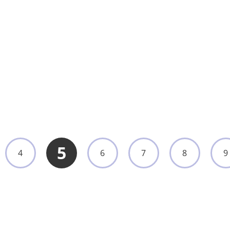
Fiber Cysteroscope, Nasopharyngoscope,
Bronchoscope, Choledochoscope, and
Hysteroscope
UMY-EN-044
View More
5
4
6
7
8
9