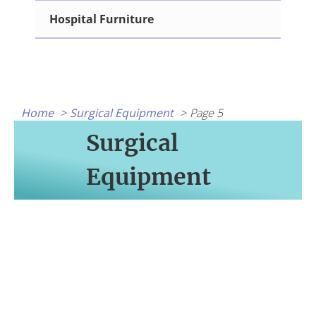
Hospital Furniture
Home
Surgical Equipment
Page 5
Surgical
Equipment