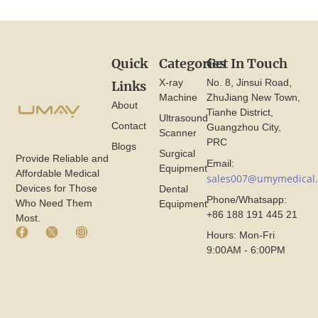
Quick
Categories
Get In Touch
X-ray
No. 8, Jinsui Road,
Links
Machine
ZhuJiang New Town,
About
Tianhe District,
Ultrasound
Contact
Guangzhou City,
Scanner
PRC
Blogs
Surgical
Provide Reliable and
Email:
Equipment
Affordable Medical
sales007@umymedical
Devices for Those
Dental
Phone/Whatsapp:
Who Need Them
Equipment
+86 188 191 445 21
Most.
F
X
I
Hours: Mon-Fri
a
I
n
9:00AM - 6:00PM
c
c
s
e
o
t
b
n
a
o
F
g
o
r
r