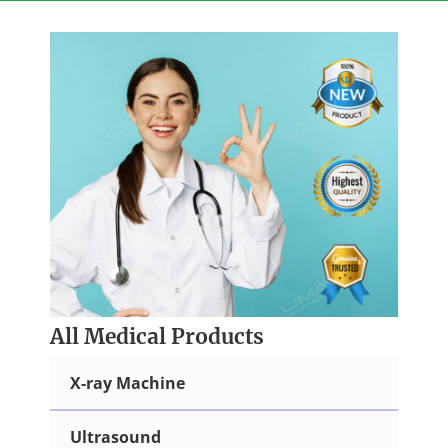
Skip
to
content
All Medical Products
X-ray Machine
Ultrasound