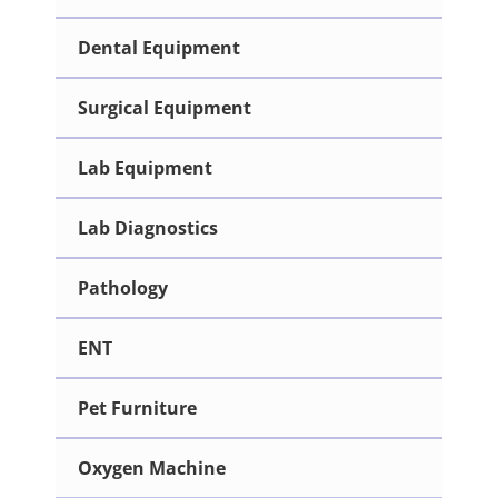
Dental Equipment
Surgical Equipment
Lab Equipment
Lab Diagnostics
Pathology
ENT
Pet Furniture
Oxygen Machine