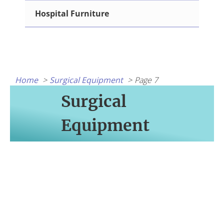
Hospital Furniture
Home
Surgical Equipment
Page 7
Surgical
Equipment