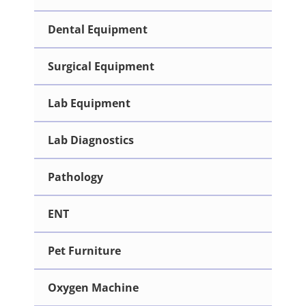
Dental Equipment
Surgical Equipment
Lab Equipment
Lab Diagnostics
Pathology
ENT
Pet Furniture
Oxygen Machine