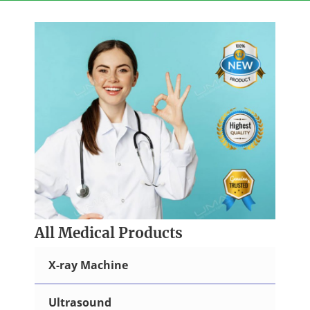
Skip
to
content
All Medical Products
X-ray Machine
Ultrasound