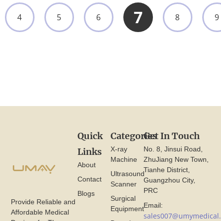
7
4
5
6
8
9
Quick
Categories
Get In Touch
X-ray
No. 8, Jinsui Road,
Links
Machine
ZhuJiang New Town,
About
Tianhe District,
Ultrasound
Contact
Guangzhou City,
Scanner
PRC
Blogs
Surgical
Provide Reliable and
Email:
Equipment
Affordable Medical
sales007@umymedical