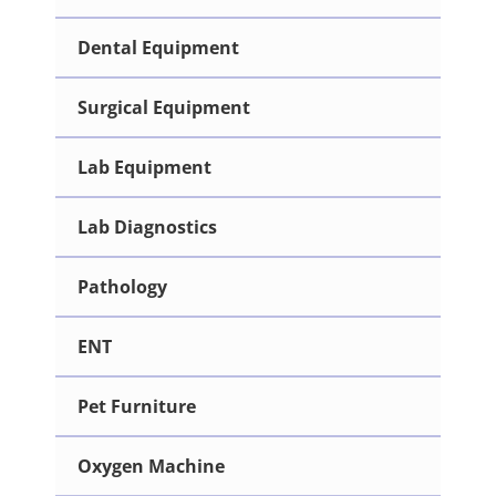
Dental Equipment
Surgical Equipment
Lab Equipment
Lab Diagnostics
Pathology
ENT
Pet Furniture
Oxygen Machine