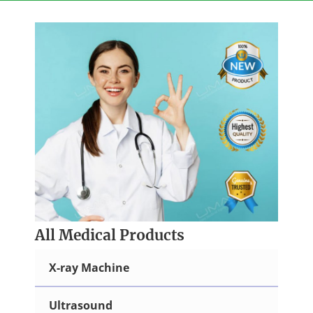
Skip
to
content
All Medical Products
X-ray Machine
Ultrasound