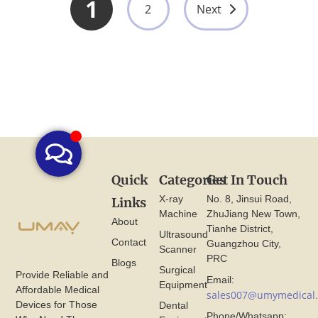
1
2
Next
Quick
Categories
Get In Touch
X-ray
No. 8, Jinsui Road,
Links
Machine
ZhuJiang New Town,
About
Tianhe District,
Ultrasound
Contact
Guangzhou City,
Scanner
PRC
Blogs
Surgical
Provide Reliable and
Email:
Equipment
Affordable Medical
sales007@umymedical
Devices for Those
Dental
Phone/Whatsapp: