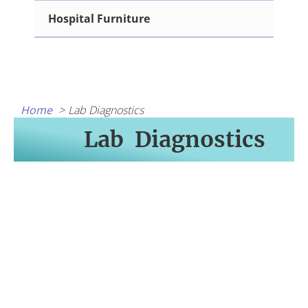
Hospital Furniture
Home
Lab Diagnostics
Lab Diagnostics