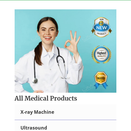
Skip
to
content
All Medical Products
X-ray Machine
Ultrasound