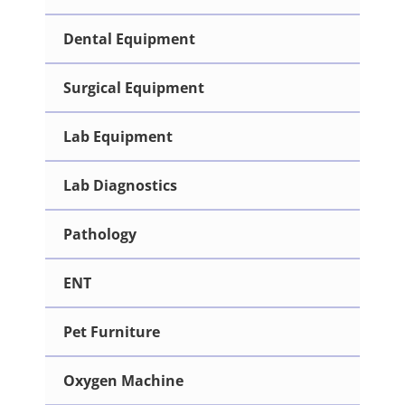
Dental Equipment
Surgical Equipment
Lab Equipment
Lab Diagnostics
Pathology
ENT
Pet Furniture
Oxygen Machine