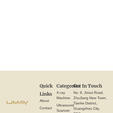
View More
Quick
Categories
Get In Touch
X-ray
No. 8, Jinsui Road,
Links
Machine
ZhuJiang New Town,
About
Tianhe District,
Ultrasound
Contact
Guangzhou City,
Scanner