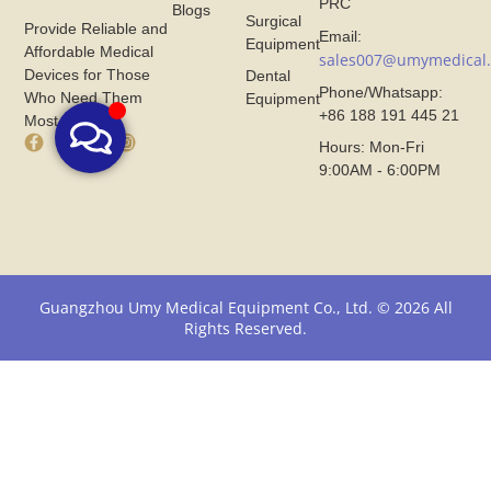
PRC
Blogs
Surgical
Provide Reliable and
Email:
Equipment
Affordable Medical
sales007@umymedical
Devices for Those
Dental
Phone/Whatsapp:
Who Need Them
Equipment
+86 188 191 445 21
Most.
F
X
I
Hours: Mon-Fri
a
I
n
9:00AM - 6:00PM
c
c
s
e
o
t
b
n
a
o
F
g
o
r
r
k
o
a
I
m
m
Guangzhou Umy Medical Equipment Co., Ltd. © 2026 All
c
U
I
Rights Reserved.
o
m
c
n
y
o
F
M
n
r
e
F
o
d
r
m
i
o
U
c
m
m
a
U