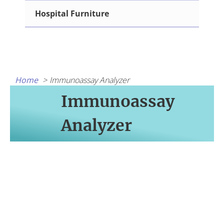
Hospital Furniture
Home
Immunoassay Analyzer
Immunoassay
Analyzer