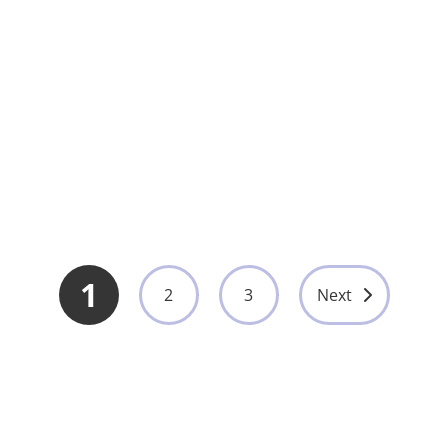
Electrosurgical Generator 350W with Multi
Mode Coagulation System for Surgery
UMY-HE-011
View More
1
2
3
Next