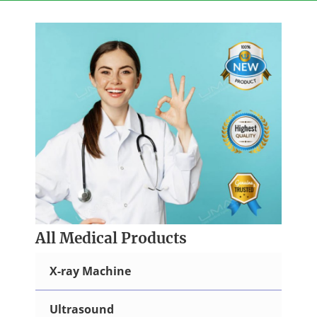
Skip
to
content
All Medical Products
X-ray Machine
Ultrasound