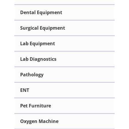
Dental Equipment
Surgical Equipment
Lab Equipment
Lab Diagnostics
Pathology
ENT
Pet Furniture
Oxygen Machine