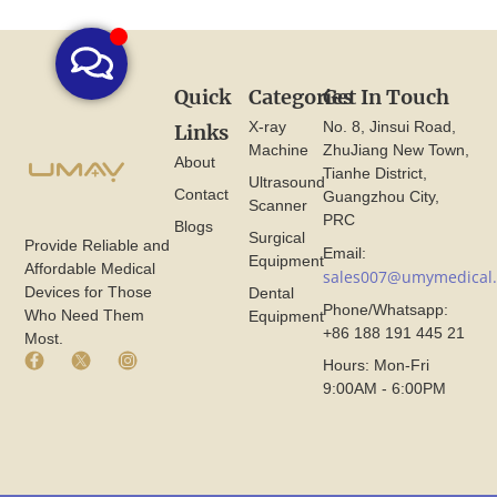
Quick
Categories
Get In Touch
X-ray
No. 8, Jinsui Road,
Links
Machine
ZhuJiang New Town,
About
Tianhe District,
Ultrasound
Contact
Guangzhou City,
Scanner
PRC
Blogs
Surgical
Provide Reliable and
Email:
Equipment
Affordable Medical
sales007@umymedical
Devices for Those
Dental
Phone/Whatsapp:
Who Need Them
Equipment
+86 188 191 445 21
Most.
F
X
I
Hours: Mon-Fri
a
I
n
9:00AM - 6:00PM
c
c
s
e
o
t
b
n
a
o
F
g
o
r
r