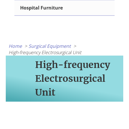
Hospital Furniture
Home
Surgical Equipment
High-frequency Electrosurgical Unit
High-frequency
Electrosurgical
Unit