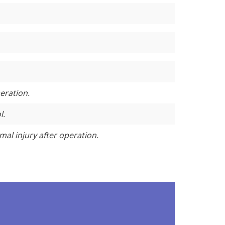
eration.
l.
mal injury after operation.