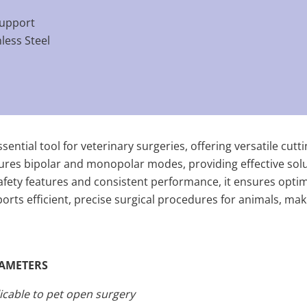
support
nless Steel
sential tool for veterinary surgeries, offering versatile cut
atures bipolar and monopolar modes, providing effective sol
fety features and consistent performance, it ensures optim
pports efficient, precise surgical procedures for animals, mak
AMETERS
icable to pet open surgery