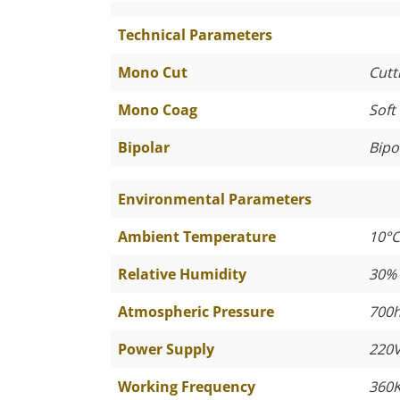
Technical Parameters
Mono Cut
Cutt
Mono Coag
Soft
Bipolar
Bipo
Environmental Parameters
Ambient Temperature
10°C
Relative Humidity
30%
Atmospheric Pressure
700h
Power Supply
220V
Working Frequency
360K