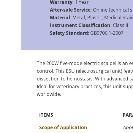
Warranty
: 1 Year
After-sale Service
: Online technical 
Material
: Metal, Plastic, Medical Stai
Instrument Classification
: Class II
Safety Standard
: GB9706.1-2007
The 200W five-mode electric scalpel is an es
control. This ESU (electrosurgical unit) fe
dissection to hemostasis. With advanced sa
Ideal for veterinary practices, this unit su
worldwide.
ITEMS
PAR
The Specific Parameters
Scope of Application
Appl