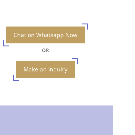
Chat on Whatsapp Now
OR
Make an Inquiry