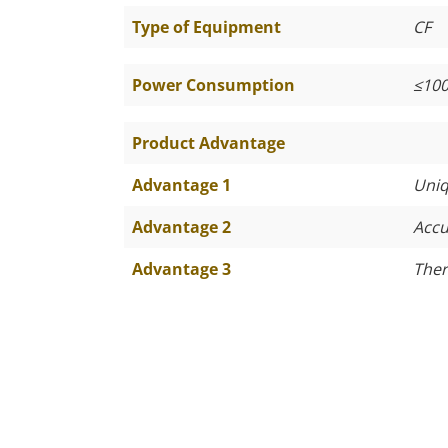
Type of Equipment
CF
Power Consumption
≤
10
Product Advantage
Advantage 1
Uniq
Advantage 2
Accu
Advantage 3
Ther