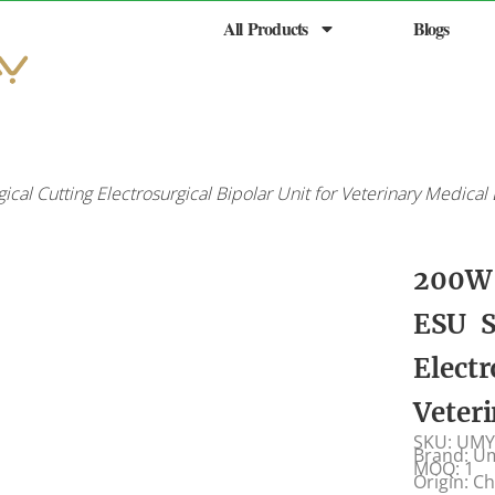
All Products
Blogs
cal Cutting Electrosurgical Bipolar Unit for Veterinary Medica
200W 
ESU S
Electr
Veter
SKU: UMY
Brand: U
MOQ: 1
Origin: C