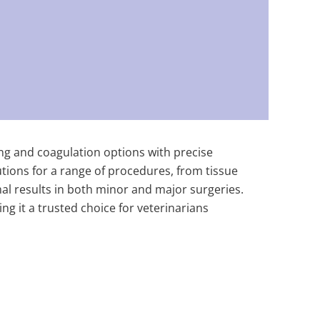
ting and coagulation options with precise
utions for a range of procedures, from tissue
al results in both minor and major surgeries.
ing it a trusted choice for veterinarians