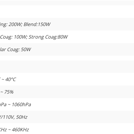
ing: 200W; Blend:150W
 Coag: 100W; Strong Coag:80W
lar Coag: 50W
 ~ 40°C
 ~ 75%
Pa ~ 1060hPa
/110V, 50Hz
Hz ~ 460KHz