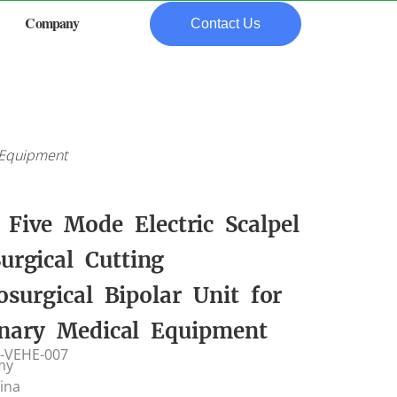
Company
Contact Us
l Equipment
Five Mode Electric Scalpel
urgical Cutting
osurgical Bipolar Unit for
inary Medical Equipment
-VEHE-007
my
hina