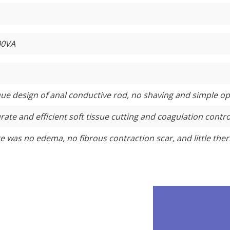
00VA
ue design of anal conductive rod, no shaving and simple op
rate and efficient soft tissue cutting and coagulation contro
e was no edema, no fibrous contraction scar, and little ther