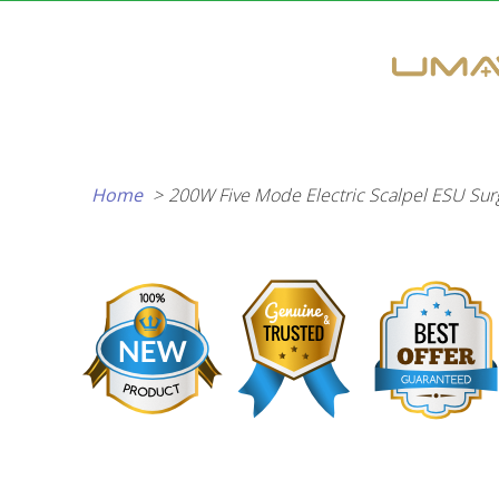
Skip
to
content
Home
200W Five Mode Electric Scalpel ESU Surgi