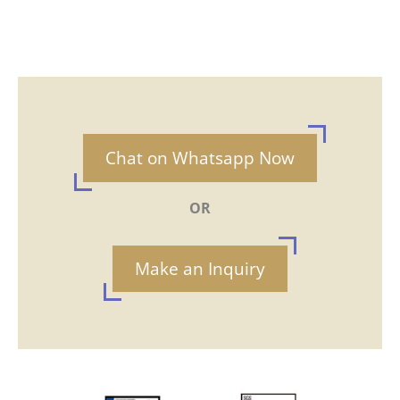
Chat on Whatsapp Now
OR
Make an Inquiry