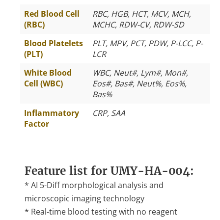
Red Blood Cell
RBC, HGB, HCT, MCV, MCH,
(RBC)
MCHC, RDW-CV, RDW-SD
Blood Platelets
PLT, MPV, PCT, PDW, P-LCC, P-
(PLT)
LCR
White Blood
WBC, Neut#, Lym#, Mon#,
Cell (WBC)
Eos#, Bas#, Neut%, Eos%,
Bas%
Inflammatory
CRP, SAA
Factor
Feature list for UMY-HA-004:
* AI 5-Diff morphological analysis and
microscopic imaging technology
* Real-time blood testing with no reagent