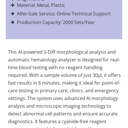
Material: Metal, Plastic
After-Sale Service: Online Technical Support
Production Capacity: 2000 Sets/Year
This AI-powered 5-Diff morphological analysis and
automatic hematology analyzer is designed for real-
time blood testing with no reagent handling
required. With a sample volume of just 30µl, it offers
fast results in 8 minutes, making it ideal for point-of-
care testing in primary care, clinics, and emergency
settings. The system uses advanced AI morphology
analysis and microscopic imaging technology to
detect abnormal cell patterns and ensure accurate
diagnostics. It features a cyanide-free reagent