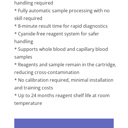
handling required
* Fully automatic sample processing with no
skill required
* 8-minute result time for rapid diagnostics
* Cyanide-free reagent system for safer
handling
* Supports whole blood and capillary blood
samples
* Reagents and sample remain in the cartridge,
reducing cross-contamination
* No calibration required, minimal installation
and training costs
* Up to 24 months reagent shelf life at room
temperature