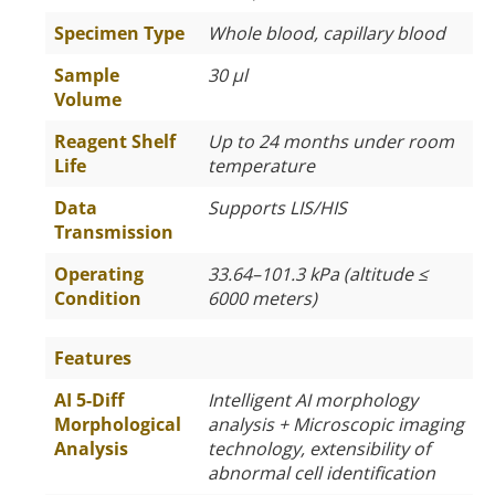
Specimen Type
Whole blood, capillary blood
Sample
30 µl
Volume
Reagent Shelf
Up to 24 months under room
Life
temperature
Data
Supports LIS/HIS
Transmission
Operating
33.64–101.3 kPa (altitude
≤
Condition
6000 meters)
Features
AI 5-Diff
Intelligent AI morphology
Morphological
analysis + Microscopic imaging
Analysis
technology, extensibility of
abnormal cell identification