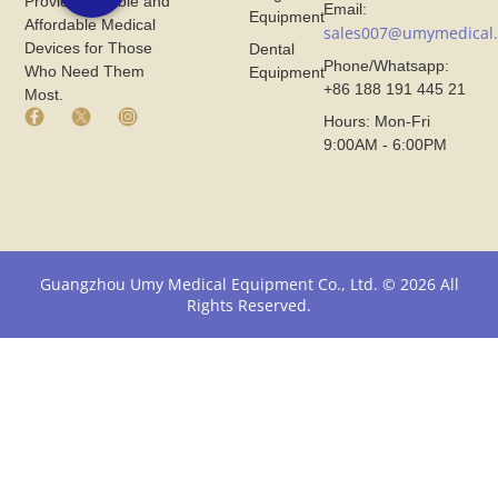
Provide Reliable and
Email:
Equipment
Affordable Medical
sales007@umymedical
Devices for Those
Dental
Phone/Whatsapp:
Who Need Them
Equipment
+86 188 191 445 21
Most.
F
X
I
Hours: Mon-Fri
a
I
n
9:00AM - 6:00PM
c
c
s
e
o
t
b
n
a
o
F
g
o
r
r
k
o
a
I
m
m
Guangzhou Umy Medical Equipment Co., Ltd. © 2026 All
c
U
I
Rights Reserved.
o
m
c
n
y
o
F
M
n
r
e
F
o
d
r
m
i
o
U
c
m
m
a
U
y
l
m
M
y