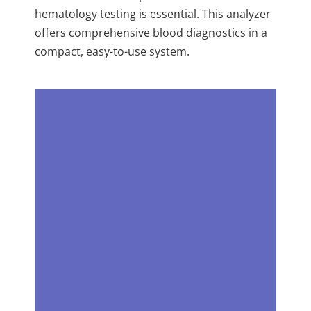
hematology testing is essential. This analyzer
offers comprehensive blood diagnostics in a
compact, easy-to-use system.