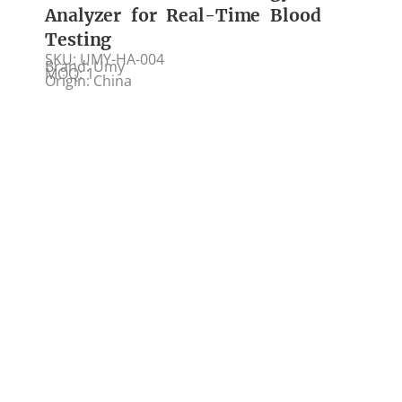
Analyzer for Real-Time Blood
Testing
SKU: UMY-HA-004
Brand: Umy
MOQ: 1
Origin: China