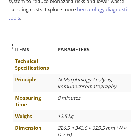
system to reduce biohazard risks and lower waste
handling costs. Explore more
hematology diagnostic
tools
.
The Specific Parameters
ITEMS
PARAMETERS
Technical
Specifications
Principle
AI Morphology Analysis,
Immunochromatography
Measuring
8 minutes
Time
Weight
12.5 kg
Dimension
226.5 × 343.5 × 329.5 mm (W ×
D × H)