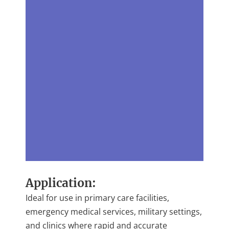
Application:
Ideal for use in primary care facilities,
emergency medical services, military settings,
and clinics where rapid and accurate