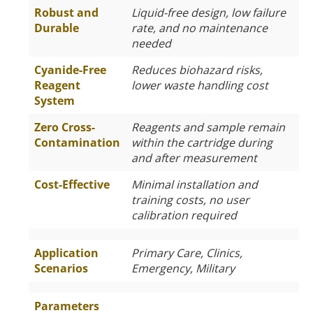
Robust and
Liquid-free design, low failure
Durable
rate, and no maintenance
needed
Cyanide-Free
Reduces biohazard risks,
Reagent
lower waste handling cost
System
Zero Cross-
Reagents and sample remain
Contamination
within the cartridge during
and after measurement
Cost-Effective
Minimal installation and
training costs, no user
calibration required
Application
Primary Care, Clinics,
Scenarios
Emergency, Military
Parameters