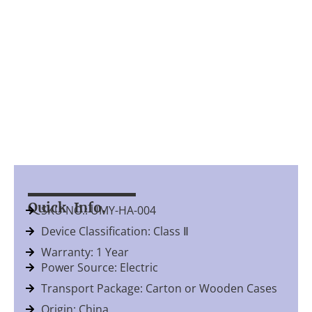
Quick Info.
SKU NO.: UMY-HA-004
Device Classification: Class Ⅱ
Warranty: 1 Year
Power Source: Electric
Transport Package: Carton or Wooden Cases
Origin: China