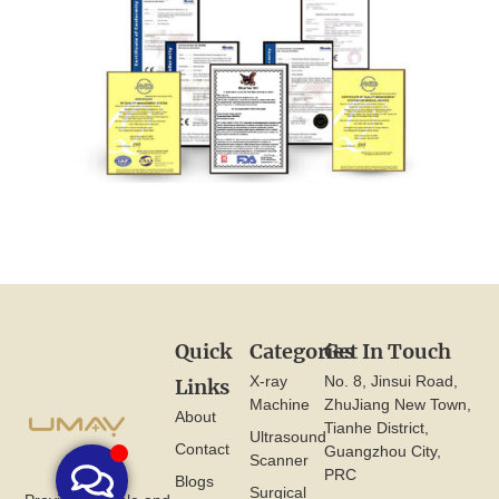
Quick
Categories
Get In Touch
X-ray
No. 8, Jinsui Road,
Links
Machine
ZhuJiang New Town,
About
Tianhe District,
Ultrasound
Contact
Guangzhou City,
Scanner
PRC
Blogs
Surgical