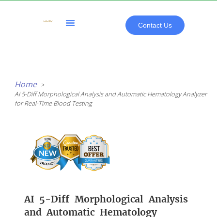
Skip
to
content
Contact Us
All Products
Home
AI 5-Diff Morphological Analysis and Automatic Hematology Analyzer
for Real-Time Blood Testing
AI 5-Diff Morphological Analysis
and Automatic Hematology