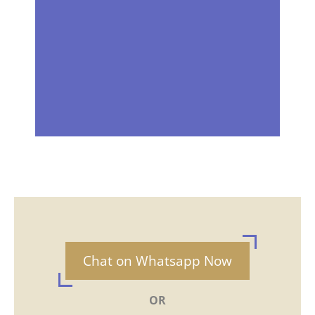
Chat on Whatsapp Now
OR