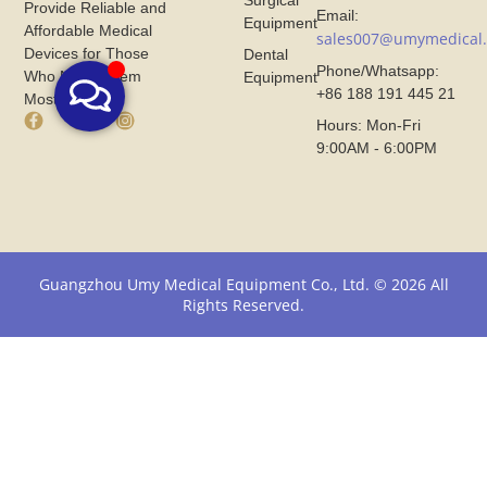
Surgical
Provide Reliable and
Email:
Equipment
Affordable Medical
sales007@umymedical
Devices for Those
Dental
Phone/Whatsapp:
Who Need Them
Equipment
+86 188 191 445 21
Most.
F
X
I
Hours: Mon-Fri
a
I
n
9:00AM - 6:00PM
c
c
s
e
o
t
b
n
a
o
F
g
o
r
r
k
o
a
I
m
m
Guangzhou Umy Medical Equipment Co., Ltd. © 2026 All
c
U
I
Rights Reserved.
o
m
c
n
y
o
F
M
n
r
e
F
o
d
r
m
i
o
U
c
m
m
a
U
y
l
m