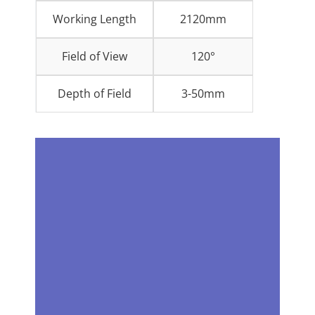
Working Length
2120mm
Field of View
120°
Depth of Field
3-50mm