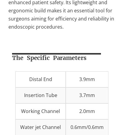
enhanced patient safety. Its lightweight and
ergonomic build makes it an essential tool for
surgeons aiming for efficiency and reliability in
endoscopic procedures.
The Specific Parameters
Distal End
3.9mm
Insertion Tube
3.7mm
Working Channel
2.0mm
Water jet Channel
0.6mm/0.6mm