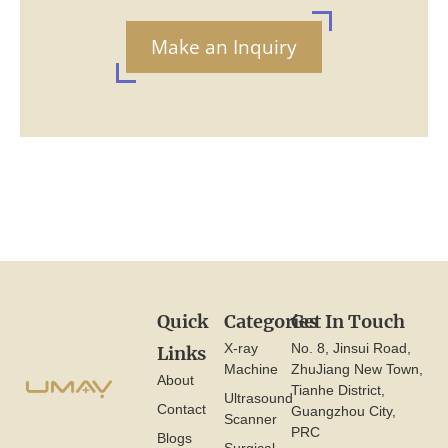
Make an Inquiry
Quick
Categories
Get In Touch
X-ray
No. 8, Jinsui Road,
Links
Machine
ZhuJiang New Town,
About
Tianhe District,
Ultrasound
Contact
Guangzhou City,
Scanner
PRC
Blogs