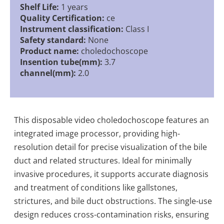
Shelf Life:
1 years
Quality Certification:
ce
Instrument classification:
Class I
Safety standard:
None
Product name:
choledochoscope
Insention tube(mm):
3.7
channel(mm):
2.0
This disposable video choledochoscope features an
integrated image processor, providing high-
resolution detail for precise visualization of the bile
duct and related structures. Ideal for minimally
invasive procedures, it supports accurate diagnosis
and treatment of conditions like gallstones,
strictures, and bile duct obstructions. The single-use
design reduces cross-contamination risks, ensuring