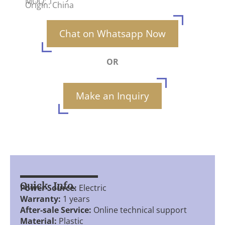
MOQ: 1
Origin: China
Chat on Whatsapp Now
OR
Make an Inquiry
Quick Info.
Power Source:
Electric
Warranty:
1 years
After-sale Service:
Online technical support
Material:
Plastic