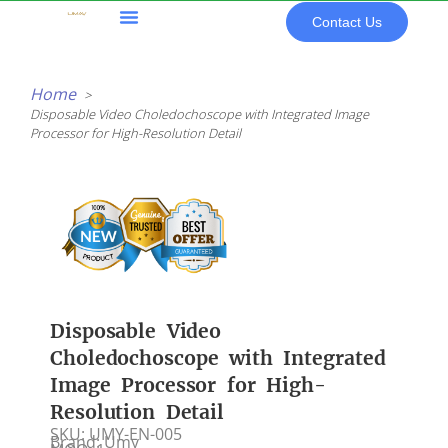
Skip
Contact Us
to
content
All Products
Home
Disposable Video Choledochoscope with Integrated Image
Processor for High-Resolution Detail
Disposable Video
Choledochoscope with Integrated
Image Processor for High-
Resolution Detail
SKU: UMY-EN-005
Brand: Umy