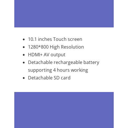
10.1 inches Touch screen
1280*800 High Resolution
HDMI+ AV output
Detachable rechargeable battery
supporting 4 hours working
Detachable SD card