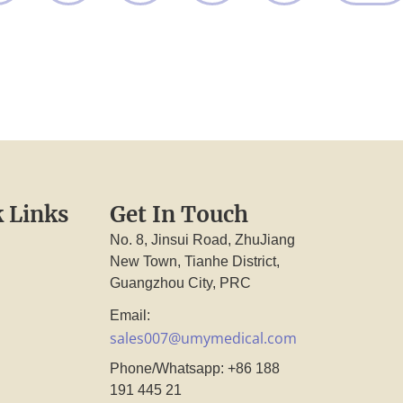
 Links
Get In Touch
No. 8, Jinsui Road, ZhuJiang
New Town, Tianhe District,
Guangzhou City, PRC
Email:
sales007@umymedical.com
Phone/Whatsapp: +86 188
191 445 21