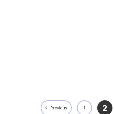
Cardiac De
with Biph
Technolo
Step from
Joules
UMY-ED-00
View 
2
Previous
1