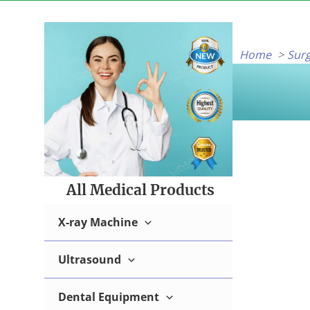
Skip
to
content
Home
Surg
All Medical Products
X-ray Machine
Ultrasound
Dental Equipment