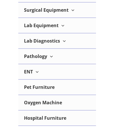
Surgical Equipment
Single-Fl
Dual-Flo
Lab Equipment
Oxygen C
with Opti
Lab Diagnostics
and Pulse
UMY-OY-0
Pathology
View 
ENT
Pet Furniture
Oxygen Machine
Hospital Furniture