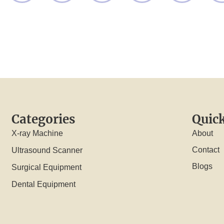
Categories
Quick
X-ray Machine
About
Contact
Ultrasound Scanner
Blogs
Surgical Equipment
Dental Equipment