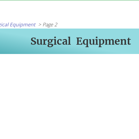
ical Equipment
Page 2
Surgical Equipment