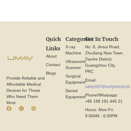
Quick
Categories
Get In Touch
X-ray
No. 8, Jinsui Road,
Links
Machine
ZhuJiang New Town,
About
Tianhe District,
Ultrasound
Contact
Guangzhou City,
Scanner
PRC
Blogs
Surgical
Provide Reliable and
Email:
Equipment
Affordable Medical
sales007@umymedical
Devices for Those
Dental
Phone/Whatsapp:
Who Need Them
Equipment
+86 188 191 445 21
Most.
F
X
I
Hours: Mon-Fri
a
I
n
9:00AM - 6:00PM
c
c
s
e
o
t
b
n
a