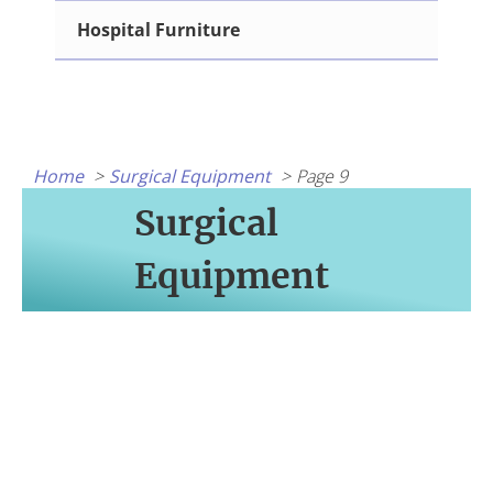
Hospital Furniture
Home
Surgical Equipment
Page 9
Surgical
Equipment