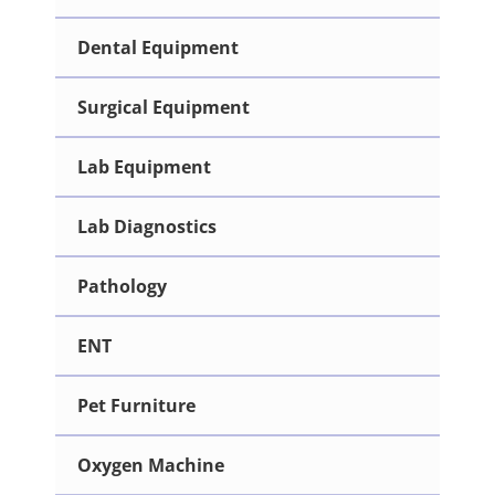
Dental Equipment
Surgical Equipment
Lab Equipment
Lab Diagnostics
Pathology
ENT
Pet Furniture
Oxygen Machine