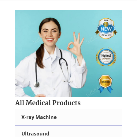
Skip
to
content
All Medical Products
X-ray Machine
Ultrasound