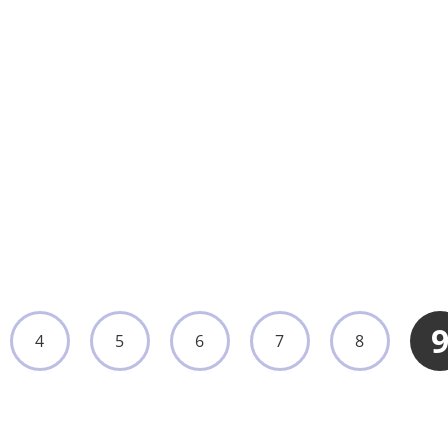
Wall-Mounted or Mobile Surgical Lighting
Lamp for Operation Rooms
UMY-OL-004
View More
4
5
6
7
8