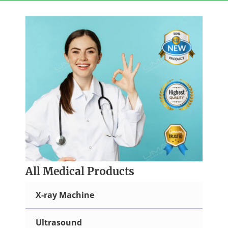
Skip
to
content
All Medical Products
X-ray Machine
Ultrasound