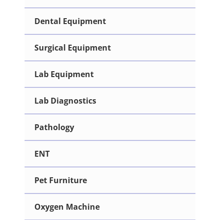
Dental Equipment
Surgical Equipment
Lab Equipment
Lab Diagnostics
Pathology
ENT
Pet Furniture
Oxygen Machine