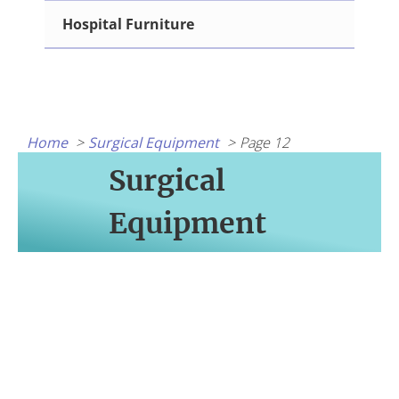
Hospital Furniture
Home
Surgical Equipment
Page 12
Surgical
Equipment