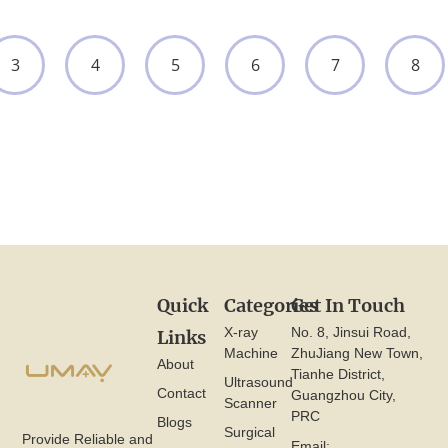
3
4
5
6
7
8
Quick
Categories
Get In Touch
X-ray
No. 8, Jinsui Road,
Links
Machine
ZhuJiang New Town,
About
Tianhe District,
Ultrasound
Contact
Guangzhou City,
Scanner
PRC
Blogs
Surgical
Provide Reliable and
Email: