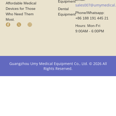
Equipment
Affordable Medical
sales007@umymedical
Devices for Those
Dental
Phone/Whatsapp:
Who Need Them
Equipment
+86 188 191 445 21
Most.
F
X
I
Hours: Mon-Fri
a
I
n
9:00AM - 6:00PM
c
c
s
e
o
t
b
n
a
o
F
g
o
r
r
k
o
a
I
m
m
Guangzhou Umy Medical Equipment Co., Ltd. © 2026 All
c
U
I
Rights Reserved.
o
m
c
n
y
o
F
M
n
r
e
F
o
d
r
m
i
o
U
c
m
m
a
U
y
l
m
M
y