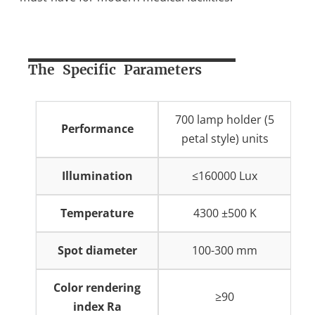
The Specific Parameters
700 lamp holder (5
Performance
petal style) units
Illumination
≤160000 Lux
Temperature
4300 ±500 K
Spot diameter
100-300 mm
Color rendering
≥90
index Ra