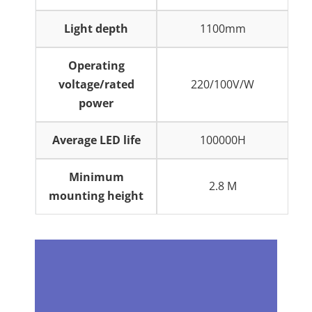
Light depth
1100mm
Operating
voltage/rated
220/100V/W
power
Average LED life
100000H
Minimum
2.8 M
mounting height