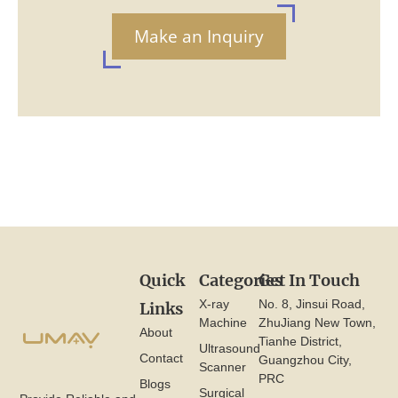
Make an Inquiry
Quick
Categories
Get In Touch
X-ray
No. 8, Jinsui Road,
Links
Machine
ZhuJiang New Town,
About
Tianhe District,
Ultrasound
Contact
Guangzhou City,
Scanner
PRC
Blogs
Surgical