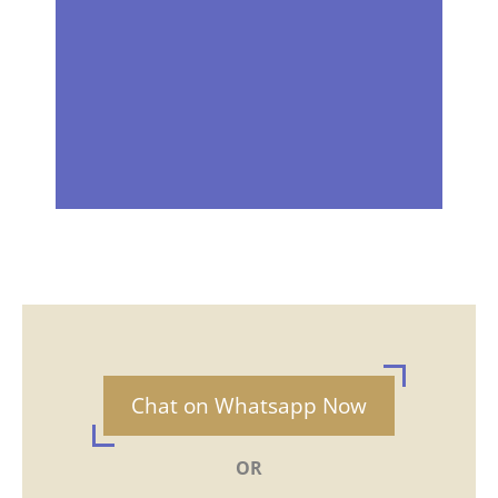
Chat on Whatsapp Now
OR