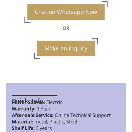
Chat on Whatsapp Now
OR
Make an Inquiry
Quick Info.
Power Source:
Electric
Warranty:
1 Year
After-sale Service:
Online Technical Support
Material:
metal, Plastic, Steel
Shelf Life:
3 years