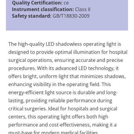
Quality Certification:
ce
Instrument classification:
Class II
Safety standard:
GB/T18830-2009
The high-quality LED shadowless operating light is
designed to provide optimal illumination for hospital
surgical operations, ensuring accurate and precise
procedures. With its advanced LED technology, it
offers bright, uniform light that minimizes shadows,
enhancing visibility in the operating field. This
energy-efficient light source is durable and long-
lasting, providing reliable performance during
critical surgeries. Ideal for hospitals and surgical
centers, this operating light offers both high
performance and cost-effectiveness, making it a
must-have for modern medical facilities.