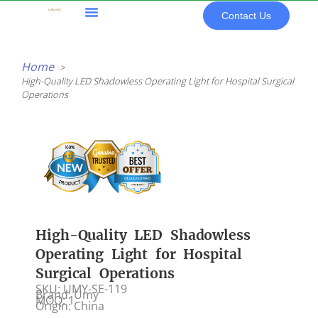
Skip
Contact Us
to
content
All Products
Home
High-Quality LED Shadowless Operating Light for Hospital Surgical
Operations
High-Quality LED Shadowless
Operating Light for Hospital
Surgical Operations
SKU: UMY-SE-119
Brand: Umy
MOQ: 1
Origin: China