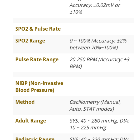
Accuracy: ±0.02mV or
±10%
SPO2 & Pulse Rate
SPO2 Range
0 ~ 100% (Accuracy: ±2%
between 70%~100%)
Pulse Rate Range
20-250 BPM (Accuracy: ±3
BPM)
NIBP (Non-Invasive
Blood Pressure)
Method
Oscillometry (Manual,
Auto, STAT modes)
Adult Range
SYS: 40 ~ 280 mmHg; DIA:
10 ~ 225 mmHg
Pediatric Range
SYS: 40 ~ 220 mmHg; DIA: