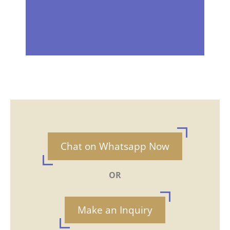
Chat on Whatsapp Now
OR
Make an Inquiry