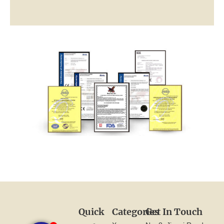
Quick
Categories
Get In Touch