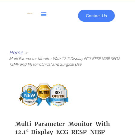
Skip
to
content
Contact Us
All Products
Home
Multi Parameter Monitor With 12.1‘ Display ECG RESP NIBP SPO2
TEMP and PR for Clinical and Surgical Use
Multi Parameter Monitor With
12.1‘ Display ECG RESP NIBP