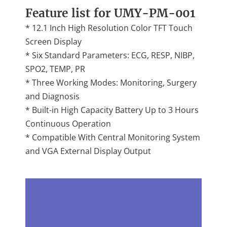
Feature list for UMY-PM-001
* 12.1 Inch High Resolution Color TFT Touch
Screen Display
* Six Standard Parameters: ECG, RESP, NIBP,
SPO2, TEMP, PR
* Three Working Modes: Monitoring, Surgery
and Diagnosis
* Built-in High Capacity Battery Up to 3 Hours
Continuous Operation
* Compatible With Central Monitoring System
and VGA External Display Output