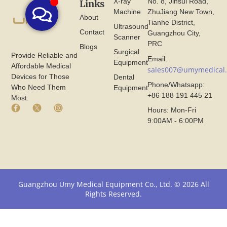
X-ray
No. 8, Jinsui Road,
Links
Machine
ZhuJiang New Town,
About
Tianhe District,
Ultrasound
Contact
Guangzhou City,
Scanner
PRC
Blogs
Surgical
Provide Reliable and
Email:
Equipment
Affordable Medical
sales007@umymedical
Devices for Those
Dental
Phone/Whatsapp:
Who Need Them
Equipment
+86 188 191 445 21
Most.
F
X
I
Hours: Mon-Fri
a
I
n
9:00AM - 6:00PM
c
c
s
e
o
t
b
n
a
o
F
g
o
r
r
k
o
a
I
m
m
Guangzhou Umy Medical Equipment Co., Ltd. © 2026 All
c
U
I
Rights Reserved.
o
m
c
n
y
o
F
M
n
r
e
F