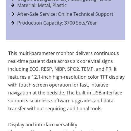
Material: Metal, Plastic
After-Sale Service: Online Technical Support
Production Capacity: 3700 Sets/Year
This multi-parameter monitor delivers continuous
real-time patient data across six core vital signs
including ECG, RESP, NIBP, SPO2, TEMP, and PR. It
features a 12.1-inch high-resolution color TFT display
with touch-screen operation for fast, intuitive
navigation at the bedside. The built-in USB interface
supports seamless software upgrades and data
transfer without requiring additional tools.
Display and interface versatility