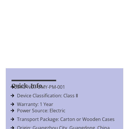
Quick Info.
SKU NO.: UMY-PM-001
Device Classification: Class Ⅱ
Warranty: 1 Year
Power Source: Electric
Transport Package: Carton or Wooden Cases
Origin: Guangzhou City, Guangdong, China