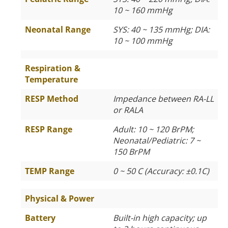
10 ~ 160 mmHg
Neonatal Range
SYS: 40 ~ 135 mmHg; DIA:
10 ~ 100 mmHg
Respiration &
Temperature
RESP Method
Impedance between RA-LL
or RALA
RESP Range
Adult: 10 ~ 120 BrPM;
Neonatal/Pediatric: 7 ~
150 BrPM
TEMP Range
0 ~ 50 C (Accuracy: ±0.1C)
Physical & Power
Battery
Built-in high capacity; up