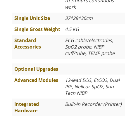
to 3 hours continuous
work
Single Unit Size
37*28*36cm
Single Gross Weight
4.5 KG
Standard
ECG cable/electrodes,
Accessories
SpO2 probe, NIBP
cuff/tube, TEMP probe
Optional Upgrades
Advanced Modules
12-lead ECG, EtCO2, Dual
IBP, Nellcor SpO2, Sun
Tech NIBP
Integrated
Built-in Recorder (Printer)
Hardware