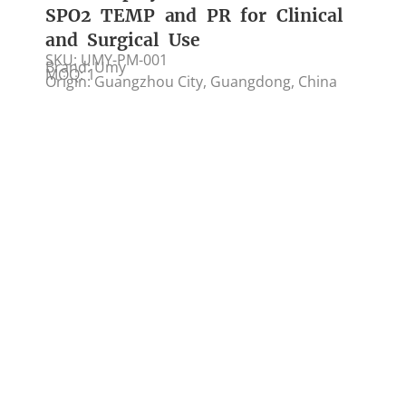
SPO2 TEMP and PR for Clinical
and Surgical Use
SKU: UMY-PM-001
Brand: Umy
MOQ: 1
Origin: Guangzhou City, Guangdong, China