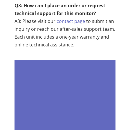
Q3: How can I place an order or request
technical support for this monitor?
A3: Please visit our
contact page
to submit an
inquiry or reach our after-sales support team.
Each unit includes a one-year warranty and
online technical assistance.