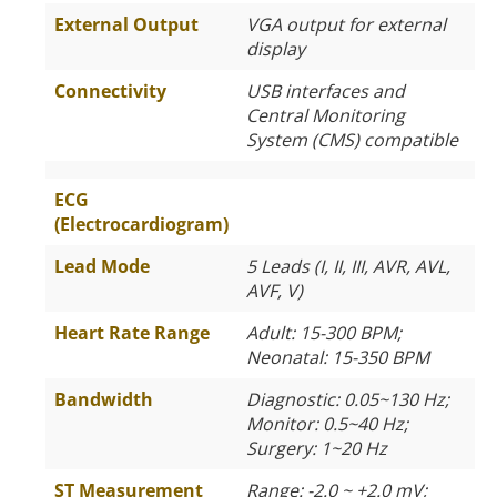
External Output
VGA output for external
display
Connectivity
USB interfaces and
Central Monitoring
System (CMS) compatible
ECG
(Electrocardiogram)
Lead Mode
5 Leads (I, II, III, AVR, AVL,
AVF, V)
Heart Rate Range
Adult: 15-300 BPM;
Neonatal: 15-350 BPM
Bandwidth
Diagnostic: 0.05~130 Hz;
Monitor: 0.5~40 Hz;
Surgery: 1~20 Hz
ST Measurement
Range: -2.0 ~ +2.0 mV;