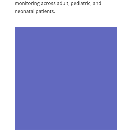
monitoring across adult, pediatric, and
neonatal patients.