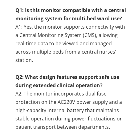
Q1: Is this monitor compatible with a central
monitoring system for multi-bed ward use?
A1: Yes, the monitor supports connectivity with
a Central Monitoring System (CMS), allowing
real-time data to be viewed and managed
across multiple beds from a central nurses’
station.
Q2: What design features support safe use
during extended clinical operation?
A2: The monitor incorporates dual fuse
protection on the AC220V power supply and a
high-capacity internal battery that maintains
stable operation during power fluctuations or
patient transport between departments.