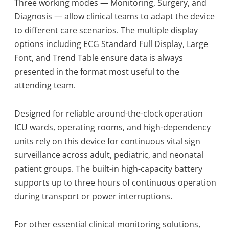
Three working modes — Monitoring, Surgery, and
Diagnosis — allow clinical teams to adapt the device
to different care scenarios. The multiple display
options including ECG Standard Full Display, Large
Font, and Trend Table ensure data is always
presented in the format most useful to the
attending team.
Designed for reliable around-the-clock operation
ICU wards, operating rooms, and high-dependency
units rely on this device for continuous vital sign
surveillance across adult, pediatric, and neonatal
patient groups. The built-in high-capacity battery
supports up to three hours of continuous operation
during transport or power interruptions.
For other essential clinical monitoring solutions,