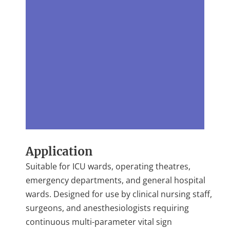
Application
Suitable for ICU wards, operating theatres,
emergency departments, and general hospital
wards. Designed for use by clinical nursing staff,
surgeons, and anesthesiologists requiring
continuous multi-parameter vital sign