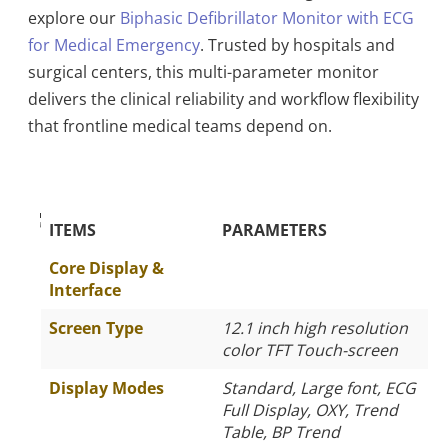
explore our
Biphasic Defibrillator Monitor with ECG
for Medical Emergency
. Trusted by hospitals and
surgical centers, this multi-parameter monitor
delivers the clinical reliability and workflow flexibility
that frontline medical teams depend on.
The Specific Parameters
ITEMS
PARAMETERS
Core Display &
Interface
Screen Type
12.1 inch high resolution
color TFT Touch-screen
Display Modes
Standard, Large font, ECG
Full Display, OXY, Trend
Table, BP Trend