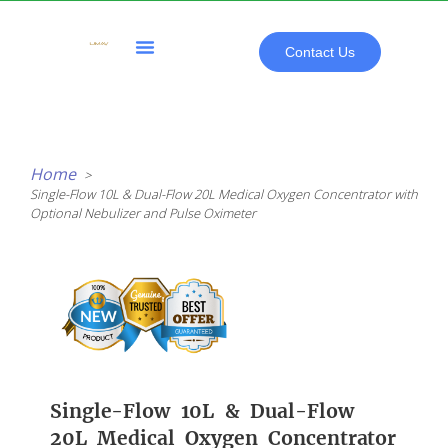
Skip
to
content
Contact Us
All Products
Home
Single-Flow 10L & Dual-Flow 20L Medical Oxygen Concentrator with
Optional Nebulizer and Pulse Oximeter
Single-Flow 10L & Dual-Flow
20L Medical Oxygen Concentrator