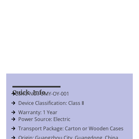
Quick Info.
SKU NO.: UMY-OY-001
Device Classification: Class Ⅱ
Warranty: 1 Year
Power Source: Electric
Transport Package: Carton or Wooden Cases
Origin: Guangzhou City, Guangdong, China