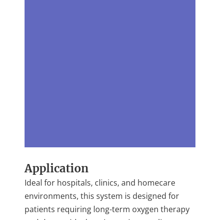
Application
Ideal for hospitals, clinics, and homecare
environments, this system is designed for
patients requiring long-term oxygen therapy