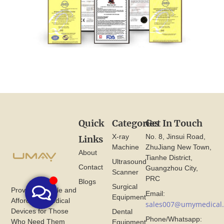
Quick
Categories
Get In Touch
X-ray
No. 8, Jinsui Road,
Links
Machine
ZhuJiang New Town,
About
Tianhe District,
Ultrasound
Contact
Guangzhou City,
Scanner
PRC
Blogs
Surgical
Provide Reliable and
Email:
Equipment
Affordable Medical
sales007@umymedical
Devices for Those
Dental
Phone/Whatsapp:
Who Need Them
Equipment