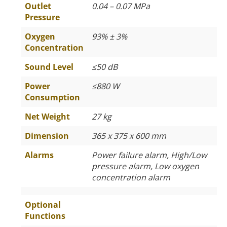
Outlet
0.04 – 0.07 MPa
Pressure
Oxygen
93% ± 3%
Concentration
Sound Level
≤
50 dB
Power
≤
880 W
Consumption
Net Weight
27 kg
Dimension
365 x 375 x 600 mm
Alarms
Power failure alarm, High/Low
pressure alarm, Low oxygen
concentration alarm
Optional
Functions