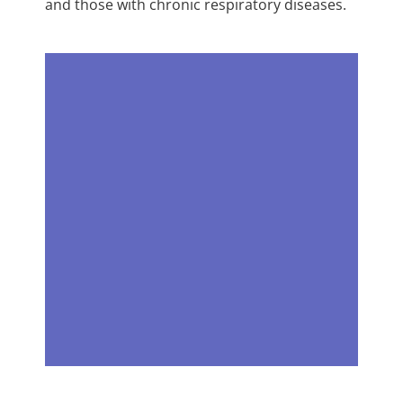
and those with chronic respiratory diseases.