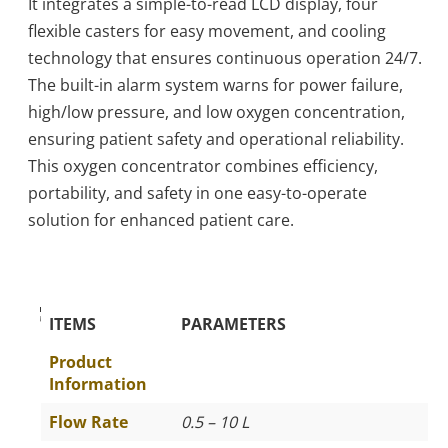
It integrates a simple-to-read LCD display, four
flexible casters for easy movement, and cooling
technology that ensures continuous operation 24/7.
The built-in alarm system warns for power failure,
high/low pressure, and low oxygen concentration,
ensuring patient safety and operational reliability.
This oxygen concentrator combines efficiency,
portability, and safety in one easy-to-operate
solution for enhanced patient care.
The Specific Parameters
ITEMS
PARAMETERS
Product
Information
Flow Rate
0.5 – 10 L