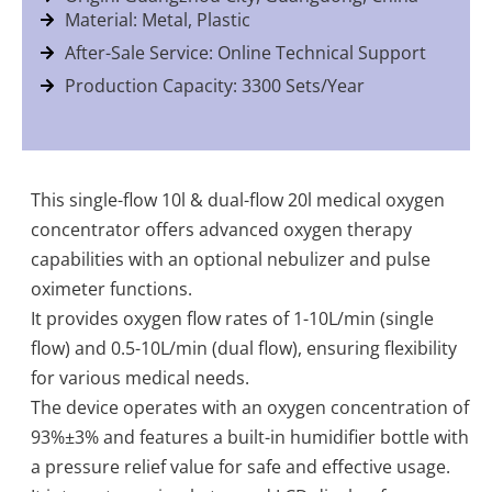
Material: Metal, Plastic
After-Sale Service: Online Technical Support
Production Capacity: 3300 Sets/Year
This single-flow 10l & dual-flow 20l medical oxygen
concentrator offers advanced oxygen therapy
capabilities with an optional nebulizer and pulse
oximeter functions.
It provides oxygen flow rates of 1-10L/min (single
flow) and 0.5-10L/min (dual flow), ensuring flexibility
for various medical needs.
The device operates with an oxygen concentration of
93%±3% and features a built-in humidifier bottle with
a pressure relief value for safe and effective usage.