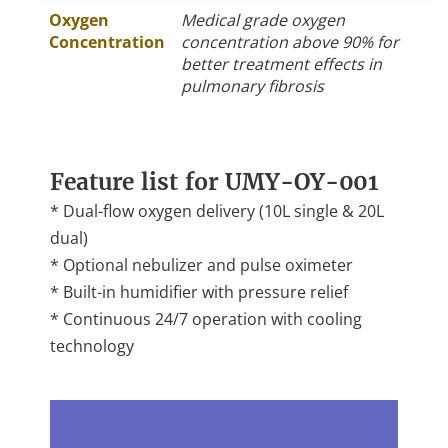
Oxygen
Medical grade oxygen
Concentration
concentration above 90% for
better treatment effects in
pulmonary fibrosis
Feature list for UMY-OY-001
* Dual-flow oxygen delivery (10L single & 20L
dual)
* Optional nebulizer and pulse oximeter
* Built-in humidifier with pressure relief
* Continuous 24/7 operation with cooling
technology