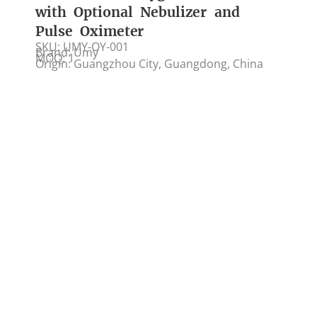
with Optional Nebulizer and
Pulse Oximeter
SKU: UMY-OY-001
Brand: Umy
MOQ: 1
Origin: Guangzhou City, Guangdong, China