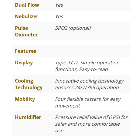
Dual Flow
Yes
Nebulizer
Yes
Pulse
SPO2 (optional)
Oximeter
Features
Display
Type: LCD, Simple operation
functions, Easy-to-read
Cooling
Innovative cooling technology
Technology
ensures 24/7/365 operation
Mobility
Four flexible casters for easy
movement
Humidifier
Pressure relief value of 6 PSI for
safer and more comfortable
use