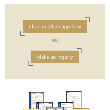
Chat on Whatsapp Now
OR
Make an Inquiry