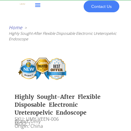
Skip
Contact Us
to
content
All Products
Home
Highly Sought-After Flexible Disposable Electronic Ureteropelvic
Endoscope
Highly Sought-After Flexible
Disposable Electronic
Ureteropelvic Endoscope
SKU: UMY-VEEN-006
Brand: Umy
MOQ: 1
Origin: China