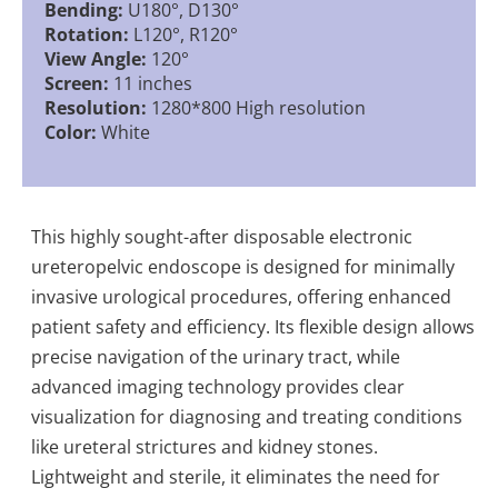
Bending:
U180°, D130°
Rotation:
L120°, R120°
View Angle:
120°
Screen:
11 inches
Resolution:
1280*800 High resolution
Color:
White
This highly sought-after disposable electronic
ureteropelvic endoscope is designed for minimally
invasive urological procedures, offering enhanced
patient safety and efficiency. Its flexible design allows
precise navigation of the urinary tract, while
advanced imaging technology provides clear
visualization for diagnosing and treating conditions
like ureteral strictures and kidney stones.
Lightweight and sterile, it eliminates the need for