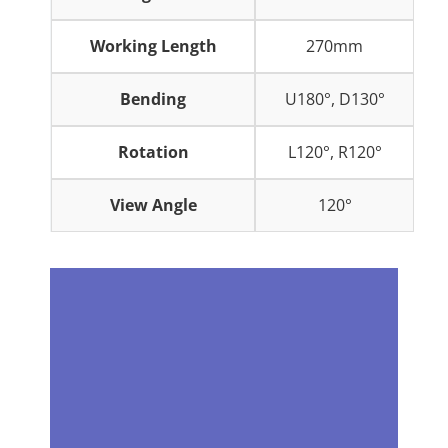
Working Length
270mm
Bending
U180°, D130°
Rotation
L120°, R120°
View Angle
120°