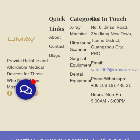
Quick
Categories
Get In Touch
X-ray
No. 8, Jinsui Road,
Links
Machine
ZhuJiang New Town,
About
Tianhe District,
Ultrasound
Contact
Guangzhou City,
Scanner
PRC
Blogs
Surgical
Provide Reliable and
Email:
Equipment
Affordable Medical
sales007@umymedical
Devices for Those
Dental
Phone/Whatsapp:
Who Need Them
Equipment
+86 188 191 445 21
Most.
F
X
I
Hours: Mon-Fri
a
I
n
9:00AM - 6:00PM
c
c
s
e
o
t
b
n
a
o
F
g
o
r
r
k
o
a
I
m
m