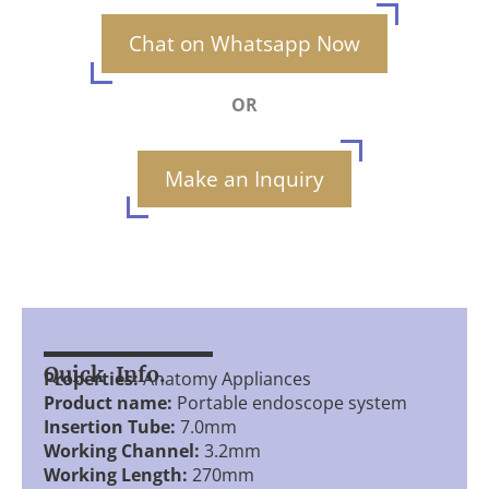
Chat on Whatsapp Now
OR
Make an Inquiry
Quick Info.
Properties:
Anatomy Appliances
Product name:
Portable endoscope system
Insertion Tube:
7.0mm
Working Channel:
3.2mm
Working Length:
270mm