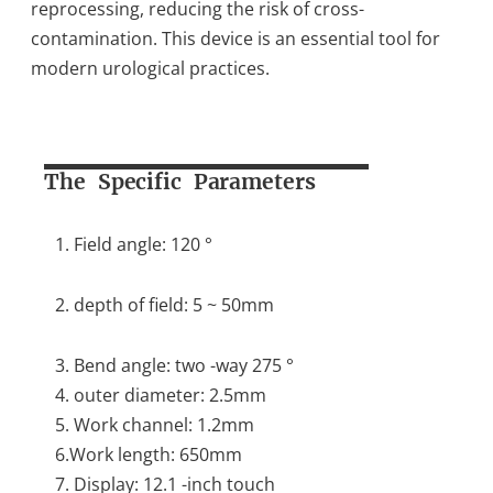
reprocessing, reducing the risk of cross-
contamination. This device is an essential tool for
modern urological practices.
The Specific Parameters
1. Field angle: 120 °
2. depth of field: 5 ~ 50mm
3. Bend angle: two -way 275 °
4. outer diameter: 2.5mm
5. Work channel: 1.2mm
6.Work length: 650mm
7. Display: 12.1 -inch touch