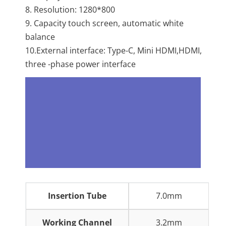
8. Resolution: 1280*800
9. Capacity touch screen, automatic white
balance
10.External interface: Type-C, Mini HDMI,HDMI,
three -phase power interface
Insertion Tube
7.0mm
Working Channel
3.2mm