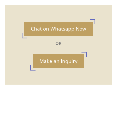
Chat on Whatsapp Now
OR
Make an Inquiry