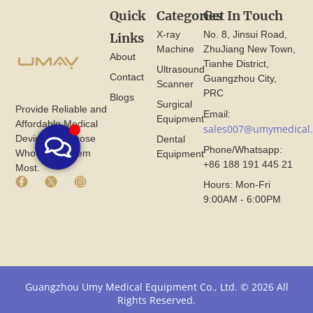
Quick
Categories
Get In Touch
X-ray
No. 8, Jinsui Road,
Links
Machine
ZhuJiang New Town,
About
Tianhe District,
Ultrasound
Contact
Guangzhou City,
Scanner
PRC
Blogs
Surgical
Provide Reliable and
Email:
Equipment
Affordable Medical
sales007@umymedical
Devices for Those
Dental
Phone/Whatsapp:
Who Need Them
Equipment
+86 188 191 445 21
Most.
F
X
I
Hours: Mon-Fri
a
I
n
9:00AM - 6:00PM
c
c
s
e
o
t
b
n
a
o
F
g
o
r
r
k
o
a
I
m
m
Guangzhou Umy Medical Equipment Co., Ltd. © 2026 All
c
U
I
Rights Reserved.
o
m
c