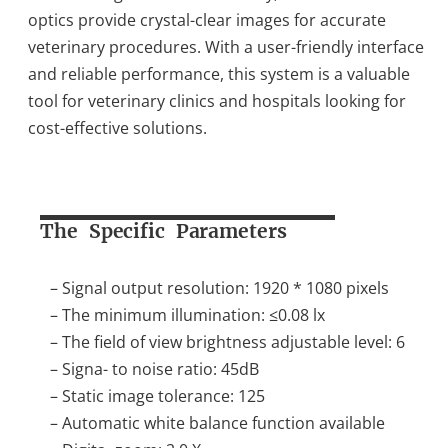
optics provide crystal-clear images for accurate
veterinary procedures. With a user-friendly interface
and reliable performance, this system is a valuable
tool for veterinary clinics and hospitals looking for
cost-effective solutions.
The Specific Parameters
– Signal output resolution: 1920 * 1080 pixels
– The minimum illumination: ≤0.08 lx
– The field of view brightness adjustable level: 6
– Signa- to noise ratio: 45dB
– Static image tolerance: 125
– Automatic white balance function available