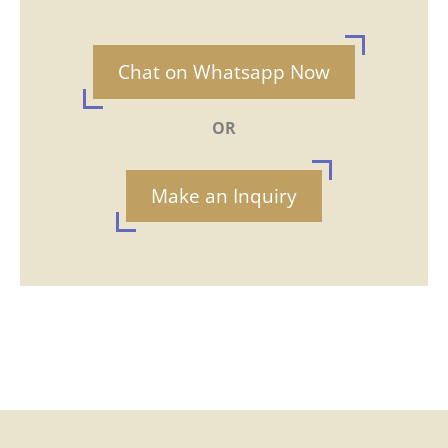
Chat on Whatsapp Now
OR
Make an Inquiry