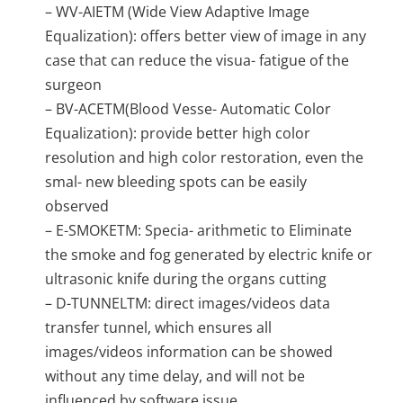
– WV-AIETM (Wide View Adaptive Image
Equalization): offers better view of image in any
case that can reduce the visua- fatigue of the
surgeon
– BV-ACETM(Blood Vesse- Automatic Color
Equalization): provide better high color
resolution and high color restoration, even the
smal- new bleeding spots can be easily
observed
– E-SMOKETM: Specia- arithmetic to Eliminate
the smoke and fog generated by electric knife or
ultrasonic knife during the organs cutting
– D-TUNNELTM: direct images/videos data
transfer tunnel, which ensures all
images/videos information can be showed
without any time delay, and will not be
influenced by software issue