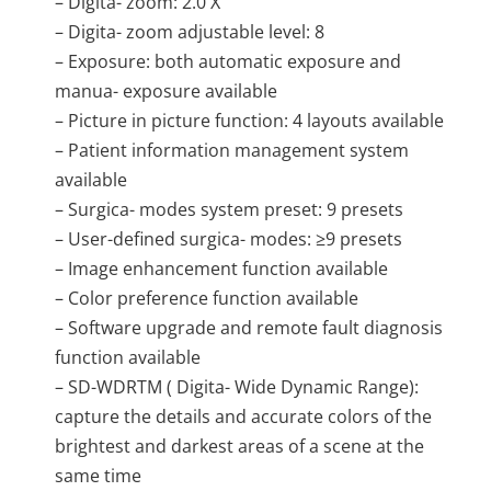
– Digita- zoom: 2.0 X
– Digita- zoom adjustable level: 8
– Exposure: both automatic exposure and
manua- exposure available
– Picture in picture function: 4 layouts available
– Patient information management system
available
– Surgica- modes system preset: 9 presets
– User-defined surgica- modes: ≥9 presets
– Image enhancement function available
– Color preference function available
– Software upgrade and remote fault diagnosis
function available
– SD-WDRTM ( Digita- Wide Dynamic Range):
capture the details and accurate colors of the
brightest and darkest areas of a scene at the
same time