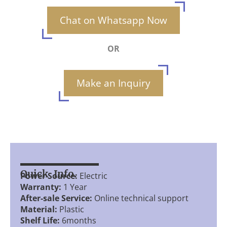
Chat on Whatsapp Now
OR
Make an Inquiry
Quick Info.
Power Source:
Electric
Warranty:
1 Year
After-sale Service:
Online technical support
Material:
Plastic
Shelf Life:
6months