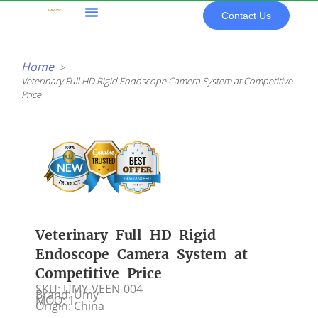
Skip
Contact Us
to
content
All Products
Home
Veterinary Full HD Rigid Endoscope Camera System at Competitive
Price
Veterinary Full HD Rigid
Endoscope Camera System at
Competitive Price
SKU: UMY-VEEN-004
Brand: Umy
MOQ: 1
Origin: China