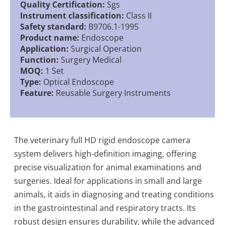
Quality Certification:
Sgs
Instrument classification:
Class II
Safety standard:
B9706.1-1995
Product name:
Endoscope
Application:
Surgical Operation
Function:
Surgery Medical
MOQ:
1 Set
Type:
Optical Endoscope
Feature:
Reusable Surgery Instruments
The veterinary full HD rigid endoscope camera
system delivers high-definition imaging, offering
precise visualization for animal examinations and
surgeries. Ideal for applications in small and large
animals, it aids in diagnosing and treating conditions
in the gastrointestinal and respiratory tracts. Its
robust design ensures durability, while the advanced