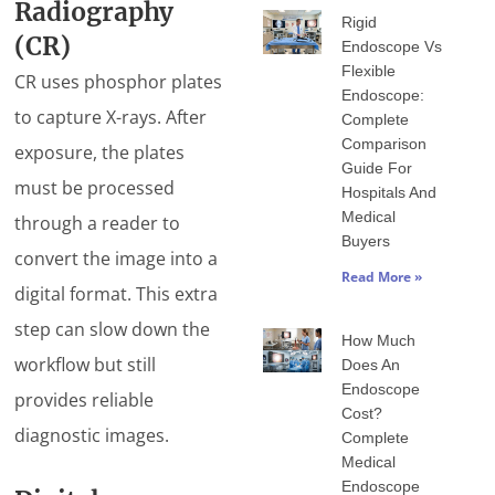
Radiography
Rigid
(CR)
Endoscope Vs
Flexible
CR uses phosphor plates
Endoscope:
to capture X-rays. After
Complete
Comparison
exposure, the plates
Guide For
must be processed
Hospitals And
Medical
through a reader to
Buyers
convert the image into a
Read More »
digital format. This extra
step can slow down the
How Much
workflow but still
Does An
Endoscope
provides reliable
Cost?
diagnostic images.
Complete
Medical
Endoscope