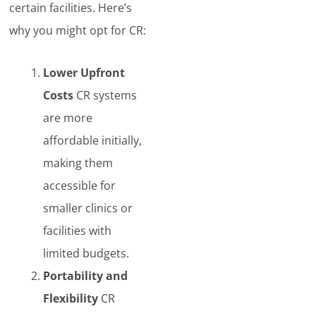
certain facilities. Here’s
why you might opt for CR:
Lower Upfront
Costs
CR systems
are more
affordable initially,
making them
accessible for
smaller clinics or
facilities with
limited budgets.
Portability and
Flexibility
CR