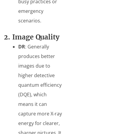
busy practices or
emergency
scenarios.
2. Image Quality
DR
: Generally
produces better
images due to
higher detective
quantum efficiency
(DQE), which
means it can
capture more X-ray
energy for clearer,
sharper pictures. It