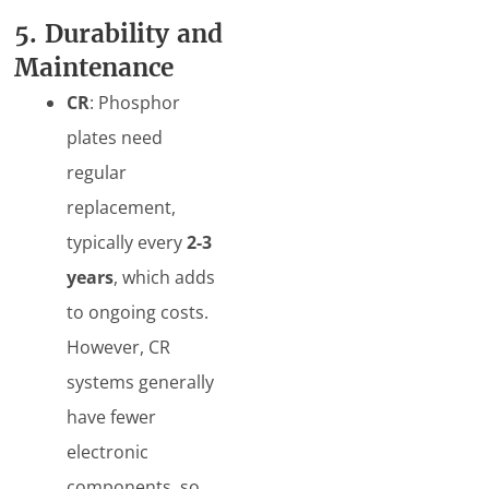
5. Durability and
Maintenance
CR
: Phosphor
plates need
regular
replacement,
typically every
2-3
years
, which adds
to ongoing costs.
However, CR
systems generally
have fewer
electronic
components, so