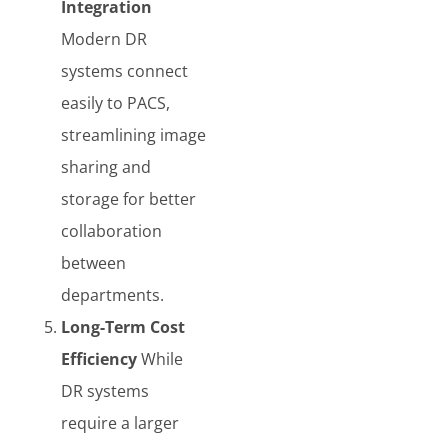
Integration
Modern DR
systems connect
easily to PACS,
streamlining image
sharing and
storage for better
collaboration
between
departments.
Long-Term Cost
Efficiency
While
DR systems
require a larger