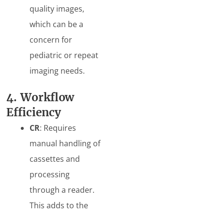
quality images,
which can be a
concern for
pediatric or repeat
imaging needs.
4. Workflow
Efficiency
CR
: Requires
manual handling of
cassettes and
processing
through a reader.
This adds to the