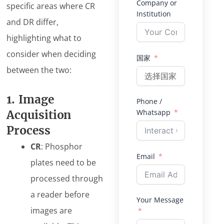
Company or
specific areas where CR
Institution
and DR differ,
highlighting what to
consider when deciding
国家
between the two:
1. Image
Phone /
Whatsapp
Acquisition
Process
CR
: Phosphor
Email
plates need to be
processed through
a reader before
Your Message
images are