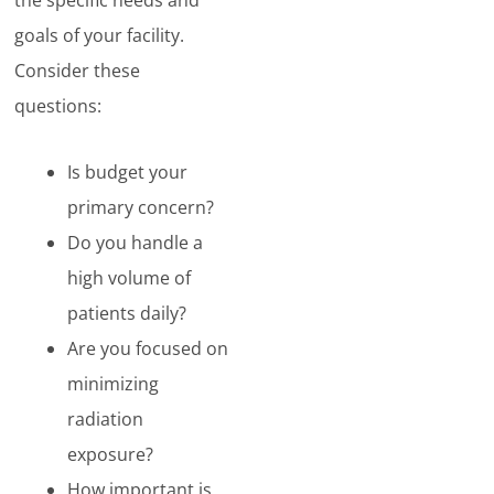
the specific needs and
goals of your facility.
Consider these
questions:
Is budget your
primary concern?
Do you handle a
high volume of
patients daily?
Are you focused on
minimizing
radiation
exposure?
How important is