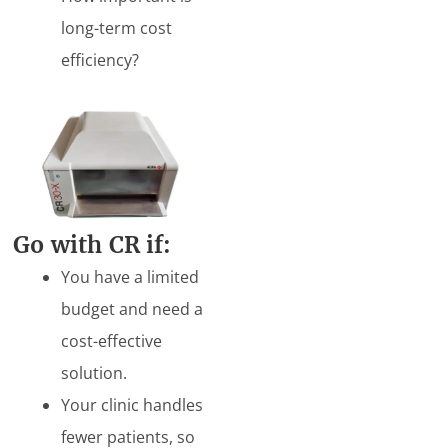
long-term cost
efficiency?
Go
with CR if:
You have a limited
budget and need a
cost-effective
solution.
Your clinic handles
fewer patients, so