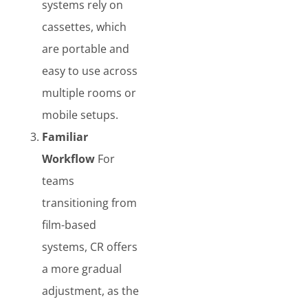
systems rely on
cassettes, which
are portable and
easy to use across
multiple rooms or
mobile setups.
Familiar
Workflow
For
teams
transitioning from
film-based
systems, CR offers
a more gradual
adjustment, as the