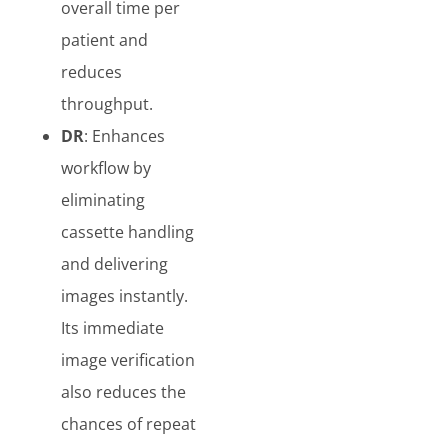
overall time per
patient and
reduces
throughput.
DR
: Enhances
workflow by
eliminating
cassette handling
and delivering
images instantly.
Its immediate
image verification
also reduces the
chances of repeat