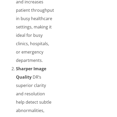
and increases
patient throughput
in busy healthcare
settings, making it
ideal for busy
clinics, hospitals,
or emergency
departments.
Sharper Image
Quality
DR’s
superior clarity
and resolution
help detect subtle
abnormalities,