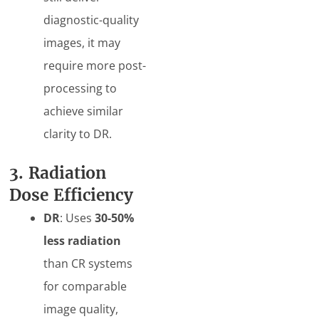
diagnostic-quality
images, it may
require more post-
processing to
achieve similar
clarity to DR.
3. Radiation
Dose Efficiency
DR
: Uses
30-50%
less radiation
than CR systems
for comparable
image quality,