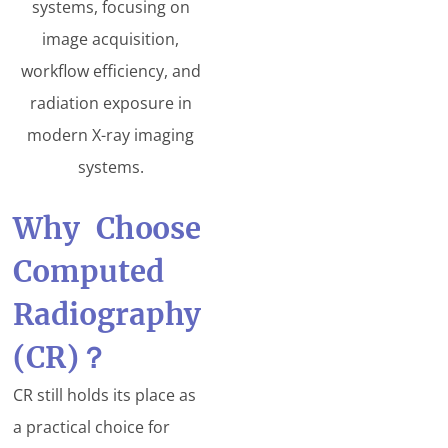
systems, focusing on
image acquisition,
workflow efficiency, and
radiation exposure in
modern X-ray imaging
systems.
Why Choose
Computed
Radiography
(CR)
？
CR still holds its place as
a practical choice for