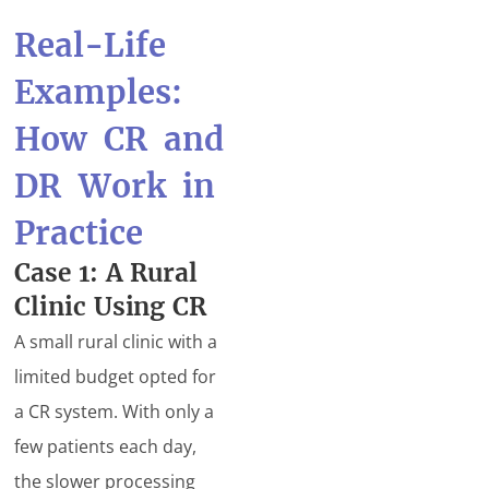
Real-Life
Examples:
How CR and
DR Work in
Practice
Case 1: A Rural
Clinic Using CR
A small rural clinic with a
limited budget opted for
a CR system. With only a
few patients each day,
the slower processing