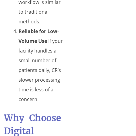
workflow is similar
to traditional
methods.
Reliable for Low-
Volume Use
If your
facility handles a
small number of
patients daily, CR’s
slower processing
time is less of a
concern.
Why Choose
Digital