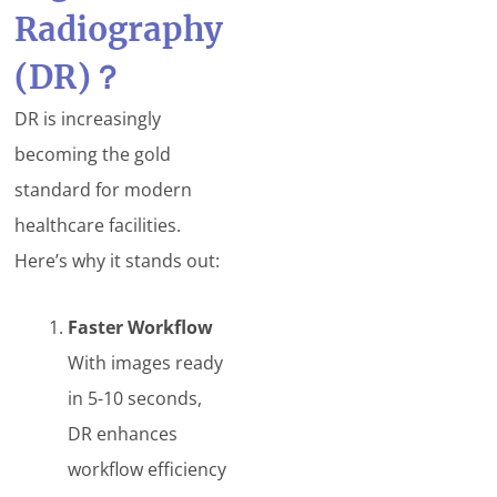
Radiography
(DR)
？
DR is increasingly
becoming the gold
standard for modern
healthcare facilities.
Here’s why it stands out:
Faster Workflow
With images ready
in 5-10 seconds,
DR enhances
workflow efficiency