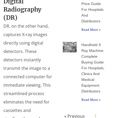
Digital
Price Guide
Radiography
For Hospitals
And
(DR)
Distributors
DR, on the other hand,
Read More »
captures X-ray images
directly using digital
Handheld X
detectors. These
Ray Machine:
Complete
detectors instantly
Buying Guide
transmit the image to a
For Hospitals,
Clinics And
connected computer for
Medical
immediate viewing. This
Equipment
Distributors
streamlined process
Read More »
eliminates the need for
cassettes and
« Previous
1