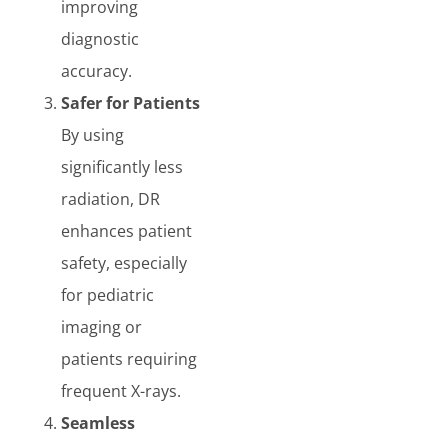
improving
diagnostic
accuracy.
Safer for Patients
By using
significantly less
radiation, DR
enhances patient
safety, especially
for pediatric
imaging or
patients requiring
frequent X-rays.
Seamless