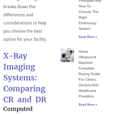
Principles And
breaks down the
How To
Choose The
differences and
Right
considerations to help
Endoscopy
System
you choose the best
Read More »
option for your facility.
Home
X-Ray
Ultrasound
Machine:
Imaging
Complete
Buying Guide
Systems:
For Clinics,
Doctors And
Comparing
Healthcare
Providers
CR and DR
Read More »
Computed