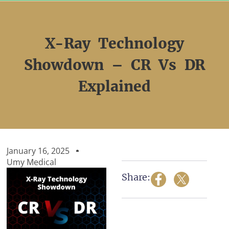
Skip
to
content
X-Ray Technology
Showdown – CR Vs DR
Explained
January 16, 2025
Umy Medical
Share: