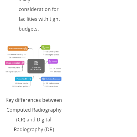
consideration for
facilities with tight
budgets.
Key differences between
Computed Radiography
(CR) and Digital
Radiography (DR)