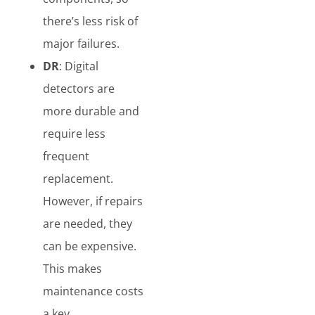
there’s less risk of
major failures.
DR
: Digital
detectors are
more durable and
require less
frequent
replacement.
However, if repairs
are needed, they
can be expensive.
This makes
maintenance costs
a key