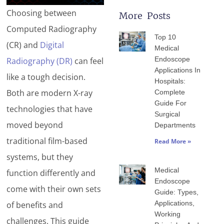
Choosing between
More Posts
Page
Page
Page
Page
Page
Computed Radiography
Top 10
(CR) and
Digital
Medical
Endoscope
Radiography (DR)
can feel
Applications In
like a tough decision.
Hospitals:
Both are modern X-ray
Complete
Guide For
technologies that have
Surgical
moved beyond
Departments
traditional film-based
Read More »
systems, but they
Medical
function differently and
Endoscope
come with their own sets
Guide: Types,
Applications,
of benefits and
Working
challenges. This guide