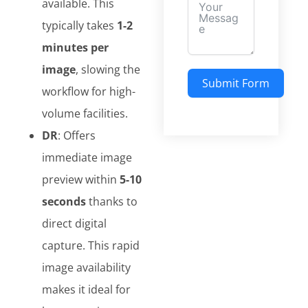
available. This
typically takes
1-2
minutes per
image
, slowing the
Submit Form
workflow for high-
volume facilities.
DR
: Offers
immediate image
preview within
5-10
seconds
thanks to
direct digital
capture. This rapid
image availability
makes it ideal for