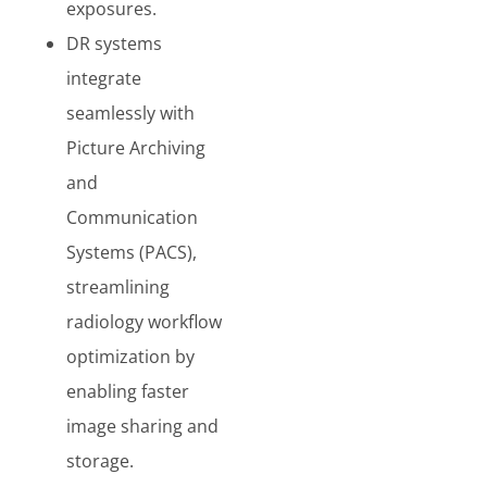
exposures.
DR systems
integrate
seamlessly with
Picture Archiving
and
Communication
Systems (PACS),
streamlining
radiology workflow
optimization by
enabling faster
image sharing and
storage.