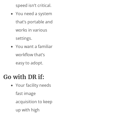
speed isn’t critical.
You need a system
that’s portable and
works in various
settings.
You want a familiar
workflow that’s
easy to adopt.
Go with DR if:
Your facility needs
fast image
acquisition to keep
up with high