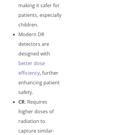
making it safer for
patients, especially
children.
Modern DR
detectors are
designed with
better dose
efficiency
, further
enhancing patient
safety.
CR
: Requires
higher doses of
radiation to
capture similar-