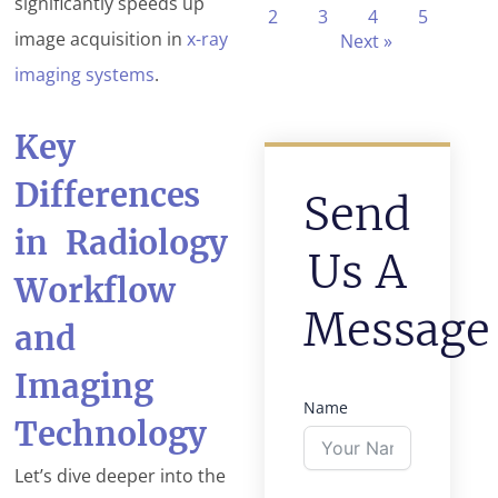
significantly speeds up
2
3
4
5
image acquisition in
x-ray
Next »
imaging systems
.
Key
Differences
Send
in Radiology
Us A
Workflow
Message
and
Imaging
Name
Technology
Let’s dive deeper into the