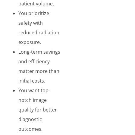
patient volume.
You prioritize
safety with
reduced radiation
exposure.
Long-term savings
and efficiency
matter more than
initial costs.
You want top-
notch image
quality for better
diagnostic
outcomes.