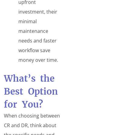
upfront
investment, their
minimal
maintenance
needs and faster
workflow save
money over time.
What’s the
Best Option
for You?
When choosing between
CR and DR, think about