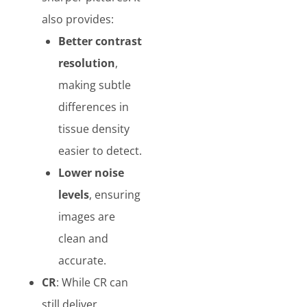
also provides:
Better contrast
resolution
,
making subtle
differences in
tissue density
easier to detect.
Lower noise
levels
, ensuring
images are
clean and
accurate.
CR
: While CR can
still deliver