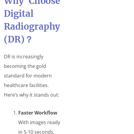
Why Choose
Digital
Radiography
(DR)
？
DR is increasingly
becoming the gold
standard for modern
healthcare facilities.
Here’s why it stands out:
Faster Workflow
With images ready
in 5-10 seconds,