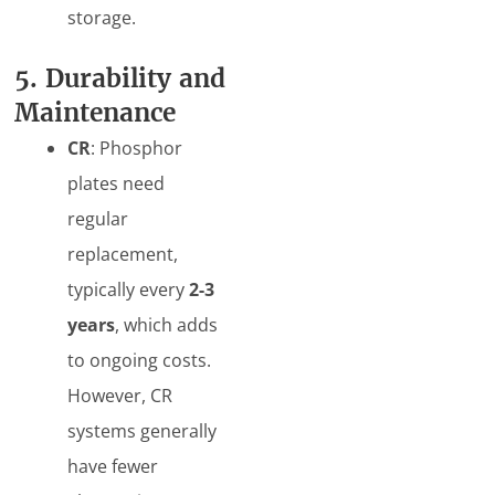
storage.
5. Durability and
Maintenance
CR
: Phosphor
plates need
regular
replacement,
typically every
2-3
years
, which adds
to ongoing costs.
However, CR
systems generally
have fewer