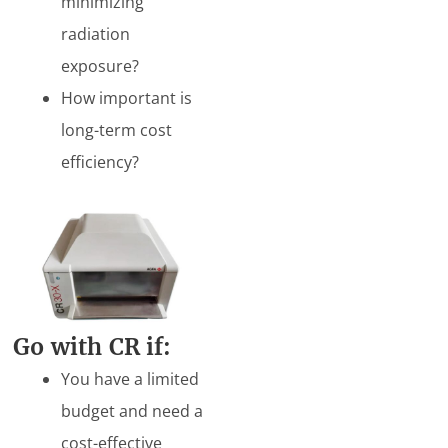
minimizing
radiation
exposure?
How important is
long-term cost
efficiency?
Go
with CR if:
You have a limited
budget and need a
cost-effective