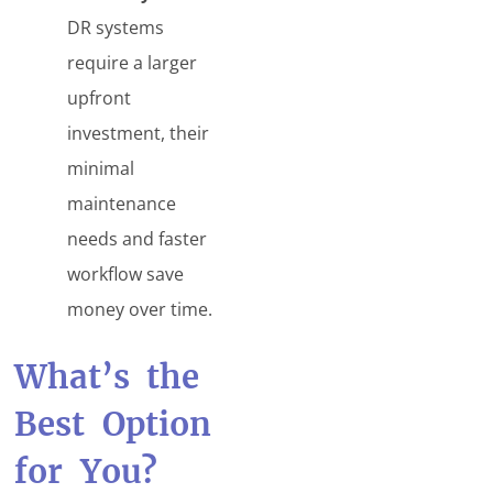
DR systems
require a larger
upfront
investment, their
minimal
maintenance
needs and faster
workflow save
money over time.
What’s the
Best Option
for You?