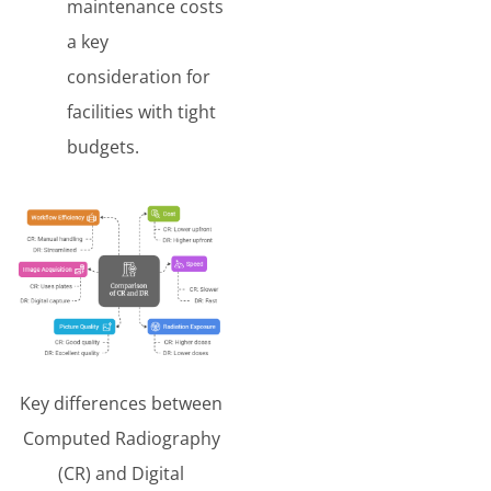
maintenance costs
a key
consideration for
facilities with tight
budgets.
Key differences between
Computed Radiography
(CR) and Digital