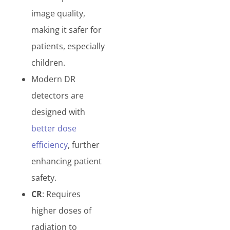
image quality,
making it safer for
patients, especially
children.
Modern DR
detectors are
designed with
better dose
efficiency
, further
enhancing patient
safety.
CR
: Requires
higher doses of
radiation to