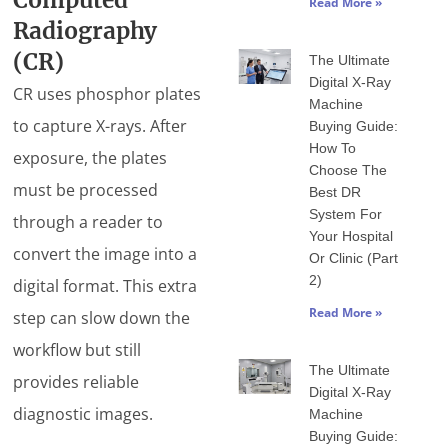
Computed
Read More »
Radiography
(CR)
The Ultimate
Digital X-Ray
CR uses phosphor plates
Machine
to capture X-rays. After
Buying Guide:
How To
exposure, the plates
Choose The
must be processed
Best DR
System For
through a reader to
Your Hospital
convert the image into a
Or Clinic (Part
2)
digital format. This extra
Read More »
step can slow down the
workflow but still
The Ultimate
provides reliable
Digital X-Ray
diagnostic images.
Machine
Buying Guide: