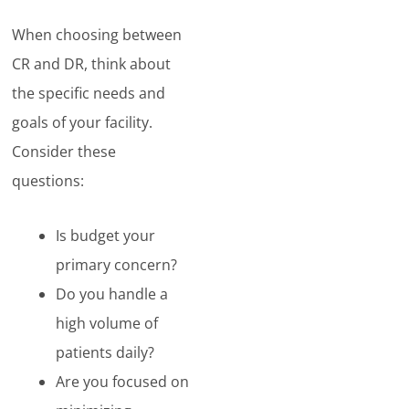
When choosing between
CR and DR, think about
the specific needs and
goals of your facility.
Consider these
questions:
Is budget your
primary concern?
Do you handle a
high volume of
patients daily?
Are you focused on