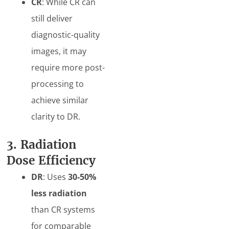
CR
: While CR can
still deliver
diagnostic-quality
images, it may
require more post-
processing to
achieve similar
clarity to DR.
3. Radiation
Dose Efficiency
DR
: Uses
30-50%
less radiation
than CR systems
for comparable