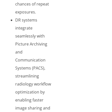
chances of repeat
exposures.
DR systems
integrate
seamlessly with
Picture Archiving
and
Communication
Systems (PACS),
streamlining
radiology workflow
optimization by
enabling faster
image sharing and