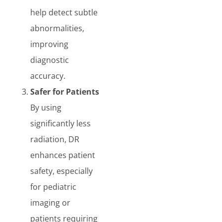
help detect subtle
abnormalities,
improving
diagnostic
accuracy.
Safer for Patients
By using
significantly less
radiation, DR
enhances patient
safety, especially
for pediatric
imaging or
patients requiring