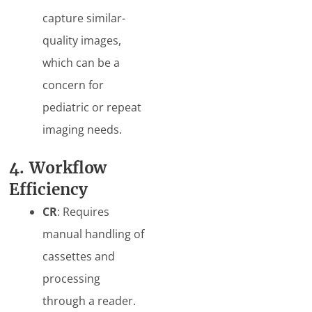
capture similar-
quality images,
which can be a
concern for
pediatric or repeat
imaging needs.
4. Workflow
Efficiency
CR
: Requires
manual handling of
cassettes and
processing
through a reader.