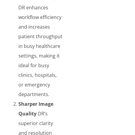
DR enhances
workflow efficiency
and increases
patient throughput
in busy healthcare
settings, making it
ideal for busy
clinics, hospitals,
or emergency
departments.
Sharper Image
Quality
DR’s
superior clarity
and resolution