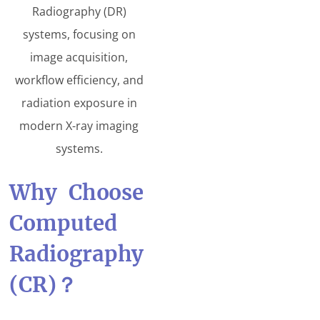
Radiography (DR)
systems, focusing on
image acquisition,
workflow efficiency, and
radiation exposure in
modern X-ray imaging
systems.
Why Choose
Computed
Radiography
(CR)
？