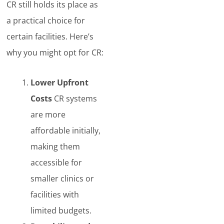
CR still holds its place as
a practical choice for
certain facilities. Here’s
why you might opt for CR:
Lower Upfront
Costs
CR systems
are more
affordable initially,
making them
accessible for
smaller clinics or
facilities with
limited budgets.