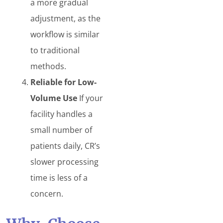
a more gradual
adjustment, as the
workflow is similar
to traditional
methods.
Reliable for Low-
Volume Use
If your
facility handles a
small number of
patients daily, CR’s
slower processing
time is less of a
concern.