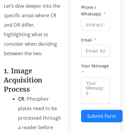
Let’s dive deeper into the
Phone /
Whatsapp
specific areas where CR
and DR differ,
highlighting what to
Email
consider when deciding
between the two:
Your Message
1. Image
Acquisition
Process
CR
: Phosphor
plates need to be
Submit Form
processed through
a reader before
Alternative: