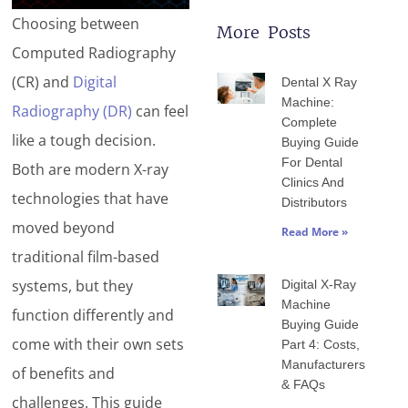
Choosing between
More Posts
Computed Radiography
Page
Page
Page
Page
Page
(CR) and
Digital
Dental X Ray
Machine:
Radiography (DR)
can feel
Complete
like a tough decision.
Buying Guide
For Dental
Both are modern X-ray
Clinics And
technologies that have
Distributors
moved beyond
Read More »
traditional film-based
systems, but they
Digital X-Ray
Machine
function differently and
Buying Guide
come with their own sets
Part 4: Costs,
Manufacturers
of benefits and
& FAQs
challenges. This guide