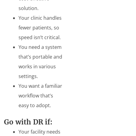
solution.
Your clinic handles
fewer patients, so
speed isn’t critical.
You need a system
that’s portable and
works in various
settings.
You want a familiar
workflow that’s
easy to adopt.
Go with DR if:
Your facility needs