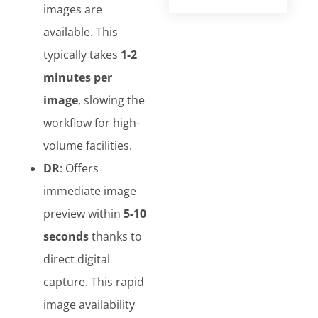
images are
available. This
typically takes
1-2
minutes per
image
, slowing the
workflow for high-
volume facilities.
DR
: Offers
immediate image
preview within
5-10
seconds
thanks to
direct digital
capture. This rapid
image availability