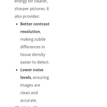
energy for clearer,
sharper pictures. It
also provides:
Better contrast
resolution
,
making subtle
differences in
tissue density
easier to detect.
Lower noise
levels
, ensuring
images are
clean and
accurate.