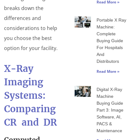
Read More »
breaks down the
differences and
Portable X Ray
Machine:
considerations to help
Complete
you choose the best
Buying Guide
option for your facility.
For Hospitals
And
Distributors
X-Ray
Read More »
Imaging
Digital X-Ray
Systems:
Machine
Buying Guide
Comparing
Part 3: Image
Software, AI,
CR and DR
PACS &
Maintenance