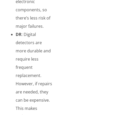
electronic
components, so
there’s less risk of
major failures.
DR
: Digital
detectors are
more durable and
require less
frequent
replacement.
However, if repairs
are needed, they
can be expensive.
This makes