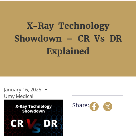
Skip
to
content
X-Ray Technology
Showdown – CR Vs DR
Explained
January 16, 2025
Umy Medical
Share: