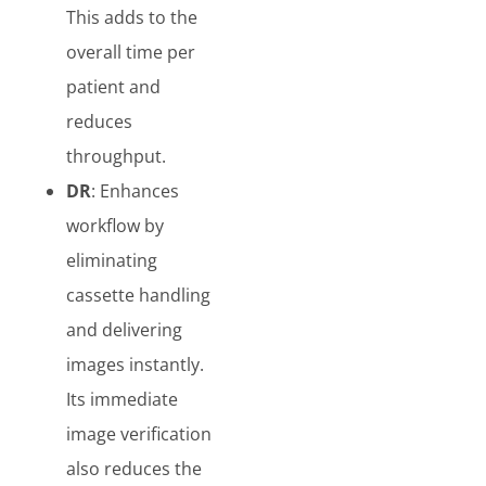
This adds to the
overall time per
patient and
reduces
throughput.
DR
: Enhances
workflow by
eliminating
cassette handling
and delivering
images instantly.
Its immediate
image verification
also reduces the