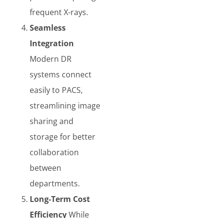
frequent X-rays.
Seamless
Integration
Modern DR
systems connect
easily to PACS,
streamlining image
sharing and
storage for better
collaboration
between
departments.
Long-Term Cost
Efficiency
While