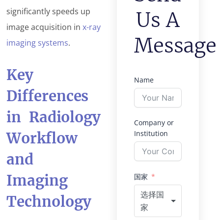
significantly speeds up
Us A
image acquisition in
x-ray
Message
imaging systems
.
Key
Name
Differences
in Radiology
Company or
Institution
Workflow
and
Imaging
国家
选择国
Technology
家