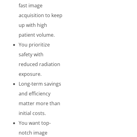
fast image
acquisition to keep
up with high
patient volume.
You prioritize
safety with
reduced radiation
exposure.
Long-term savings
and efficiency
matter more than
initial costs.
You want top-
notch image