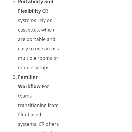
Portability and
Flexibility
CR
systems rely on
cassettes, which
are portable and
easy to use across
multiple rooms or
mobile setups.
Familiar
Workflow
For
teams
transitioning from
film-based
systems, CR offers