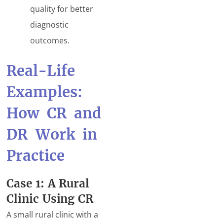
quality for better
diagnostic
outcomes.
Real-Life
Examples:
How CR and
DR Work in
Practice
Case 1: A Rural
Clinic Using CR
A small rural clinic with a