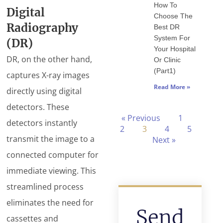
How To
Digital
Choose The
Radiography
Best DR
System For
(DR)
Your Hospital
DR, on the other hand,
Or Clinic
(Part1)
captures X-ray images
Read More »
directly using digital
detectors. These
« Previous
1
detectors instantly
2
3
4
5
transmit the image to a
Next »
connected computer for
immediate viewing. This
streamlined process
eliminates the need for
Send
cassettes and