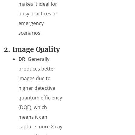
makes it ideal for
busy practices or
emergency
scenarios.
2. Image Quality
DR
: Generally
produces better
images due to
higher detective
quantum efficiency
(DQE), which
means it can
capture more X-ray