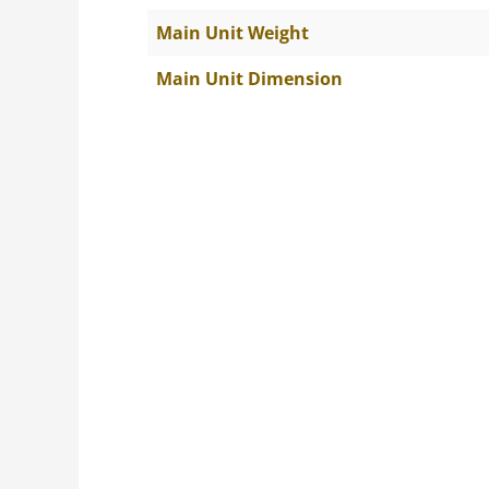
Main Unit Weight
Main Unit Dimension