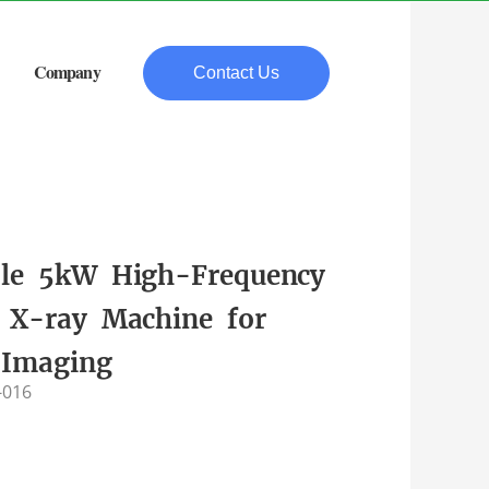
Company
Contact Us
ble 5kW High-Frequency
e X-ray Machine for
 Imaging
-016