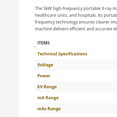
The 5kW high-frequency portable X-ray mach
healthcare units, and hospitals. Its porta
frequency technology ensures clearer imag
machine delivers efficient and accurate d
ITEMS
The Specific Parameters
Technical Specifications
Voltage
Power
kV Range
mA Range
mAs Range