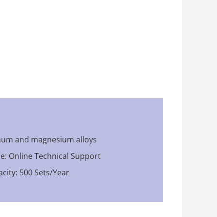
inum and magnesium alloys
ce: Online Technical Support
city: 500 Sets/Year