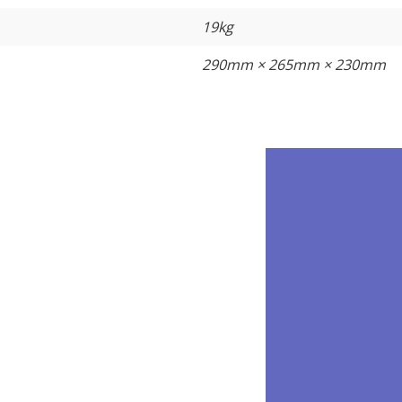
19kg
290mm × 265mm × 230mm