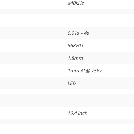
≥
40kHz
0.01s – 4s
56KHU
1.8mm
1mm Al @ 75kV
LED
10.4 inch