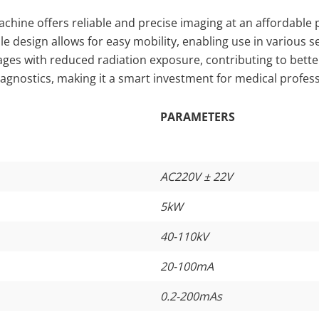
ine offers reliable and precise imaging at an affordable pri
ble design allows for easy mobility, enabling use in various s
es with reduced radiation exposure, contributing to better p
iagnostics, making it a smart investment for medical profess
PARAMETERS
AC220V ± 22V
5kW
40-110kV
20-100mA
0.2-200mAs