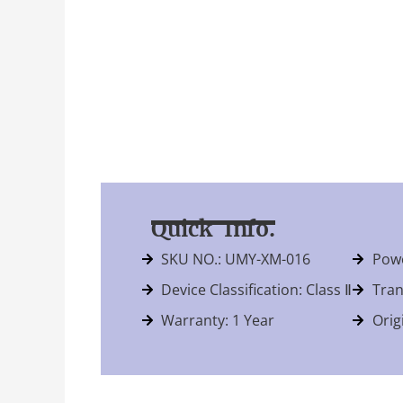
Quick Info.
SKU NO.: UMY-XM-016
Powe
Device Classification: Class Ⅱ
Tran
Warranty: 1 Year
Orig