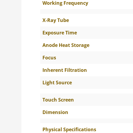
Working Frequency
X-Ray Tube
Exposure Time
Anode Heat Storage
Focus
Inherent Filtration
Light Source
Touch Screen
Dimension
Physical Specifications