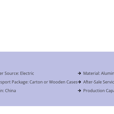
r Source: Electric
Material: Alum
sport Package: Carton or Wooden Cases
After-Sale Servi
in: China
Production Capa