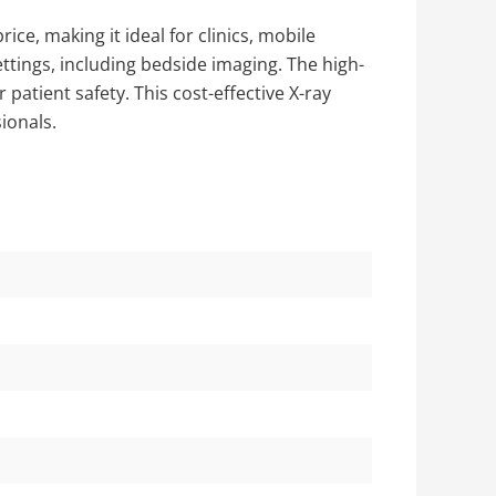
ce, making it ideal for clinics, mobile
ettings, including bedside imaging. The high-
atient safety. This cost-effective X-ray
ionals.