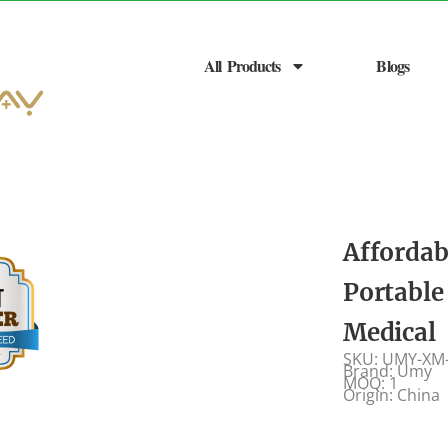
All Products
Blogs
Afforda
Portabl
Medical
SKU: UMY-XM
Brand: Umy
MOQ: 1
Origin: China