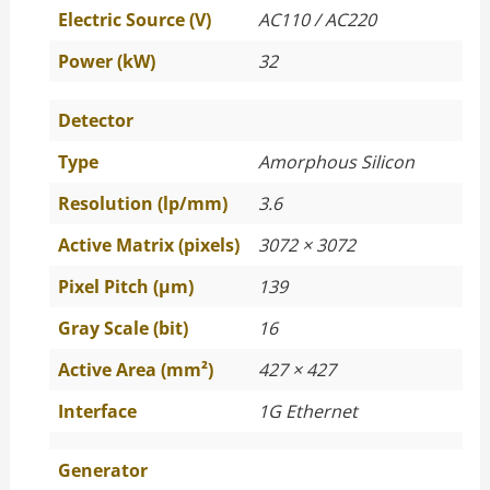
Electric Source (V)
AC110 / AC220
Power (kW)
32
Detector
Type
Amorphous Silicon
Resolution (lp/mm)
3.6
Active Matrix (pixels)
3072 × 3072
Pixel Pitch (μm)
139
Gray Scale (bit)
16
Active Area (mm²)
427 × 427
Interface
1G Ethernet
Generator