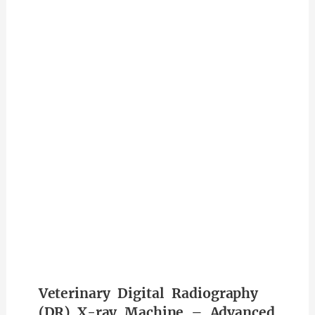
Veterinary Digital Radiography
(DR) X-ray Machine – Advanced