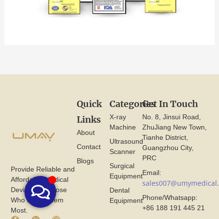
Quick
Categories
Get In Touch
X-ray
No. 8, Jinsui Road,
Links
Machine
ZhuJiang New Town,
About
Tianhe District,
Ultrasound
Contact
Guangzhou City,
Scanner
PRC
Blogs
Surgical
Provide Reliable and
Email:
Equipment
Affordable Medical
sales007@umymedical
Devices for Those
Dental
Phone/Whatsapp:
Who Need Them
Equipment
+86 188 191 445 21
Most.