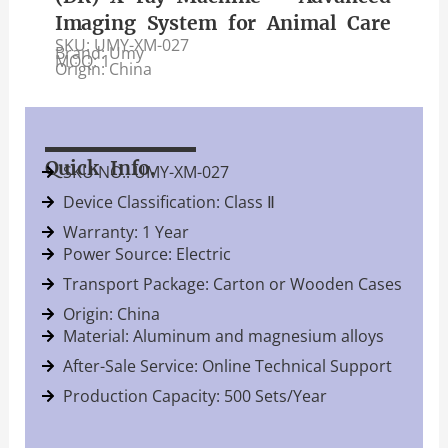
Imaging System for Animal Care
SKU: UMY-XM-027
Brand: Umy
MOQ: 1
Origin: China
Quick Info.
SKU NO.: UMY-XM-027
Device Classification: Class Ⅱ
Warranty: 1 Year
Power Source: Electric
Transport Package: Carton or Wooden Cases
Origin: China
Material: Aluminum and magnesium alloys
After-Sale Service: Online Technical Support
Production Capacity: 500 Sets/Year