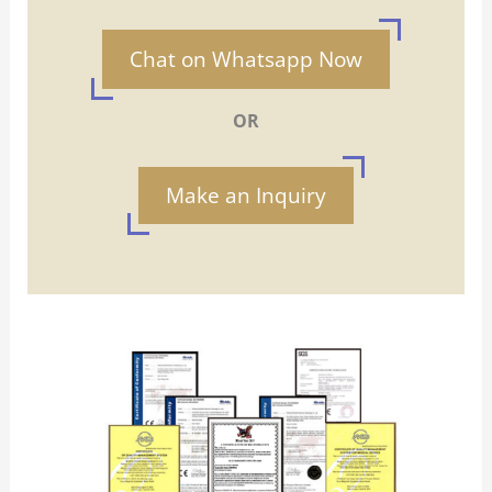
Chat on Whatsapp Now
OR
Make an Inquiry