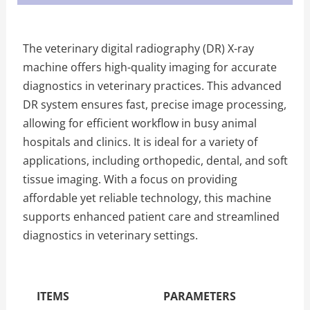
The veterinary digital radiography (DR) X-ray
machine offers high-quality imaging for accurate
diagnostics in veterinary practices. This advanced
DR system ensures fast, precise image processing,
allowing for efficient workflow in busy animal
hospitals and clinics. It is ideal for a variety of
applications, including orthopedic, dental, and soft
tissue imaging. With a focus on providing
affordable yet reliable technology, this machine
supports enhanced patient care and streamlined
diagnostics in veterinary settings.
The Specific Parameters
ITEMS
PARAMETERS