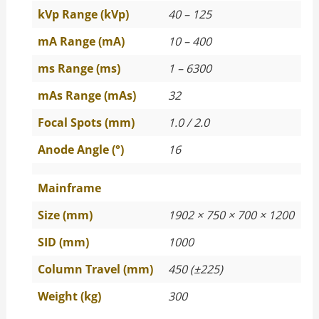
kVp Range (kVp)
40 – 125
mA Range (mA)
10 – 400
ms Range (ms)
1 – 6300
mAs Range (mAs)
32
Focal Spots (mm)
1.0 / 2.0
Anode Angle (°)
16
Mainframe
Size (mm)
1902 × 750 × 700 × 1200
SID (mm)
1000
Column Travel (mm)
450 (±225)
Weight (kg)
300