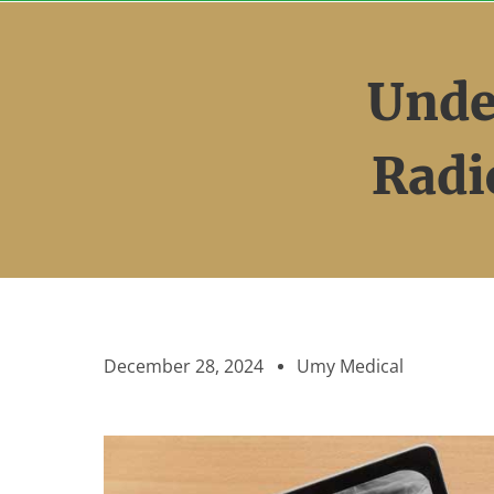
Skip
to
content
Unde
Radi
December 28, 2024
Umy Medical