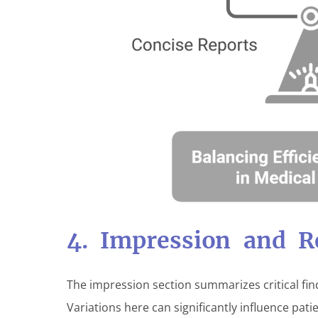
4. Impression and 
The impression section summarizes critical fi
Variations here can significantly influence pa