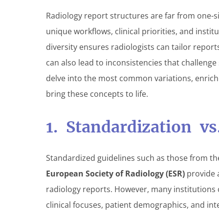
Radiology report structures are far from one-size
unique workflows, clinical priorities, and institu
diversity ensures radiologists can tailor report
can also lead to inconsistencies that challenge
delve into the most common variations, enrich
bring these concepts to life.
1. Standardization v
Standardized guidelines such as those from t
European Society of Radiology (ESR)
provide 
radiology reports. However, many institutions c
clinical focuses, patient demographics, and int