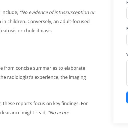
 include,
“No evidence of intussusception or
n children. Conversely, an adult-focused
teatosis or cholelithiasis.
ange from concise summaries to elaborate
he radiologist’s experience, the imaging
, these reports focus on key findings. For
 clearance might read,
“No acute