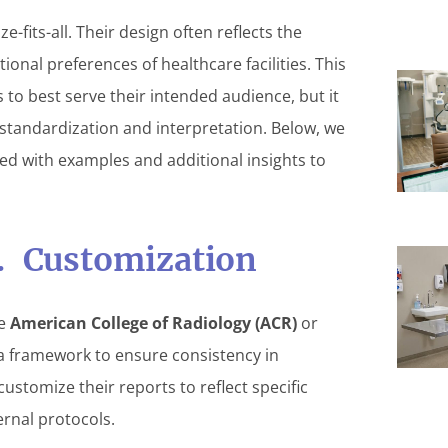
-fits-all. Their design often reflects the
tional preferences of healthcare facilities. This
s to best serve their intended audience, but it
 standardization and interpretation. Below, we
ed with examples and additional insights to
s. Customization
he
American College of Radiology (ACR)
or
a framework to ensure consistency in
ustomize their reports to reflect specific
ernal protocols.