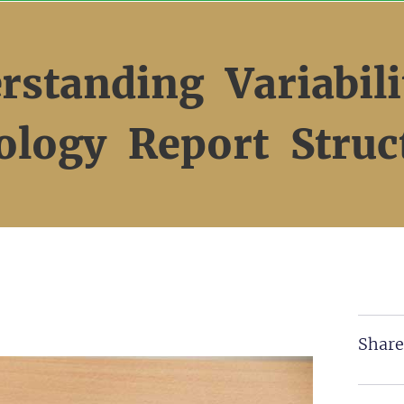
rstanding Variabili
ology Report Struc
Share