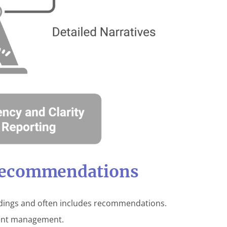
Recommendations
ndings and often includes recommendations.
tient management.