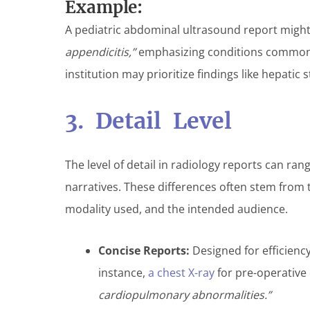
Example:
A pediatric abdominal ultrasound report might
appendicitis,”
emphasizing conditions common i
institution may prioritize findings like hepatic s
3. Detail Level
The level of detail in radiology reports can r
narratives. These differences often stem from t
modality used, and the intended audience.
Concise Reports:
Designed for efficiency
instance,
a chest X-ray
for pre-operative
cardiopulmonary abnormalities.”