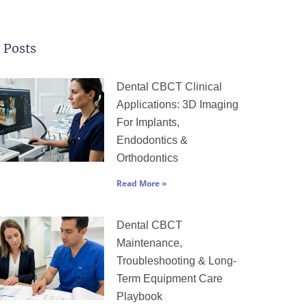
 Posts
Page
Page
Page
Page
Page
Dental CBCT Clinical
Applications: 3D Imaging
For Implants,
Endodontics &
Orthodontics
Read More »
Dental CBCT
Maintenance,
Troubleshooting & Long-
Term Equipment Care
Playbook