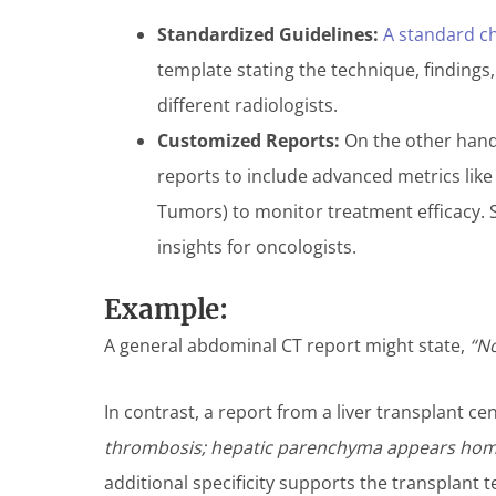
Standardized Guidelines:
A standard ch
template stating the technique, findings
different radiologists.
Customized Reports:
On the other hand,
reports to include advanced metrics lik
Tumors) to monitor treatment efficacy. 
insights for oncologists.
Example:
A general abdominal CT report might state,
“No
In contrast, a report from a liver transplant c
thrombosis; hepatic parenchyma appears homog
additional specificity supports the transplant