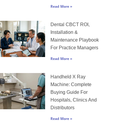
Read More »
Dental CBCT ROI,
Installation &
Maintenance Playbook
For Practice Managers
Read More »
Handheld X Ray
Machine: Complete
Buying Guide For
Hospitals, Clinics And
Distributors
Read More »