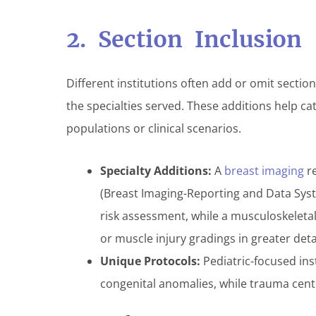
2. Section Inclusion
Different institutions often add or omit secti
the specialties served. These additions help ca
populations or clinical scenarios.
Specialty Additions:
A
breast imaging
re
(Breast Imaging-Reporting and Data Syst
risk assessment, while a musculoskeleta
or muscle injury gradings in greater detai
Unique Protocols:
Pediatric-focused ins
congenital anomalies, while trauma cente