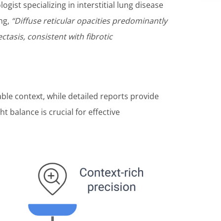
logist specializing in interstitial lung disease
ing,
“Diffuse reticular opacities predominantly
ctasis, consistent with fibrotic
ble context, while detailed reports provide
ght balance is crucial for effective