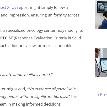
est X-ray report
might simply follow a
, and impression, ensuring uniformity across
 a specialized oncology center may modify its
e
RECIST
(Response Evaluation Criteria in Solid
Such additions allow for more actionable
 acute abnormalities noted.”
enter might add,
“No evidence of portal vein
« Pre
eneous without significant fibrosis.”
This
 team in making informed decisions.