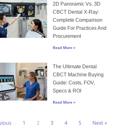
2D Panoramic Vs. 3D
CBCT Dental X-Ray:
Complete Comparison
Guide For Practices And
Procurement
Read More »
The Ultimate Dental
CBCT Machine Buying
Guide: Costs, FOV,
Specs & ROI
Read More »
vious
1
2
3
4
5
Next »