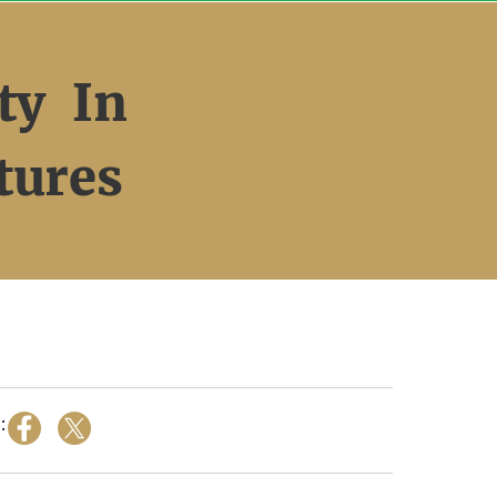
ty In
tures
: