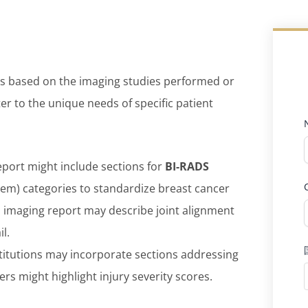
ons based on the imaging studies performed or
ter to the unique needs of specific patient
port might include sections for
BI-RADS
em) categories to standardize breast cancer
l imaging report may describe joint alignment
l.
titutions may incorporate sections addressing
rs might highlight injury severity scores.