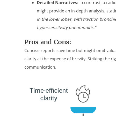
Detailed Narratives:
In contrast, a radio
might provide an in-depth analysis, stat
in the lower lobes, with traction bronchie
hypersensitivity pneumonitis.”
Pros and Cons:
Concise reports save time but might omit valua
clarity at the expense of brevity. Striking the ri
communication.