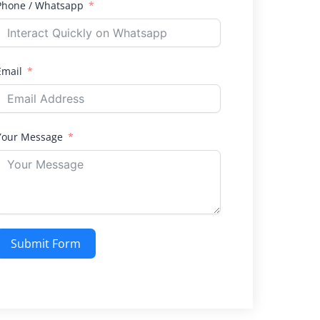
Phone / Whatsapp
Email
Your Message
Submit Form
Alternative: