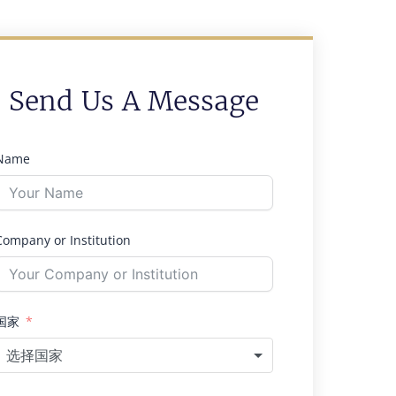
Send Us A Message
Name
Company or Institution
国家
选择国家