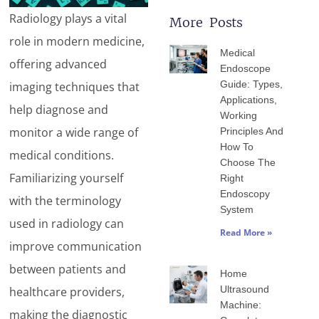
Radiology plays a vital
More Posts
Page
Page
Page
Page
Page
role in modern medicine,
Medical
offering advanced
Endoscope
Guide: Types,
imaging techniques that
Applications,
help diagnose and
Working
monitor a wide range of
Principles And
How To
medical conditions.
Choose The
Familiarizing yourself
Right
Endoscopy
with the terminology
System
used in radiology can
Read More »
improve communication
between patients and
Home
Ultrasound
healthcare providers,
Machine:
making the diagnostic