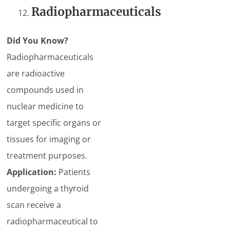
Radiopharmaceuticals
Did You Know?
Radiopharmaceuticals
are radioactive
compounds used in
nuclear medicine to
target specific organs or
tissues for imaging or
treatment purposes.
Application:
Patients
undergoing a thyroid
scan receive a
radiopharmaceutical to