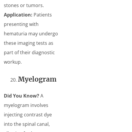
stones or tumors.
Application:
Patients
presenting with
hematuria may undergo
these imaging tests as
part of their diagnostic
workup.
Myelogram
Did You Know?
A
myelogram involves
injecting contrast dye
into the spinal canal,