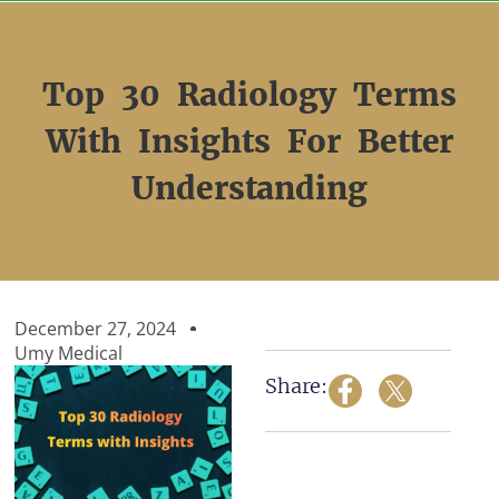
Skip
to
content
Top 30 Radiology Terms
With Insights For Better
Understanding
December 27, 2024
Umy Medical
Share: