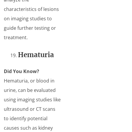
characteristics of lesions
on imaging studies to
guide further testing or
treatment.
Hematuria
Did You Know?
Hematuria, or blood in
urine, can be evaluated
using imaging studies like
ultrasound or CT scans
to identify potential
causes such as kidney