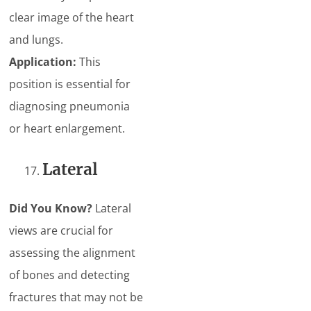
clear image of the heart
and lungs.
Application:
This
position is essential for
diagnosing pneumonia
or heart enlargement.
Lateral
Did You Know?
Lateral
views are crucial for
assessing the alignment
of bones and detecting
fractures that may not be