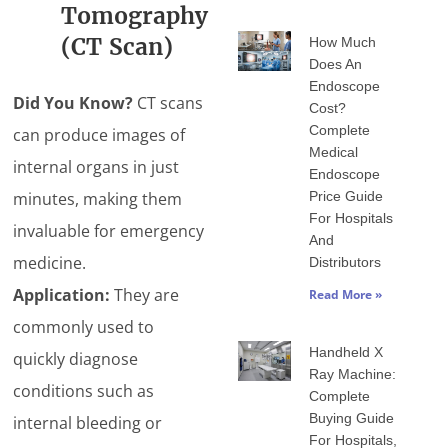
Tomography
(CT Scan)
How Much
Does An
Endoscope
Did You Know?
CT scans
Cost?
Complete
can produce images of
Medical
internal organs in just
Endoscope
minutes, making them
Price Guide
For Hospitals
invaluable for emergency
And
medicine.
Distributors
Application:
They are
Read More »
commonly used to
Handheld X
quickly diagnose
Ray Machine:
conditions such as
Complete
Buying Guide
internal bleeding or
For Hospitals,