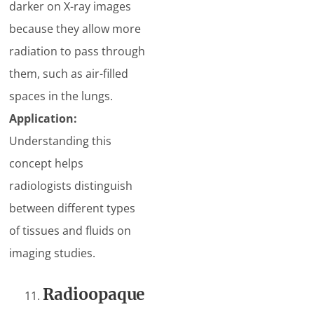
darker on X-ray images
because they allow more
radiation to pass through
them, such as air-filled
spaces in the lungs.
Application:
Understanding this
concept helps
radiologists distinguish
between different types
of tissues and fluids on
imaging studies.
Radioopaque