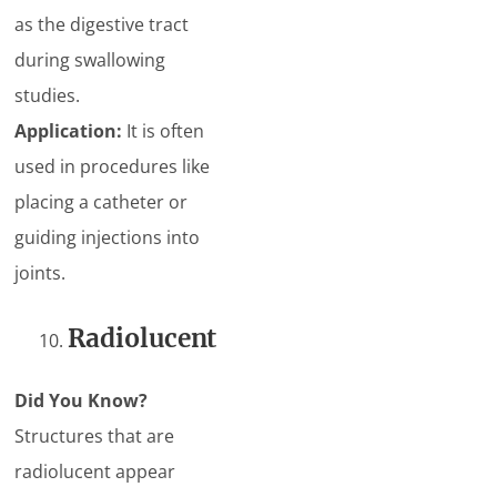
as the digestive tract
during swallowing
studies.
Application:
It is often
used in procedures like
placing a catheter or
guiding injections into
joints.
Radiolucent
Did You Know?
Structures that are
radiolucent appear