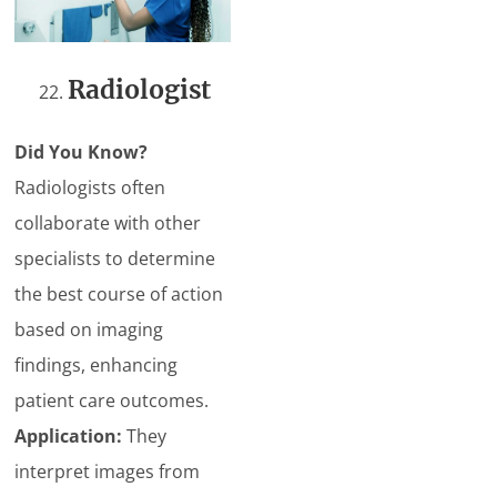
Radiologist
Did You Know?
Radiologists often
collaborate with other
specialists to determine
the best course of action
based on imaging
findings, enhancing
patient care outcomes.
Application:
They
interpret images from