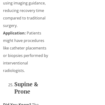
using imaging guidance,
reducing recovery time
compared to traditional
surgery.
Application:
Patients
might have procedures
like catheter placements
or biopsies performed by
interventional
radiologists.
Supine &
Prone
Did You Know?
The