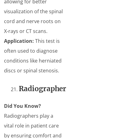
allowing for better
visualization of the spinal
cord and nerve roots on
X-rays or CT scans.
Application:
This test is
often used to diagnose
conditions like herniated
discs or spinal stenosis.
Radiographer
Did You Know?
Radiographers play a
vital role in patient care
by ensuring comfort and