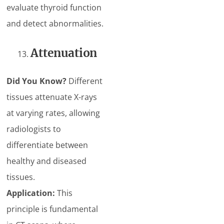
evaluate thyroid function
and detect abnormalities.
Attenuation
Did You Know?
Different
tissues attenuate X-rays
at varying rates, allowing
radiologists to
differentiate between
healthy and diseased
tissues.
Application:
This
principle is fundamental