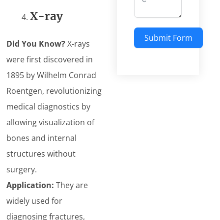
X-ray
Submit Form
Did You Know?
X-rays
were first discovered in
1895 by Wilhelm Conrad
Roentgen, revolutionizing
medical diagnostics by
allowing visualization of
bones and internal
structures without
surgery.
Application:
They are
widely used for
diagnosing fractures,