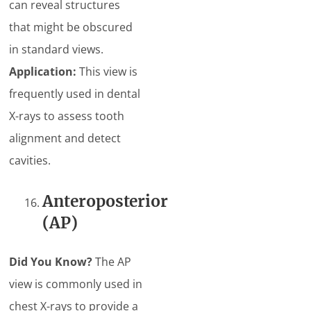
can reveal structures
that might be obscured
in standard views.
Application:
This view is
frequently used in dental
X-rays to assess tooth
alignment and detect
cavities.
Anteroposterior
(AP)
Did You Know?
The AP
view is commonly used in
chest X-rays to provide a