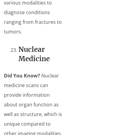
various modalities to
diagnose conditions
ranging from fractures to
tumors.
Nuclear
Medicine
Did You Know?
Nuclear
medicine scans can
provide information
about organ function as
well as structure, which is
unique compared to
other imaging modalities.