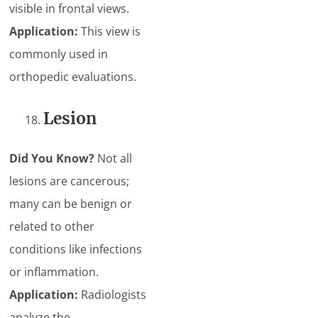
visible in frontal views.
Application:
This view is
commonly used in
orthopedic evaluations.
Lesion
Did You Know?
Not all
lesions are cancerous;
many can be benign or
related to other
conditions like infections
or inflammation.
Application:
Radiologists
analyze the