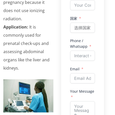
pregnancy because it
does not use ionizing
radiation.
国家
Application:
It is
commonly used for
Phone /
prenatal check-ups and
Whatsapp
assessing abdominal
organs like the liver and
kidneys.
Email
Your Message