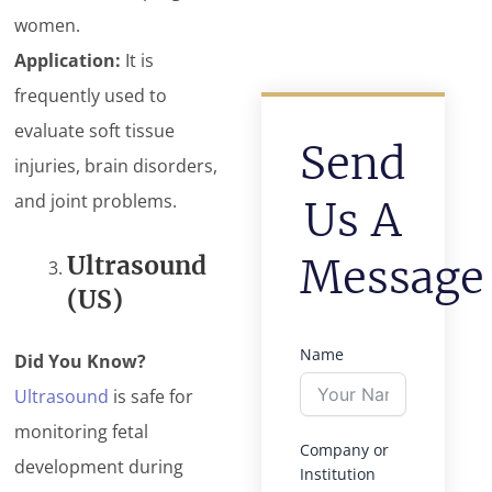
women.
Application:
It is
frequently used to
evaluate soft tissue
Send
injuries, brain disorders,
and joint problems.
Us A
Ultrasound
Message
(US)
Name
Did You Know?
Ultrasound
is safe for
monitoring fetal
Company or
development during
Institution