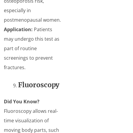
osteoporosis risk,
especially in
postmenopausal women.
Application:
Patients
may undergo this test as
part of routine
screenings to prevent
fractures.
Fluoroscopy
Did You Know?
Fluoroscopy allows real-
time visualization of
moving body parts, such