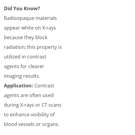
Did You Know?
Radioopaque materials
appear white on X-rays
because they block
radiation; this property is
utilized in contrast
agents for clearer
imaging results.
Application:
Contrast
agents are often used
during X-rays or CT scans
to enhance visibility of
blood vessels or organs.