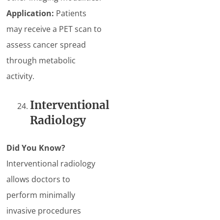
Application:
Patients
may receive a PET scan to
assess cancer spread
through metabolic
activity.
Interventional
Radiology
Did You Know?
Interventional radiology
allows doctors to
perform minimally
invasive procedures