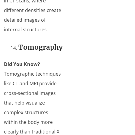
in CT scans, where
different densities create
detailed images of
internal structures.
Tomography
Did You Know?
Tomographic techniques
like CT and MRI provide
cross-sectional images
that help visualize
complex structures
within the body more
clearly than traditional X-