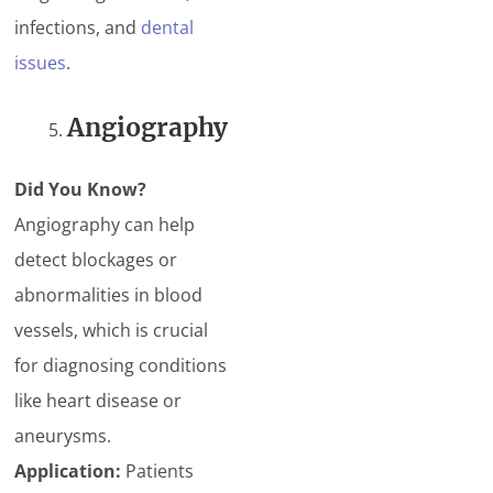
infections, and
dental
issues
.
Angiography
Did You Know?
Angiography can help
detect blockages or
abnormalities in blood
vessels, which is crucial
for diagnosing conditions
like heart disease or
aneurysms.
Application:
Patients