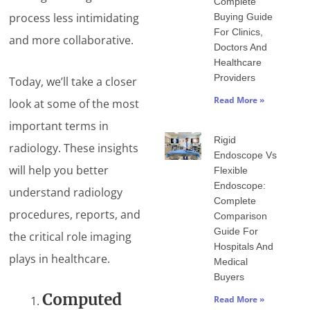
Complete
process less intimidating
Buying Guide
For Clinics,
and more collaborative.
Doctors And
Healthcare
Providers
Today, we’ll take a closer
Read More »
look at some of the most
important terms in
Rigid
radiology. These insights
Endoscope Vs
will help you better
Flexible
Endoscope:
understand radiology
Complete
procedures, reports, and
Comparison
Guide For
the critical role imaging
Hospitals And
plays in healthcare.
Medical
Buyers
Computed
Read More »