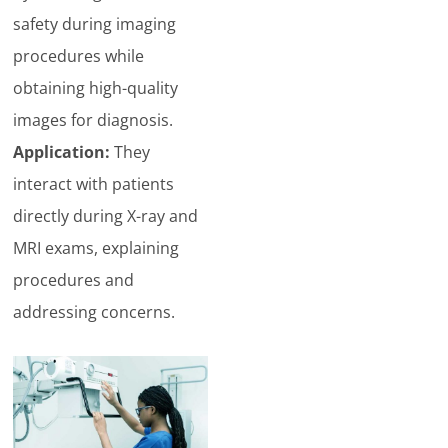
safety during imaging
procedures while
obtaining high-quality
images for diagnosis.
Application:
They
interact with patients
directly during X-ray and
MRI exams, explaining
procedures and
addressing concerns.