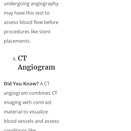
undergoing angiography
may have this test to
assess blood flow before
procedures like stent
placements.
CT
Angiogram
Did You Know?
A CT
angiogram combines CT
imaging with contrast
material to visualize
blood vessels and assess
conditions like