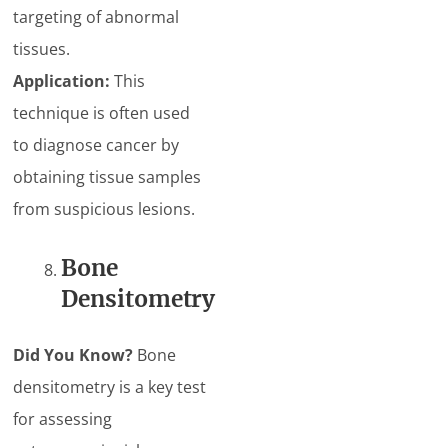
targeting of abnormal
tissues.
Application:
This
technique is often used
to diagnose cancer by
obtaining tissue samples
from suspicious lesions.
Bone
Densitometry
Did You Know?
Bone
densitometry is a key test
for assessing