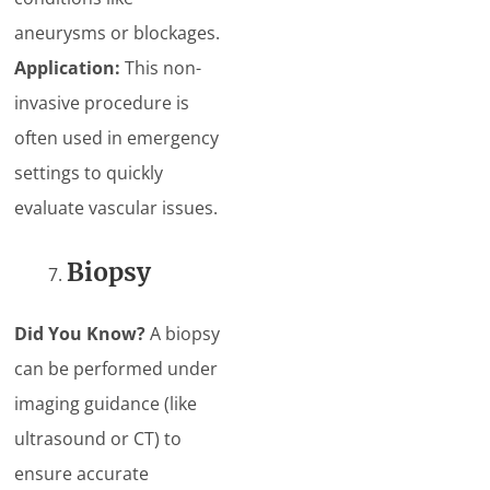
aneurysms or blockages.
Application:
This non-
invasive procedure is
often used in emergency
settings to quickly
evaluate vascular issues.
Biopsy
Did You Know?
A biopsy
can be performed under
imaging guidance (like
ultrasound or CT) to
ensure accurate