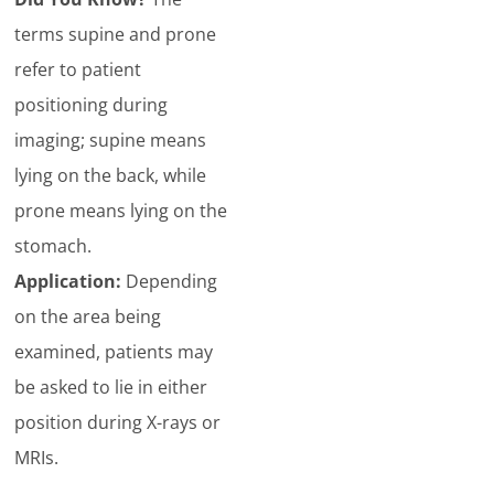
terms supine and prone
refer to patient
positioning during
imaging; supine means
lying on the back, while
prone means lying on the
stomach.
Application:
Depending
on the area being
examined, patients may
be asked to lie in either
position during X-rays or
MRIs.