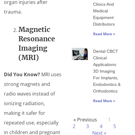
organ injuries after
Clinics And
trauma.
Medical
Equipment
Distributors
Magnetic
Read More »
Resonance
Imaging
Dental CBCT
(MRI)
Clinical
Applications:
3D Imaging
Did You Know?
MRI uses
For Implants,
strong magnets and
Endodontics &
Orthodontics
radio waves instead of
Read More »
ionizing radiation,
making it safer for
« Previous
1
repeated use, especially
2
3
4
5
in children and pregnant
Next »