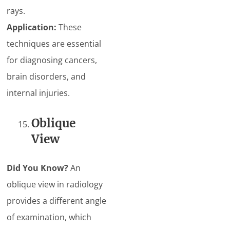
rays.
Application:
These
techniques are essential
for diagnosing cancers,
brain disorders, and
internal injuries.
Oblique
View
Did You Know?
An
oblique view in radiology
provides a different angle
of examination, which