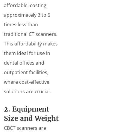
affordable, costing
approximately 3 to 5
times less than
traditional CT scanners.
This affordability makes
them ideal for use in
dental offices and
outpatient facilities,
where cost-effective
solutions are crucial.
2. Equipment
Size and Weight
CBCT scanners are