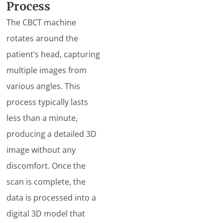
Process
The CBCT machine
rotates around the
patient’s head, capturing
multiple images from
various angles. This
process typically lasts
less than a minute,
producing a detailed 3D
image without any
discomfort. Once the
scan is complete, the
data is processed into a
digital 3D model that