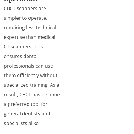
CBCT scanners are
simpler to operate,
requiring less technical
expertise than medical
CT scanners. This
ensures dental
professionals can use
them efficiently without
specialized training. As a
result, CBCT has become
a preferred tool for
general dentists and
specialists alike.