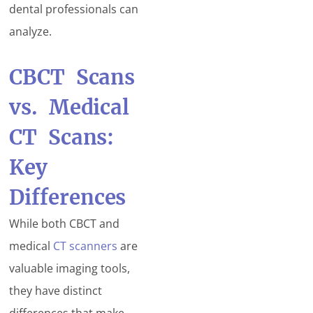
dental professionals can
analyze.
CBCT Scans
vs. Medical
CT Scans:
Key
Differences
While both CBCT and
medical
CT scanners
are
valuable imaging tools,
they have distinct
differences that make