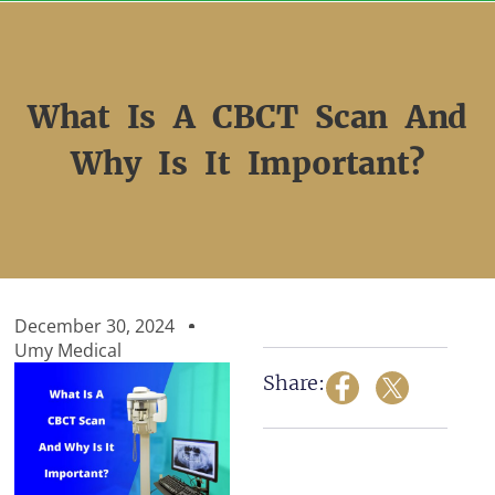
Skip
to
content
What Is A CBCT Scan And
Why Is It Important?
December 30, 2024
Umy Medical
Share: