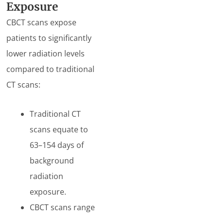
Exposure
CBCT scans expose
patients to significantly
lower radiation levels
compared to traditional
CT scans:
Traditional CT
scans equate to
63–154 days of
background
radiation
exposure.
CBCT scans range