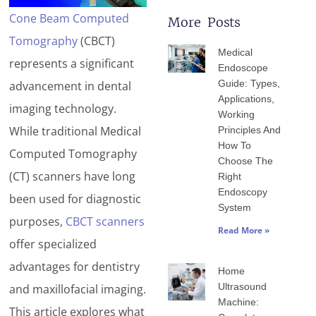
Cone Beam Computed
More Posts
Page
Page
Page
Page
Page
Tomography
(CBCT)
Medical
represents a significant
Endoscope
Guide: Types,
advancement in dental
Applications,
imaging technology.
Working
While traditional Medical
Principles And
How To
Computed Tomography
Choose The
(CT) scanners have long
Right
Endoscopy
been used for diagnostic
System
purposes,
CBCT scanners
Read More »
offer specialized
advantages for dentistry
Home
Ultrasound
and maxillofacial imaging.
Machine:
This article explores what