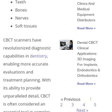
Teeth
Clinics And
Medical
Bones
Equipment
Nerves
Distributors
Soft tissues
Read More »
CBCT scanners have
Dental CBCT
revolutionized diagnostic
Clinical
Applications:
capabilities in
dentistry
,
3D Imaging
enabling more accurate
For Implants,
Endodontics &
evaluations and
Orthodontics
treatment planning. With
Read More »
its ability to provide
unparalleled detail, CBCT
« Previous
1
is often considered an
2
3
4
5
Next »
essential tool in complex