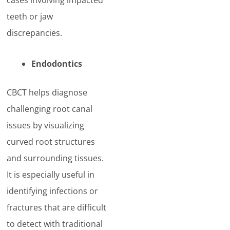
cases involving impacted
teeth or jaw
discrepancies.
Endodontics
CBCT helps diagnose
challenging root canal
issues by visualizing
curved root structures
and surrounding tissues.
It is especially useful in
identifying infections or
fractures that are difficult
to detect with traditional