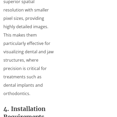
superior spatial
resolution with smaller
pixel sizes, providing
highly detailed images.
This makes them
particularly effective for
visualizing dental and jaw
structures, where
precision is critical for
treatments such as
dental implants and
orthodontics.
4. Installation