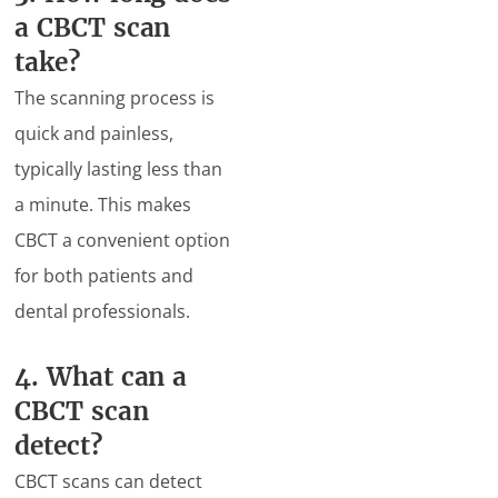
a CBCT scan
take?
The scanning process is
quick and painless,
typically lasting less than
a minute. This makes
CBCT a convenient option
for both patients and
dental professionals.
4. What can a
CBCT scan
detect?
CBCT scans can detect