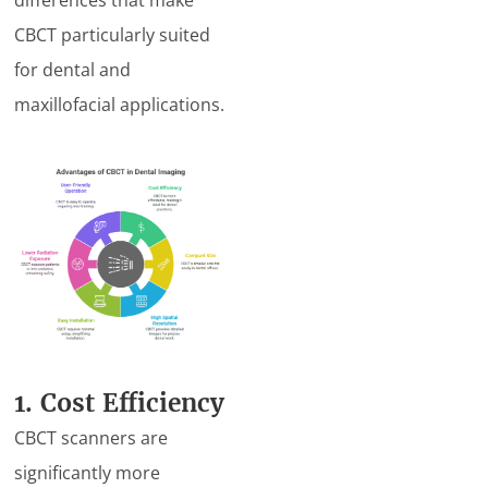
CBCT particularly suited
for dental and
maxillofacial applications.
1. Cost Efficiency
CBCT scanners are
significantly more