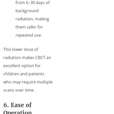
from 6–30 days of
background
radiation, making
them safer for
repeated use.
This lower dose of
radiation makes CBCT an
excellent option for
children and patients
who may require multiple
scans over time.
6. Ease of
Operation