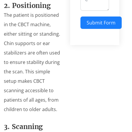
2. Positioning
The patient is positioned
Submit Form
in the CBCT machine,
either sitting or standing.
Chin supports or ear
stabilizers are often used
to ensure stability during
the scan. This simple
setup makes CBCT
scanning accessible to
patients of all ages, from
children to older adults.
3. Scanning