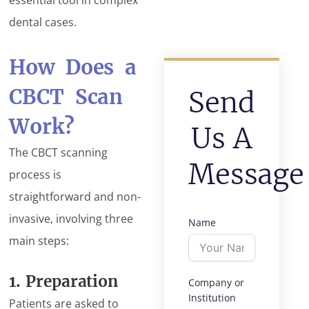
dental cases.
How Does a
CBCT Scan
Send
Work?
Us A
The CBCT scanning
Message
process is
straightforward and non-
invasive, involving three
Name
main steps:
1. Preparation
Company or
Institution
Patients are asked to