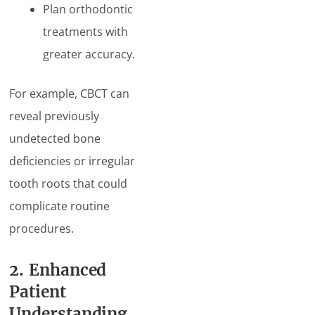
Plan orthodontic
treatments with
greater accuracy.
For example, CBCT can
reveal previously
undetected bone
deficiencies or irregular
tooth roots that could
complicate routine
procedures.
2. Enhanced
Patient
Understanding