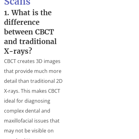
Scans
1. What is the
difference
between CBCT
and traditional
X-rays?
CBCT creates 3D images
that provide much more
detail than traditional 2D
X-rays. This makes CBCT
ideal for diagnosing
complex dental and
maxillofacial issues that
may not be visible on