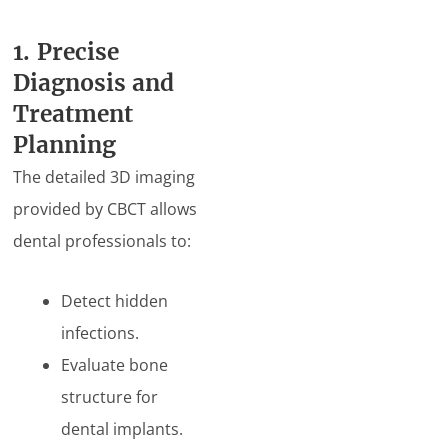
1. Precise
Diagnosis and
Treatment
Planning
The detailed 3D imaging
provided by CBCT allows
dental professionals to:
Detect hidden
infections.
Evaluate bone
structure for
dental implants.