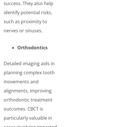
success. They also help
identify potential risks,
such as proximity to
nerves or sinuses.
Orthodontics
Detailed imaging aids in
planning complex tooth
movements and
alignments, improving
orthodontic treatment
outcomes. CBCT is
particularly valuable in