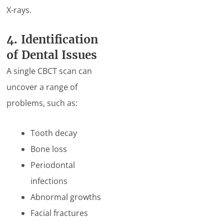
X-rays.
4. Identification
of Dental Issues
A single CBCT scan can
uncover a range of
problems, such as:
Tooth decay
Bone loss
Periodontal
infections
Abnormal growths
Facial fractures