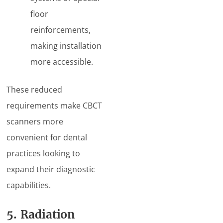
floor
reinforcements,
making installation
more accessible.
These reduced
requirements make CBCT
scanners more
convenient for dental
practices looking to
expand their diagnostic
capabilities.
5. Radiation