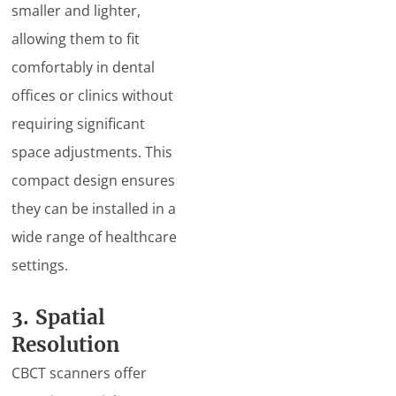
smaller and lighter,
allowing them to fit
comfortably in dental
offices or clinics without
requiring significant
space adjustments. This
compact design ensures
they can be installed in a
wide range of healthcare
settings.
3. Spatial
Resolution
CBCT scanners offer