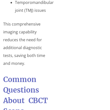
Temporomandibular
joint (TMJ) issues
This comprehensive
imaging capability
reduces the need for
additional diagnostic
tests, saving both time
and money.
Common
Questions
About CBCT