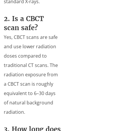
standard X-rays.
2. Is a CBCT
scan safe?
Yes, CBCT scans are safe
and use lower radiation
doses compared to
traditional CT scans. The
radiation exposure from
a CBCT scan is roughly
equivalent to 6–30 days
of natural background
radiation.
3. How long does