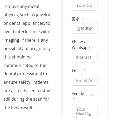
remove any metal
objects, such as jewelry
国家
or dental appliances, to
avoid interference with
imaging. If there is any
Phone /
Whatsapp
possibility of pregnancy,
this should be
communicated to the
Email
dental professional to
ensure safety. Patients
are also advised to stay
Your Message
still during the scan for
the best results.