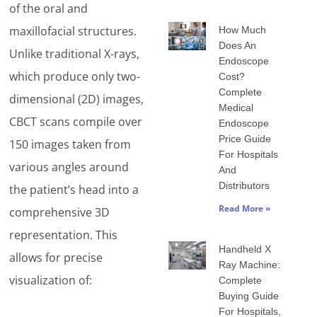
of the oral and
maxillofacial structures.
How Much
Does An
Unlike traditional X-rays,
Endoscope
which produce only two-
Cost?
Complete
dimensional (2D) images,
Medical
CBCT scans compile over
Endoscope
Price Guide
150 images taken from
For Hospitals
various angles around
And
Distributors
the patient’s head into a
Read More »
comprehensive 3D
representation. This
Handheld X
allows for precise
Ray Machine:
visualization of:
Complete
Buying Guide
For Hospitals,