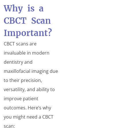
Why is a
CBCT Scan
Important?
CBCT scans are
invaluable in modern
dentistry and
maxillofacial imaging due
to their precision,
versatility, and ability to
improve patient
outcomes. Here’s why
you might need a CBCT
scan: