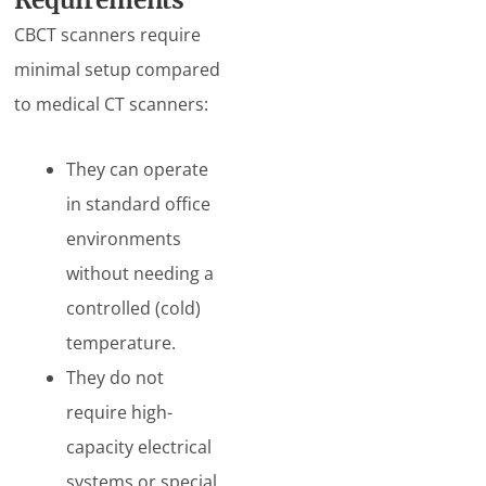
Requirements
CBCT scanners require
minimal setup compared
to medical CT scanners:
They can operate
in standard office
environments
without needing a
controlled (cold)
temperature.
They do not
require high-
capacity electrical
systems or special