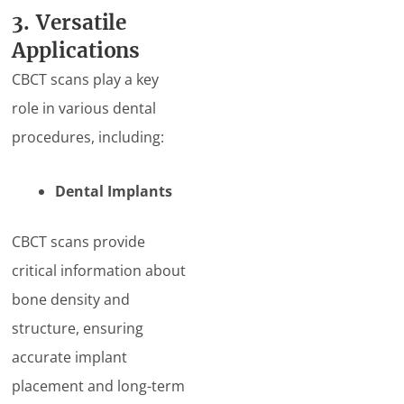
3. Versatile
Applications
CBCT scans play a key
role in various dental
procedures, including:
Dental Implants
CBCT scans provide
critical information about
bone density and
structure, ensuring
accurate implant
placement and long-term