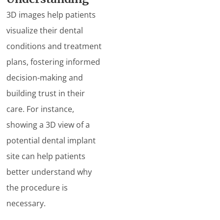
3D images help patients
visualize their dental
conditions and treatment
plans, fostering informed
decision-making and
building trust in their
care. For instance,
showing a 3D view of a
potential dental implant
site can help patients
better understand why
the procedure is
necessary.