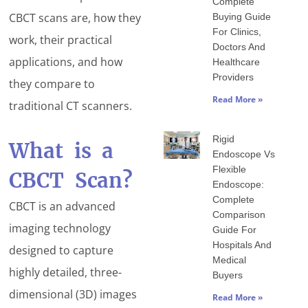
Complete
CBCT scans are, how they
Buying Guide
For Clinics,
work, their practical
Doctors And
applications, and how
Healthcare
Providers
they compare to
Read More »
traditional CT scanners.
Rigid
What is a
Endoscope Vs
Flexible
CBCT Scan?
Endoscope:
Complete
CBCT is an advanced
Comparison
imaging technology
Guide For
Hospitals And
designed to capture
Medical
highly detailed, three-
Buyers
dimensional (3D) images
Read More »