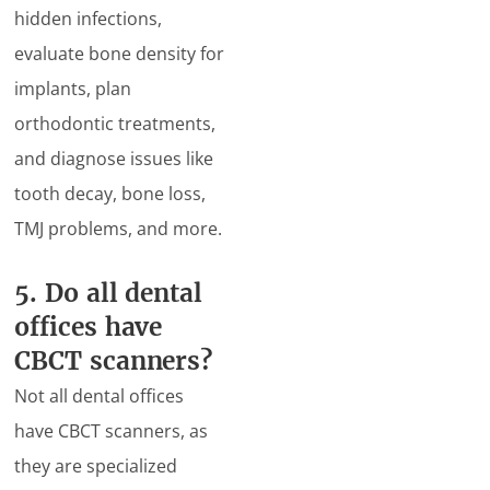
hidden infections,
evaluate bone density for
implants, plan
orthodontic treatments,
and diagnose issues like
tooth decay, bone loss,
TMJ problems, and more.
5. Do all dental
offices have
CBCT scanners?
Not all dental offices
have CBCT scanners, as
they are specialized