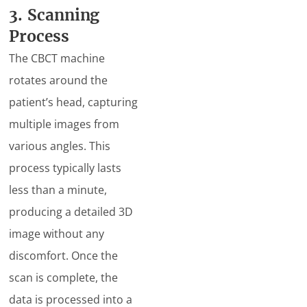
3. Scanning
Process
The CBCT machine
rotates around the
patient’s head, capturing
multiple images from
various angles. This
process typically lasts
less than a minute,
producing a detailed 3D
image without any
discomfort. Once the
scan is complete, the
data is processed into a