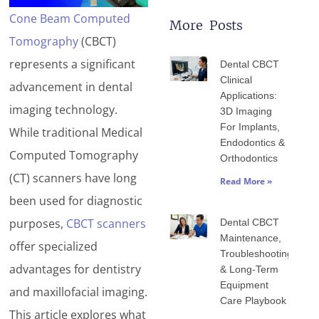
Cone Beam Computed
More Posts
Tomography
(CBCT)
Page
Page
Page
Page
Page
represents a significant
Dental CBCT
Clinical
advancement in dental
Applications:
imaging technology.
3D Imaging
For Implants,
While traditional Medical
Endodontics &
Computed Tomography
Orthodontics
(CT) scanners have long
Read More »
been used for diagnostic
purposes,
CBCT scanners
Dental CBCT
Maintenance,
offer specialized
Troubleshooting
advantages for dentistry
& Long-Term
Equipment
and maxillofacial imaging.
Care Playbook
This article explores what