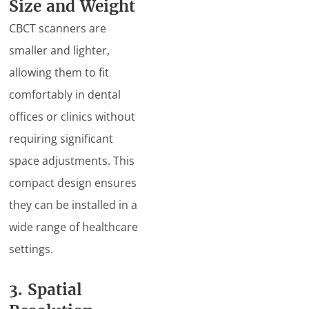
Size and Weight
CBCT scanners are
smaller and lighter,
allowing them to fit
comfortably in dental
offices or clinics without
requiring significant
space adjustments. This
compact design ensures
they can be installed in a
wide range of healthcare
settings.
3. Spatial