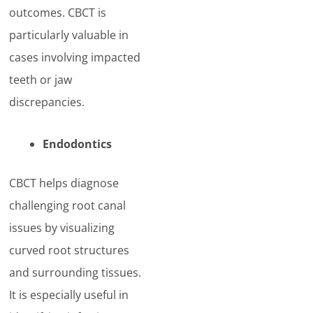
outcomes. CBCT is
particularly valuable in
cases involving impacted
teeth or jaw
discrepancies.
Endodontics
CBCT helps diagnose
challenging root canal
issues by visualizing
curved root structures
and surrounding tissues.
It is especially useful in