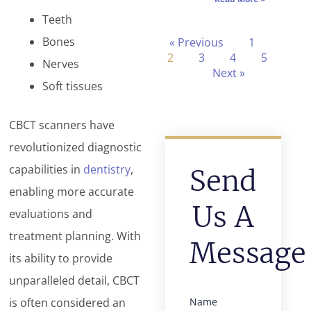
Teeth
Bones
« Previous
1
2
3
4
5
Nerves
Next »
Soft tissues
CBCT scanners have
revolutionized diagnostic
capabilities in
dentistry
,
Send
enabling more accurate
Us A
evaluations and
treatment planning. With
Message
its ability to provide
unparalleled detail, CBCT
is often considered an
Name