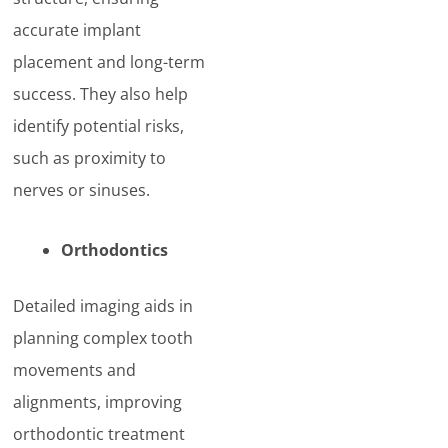
accurate implant
placement and long-term
success. They also help
identify potential risks,
such as proximity to
nerves or sinuses.
Orthodontics
Detailed imaging aids in
planning complex tooth
movements and
alignments, improving
orthodontic treatment