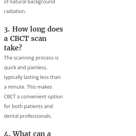
of natural background
radiation.
3. How long does
a CBCT scan
take?
The scanning process is
quick and painless,
typically lasting less than
a minute. This makes
CBCT a convenient option
for both patients and
dental professionals.
4. What can a