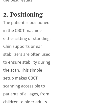
the best results.
2. Positioning
The patient is positioned
in the CBCT machine,
either sitting or standing.
Chin supports or ear
stabilizers are often used
to ensure stability during
the scan. This simple
setup makes CBCT
scanning accessible to
patients of all ages, from
children to older adults.