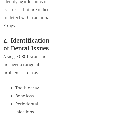
identifying infections or
fractures that are difficult
to detect with traditional
X-rays.
4. Identification
of Dental Issues
A single CBCT scan can
uncover a range of
problems, such as:
Tooth decay
Bone loss
Periodontal
infections