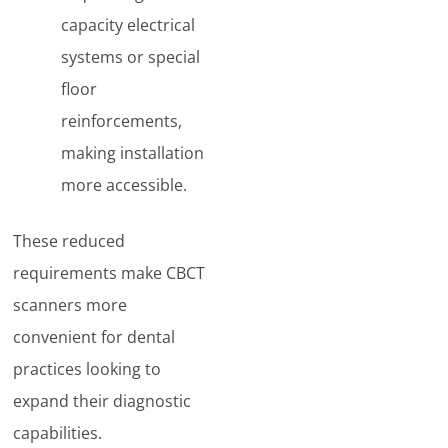
capacity electrical
systems or special
floor
reinforcements,
making installation
more accessible.
These reduced
requirements make CBCT
scanners more
convenient for dental
practices looking to
expand their diagnostic
capabilities.