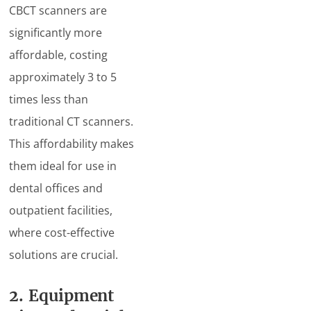
CBCT scanners are
significantly more
affordable, costing
approximately 3 to 5
times less than
traditional CT scanners.
This affordability makes
them ideal for use in
dental offices and
outpatient facilities,
where cost-effective
solutions are crucial.
2. Equipment