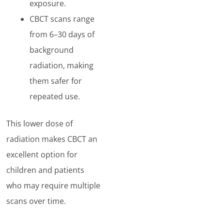
exposure.
CBCT scans range
from 6–30 days of
background
radiation, making
them safer for
repeated use.
This lower dose of
radiation makes CBCT an
excellent option for
children and patients
who may require multiple
scans over time.