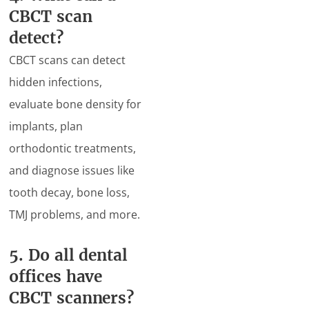
CBCT scan
detect?
CBCT scans can detect
hidden infections,
evaluate bone density for
implants, plan
orthodontic treatments,
and diagnose issues like
tooth decay, bone loss,
TMJ problems, and more.
5. Do all dental
offices have
CBCT scanners?