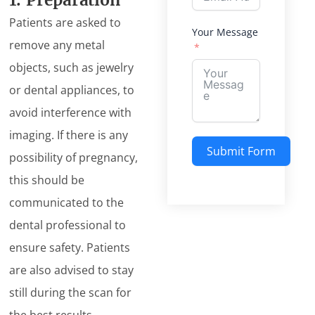
1. Preparation
Patients are asked to
Your Message
remove any metal
objects, such as jewelry
or dental appliances, to
avoid interference with
imaging. If there is any
Submit Form
possibility of pregnancy,
this should be
Alternative:
communicated to the
dental professional to
ensure safety. Patients
are also advised to stay
still during the scan for