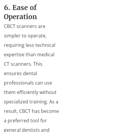
6. Ease of
Operation
CBCT scanners are
simpler to operate,
requiring less technical
expertise than medical
CT scanners. This
ensures dental
professionals can use
them efficiently without
specialized training. As a
result, CBCT has become
a preferred tool for
general dentists and