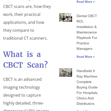
Read More »
CBCT scans are, how they
work, their practical
Dental CBCT
ROI,
applications, and how
Installation &
they compare to
Maintenance
traditional CT scanners.
Playbook For
Practice
Managers
What is a
Read More »
CBCT Scan?
Handheld X
Ray Machine:
CBCT is an advanced
Complete
imaging technology
Buying Guide
For Hospitals,
designed to capture
Clinics And
highly detailed, three-
Distributors