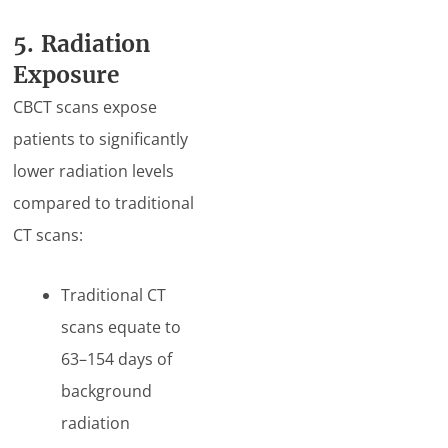
5. Radiation
Exposure
CBCT scans expose
patients to significantly
lower radiation levels
compared to traditional
CT scans:
Traditional CT
scans equate to
63–154 days of
background
radiation