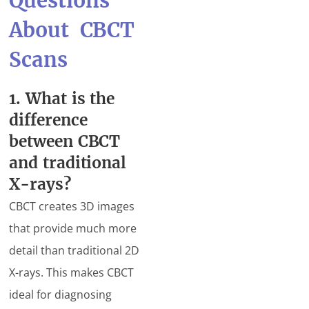
Questions
About CBCT
Scans
1. What is the
difference
between CBCT
and traditional
X-rays?
CBCT creates 3D images
that provide much more
detail than traditional 2D
X-rays. This makes CBCT
ideal for diagnosing