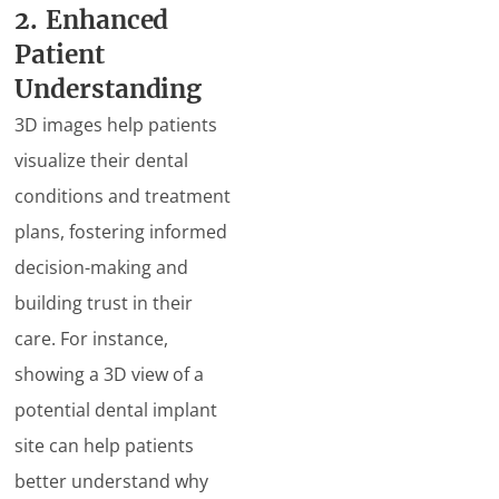
2. Enhanced
Patient
Understanding
3D images help patients
visualize their dental
conditions and treatment
plans, fostering informed
decision-making and
building trust in their
care. For instance,
showing a 3D view of a
potential dental implant
site can help patients
better understand why