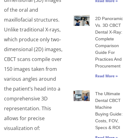
dimensional (3D) images
Read More »
of the oral and
2D Panoramic
maxillofacial structures.
Vs. 3D CBCT
Unlike traditional X-rays,
Dental X-Ray:
which produce only two-
Complete
Comparison
dimensional (2D) images,
Guide For
CBCT scans compile over
Practices And
Procurement
150 images taken from
Read More »
various angles around
the patient’s head into a
The Ultimate
comprehensive 3D
Dental CBCT
Machine
representation. This
Buying Guide:
allows for precise
Costs, FOV,
visualization of:
Specs & ROI
Read More »