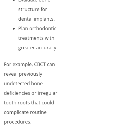
structure for
dental implants.
Plan orthodontic
treatments with
greater accuracy.
For example, CBCT can
reveal previously
undetected bone
deficiencies or irregular
tooth roots that could
complicate routine
procedures.