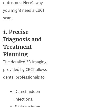
outcomes. Here’s why
you might need a CBCT
scan:
1. Precise
Diagnosis and
Treatment
Planning
The detailed 3D imaging
provided by CBCT allows
dental professionals to:
Detect hidden
infections.
Evaluate bone