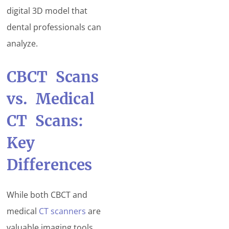
digital 3D model that
dental professionals can
analyze.
CBCT Scans
vs. Medical
CT Scans:
Key
Differences
While both CBCT and
medical
CT scanners
are
valuable imaging tools,