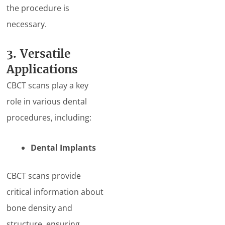
the procedure is
necessary.
3. Versatile
Applications
CBCT scans play a key
role in various dental
procedures, including:
Dental Implants
CBCT scans provide
critical information about
bone density and
structure, ensuring