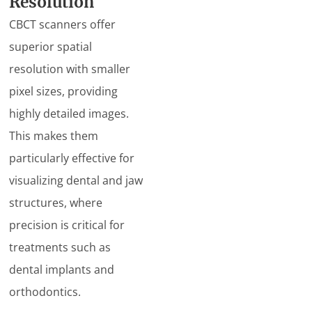
Resolution
CBCT scanners offer
superior spatial
resolution with smaller
pixel sizes, providing
highly detailed images.
This makes them
particularly effective for
visualizing dental and jaw
structures, where
precision is critical for
treatments such as
dental implants and
orthodontics.