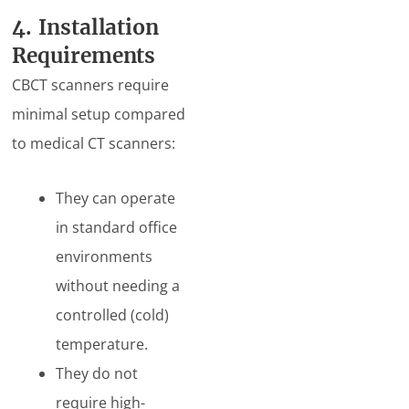
4. Installation
Requirements
CBCT scanners require
minimal setup compared
to medical CT scanners:
They can operate
in standard office
environments
without needing a
controlled (cold)
temperature.
They do not
require high-