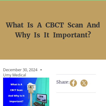
Skip
to
content
What Is A CBCT Scan And
Why Is It Important?
December 30, 2024
Umy Medical
Share: