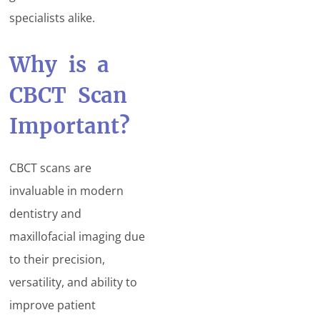
specialists alike.
Why is a
CBCT Scan
Important?
CBCT scans are
invaluable in modern
dentistry and
maxillofacial imaging due
to their precision,
versatility, and ability to
improve patient