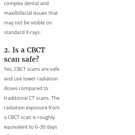
complex dental and
maxillofacial issues that
may not be visible on
standard X-rays.
2. Is a CBCT
scan safe?
Yes, CBCT scans are safe
and use lower radiation
doses compared to
traditional CT scans. The
radiation exposure from
a CBCT scan is roughly
equivalent to 6–30 days