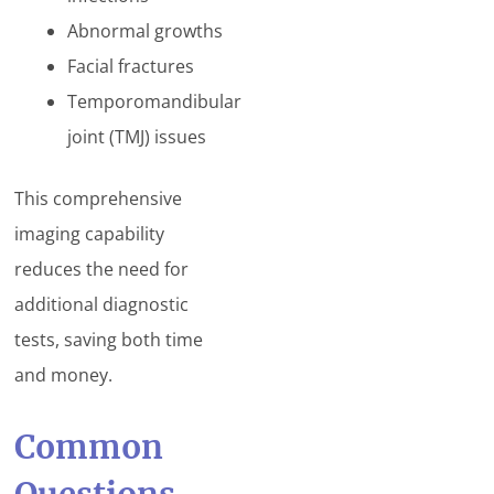
Abnormal growths
Facial fractures
Temporomandibular
joint (TMJ) issues
This comprehensive
imaging capability
reduces the need for
additional diagnostic
tests, saving both time
and money.
Common