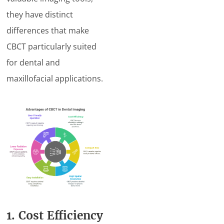
they have distinct
differences that make
CBCT particularly suited
for dental and
maxillofacial applications.
1. Cost Efficiency