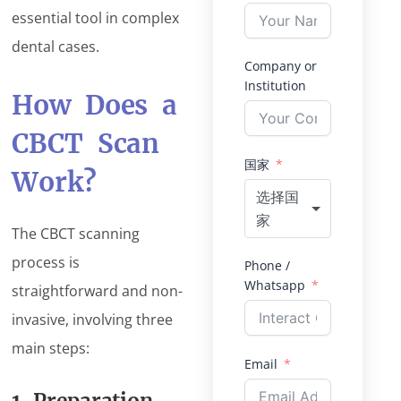
essential tool in complex
dental cases.
Company or
Institution
How Does a
CBCT Scan
国家
Work?
选择国
家
The CBCT scanning
process is
Phone /
Whatsapp
straightforward and non-
invasive, involving three
main steps:
Email