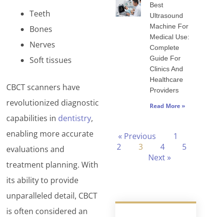
Best
Teeth
Ultrasound
Machine For
Bones
Medical Use:
Nerves
Complete
Guide For
Soft tissues
Clinics And
Healthcare
CBCT scanners have
Providers
revolutionized diagnostic
Read More »
capabilities in
dentistry
,
enabling more accurate
« Previous
1
2
3
4
5
evaluations and
Next »
treatment planning. With
its ability to provide
unparalleled detail, CBCT
is often considered an