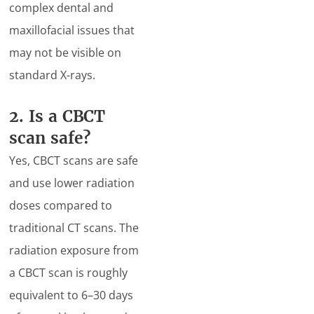
complex dental and
maxillofacial issues that
may not be visible on
standard X-rays.
2. Is a CBCT
scan safe?
Yes, CBCT scans are safe
and use lower radiation
doses compared to
traditional CT scans. The
radiation exposure from
a CBCT scan is roughly
equivalent to 6–30 days