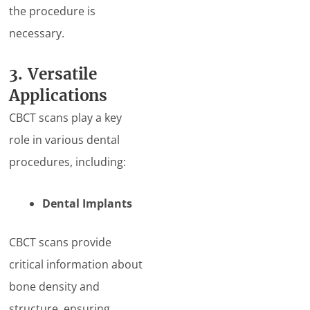
the procedure is
necessary.
3. Versatile
Applications
CBCT scans play a key
role in various dental
procedures, including:
Dental Implants
CBCT scans provide
critical information about
bone density and
structure, ensuring