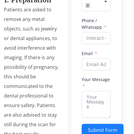
1. Preparation
家
Patients are asked to
remove any metal
Phone /
Whatsapp
objects, such as jewelry
or dental appliances, to
avoid interference with
Email
imaging. If there is any
possibility of pregnancy,
this should be
Your Message
communicated to the
dental professional to
ensure safety. Patients
are also advised to stay
still during the scan for
Submit Form