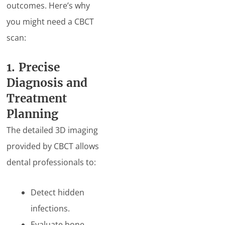
outcomes. Here’s why
you might need a CBCT
scan:
1. Precise
Diagnosis and
Treatment
Planning
The detailed 3D imaging
provided by CBCT allows
dental professionals to:
Detect hidden
infections.
Evaluate bone