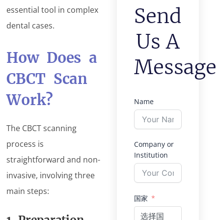
Send
essential tool in complex
dental cases.
Us A
How Does a
Message
CBCT Scan
Work?
Name
The CBCT scanning
process is
Company or
Institution
straightforward and non-
invasive, involving three
main steps:
国家
选择国