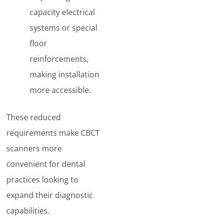
capacity electrical
systems or special
floor
reinforcements,
making installation
more accessible.
These reduced
requirements make CBCT
scanners more
convenient for dental
practices looking to
expand their diagnostic
capabilities.