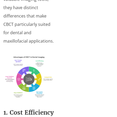
they have distinct
differences that make
CBCT particularly suited
for dental and
maxillofacial applications.
1. Cost Efficiency