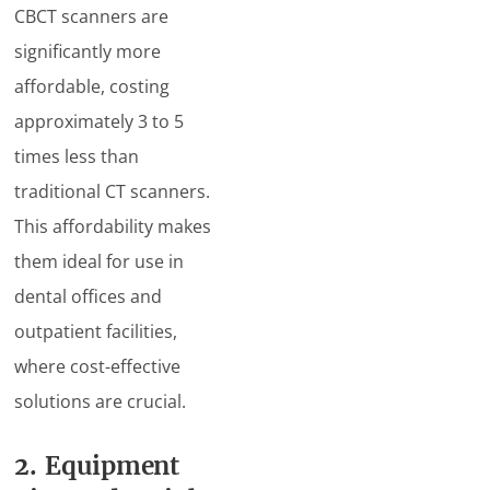
CBCT scanners are
significantly more
affordable, costing
approximately 3 to 5
times less than
traditional CT scanners.
This affordability makes
them ideal for use in
dental offices and
outpatient facilities,
where cost-effective
solutions are crucial.
2. Equipment