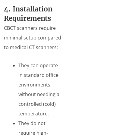
4. Installation
Requirements
CBCT scanners require
minimal setup compared
to medical CT scanners:
They can operate
in standard office
environments
without needing a
controlled (cold)
temperature.
They do not
require high-