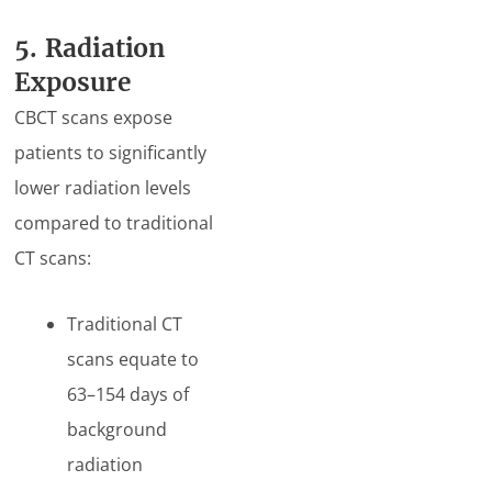
5. Radiation
Exposure
CBCT scans expose
patients to significantly
lower radiation levels
compared to traditional
CT scans:
Traditional CT
scans equate to
63–154 days of
background
radiation