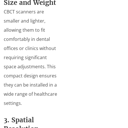
Size and Weight
CBCT scanners are
smaller and lighter,
allowing them to fit
comfortably in dental
offices or clinics without
requiring significant
space adjustments. This
compact design ensures
they can be installed in a
wide range of healthcare
settings.
3. Spatial