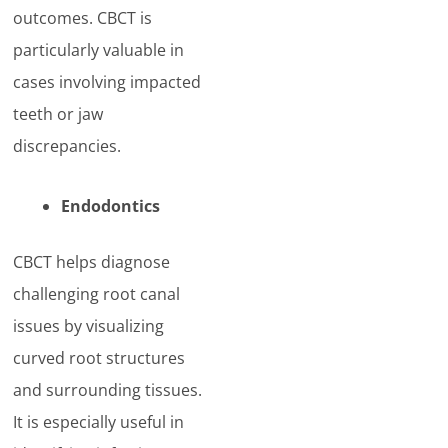
outcomes. CBCT is
particularly valuable in
cases involving impacted
teeth or jaw
discrepancies.
Endodontics
CBCT helps diagnose
challenging root canal
issues by visualizing
curved root structures
and surrounding tissues.
It is especially useful in