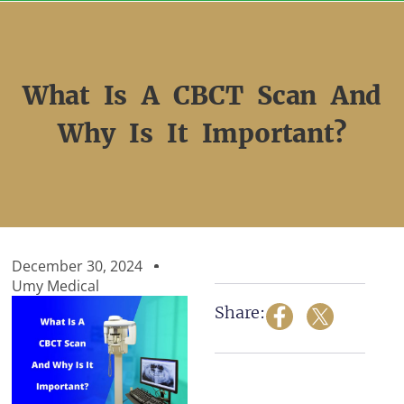
Skip
to
content
What Is A CBCT Scan And
Why Is It Important?
December 30, 2024
Umy Medical
Share: