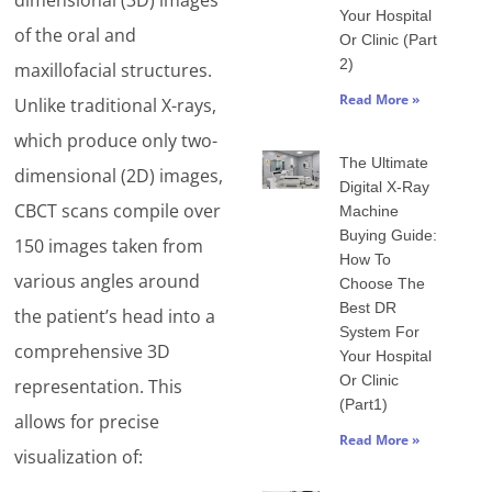
dimensional (3D) images
Your Hospital
of the oral and
Or Clinic (Part
2)
maxillofacial structures.
Read More »
Unlike traditional X-rays,
which produce only two-
The Ultimate
dimensional (2D) images,
Digital X-Ray
CBCT scans compile over
Machine
Buying Guide:
150 images taken from
How To
various angles around
Choose The
Best DR
the patient’s head into a
System For
comprehensive 3D
Your Hospital
Or Clinic
representation. This
(Part1)
allows for precise
Read More »
visualization of: