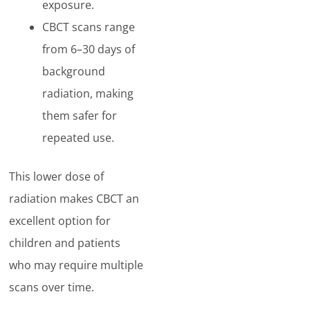
exposure.
CBCT scans range
from 6–30 days of
background
radiation, making
them safer for
repeated use.
This lower dose of
radiation makes CBCT an
excellent option for
children and patients
who may require multiple
scans over time.