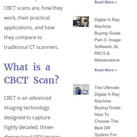
Read More »
CBCT scans are, how they
work, their practical
Digital X-Ray
Machine
applications, and how
Buying Guide
they compare to
Part 3: Image
traditional CT scanners.
Software, AI,
PACS &
Maintenance
What is a
Read More »
CBCT Scan?
The Ultimate
Digital X-Ray
CBCT is an advanced
Machine
imaging technology
Buying Guide:
How To
designed to capture
Choose The
highly detailed, three-
Best DR
System For