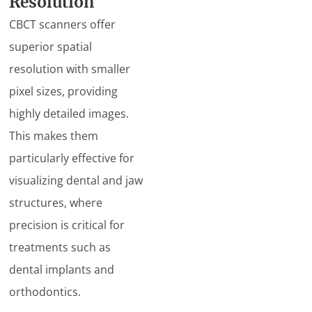
Resolution
CBCT scanners offer
superior spatial
resolution with smaller
pixel sizes, providing
highly detailed images.
This makes them
particularly effective for
visualizing dental and jaw
structures, where
precision is critical for
treatments such as
dental implants and
orthodontics.