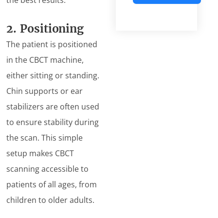
the best results.
Alternative:
2. Positioning
The patient is positioned
in the CBCT machine,
either sitting or standing.
Chin supports or ear
stabilizers are often used
to ensure stability during
the scan. This simple
setup makes CBCT
scanning accessible to
patients of all ages, from
children to older adults.