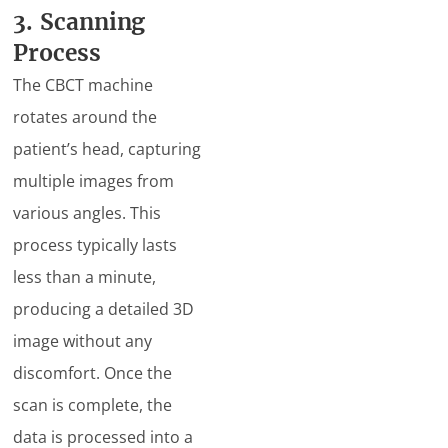
3. Scanning
Process
The CBCT machine
rotates around the
patient’s head, capturing
multiple images from
various angles. This
process typically lasts
less than a minute,
producing a detailed 3D
image without any
discomfort. Once the
scan is complete, the
data is processed into a