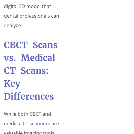
digital 3D model that
dental professionals can
analyze.
CBCT Scans
vs. Medical
CT Scans:
Key
Differences
While both CBCT and
medical
CT scanners
are
valuable imaging tools,