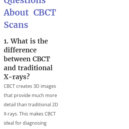
Questions
About CBCT
Scans
1. What is the
difference
between CBCT
and traditional
X-rays?
CBCT creates 3D images
that provide much more
detail than traditional 2D
X-rays. This makes CBCT
ideal for diagnosing