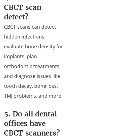
CBCT scan
detect?
CBCT scans can detect
hidden infections,
evaluate bone density for
implants, plan
orthodontic treatments,
and diagnose issues like
tooth decay, bone loss,
TMJ problems, and more.
5. Do all dental
offices have
CBCT scanners?