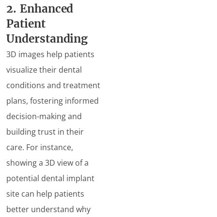
2. Enhanced
Patient
Understanding
3D images help patients
visualize their dental
conditions and treatment
plans, fostering informed
decision-making and
building trust in their
care. For instance,
showing a 3D view of a
potential dental implant
site can help patients
better understand why