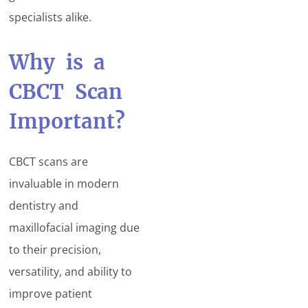
specialists alike.
Why is a
CBCT Scan
Important?
CBCT scans are
invaluable in modern
dentistry and
maxillofacial imaging due
to their precision,
versatility, and ability to
improve patient