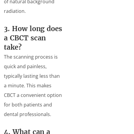
of natural background
radiation.
3. How long does
a CBCT scan
take?
The scanning process is
quick and painless,
typically lasting less than
a minute. This makes
CBCT a convenient option
for both patients and
dental professionals.
4. What can a