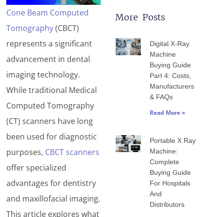
Cone Beam Computed
More Posts
Tomography
(CBCT)
Page
Page
Page
Page
Page
represents a significant
Digital X-Ray
Machine
advancement in dental
Buying Guide
imaging technology.
Part 4: Costs,
Manufacturers
While traditional Medical
& FAQs
Computed Tomography
Read More »
(CT) scanners have long
been used for diagnostic
Portable X Ray
purposes,
CBCT scanners
Machine:
Complete
offer specialized
Buying Guide
advantages for dentistry
For Hospitals
And
and maxillofacial imaging.
Distributors
This article explores what