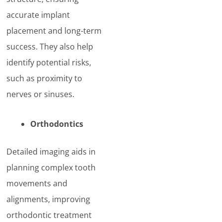
accurate implant
placement and long-term
success. They also help
identify potential risks,
such as proximity to
nerves or sinuses.
Orthodontics
Detailed imaging aids in
planning complex tooth
movements and
alignments, improving
orthodontic treatment