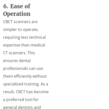
6. Ease of
Operation
CBCT scanners are
simpler to operate,
requiring less technical
expertise than medical
CT scanners. This
ensures dental
professionals can use
them efficiently without
specialized training. As a
result, CBCT has become
a preferred tool for
general dentists and