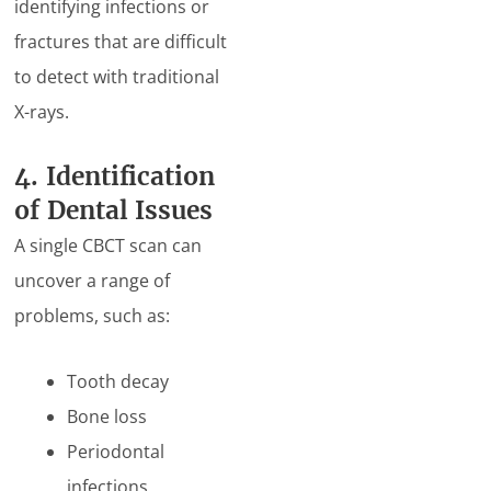
identifying infections or
fractures that are difficult
to detect with traditional
X-rays.
4. Identification
of Dental Issues
A single CBCT scan can
uncover a range of
problems, such as:
Tooth decay
Bone loss
Periodontal
infections