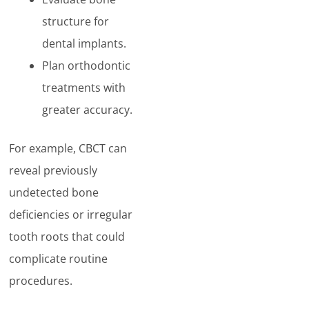
structure for
dental implants.
Plan orthodontic
treatments with
greater accuracy.
For example, CBCT can
reveal previously
undetected bone
deficiencies or irregular
tooth roots that could
complicate routine
procedures.