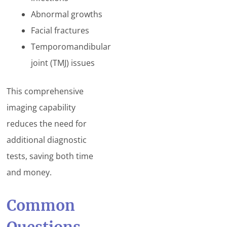
Abnormal growths
Facial fractures
Temporomandibular
joint (TMJ) issues
This comprehensive
imaging capability
reduces the need for
additional diagnostic
tests, saving both time
and money.
Common