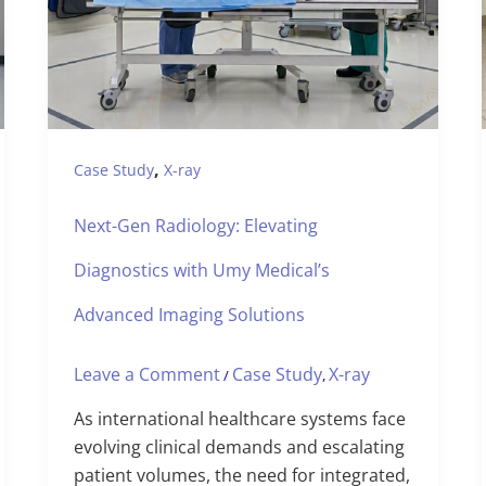
,
Case Study
X-ray
Next-Gen Radiology: Elevating
Diagnostics with Umy Medical’s
Advanced Imaging Solutions
Leave a Comment
Case Study
X-ray
/
,
As international healthcare systems face
evolving clinical demands and escalating
patient volumes, the need for integrated,