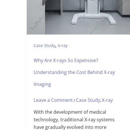
,
Case Study
X-ray
Why Are X-rays So Expensive?
Understanding the Cost Behind X-ray
Imaging
Leave a Comment
Case Study
X-ray
/
,
With the development of medical
technology, traditional X-ray systems
have gradually evolved into more