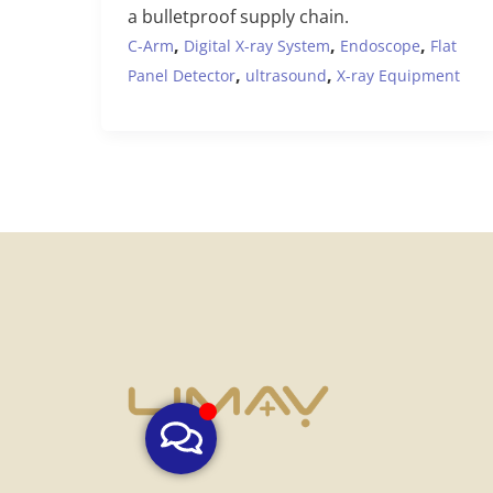
a bulletproof supply chain.
,
,
,
C-Arm
Digital X-ray System
Endoscope
Flat
,
,
Panel Detector
ultrasound
X-ray Equipment