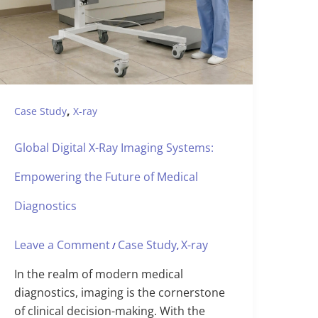
,
Case Study
X-ray
Global Digital X-Ray Imaging Systems:
Empowering the Future of Medical
Diagnostics
Leave a Comment
Case Study
X-ray
/
,
In the realm of modern medical
diagnostics, imaging is the cornerstone
of clinical decision-making. With the