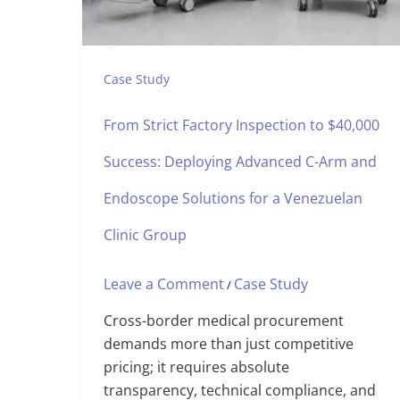
Case Study
From Strict Factory Inspection to $40,000
Success: Deploying Advanced C-Arm and
Endoscope Solutions for a Venezuelan
Clinic Group
Leave a Comment
Case Study
/
Cross-border medical procurement
demands more than just competitive
pricing; it requires absolute
transparency, technical compliance, and