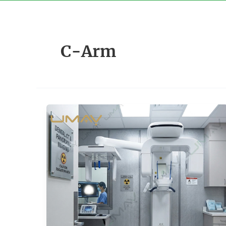
Skip
to
content
C-Arm