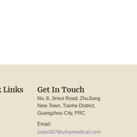
 Links
Get In Touch
No. 8, Jinsui Road, ZhuJiang
New Town, Tianhe District,
Guangzhou City, PRC
Email:
sales007@umymedical.com