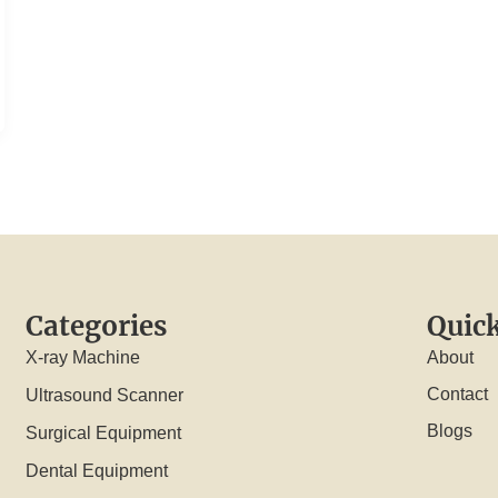
Categories
Quick
X-ray Machine
About
Contact
Ultrasound Scanner
Blogs
Surgical Equipment
Dental Equipment