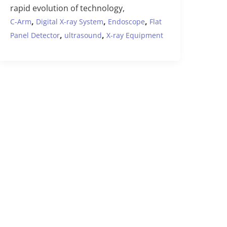
rapid evolution of technology,
,
,
,
C-Arm
Digital X-ray System
Endoscope
Flat
,
,
Panel Detector
ultrasound
X-ray Equipment