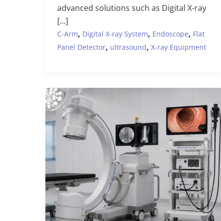
advanced solutions such as Digital X-ray
[…]
,
,
,
C-Arm
Digital X-ray System
Endoscope
Flat
,
,
Panel Detector
ultrasound
X-ray Equipment