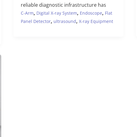
reliable diagnostic infrastructure has
,
,
,
C-Arm
Digital X-ray System
Endoscope
Flat
,
,
Panel Detector
ultrasound
X-ray Equipment