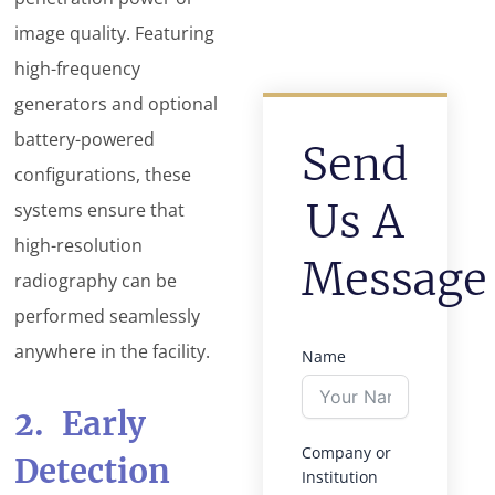
image quality. Featuring
high-frequency
generators and optional
battery-powered
Send
configurations, these
Us A
systems ensure that
high-resolution
Message
radiography can be
performed seamlessly
anywhere in the facility.
Name
2. Early
Company or
Detection
Institution