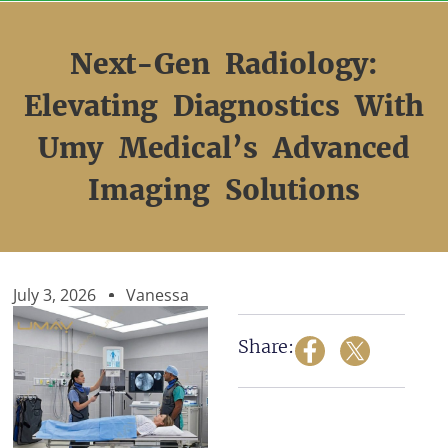
Skip
to
content
Next-Gen Radiology:
Elevating Diagnostics With
Umy Medical’s Advanced
Imaging Solutions
July 3, 2026
Vanessa
Share: