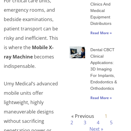
For critical care units,
Clinics And
emergency rooms, and
Medical
Equipment
bedside examinations,
Distributors
patient transport can be
Read More »
risky and inefficient. This
is where the
Mobile X-
Dental CBCT
ray Machine
becomes
Clinical
Applications:
indispensable.
3D Imaging
For Implants,
Endodontics &
Umy Medical’s advanced
Orthodontics
mobile units offer
Read More »
lightweight, highly
maneuverable designs
« Previous
1
without sacrificing
2
3
4
5
Next »
penetration power or