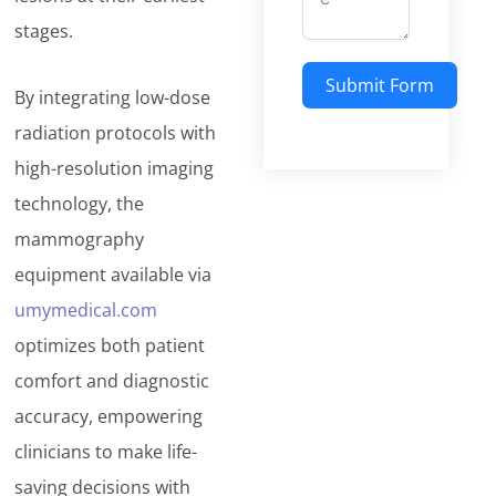
stages.
Submit Form
By integrating low-dose
radiation protocols with
high-resolution imaging
technology, the
mammography
equipment available via
umymedical.com
optimizes both patient
comfort and diagnostic
accuracy, empowering
clinicians to make life-
saving decisions with