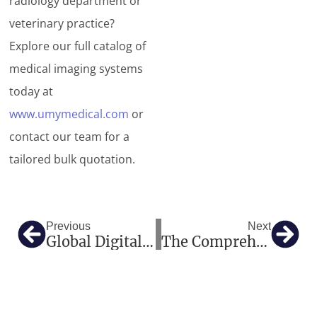
radiology department or
veterinary practice?
Explore our full catalog of
medical imaging systems
today at
www.umymedical.com
or
contact our team for a
tailored bulk quotation.
Prev
Nex
Previous
Next
Global Digital X-Ray Imaging Systems: Empowering The Future Of Medical Diagnostics
The Comprehensive Guide To Modern Digital Radiography Systems: How Advanced Medical X-Ray Machines Transform Clinical Diagnostics And Workflow Efficiency