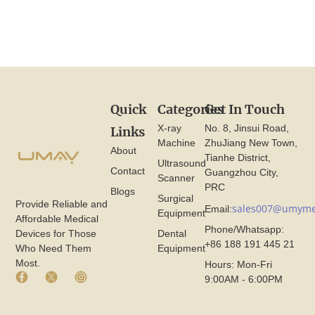
Quick
Categories
Get In Touch
X-ray
No. 8, Jinsui Road,
Links
Machine
ZhuJiang New Town,
About
Tianhe District,
Ultrasound
Contact
Guangzhou City,
Scanner
PRC
Blogs
Surgical
Provide Reliable and
sales007@umyme
Email:
Equipment
Affordable Medical
Phone/Whatsapp:
Devices for Those
Dental
+86 188 191 445 21
Who Need Them
Equipment
Most.
Hours: Mon-Fri
F
X
I
9:00AM - 6:00PM
a
I
n
c
c
s
e
o
t