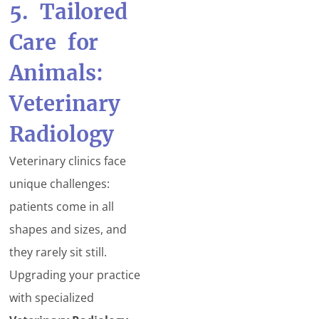
5. Tailored
Care for
Animals:
Veterinary
Radiology
Veterinary clinics face
unique challenges:
patients come in all
shapes and sizes, and
they rarely sit still.
Upgrading your practice
with specialized