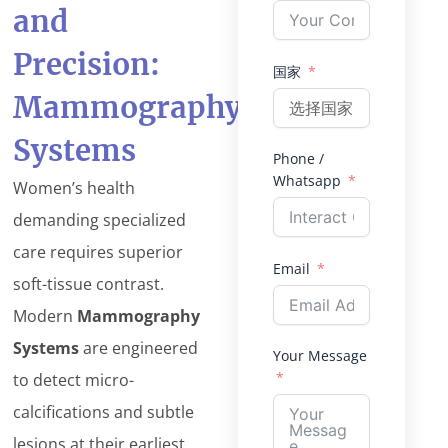
and
Precision:
国家
Mammography
Systems
Phone /
Whatsapp
Women’s health
demanding specialized
care requires superior
Email
soft-tissue contrast.
Modern
Mammography
Systems
are engineered
Your Message
to detect micro-
calcifications and subtle
lesions at their earliest