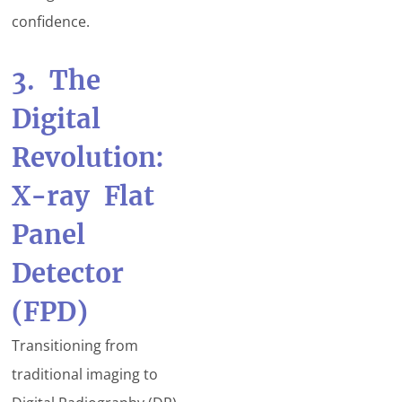
confidence.
3. The
Digital
Revolution:
X-ray Flat
Panel
Detector
(FPD)
Transitioning from
traditional imaging to