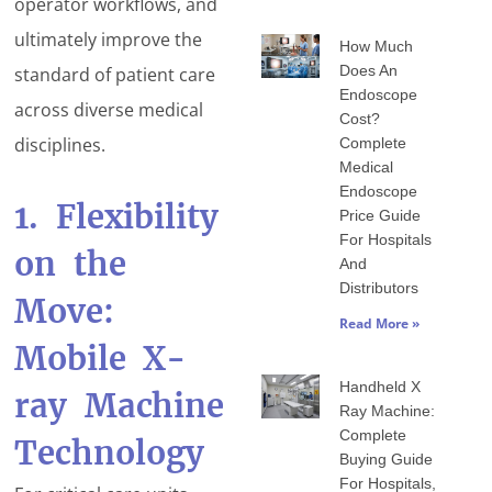
operator workflows, and
ultimately improve the
How Much
Does An
standard of patient care
Endoscope
across diverse medical
Cost?
disciplines.
Complete
Medical
Endoscope
1. Flexibility
Price Guide
For Hospitals
on the
And
Distributors
Move:
Read More »
Mobile X-
Handheld X
ray Machine
Ray Machine:
Complete
Technology
Buying Guide
For Hospitals,