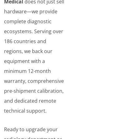
Medical
does not just sell
hardware—we provide
complete diagnostic
ecosystems. Serving over
186 countries and
regions, we back our
equipment with a
minimum 12-month
warranty, comprehensive
pre-shipment calibration,
and dedicated remote
technical support.
Ready to upgrade your