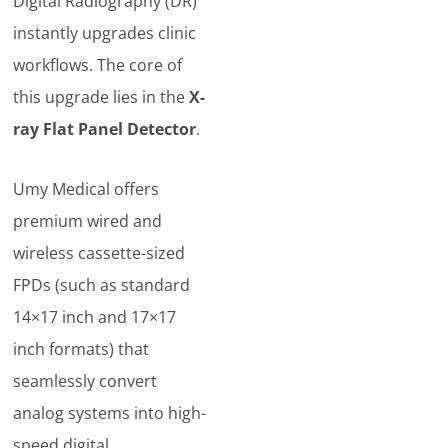
Digital Radiography (DR)
instantly upgrades clinic
workflows. The core of
this upgrade lies in the
X-
ray Flat Panel Detector
.
Umy Medical offers
premium wired and
wireless cassette-sized
FPDs (such as standard
14×17 inch and 17×17
inch formats) that
seamlessly convert
analog systems into high-
speed digital