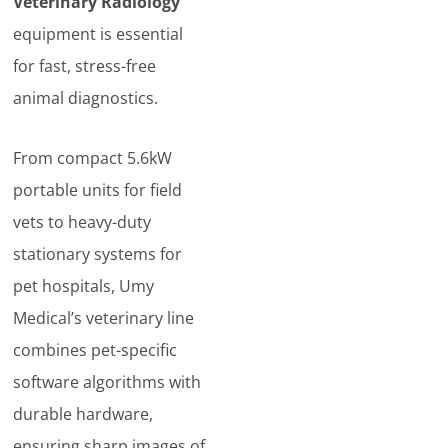
Veterinary Radiology
equipment is essential
for fast, stress-free
animal diagnostics.
From compact 5.6kW
portable units for field
vets to heavy-duty
stationary systems for
pet hospitals, Umy
Medical’s veterinary line
combines pet-specific
software algorithms with
durable hardware,
ensuring sharp images of