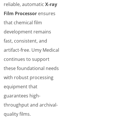
reliable, automatic
X-ray
Film Processor
ensures
that chemical film
development remains
fast, consistent, and
artifact-free. Umy Medical
continues to support
these foundational needs
with robust processing
equipment that
guarantees high-
throughput and archival-
quality films.