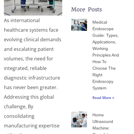
More Posts
Page
Page
Page
Page
Page
As international
Medical
Endoscope
healthcare systems face
Guide: Types,
evolving clinical demands
Applications,
and escalating patient
Working
Principles And
volumes, the need for
How To
integrated, reliable
Choose The
Right
diagnostic infrastructure
Endoscopy
has never been greater.
System
Addressing this global
Read More »
challenge, By
Home
consolidating
Ultrasound
manufacturing expertise
Machine: