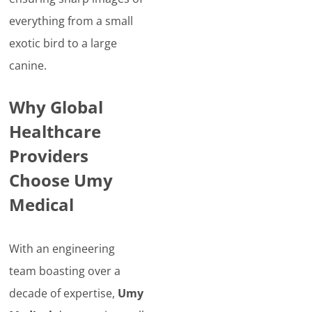
everything from a small
exotic bird to a large
canine.
Why Global
Healthcare
Providers
Choose Umy
Medical
With an engineering
team boasting over a
decade of expertise,
Umy