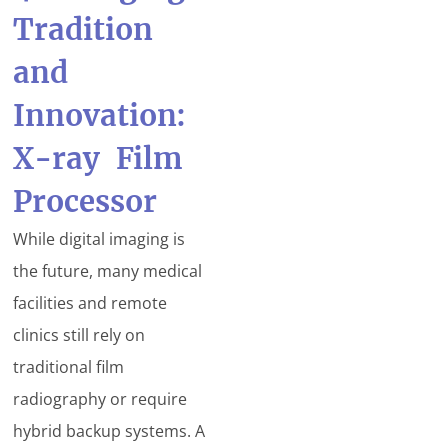
Tradition
and
Innovation:
X-ray Film
Processor
While digital imaging is
the future, many medical
facilities and remote
clinics still rely on
traditional film
radiography or require
hybrid backup systems. A