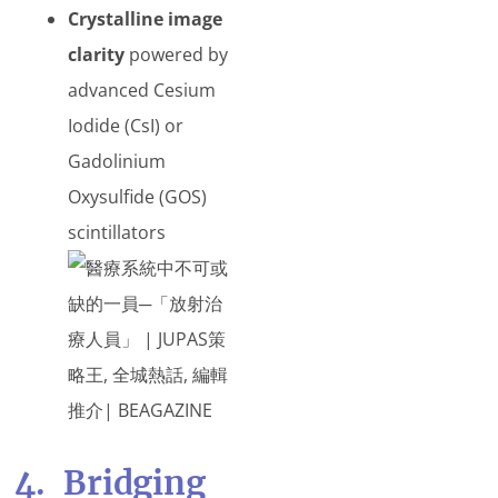
Crystalline image
clarity
powered by
advanced Cesium
Iodide (CsI) or
Gadolinium
Oxysulfide (GOS)
scintillators
4. Bridging