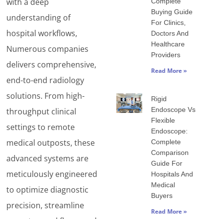
with a deep
Complete
Buying Guide
understanding of
For Clinics,
hospital workflows,
Doctors And
Healthcare
Numerous companies
Providers
delivers comprehensive,
Read More »
end-to-end radiology
solutions. From high-
Rigid
Endoscope Vs
throughput clinical
Flexible
settings to remote
Endoscope:
medical outposts, these
Complete
Comparison
advanced systems are
Guide For
meticulously engineered
Hospitals And
Medical
to optimize diagnostic
Buyers
precision, streamline
Read More »