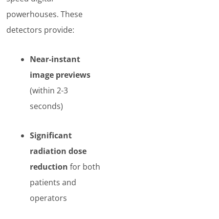
powerhouses. These
detectors provide:
Near-instant
image previews
(within 2-3
seconds)
Significant
radiation dose
reduction
for both
patients and
operators