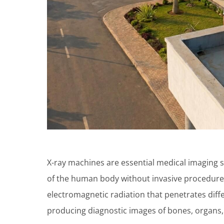
X-ray machines are essential medical imaging s
of the human body without invasive procedures
electromagnetic radiation that penetrates diffe
producing diagnostic images of bones, organs, 