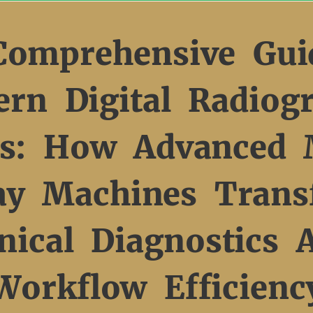
Comprehensive Gui
rn Digital Radiog
s: How Advanced 
ay Machines Trans
inical Diagnostics 
Workflow Efficienc