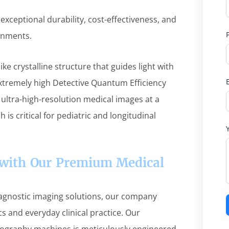
exceptional durability, cost-effectiveness, and
ronments.
ike crystalline structure that guides light with
extremely high Detective Quantum Efficiency
 ultra-high-resolution medical images at a
ch is critical for pediatric and longitudinal
e with Our Premium Medical
iagnostic imaging solutions, our company
s and everyday clinical practice. Our
diography machines is meticulously engineered