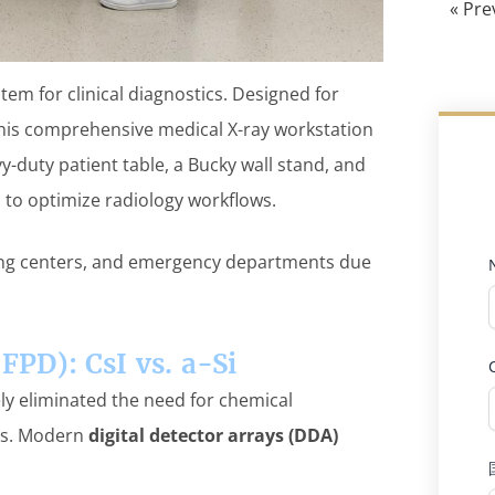
« Pre
em for clinical diagnostics. Designed for
this comprehensive medical X-ray workstation
y-duty patient table, a Bucky wall stand, and
s to optimize radiology workflows.
ging centers, and emergency departments due
(FPD): CsI vs. a-Si
ely eliminated the need for chemical
es. Modern
digital detector arrays (DDA)
: