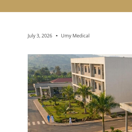
July 3, 2026
Umy Medical