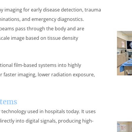
y imaging for early disease detection, trauma
minations, and emergency diagnostics.
y beams pass through the body and are
scale image based on tissue density
tional film-based systems into highly
r faster imaging, lower radiation exposure,
stems
 technology used in hospitals today. It uses
rectly into digital signals, producing high-