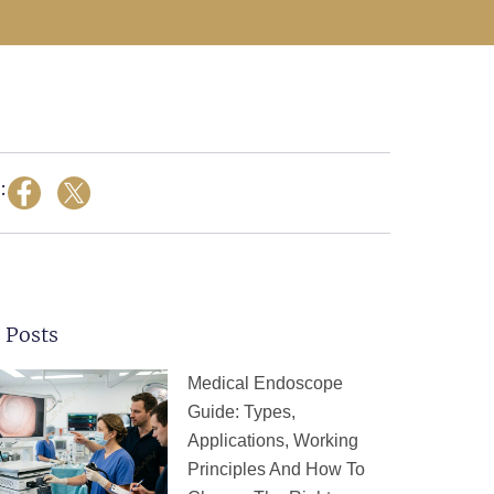
:
 Posts
Page
Page
Page
Page
Page
Medical Endoscope
Guide: Types,
Applications, Working
Principles And How To