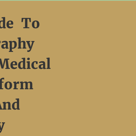
de To
raphy
Medical
form
And
y