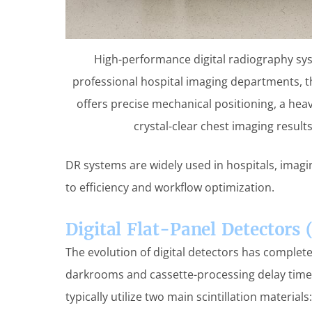
High-performance digital radiography syst
professional hospital imaging departments, 
offers precise mechanical positioning, a heav
crystal-clear chest imaging result
DR systems are widely used in hospitals, ima
to efficiency and workflow optimization.
Digital Flat-Panel Detectors 
The evolution of digital detectors has complet
darkrooms and cassette-processing delay tim
typically utilize two main scintillation materials