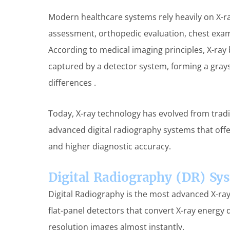
Modern healthcare systems rely heavily on X-ra
assessment, orthopedic evaluation, chest exa
According to medical imaging principles, X-ra
captured by a detector system, forming a gray
differences .
Today, X-ray technology has evolved from tradi
advanced digital radiography systems that offe
and higher diagnostic accuracy.
Digital Radiography (DR) Sy
Digital Radiography is the most advanced X-ray
flat-panel detectors that convert X-ray energy di
resolution images almost instantly.