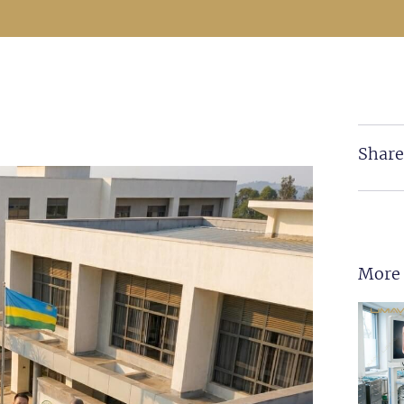
Share
More