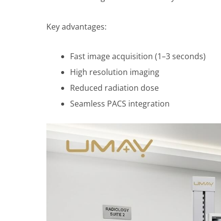
Key advantages:
Fast image acquisition (1–3 seconds)
High resolution imaging
Reduced radiation dose
Seamless PACS integration