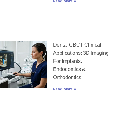
Read More »
Dental CBCT Clinical
Applications: 3D Imaging
For Implants,
Endodontics &
Orthodontics
Read More »