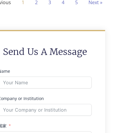
vious
1
2
3
4
5
Next »
Send Us A Message
Name
Company or Institution
国家