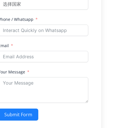
Phone / Whatsapp
Email
Your Message
Submit Form