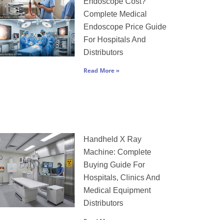
Endoscope Cost?
Complete Medical
Endoscope Price Guide
For Hospitals And
Distributors
Read More »
Handheld X Ray
Machine: Complete
Buying Guide For
Hospitals, Clinics And
Medical Equipment
Distributors