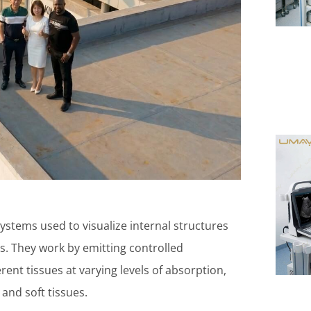
ystems used to visualize internal structures
. They work by emitting controlled
rent tissues at varying levels of absorption,
and soft tissues.