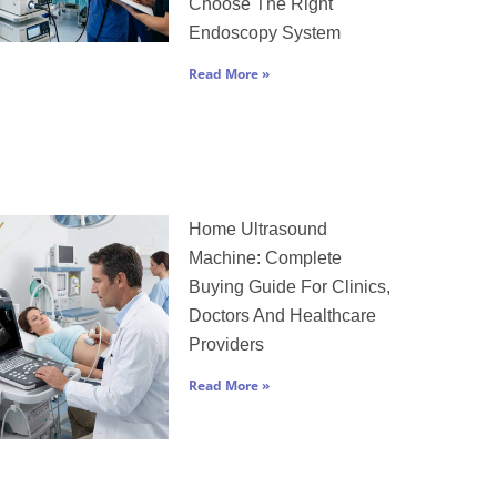
Choose The Right
Endoscopy System
Read More »
Home Ultrasound
Machine: Complete
Buying Guide For Clinics,
Doctors And Healthcare
Providers
Read More »