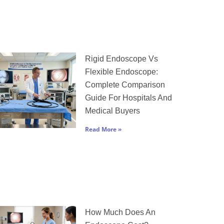
Rigid Endoscope Vs
Flexible Endoscope:
Complete Comparison
Guide For Hospitals And
Medical Buyers
Read More »
How Much Does An