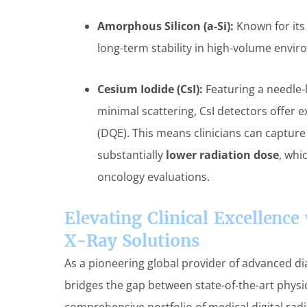
Amorphous Silicon (a-Si):
Known for its 
long-term stability in high-volume envi
Cesium Iodide (CsI):
Featuring a needle-l
minimal scattering, CsI detectors offer 
(DQE). This means clinicians can capture
substantially
lower radiation dose
, whi
oncology evaluations.
Elevating Clinical Excellenc
X-Ray Solutions
As a pioneering global provider of advanced d
bridges the gap between state-of-the-art physic
comprehensive portfolio of medical digital ra