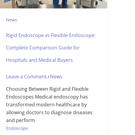
News
Rigid Endoscope vs Flexible Endoscope:
Complete Comparison Guide for
Hospitals and Medical Buyers
Leave a Comment
News
/
Choosing Between Rigid and Flexible
Endoscopes Medical endoscopy has
transformed modern healthcare by
allowing doctors to diagnose diseases
and perform
Endoscope