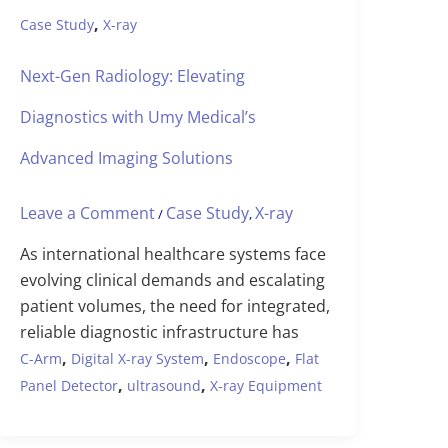
,
Case Study
X-ray
Next-Gen Radiology: Elevating
Diagnostics with Umy Medical’s
Advanced Imaging Solutions
Leave a Comment
Case Study
X-ray
/
,
As international healthcare systems face
evolving clinical demands and escalating
patient volumes, the need for integrated,
reliable diagnostic infrastructure has
,
,
,
C-Arm
Digital X-ray System
Endoscope
Flat
,
,
Panel Detector
ultrasound
X-ray Equipment