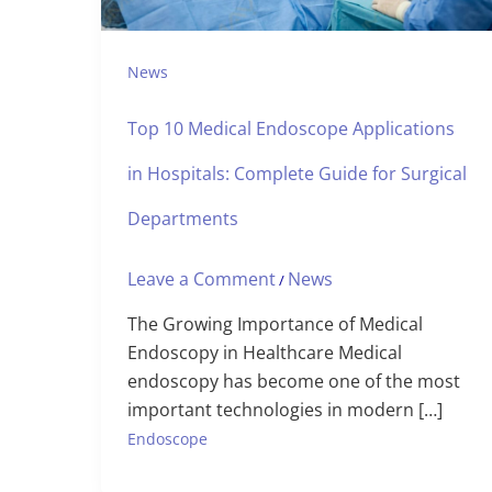
News
Top 10 Medical Endoscope Applications
in Hospitals: Complete Guide for Surgical
Departments
Leave a Comment
News
/
The Growing Importance of Medical
Endoscopy in Healthcare Medical
endoscopy has become one of the most
important technologies in modern […]
Endoscope