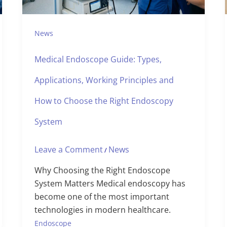
News
Medical Endoscope Guide: Types,
Applications, Working Principles and
How to Choose the Right Endoscopy
System
Leave a Comment
News
/
Why Choosing the Right Endoscope
System Matters Medical endoscopy has
become one of the most important
technologies in modern healthcare.
Endoscope