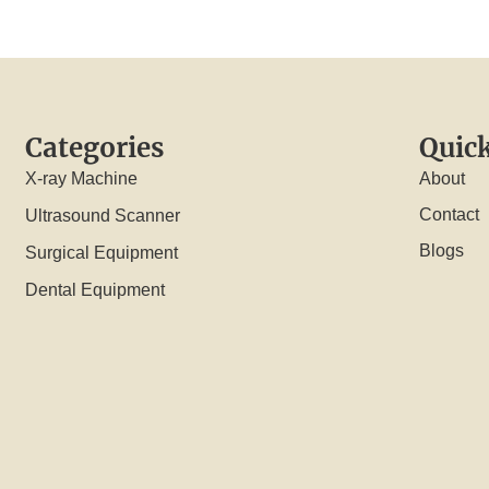
Categories
Quick
X-ray Machine
About
Contact
Ultrasound Scanner
Blogs
Surgical Equipment
Dental Equipment