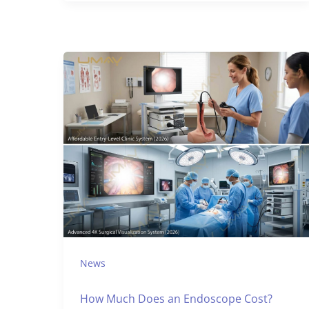
News
How Much Does an Endoscope Cost?