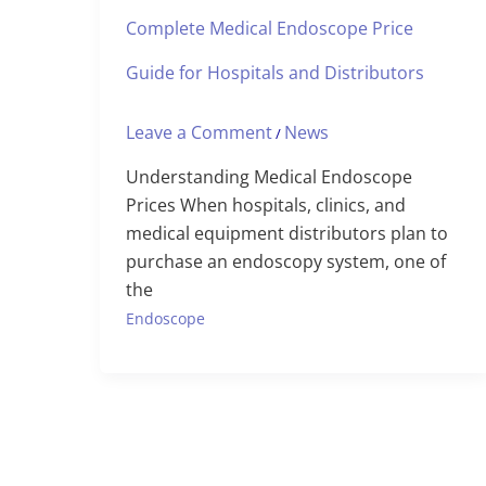
Complete Medical Endoscope Price
Guide for Hospitals and Distributors
Leave a Comment
News
/
Understanding Medical Endoscope
Prices When hospitals, clinics, and
medical equipment distributors plan to
purchase an endoscopy system, one of
the
Endoscope