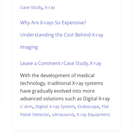
,
Case Study
X-ray
Why Are X-rays So Expensive?
Understanding the Cost Behind X-ray
Imaging
Leave a Comment
Case Study
X-ray
/
,
With the development of medical
technology, traditional X-ray systems
have gradually evolved into more
advanced solutions such as Digital X-ray
,
,
,
C-Arm
Digital X-ray System
Endoscope
Flat
,
,
Panel Detector
ultrasound
X-ray Equipment