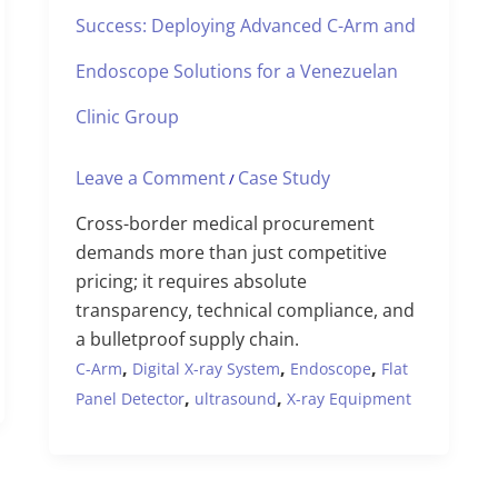
Success: Deploying Advanced C-Arm and
Endoscope Solutions for a Venezuelan
Clinic Group
Leave a Comment
Case Study
/
Cross-border medical procurement
demands more than just competitive
pricing; it requires absolute
transparency, technical compliance, and
a bulletproof supply chain.
,
,
,
C-Arm
Digital X-ray System
Endoscope
Flat
,
,
Panel Detector
ultrasound
X-ray Equipment