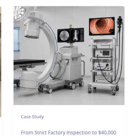
Case Study
From Strict Factory Inspection to $40,000