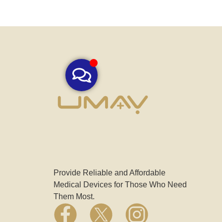
Provide Reliable and Affordable
Medical Devices for Those Who Need
Them Most.
F
X
I