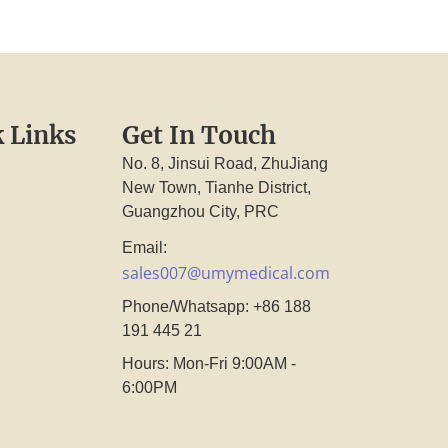
 Links
Get In Touch
No. 8, Jinsui Road, ZhuJiang
New Town, Tianhe District,
Guangzhou City, PRC
Email:
sales007@umymedical.com
Phone/Whatsapp: +86 188
191 445 21
Hours: Mon-Fri 9:00AM -
6:00PM