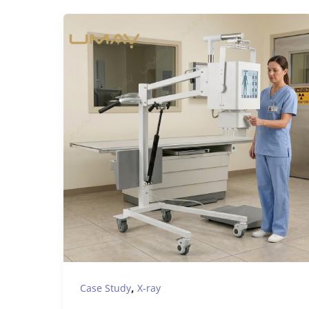
,
Case Study
X-ray