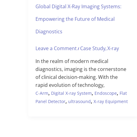
Global Digital X-Ray Imaging Systems:
Empowering the Future of Medical
Diagnostics
Leave a Comment
Case Study
X-ray
/
,
In the realm of modern medical
diagnostics, imaging is the cornerstone
of clinical decision-making. With the
rapid evolution of technology,
,
,
,
C-Arm
Digital X-ray System
Endoscope
Flat
,
,
Panel Detector
ultrasound
X-ray Equipment