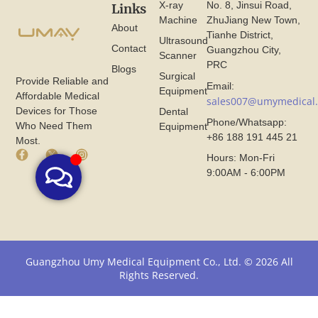
X-ray
No. 8, Jinsui Road,
Links
Machine
ZhuJiang New Town,
About
Tianhe District,
Ultrasound
Contact
Guangzhou City,
Scanner
PRC
Blogs
Surgical
Provide Reliable and
Email:
Equipment
Affordable Medical
sales007@umymedical
Devices for Those
Dental
Phone/Whatsapp:
Who Need Them
Equipment
+86 188 191 445 21
Most.
F
X
I
Hours: Mon-Fri
a
I
n
9:00AM - 6:00PM
c
c
s
e
o
t
b
n
a
o
F
g
o
r
r
k
o
a
I
m
m
Guangzhou Umy Medical Equipment Co., Ltd. © 2026 All
c
U
I
Rights Reserved.
o
m
c
n
y
o
F
M
n