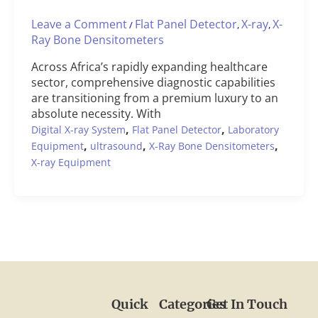
Leave a Comment
Flat Panel Detector
X-ray
X-
/
,
,
Ray Bone Densitometers
Across Africa’s rapidly expanding healthcare
sector, comprehensive diagnostic capabilities
are transitioning from a premium luxury to an
absolute necessity. With
,
,
Digital X-ray System
Flat Panel Detector
Laboratory
,
,
,
Equipment
ultrasound
X-Ray Bone Densitometers
X-ray Equipment
Quick
Categories
Get In Touch