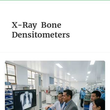
Skip
to
content
X-Ray Bone
Densitometers