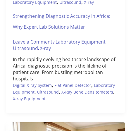
,
,
Laboratory Equipment
Ultrasound
X-ray
Strengthening Diagnostic Accuracy in Africa:
Why Expert Lab Solutions Matter
Leave a Comment
Laboratory Equipment
/
,
Ultrasound
X-ray
,
In the rapidly evolving healthcare landscape of
Africa, diagnostic precision is the lifeline of
patient care. From bustling metropolitan
hospitals
,
,
Digital X-ray System
Flat Panel Detector
Laboratory
,
,
,
Equipment
ultrasound
X-Ray Bone Densitometers
X-ray Equipment