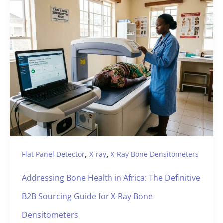
,
,
Flat Panel Detector
X-ray
X-Ray Bone Densitometers
Addressing Bone Health in Africa: The Definitive
B2B Sourcing Guide for X-Ray Bone
Densitometers