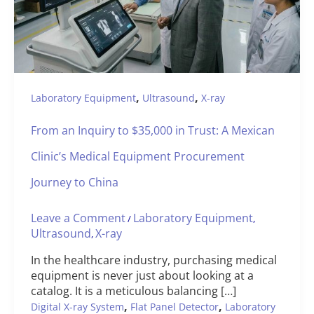
,
,
Laboratory Equipment
Ultrasound
X-ray
From an Inquiry to $35,000 in Trust: A Mexican
Clinic’s Medical Equipment Procurement
Journey to China
Leave a Comment
Laboratory Equipment
/
,
Ultrasound
X-ray
,
In the healthcare industry, purchasing medical
equipment is never just about looking at a
catalog. It is a meticulous balancing […]
,
,
Digital X-ray System
Flat Panel Detector
Laboratory