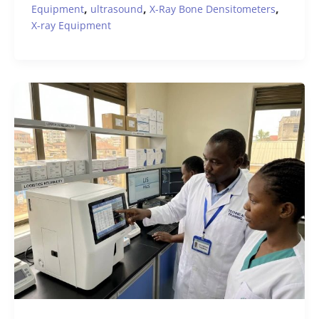
,
,
,
Equipment
ultrasound
X-Ray Bone Densitometers
X-ray Equipment