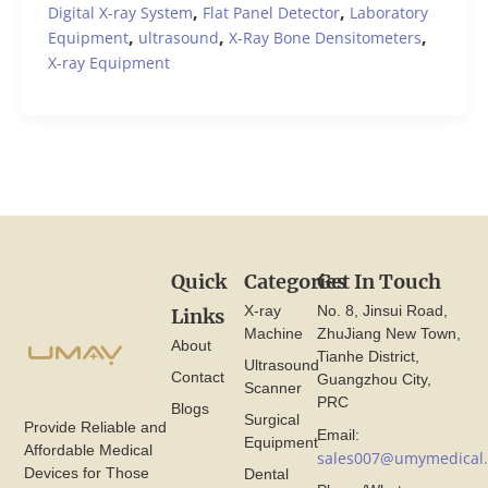
,
,
Digital X-ray System
Flat Panel Detector
Laboratory
,
,
,
Equipment
ultrasound
X-Ray Bone Densitometers
X-ray Equipment
Quick
Categories
Get In Touch
X-ray
No. 8, Jinsui Road,
Links
Machine
ZhuJiang New Town,
About
Tianhe District,
Ultrasound
Contact
Guangzhou City,
Scanner
PRC
Blogs
Surgical
Provide Reliable and
Email:
Equipment
Affordable Medical
sales007@umymedical
Devices for Those
Dental