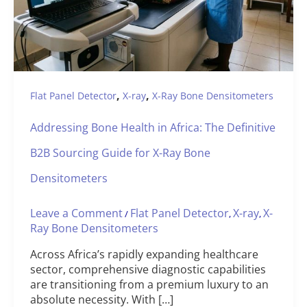
,
,
Flat Panel Detector
X-ray
X-Ray Bone Densitometers
Addressing Bone Health in Africa: The Definitive
B2B Sourcing Guide for X-Ray Bone
Densitometers
Leave a Comment
Flat Panel Detector
X-ray
X-
/
,
,
Ray Bone Densitometers
Across Africa’s rapidly expanding healthcare
sector, comprehensive diagnostic capabilities
are transitioning from a premium luxury to an
absolute necessity. With […]