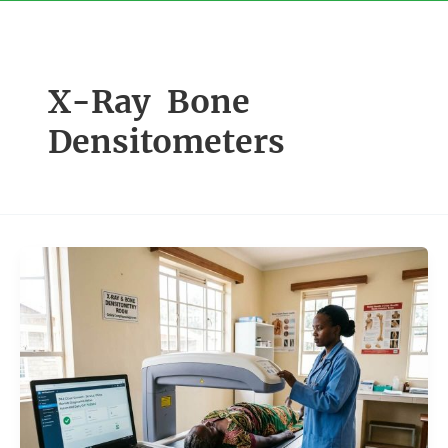
Skip
to
content
X-Ray Bone
Densitometers