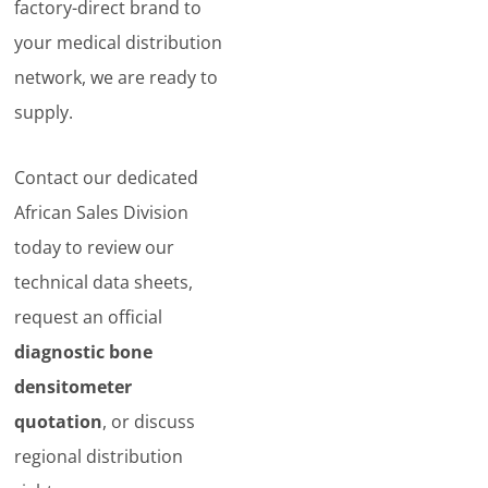
factory-direct brand to
your medical distribution
network, we are ready to
supply.
Contact our dedicated
African Sales Division
today to review our
technical data sheets,
request an official
diagnostic bone
densitometer
quotation
, or discuss
regional distribution