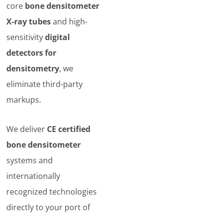
core
bone densitometer
X-ray tubes
and high-
sensitivity
digital
detectors for
densitometry
, we
eliminate third-party
markups.
We deliver
CE certified
bone densitometer
systems and
internationally
recognized technologies
directly to your port of