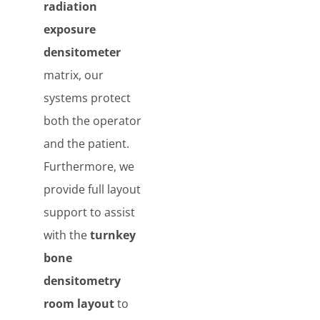
radiation
exposure
densitometer
matrix, our
systems protect
both the operator
and the patient.
Furthermore, we
provide full layout
support to assist
with the
turnkey
bone
densitometry
room layout
to