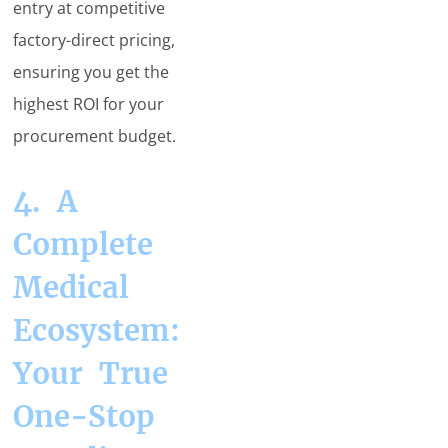
entry at competitive
factory-direct pricing,
ensuring you get the
highest ROI for your
procurement budget.
4. A
Complete
Medical
Ecosystem:
Your True
One-Stop