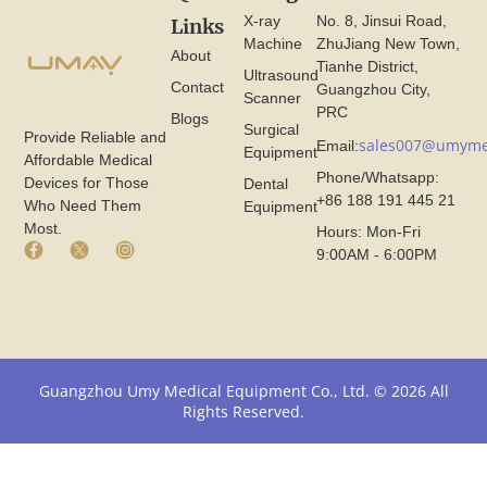
X-ray
No. 8, Jinsui Road,
Links
Machine
ZhuJiang New Town,
About
Tianhe District,
Ultrasound
Contact
Guangzhou City,
Scanner
PRC
Blogs
Surgical
Provide Reliable and
sales007@umyme
Email:
Equipment
Affordable Medical
Phone/Whatsapp:
Devices for Those
Dental
+86 188 191 445 21
Who Need Them
Equipment
Most.
Hours: Mon-Fri
F
X
I
9:00AM - 6:00PM
a
I
n
c
c
s
e
o
t
b
n
a
o
F
g
o
r
r
k
o
a
Guangzhou Umy Medical Equipment Co., Ltd. © 2026 All
I
m
m
Rights Reserved.
c
U
I
o
m
c
n
y
o
F
M
n