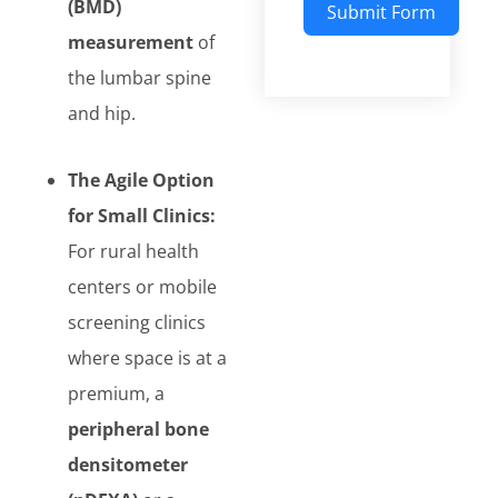
(BMD)
Submit Form
measurement
of
the lumbar spine
and hip.
The Agile Option
for Small Clinics:
For rural health
centers or mobile
screening clinics
where space is at a
premium, a
peripheral bone
densitometer