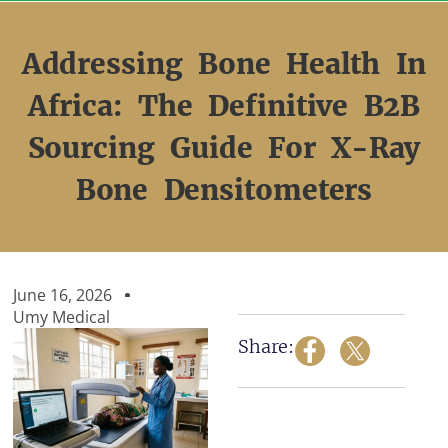
Skip
to
content
Addressing Bone Health In
Africa: The Definitive B2B
Sourcing Guide For X-Ray
Bone Densitometers
June 16, 2026
Umy Medical
Share: