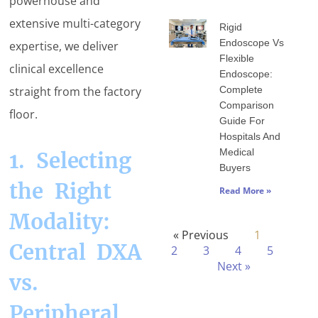
powerhouse and
extensive multi-category
Rigid
Endoscope Vs
expertise, we deliver
Flexible
clinical excellence
Endoscope:
Complete
straight from the factory
Comparison
floor.
Guide For
Hospitals And
Medical
1. Selecting
Buyers
the Right
Read More »
Modality:
« Previous
1
Central DXA
2
3
4
5
Next »
vs.
Peripheral