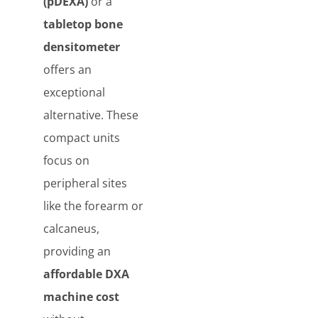
(pDEXA)
or a
tabletop bone
densitometer
offers an
exceptional
alternative. These
compact units
focus on
peripheral sites
like the forearm or
calcaneus,
providing an
affordable DXA
machine cost