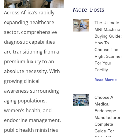
More Posts
Across Africa’s rapidly
Page
Page
Page
Page
Page
expanding healthcare
The Ultimate
MRI Machine
sector, comprehensive
Buying Guide:
diagnostic capabilities
How To
Choose The
are transitioning from a
Right Scanner
premium luxury to an
For Your
Facility
absolute necessity. With
Read More »
growing clinical
awareness surrounding
Choose A
aging populations,
Medical
women’s health, and
Endoscope
Manufacturer:
endocrine management,
Complete
public health ministries
Guide For