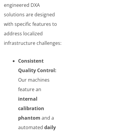
engineered DXA
solutions are designed
with specific features to
address localized
infrastructure challenges:
Consistent
Quality Control:
Our machines
feature an
internal
calibration
phantom
and a
automated
daily