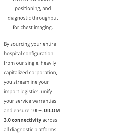
positioning, and
diagnostic throughput
for chest imaging.
By sourcing your entire
hospital configuration
from our single, heavily
capitalized corporation,
you streamline your
import logistics, unify
your service warranties,
and ensure 100%
DICOM
3.0 connectivity
across
all diagnostic platforms.