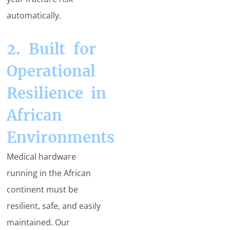
automatically.
2. Built for
Operational
Resilience in
African
Environments
Medical hardware
running in the African
continent must be
resilient, safe, and easily
maintained. Our