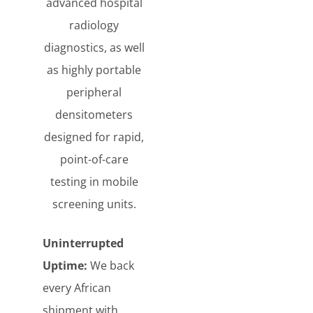
advanced hospital
radiology
diagnostics, as well
as highly portable
peripheral
densitometers
designed for rapid,
point-of-care
testing in mobile
screening units.
Uninterrupted
Uptime:
We back
every African
shipment with