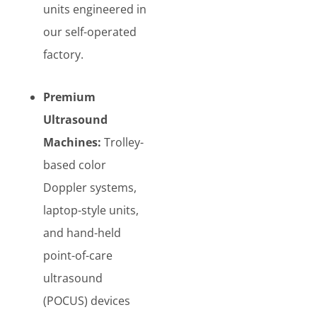
units engineered in
our self-operated
factory.
Premium
Ultrasound
Machines:
Trolley-
based color
Doppler systems,
laptop-style units,
and hand-held
point-of-care
ultrasound
(POCUS) devices