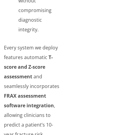
without
compromising
diagnostic
integrity.
Every system we deploy
features automatic
T-
score and Z-score
assessment
and
seamlessly incorporates
FRAX assessment
software integration
,
allowing clinicians to
predict a patient’s 10-
year fracture risk