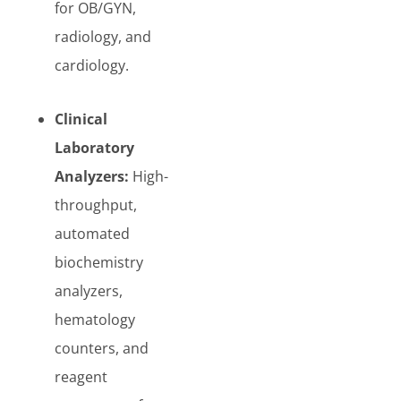
for OB/GYN,
radiology, and
cardiology.
Clinical
Laboratory
Analyzers:
High-
throughput,
automated
biochemistry
analyzers,
hematology
counters, and
reagent