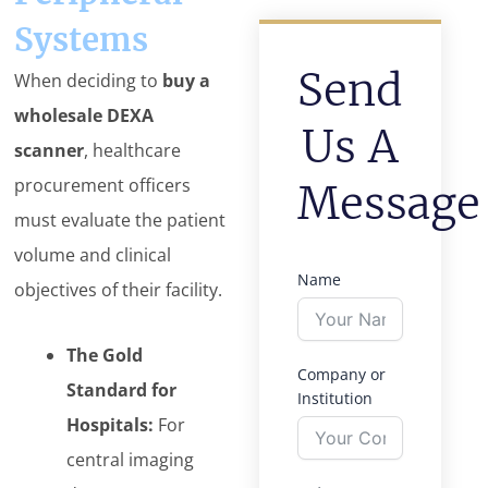
Systems
Send
When deciding to
buy a
wholesale DEXA
Us A
scanner
, healthcare
procurement officers
Message
must evaluate the patient
volume and clinical
Name
objectives of their facility.
The Gold
Company or
Standard for
Institution
Hospitals:
For
central imaging