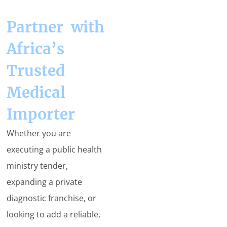
Partner with
Africa’s
Trusted
Medical
Importer
Whether you are
executing a public health
ministry tender,
expanding a private
diagnostic franchise, or
looking to add a reliable,