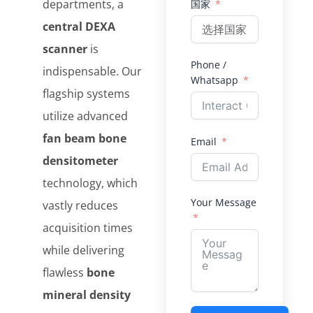
departments, a
国家
central DEXA
scanner
is
Phone /
indispensable. Our
Whatsapp
flagship systems
utilize advanced
fan beam bone
Email
densitometer
technology, which
Your Message
vastly reduces
acquisition times
while delivering
flawless
bone
mineral density