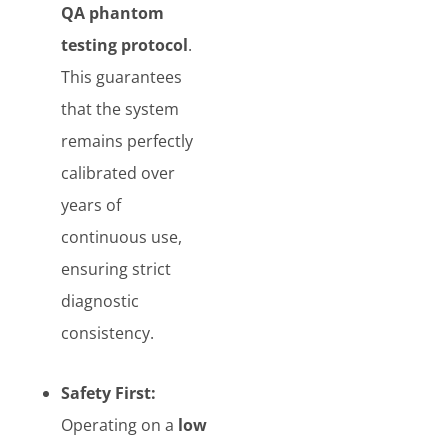
QA phantom
testing protocol
.
This guarantees
that the system
remains perfectly
calibrated over
years of
continuous use,
ensuring strict
diagnostic
consistency.
Safety First:
Operating on a
low