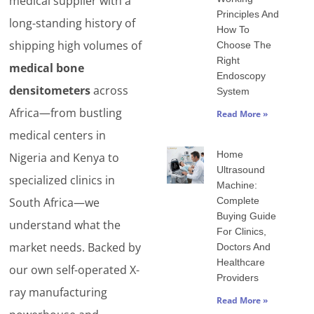
medical supplier with a
Principles And
long-standing history of
How To
shipping high volumes of
Choose The
Right
medical bone
Endoscopy
densitometers
across
System
Africa—from bustling
Read More »
medical centers in
Home
Nigeria and Kenya to
Ultrasound
specialized clinics in
Machine:
Complete
South Africa—we
Buying Guide
understand what the
For Clinics,
market needs. Backed by
Doctors And
Healthcare
our own self-operated X-
Providers
ray manufacturing
Read More »