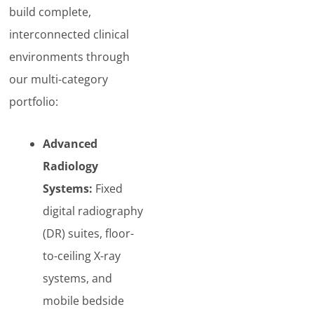
build complete,
interconnected clinical
environments through
our multi-category
portfolio:
Advanced
Radiology
Systems:
Fixed
digital radiography
(DR) suites, floor-
to-ceiling X-ray
systems, and
mobile bedside