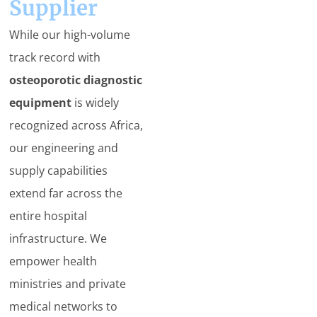
Supplier
While our high-volume
track record with
osteoporotic diagnostic
equipment
is widely
recognized across Africa,
our engineering and
supply capabilities
extend far across the
entire hospital
infrastructure. We
empower health
ministries and private
medical networks to