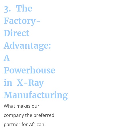
3. The
Factory-
Direct
Advantage:
A
Powerhouse
in X-Ray
Manufacturing
What makes our
company the preferred
partner for African