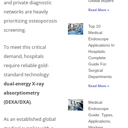
Global Buyers
and private diagnostic
Read More »
networks are heavily
prioritizing osteoporosis
Top 10
screening.
Medical
Endoscope
Applications In
To meet this critical
Hospitals:
demand, hospitals
Complete
Guide For
require reliable gold-
Surgical
standard technology:
Departments
dual-energy X-ray
Read More »
absorptiometry
(DEXA/DXA)
.
Medical
Endoscope
Guide: Types,
As an established global
Applications,
Working