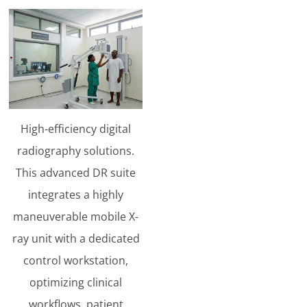
High-efficiency digital
radiography solutions.
This advanced DR suite
integrates a highly
maneuverable mobile X-
ray unit with a dedicated
control workstation,
optimizing clinical
workflows, patient