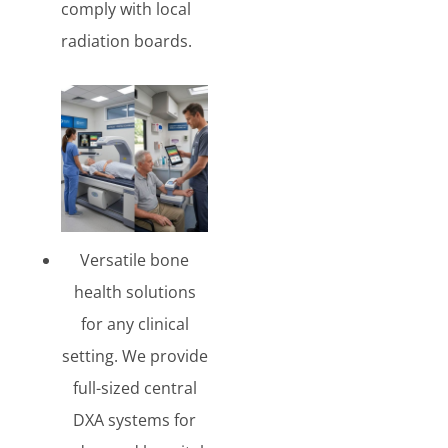
comply with local
radiation boards.
Versatile bone
health solutions
for any clinical
setting. We provide
full-sized central
DXA systems for