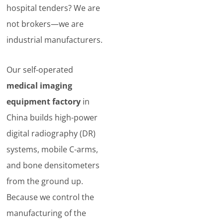
hospital tenders? We are
not brokers—we are
industrial manufacturers.
Our self-operated
medical imaging
equipment factory
in
China builds high-power
digital radiography (DR)
systems, mobile C-arms,
and bone densitometers
from the ground up.
Because we control the
manufacturing of the