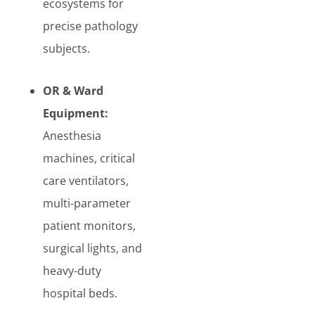
ecosystems for
precise pathology
subjects.
OR & Ward
Equipment:
Anesthesia
machines, critical
care ventilators,
multi-parameter
patient monitors,
surgical lights, and
heavy-duty
hospital beds.