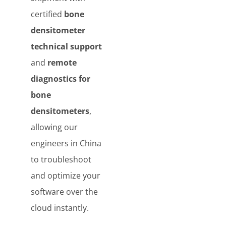
certified
bone
densitometer
technical support
and
remote
diagnostics for
bone
densitometers
,
allowing our
engineers in China
to troubleshoot
and optimize your
software over the
cloud instantly.