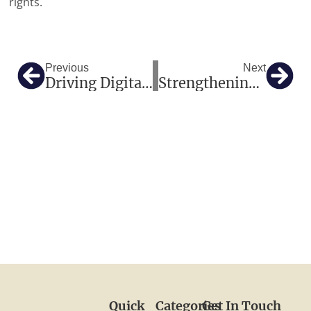
rights.
Prev
Nex
Previous
Next
Driving Digital Radiography In South America And Africa: The Ultimate Guide To Flat Panel Detectors And Turnkey Hospital Solutions
Strengthening Diagnostic Accuracy In Africa: Why Expert Lab Solutions Matter
Quick
Categories
Get In Touch