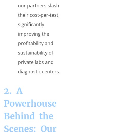
our partners slash
their cost-per-test,
significantly
improving the
profitability and
sustainability of
private labs and
diagnostic centers.
2. A
Powerhouse
Behind the
Scenes: Our