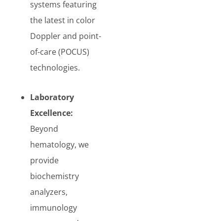
systems featuring
the latest in color
Doppler and point-
of-care (POCUS)
technologies.
Laboratory
Excellence:
Beyond
hematology, we
provide
biochemistry
analyzers,
immunology