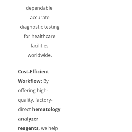
dependable,
accurate
diagnostic testing
for healthcare
facilities
worldwide.
Cost-Efficient
Workflow:
By
offering high-
quality, factory-
direct
hematology
analyzer
reagents
, we help