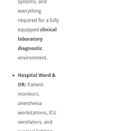
systems, and
everything
required for a fully
equipped
clinical
laboratory
diagnostic
environment.
Hospital Ward &
OR:
Patient
monitors,
anesthesia
workstations, ICU
ventilators, and