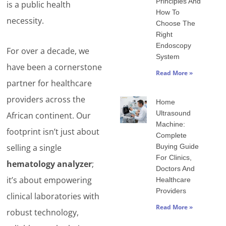
Principles And
is a public health
How To
necessity.
Choose The
Right
Endoscopy
For over a decade, we
System
have been a cornerstone
Read More »
partner for healthcare
providers across the
Home
Ultrasound
African continent. Our
Machine:
footprint isn’t just about
Complete
Buying Guide
selling a single
For Clinics,
hematology analyzer
;
Doctors And
it’s about empowering
Healthcare
Providers
clinical laboratories with
Read More »
robust technology,