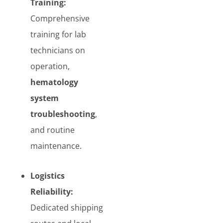
Training:
Comprehensive
training for lab
technicians on
operation,
hematology
system
troubleshooting
,
and routine
maintenance.
Logistics
Reliability:
Dedicated shipping