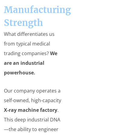
Manufacturing
Strength
What differentiates us
from typical medical
trading companies?
We
are an industrial
powerhouse.
Our company operates a
self-owned, high-capacity
X-ray machine factory
.
This deep industrial DNA
—the ability to engineer