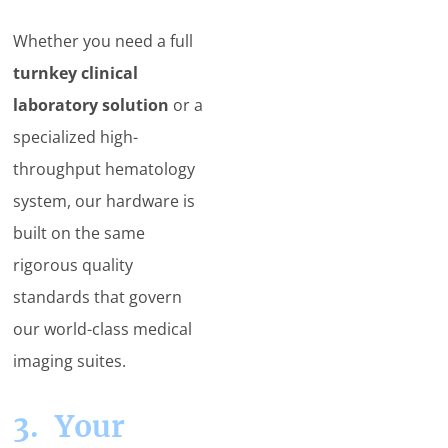
Whether you need a full
turnkey clinical
laboratory solution
or a
specialized high-
throughput hematology
system, our hardware is
built on the same
rigorous quality
standards that govern
our world-class medical
imaging suites.
3. Your