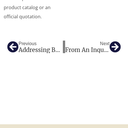
product catalog or an
official quotation.
Prev
Nex
Previous
Next
Addressing Bone Health In Africa: The Definitive B2B Sourcing Guide For X-Ray Bone Densitometers
From An Inquiry To $35,000 In Trust: A Mexican Clinic’s Medical Equipment Procurement Journey To China