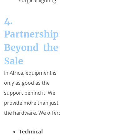
surgical lighting.
4.
Partnership
Beyond the
Sale
In Africa, equipment is
only as good as the
support behind it. We
provide more than just
the hardware. We offer:
Technical