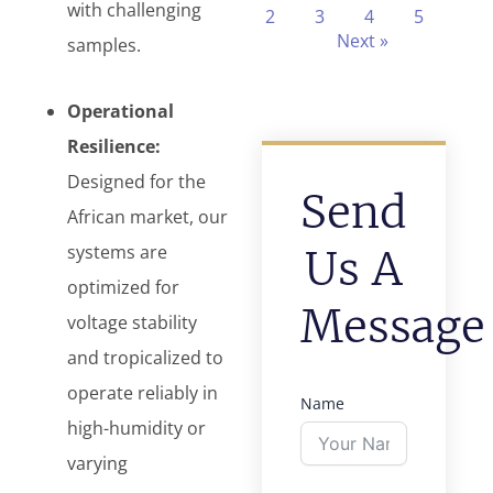
with challenging
2
3
4
5
Next »
samples.
Operational
Resilience:
Designed for the
Send
African market, our
systems are
Us A
optimized for
Message
voltage stability
and tropicalized to
operate reliably in
Name
high-humidity or
varying