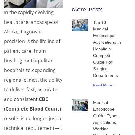
More Posts
In the rapidly evolving
Page
Page
Page
Page
Page
healthcare landscape of
Top 10
Medical
Africa, diagnostic
Endoscope
precision is the lifeline of
Applications In
Hospitals:
patient care. From
Complete
bustling metropolitan
Guide For
Surgical
hospitals to expanding
Departments
regional clinics, the ability
Read More »
to deliver fast, accurate,
and consistent
CBC
Medical
(Complete Blood Count)
Endoscope
Guide: Types,
results is no longer just a
Applications,
technical requirement—it
Working