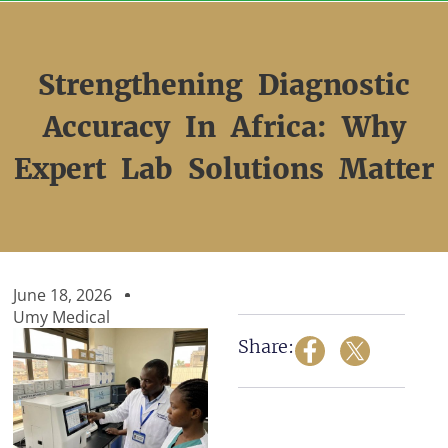
Skip
to
content
Strengthening Diagnostic
Accuracy In Africa: Why
Expert Lab Solutions Matter
June 18, 2026
Umy Medical
Share: