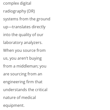
complex digital
radiography (DR)
systems from the ground
up—translates directly
into the quality of our
laboratory analyzers.
When you source from
us, you aren’t buying
from a middleman; you
are sourcing from an
engineering firm that
understands the critical
nature of medical
equipment.