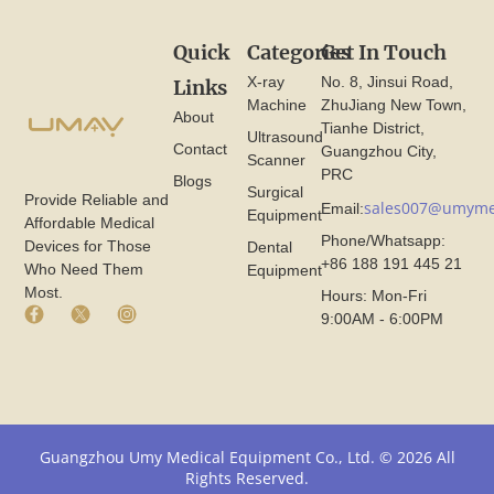
Quick
Categories
Get In Touch
X-ray
No. 8, Jinsui Road,
Links
Machine
ZhuJiang New Town,
About
Tianhe District,
Ultrasound
Contact
Guangzhou City,
Scanner
PRC
Blogs
Surgical
Provide Reliable and
sales007@umyme
Email:
Equipment
Affordable Medical
Phone/Whatsapp:
Devices for Those
Dental
+86 188 191 445 21
Who Need Them
Equipment
Most.
Hours: Mon-Fri
F
X
I
9:00AM - 6:00PM
a
I
n
c
c
s
e
o
t
b
n
a
o
F
g
o
r
r
k
o
a
Guangzhou Umy Medical Equipment Co., Ltd. © 2026 All
I
m
m
Rights Reserved.
c
U
I