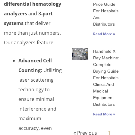
differential hematology
Price Guide
For Hospitals
analyzers
and
3-part
And
systems
that deliver
Distributors
more than just numbers.
Read More »
Our analyzers feature:
Handheld X
Ray Machine:
Advanced Cell
Complete
Counting:
Utilizing
Buying Guide
For Hospitals,
laser scattering
Clinics And
technology to
Medical
Equipment
ensure minimal
Distributors
interference and
Read More »
maximum
accuracy, even
« Previous
1