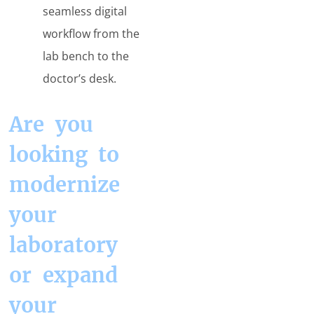
seamless digital
workflow from the
lab bench to the
doctor’s desk.
Are you
looking to
modernize
your
laboratory
or expand
your