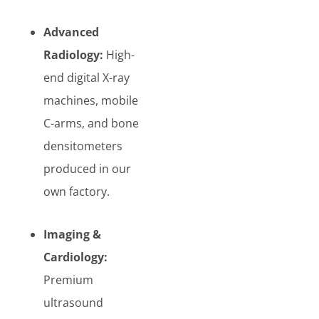
Advanced
Radiology:
High-
end digital X-ray
machines, mobile
C-arms, and bone
densitometers
produced in our
own factory.
Imaging &
Cardiology:
Premium
ultrasound