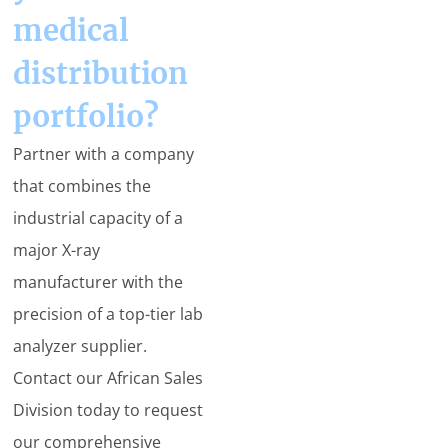
medical
distribution
portfolio?
Partner with a company
that combines the
industrial capacity of a
major X-ray
manufacturer with the
precision of a top-tier lab
analyzer supplier.
Contact our African Sales
Division today to request
our comprehensive