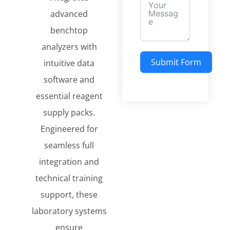
advanced
benchtop
analyzers with
Submit Form
intuitive data
software and
essential reagent
supply packs.
Engineered for
seamless full
integration and
technical training
support, these
laboratory systems
ensure