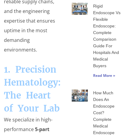
reliable supply chains,
Rigid
and the engineering
Endoscope Vs
Flexible
expertise that ensures
Endoscope:
uptime in the most
Complete
Comparison
demanding
Guide For
environments.
Hospitals And
Medical
Buyers
1. Precision
Read More »
Hematology:
The Heart
How Much
Does An
of Your Lab
Endoscope
Cost?
We specialize in high-
Complete
Medical
performance
5-part
Endoscope