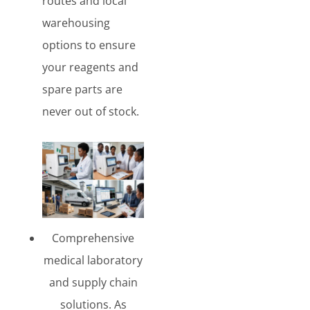
routes and local
warehousing
options to ensure
your reagents and
spare parts are
never out of stock.
Comprehensive
medical laboratory
and supply chain
solutions. As