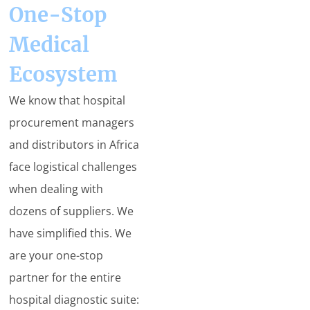
One-Stop
Medical
Ecosystem
We know that hospital
procurement managers
and distributors in Africa
face logistical challenges
when dealing with
dozens of suppliers. We
have simplified this. We
are your one-stop
partner for the entire
hospital diagnostic suite: