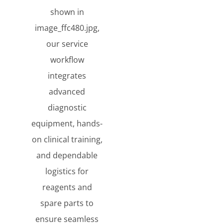
shown in
image_ffc480.jpg,
our service
workflow
integrates
advanced
diagnostic
equipment, hands-
on clinical training,
and dependable
logistics for
reagents and
spare parts to
ensure seamless