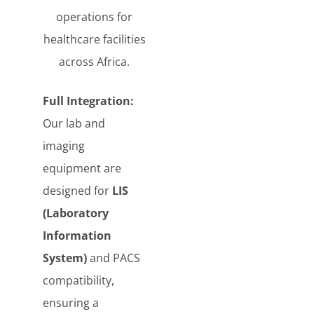
operations for
healthcare facilities
across Africa.
Full Integration:
Our lab and
imaging
equipment are
designed for
LIS
(Laboratory
Information
System)
and PACS
compatibility,
ensuring a