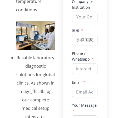
temperature
Company or
Institution
conditions.
国家
Phone /
Reliable laboratory
Whatsapp
diagnostic
solutions for global
Email
clinics. As shown in
image_ffcc3b.jpg,
our complete
Your Message
medical setup
integrates