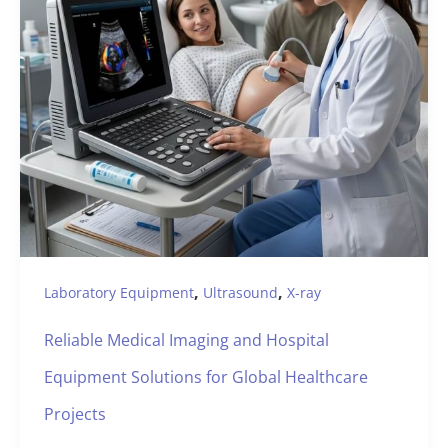
,
,
Laboratory Equipment
Ultrasound
X-ray
Reliable Medical Imaging and Hospital
Equipment Solutions for Global Healthcare
Projects