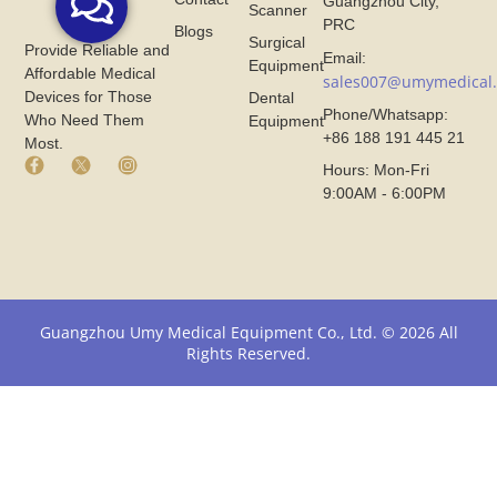
Guangzhou City,
Scanner
PRC
Blogs
Surgical
Provide Reliable and
Email:
Equipment
Affordable Medical
sales007@umymedical
Devices for Those
Dental
Phone/Whatsapp:
Who Need Them
Equipment
+86 188 191 445 21
Most.
F
X
I
Hours: Mon-Fri
a
I
n
9:00AM - 6:00PM
c
c
s
e
o
t
b
n
a
o
F
g
o
r
r
k
o
a
I
m
m
Guangzhou Umy Medical Equipment Co., Ltd. © 2026 All
c
U
I
Rights Reserved.
o
m
c
n
y
o
F
M
n
r
e
F
o
d
r
m
i
o
U
c
m