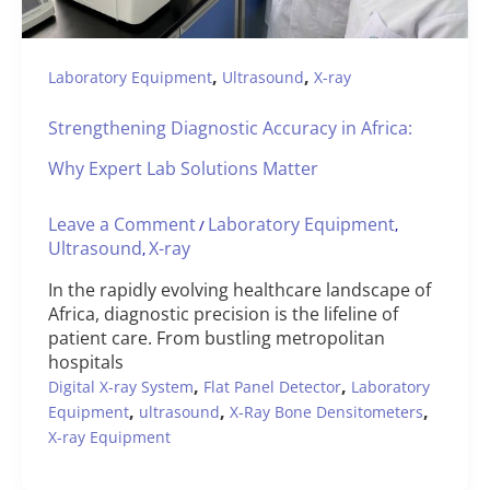
,
,
Laboratory Equipment
Ultrasound
X-ray
Strengthening Diagnostic Accuracy in Africa:
Why Expert Lab Solutions Matter
Leave a Comment
Laboratory Equipment
/
,
Ultrasound
X-ray
,
In the rapidly evolving healthcare landscape of
Africa, diagnostic precision is the lifeline of
patient care. From bustling metropolitan
hospitals
,
,
Digital X-ray System
Flat Panel Detector
Laboratory
,
,
,
Equipment
ultrasound
X-Ray Bone Densitometers
X-ray Equipment