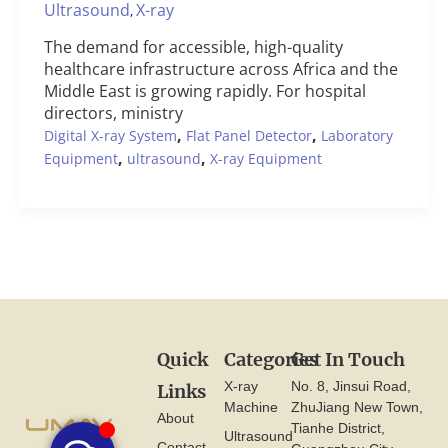
Ultrasound
X-ray
,
The demand for accessible, high-quality
healthcare infrastructure across Africa and the
Middle East is growing rapidly. For hospital
directors, ministry
,
,
Digital X-ray System
Flat Panel Detector
Laboratory
,
,
Equipment
ultrasound
X-ray Equipment
Quick
Categories
Get In Touch
X-ray
No. 8, Jinsui Road,
Links
Machine
ZhuJiang New Town,
About
Tianhe District,
Ultrasound
Contact