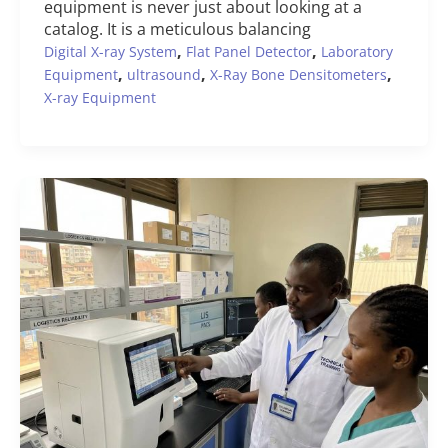
equipment is never just about looking at a
catalog. It is a meticulous balancing
,
,
Digital X-ray System
Flat Panel Detector
Laboratory
,
,
,
Equipment
ultrasound
X-Ray Bone Densitometers
X-ray Equipment