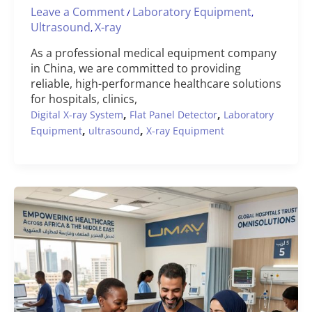
Leave a Comment
Laboratory Equipment
/
,
Ultrasound
X-ray
,
As a professional medical equipment company
in China, we are committed to providing
reliable, high-performance healthcare solutions
for hospitals, clinics,
,
,
Digital X-ray System
Flat Panel Detector
Laboratory
,
,
Equipment
ultrasound
X-ray Equipment