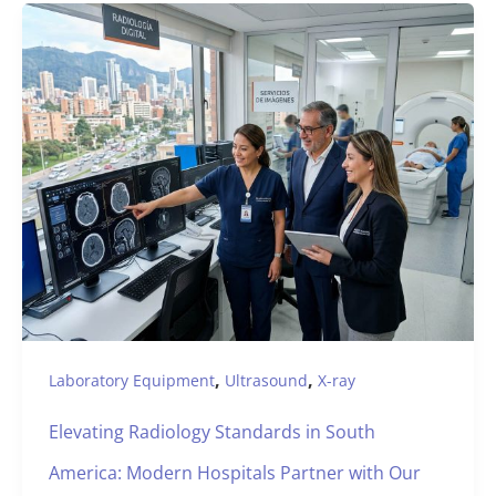
,
,
Laboratory Equipment
Ultrasound
X-ray
Elevating Radiology Standards in South
America: Modern Hospitals Partner with Our