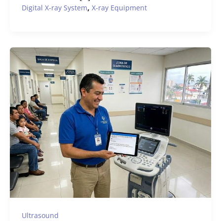
,
Digital X-ray System
X-ray Equipment
Ultrasound