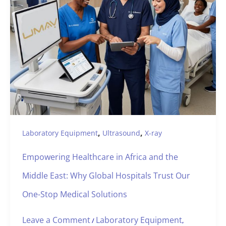
,
,
Laboratory Equipment
Ultrasound
X-ray
Empowering Healthcare in Africa and the
Middle East: Why Global Hospitals Trust Our
One-Stop Medical Solutions
Leave a Comment
Laboratory Equipment
/
,