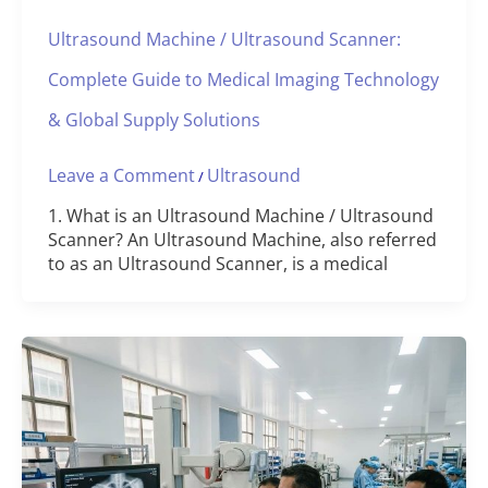
Ultrasound Machine / Ultrasound Scanner:
Complete Guide to Medical Imaging Technology
& Global Supply Solutions
Leave a Comment
Ultrasound
/
1. What is an Ultrasound Machine / Ultrasound
Scanner? An Ultrasound Machine, also referred
to as an Ultrasound Scanner, is a medical