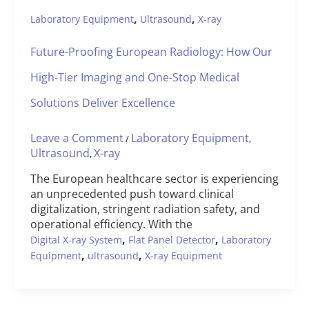
,
,
Laboratory Equipment
Ultrasound
X-ray
Future-Proofing European Radiology: How Our
High-Tier Imaging and One-Stop Medical
Solutions Deliver Excellence
Leave a Comment
Laboratory Equipment
/
,
Ultrasound
X-ray
,
The European healthcare sector is experiencing
an unprecedented push toward clinical
digitalization, stringent radiation safety, and
operational efficiency. With the
,
,
Digital X-ray System
Flat Panel Detector
Laboratory
,
,
Equipment
ultrasound
X-ray Equipment