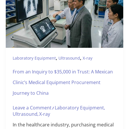
,
,
Laboratory Equipment
Ultrasound
X-ray
From an Inquiry to $35,000 in Trust: A Mexican
Clinic’s Medical Equipment Procurement
Journey to China
Leave a Comment
Laboratory Equipment
/
,
Ultrasound
X-ray
,
In the healthcare industry, purchasing medical