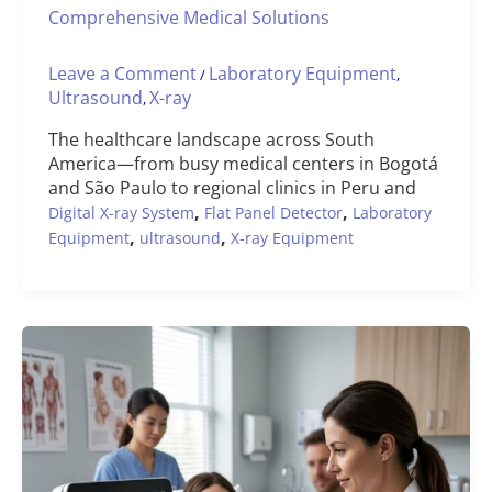
Comprehensive Medical Solutions
Leave a Comment
Laboratory Equipment
/
,
Ultrasound
X-ray
,
The healthcare landscape across South
America—from busy medical centers in Bogotá
and São Paulo to regional clinics in Peru and
,
,
Digital X-ray System
Flat Panel Detector
Laboratory
,
,
Equipment
ultrasound
X-ray Equipment