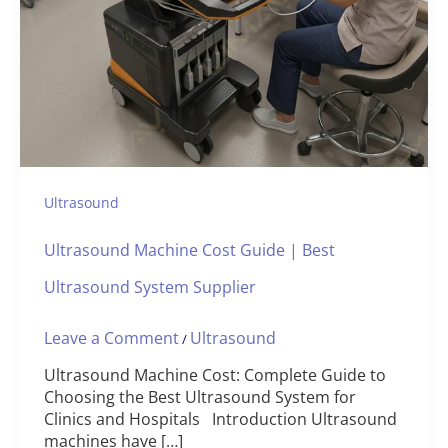
Ultrasound
Ultrasound Machine Cost Guide | Best
Ultrasound System Supplier
Leave a Comment
Ultrasound
/
Ultrasound Machine Cost: Complete Guide to
Choosing the Best Ultrasound System for
Clinics and Hospitals Introduction Ultrasound
machines have […]