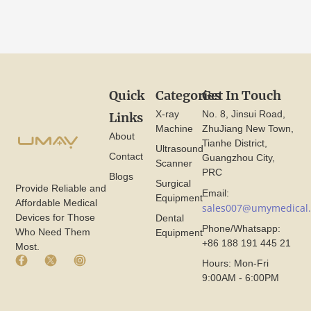
Quick
Categories
Get In Touch
X-ray
No. 8, Jinsui Road,
Links
Machine
ZhuJiang New Town,
About
Tianhe District,
Ultrasound
Contact
Guangzhou City,
Scanner
PRC
Blogs
Surgical
Provide Reliable and
Email:
Equipment
Affordable Medical
sales007@umymedical
Devices for Those
Dental
Phone/Whatsapp:
Who Need Them
Equipment
+86 188 191 445 21
Most.
F
X
I
Hours: Mon-Fri
a
I
n
9:00AM - 6:00PM
c
c
s
e
o
t
b
n
a