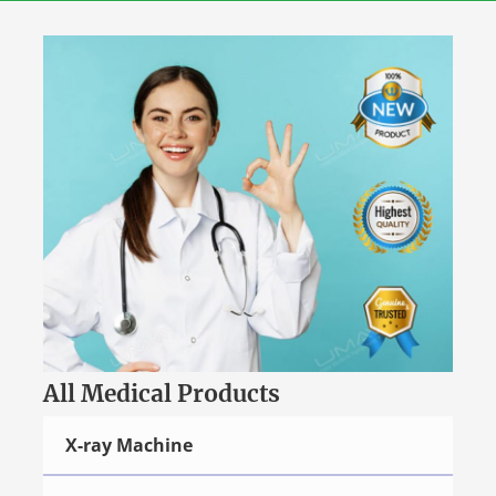
Skip
to
content
All Medical Products
X-ray Machine