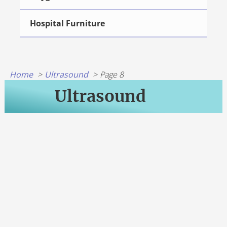
Hospital Furniture
Home
Ultrasound
Page 8
Ultrasound