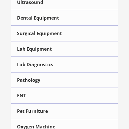
Ultrasound
Dental Equipment
Surgical Equipment
Lab Equipment
Lab Diagnostics
Pathology
ENT
Pet Furniture
Oxygen Machine