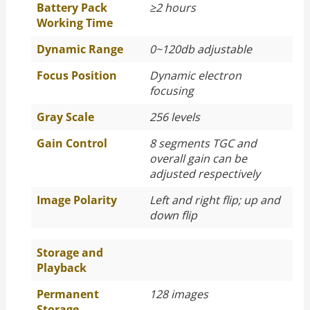
Battery Pack
≥
2 hours
Working Time
Dynamic Range
0~120db adjustable
Focus Position
Dynamic electron
focusing
Gray Scale
256 levels
Gain Control
8 segments TGC and
overall gain can be
adjusted respectively
Image Polarity
Left and right flip; up and
down flip
Storage and
Playback
Permanent
128 images
Storage