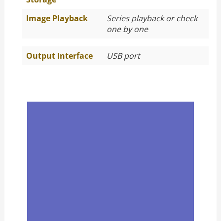
Image Playback
Series playback or check
one by one
Output Interface
USB port