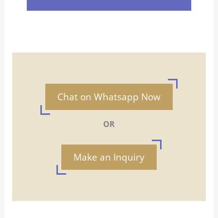
Chat on Whatsapp Now
OR
Make an Inquiry