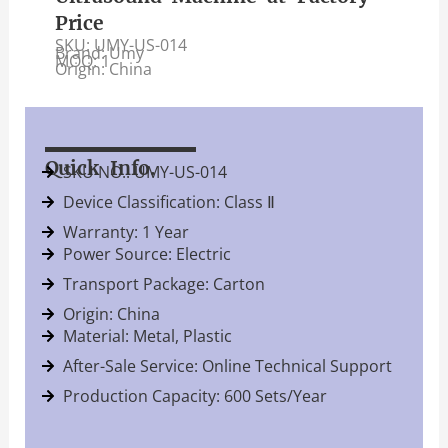
Price
SKU: UMY-US-014
Brand: Umy
MOQ: 1
Origin: China
Quick Info.
SKU NO.: UMY-US-014
Device Classification: Class Ⅱ
Warranty: 1 Year
Power Source: Electric
Transport Package: Carton
Origin: China
Material: Metal, Plastic
After-Sale Service: Online Technical Support
Production Capacity: 600 Sets/Year