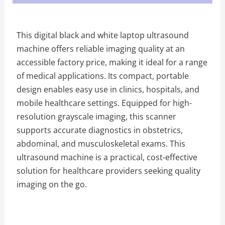
This digital black and white laptop ultrasound
machine offers reliable imaging quality at an
accessible factory price, making it ideal for a range
of medical applications. Its compact, portable
design enables easy use in clinics, hospitals, and
mobile healthcare settings. Equipped for high-
resolution grayscale imaging, this scanner
supports accurate diagnostics in obstetrics,
abdominal, and musculoskeletal exams. This
ultrasound machine is a practical, cost-effective
solution for healthcare providers seeking quality
imaging on the go.