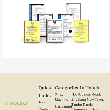
Quick
Categories
Get In Touch
X-ray
No. 8, Jinsui Road,
Links
Machine
ZhuJiang New Town,
About
Tianhe District,
Ultrasound
Contact
Guangzhou City,