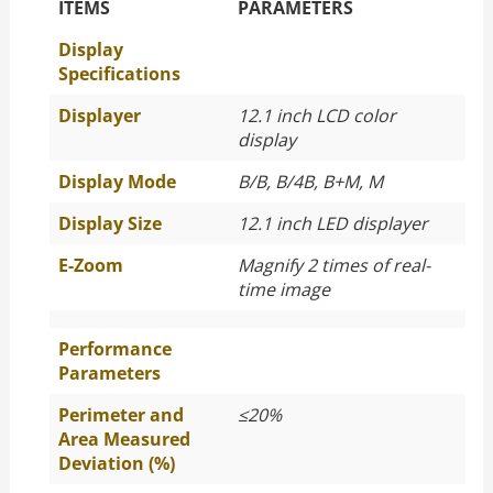
The Specific Parameters
ITEMS
PARAMETERS
Display
Specifications
Displayer
12.1 inch LCD color
display
Display Mode
B/B, B/4B, B+M, M
Display Size
12.1 inch LED displayer
E-Zoom
Magnify 2 times of real-
time image
Performance
Parameters
Perimeter and
≤
20%
Area Measured
Deviation (%)