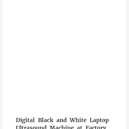
Digital Black and White Laptop
Ultrasound Machine at Factory