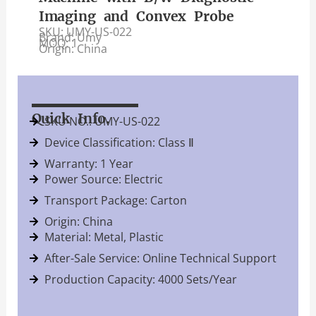
Imaging and Convex Probe
SKU: UMY-US-022
Brand: Umy
MOQ: 1
Origin: China
Quick Info.
SKU NO.: UMY-US-022
Device Classification: Class Ⅱ
Warranty: 1 Year
Power Source: Electric
Transport Package: Carton
Origin: China
Material: Metal, Plastic
After-Sale Service: Online Technical Support
Production Capacity: 4000 Sets/Year