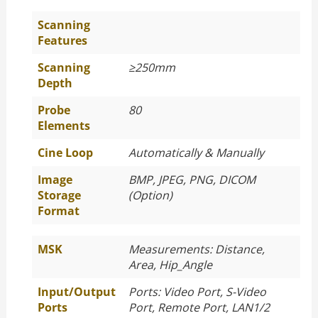
Scanning
Features
Scanning
≥250mm
Depth
Probe
80
Elements
Cine Loop
Automatically & Manually
Image
BMP, JPEG, PNG, DICOM
Storage
(Option)
Format
MSK
Measurements: Distance,
Area, Hip_Angle
Input/Output
Ports: Video Port, S-Video
Ports
Port, Remote Port, LAN1/2