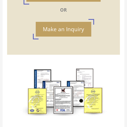
OR
Make an Inquiry