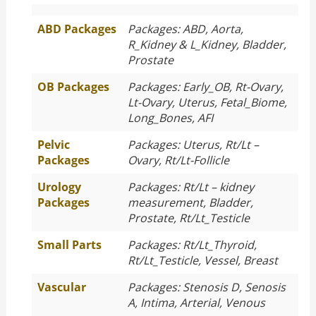
ABD Packages
Packages: ABD, Aorta,
R_Kidney & L_Kidney, Bladder,
Prostate
OB Packages
Packages: Early_OB, Rt-Ovary,
Lt-Ovary, Uterus, Fetal_Biome,
Long_Bones, AFI
Pelvic
Packages: Uterus, Rt/Lt –
Packages
Ovary, Rt/Lt-Follicle
Urology
Packages: Rt/Lt – kidney
Packages
measurement, Bladder,
Prostate, Rt/Lt_Testicle
Small Parts
Packages: Rt/Lt_Thyroid,
Rt/Lt_Testicle, Vessel, Breast
Vascular
Packages: Stenosis D, Senosis
A, Intima, Arterial, Venous