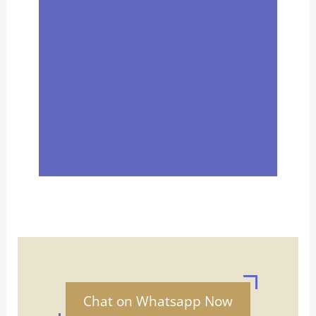
Chat on Whatsapp Now