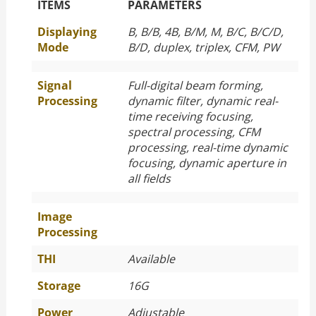
The Specific Parameters
ITEMS
PARAMETERS
Displaying
B, B/B, 4B, B/M, M, B/C, B/C/D,
Mode
B/D, duplex, triplex, CFM, PW
Signal
Full-digital beam forming,
Processing
dynamic filter, dynamic real-
time receiving focusing,
spectral processing, CFM
processing, real-time dynamic
focusing, dynamic aperture in
all fields
Image
Processing
THI
Available
Storage
16G
Power
Adjustable