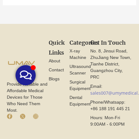
Quick
Categories
Get In Touch
X-ray
No. 8, Jinsui Road,
Links
Machine
ZhuJiang New Town,
About
Tianhe District,
Ultrasound
Contact
Guangzhou City,
Scanner
PRC
Blogs
Surgical
Provide Reliable and
Email:
Equipment
Affordable Medical
sales007@umymedical
Devices for Those
Dental
Phone/Whatsapp:
Who Need Them
Equipment
+86 188 191 445 21
Most.
F
X
I
Hours: Mon-Fri
a
I
n
9:00AM - 6:00PM
c
c
s
e
o
t
b
n
a