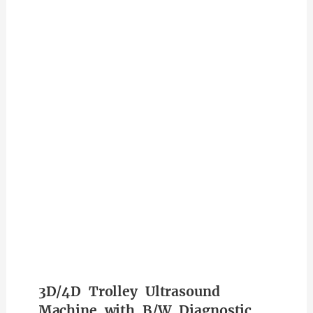
3D/4D Trolley Ultrasound
Machine with B/W Diagnostic