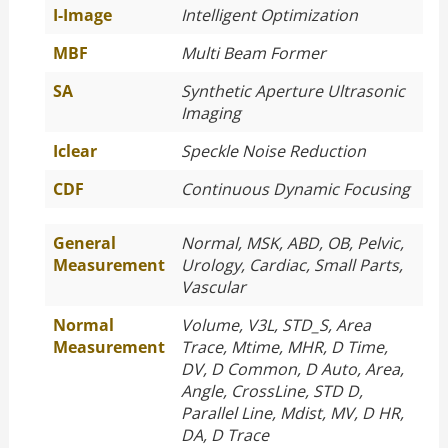
I-Image
Intelligent Optimization
MBF
Multi Beam Former
SA
Synthetic Aperture Ultrasonic
Imaging
Iclear
Speckle Noise Reduction
CDF
Continuous Dynamic Focusing
General
Normal, MSK, ABD, OB, Pelvic,
Measurement
Urology, Cardiac, Small Parts,
Vascular
Normal
Volume, V3L, STD_S, Area
Measurement
Trace, Mtime, MHR, D Time,
DV, D Common, D Auto, Area,
Angle, CrossLine, STD D,
Parallel Line, Mdist, MV, D HR,
DA, D Trace