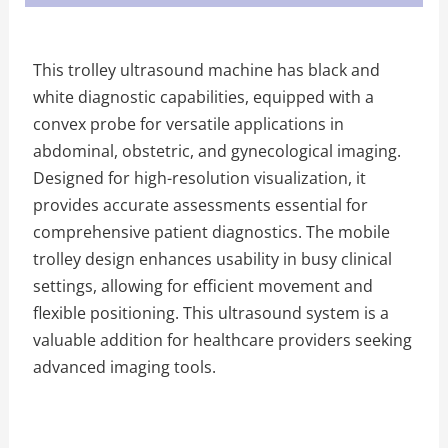
This trolley ultrasound machine has black and
white diagnostic capabilities, equipped with a
convex probe for versatile applications in
abdominal, obstetric, and gynecological imaging.
Designed for high-resolution visualization, it
provides accurate assessments essential for
comprehensive patient diagnostics. The mobile
trolley design enhances usability in busy clinical
settings, allowing for efficient movement and
flexible positioning. This ultrasound system is a
valuable addition for healthcare providers seeking
advanced imaging tools.