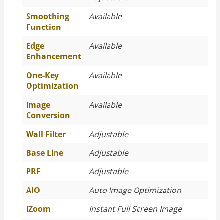
Smoothing
Available
Function
Edge
Available
Enhancement
One-Key
Available
Optimization
Image
Available
Conversion
Wall Filter
Adjustable
Base Line
Adjustable
PRF
Adjustable
AIO
Auto Image Optimization
IZoom
Instant Full Screen Image