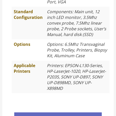
Port, VGA
Standard
Components: Main unit, 12
Configuration
inch LED monitor, 3.5Mhz
convex probe, 7.5Mhz linear
probe, 2 Probe sockets, User’s
Manual, hard disk (SSD)
Options
Options: 6.5Mhz Transvaginal
Probe, Trolley, Printers, Biopsy
Kit, Aluminum Case
Applicable
Printers: EPSON-L130-Series,
Printers
HP-LaserJet-1020, HP-LaserJet-
P2035, SONY UP-D897, SONY
UP-D898MD, SONY UP-
X898MD