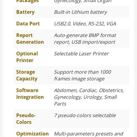
Packages
Gynecology, Small Organ
Battery
Built-in Lithium battery
Data Port
USB2.0, Video, RS-232, VGA
Report
Auto-generate BMP format
Generation
report, USB import/export
Optional
Selectable Laser Printer
Printer
Storage
Support more than 1000
Capacity
frames image storage
Software
Abdomen, Cardiac, Obstetrics,
Integration
Gynecology, Urology, Small
Parts
Pseudo-
7 pseudo-colors selectable
Colors
Optimization
Multi-parameters presets and