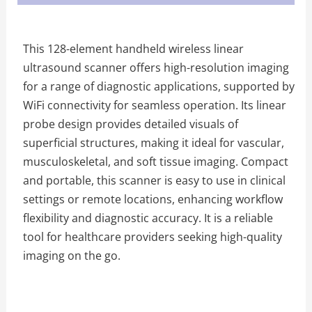
This 128-element handheld wireless linear
ultrasound scanner offers high-resolution imaging
for a range of diagnostic applications, supported by
WiFi connectivity for seamless operation. Its linear
probe design provides detailed visuals of
superficial structures, making it ideal for vascular,
musculoskeletal, and soft tissue imaging. Compact
and portable, this scanner is easy to use in clinical
settings or remote locations, enhancing workflow
flexibility and diagnostic accuracy. It is a reliable
tool for healthcare providers seeking high-quality
imaging on the go.