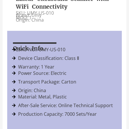
WiFi Connectivity
SKU: UMY-US-010
Brand: Umy
MOQ: 1
Origin: China
Quick Info.
SKU NO.: UMY-US-010
Device Classification: Class Ⅱ
Warranty: 1 Year
Power Source: Electric
Transport Package: Carton
Origin: China
Material: Metal, Plastic
After-Sale Service: Online Technical Support
Production Capacity: 7000 Sets/Year