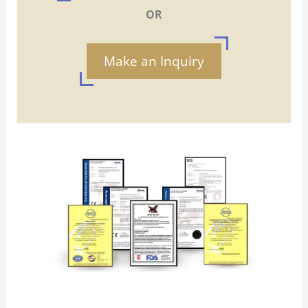
OR
Make an Inquiry