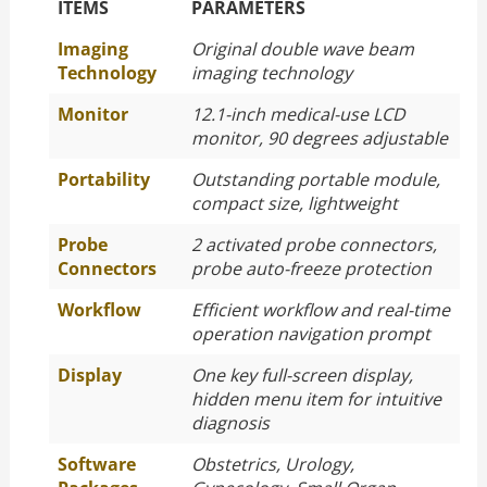
The Specific Parameters
ITEMS
PARAMETERS
Imaging
Original double wave beam
Technology
imaging technology
Monitor
12.1-inch medical-use LCD
monitor, 90 degrees adjustable
Portability
Outstanding portable module,
compact size, lightweight
Probe
2 activated probe connectors,
Connectors
probe auto-freeze protection
Workflow
Efficient workflow and real-time
operation navigation prompt
Display
One key full-screen display,
hidden menu item for intuitive
diagnosis
Software
Obstetrics, Urology,