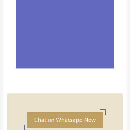
Chat on Whatsapp Now