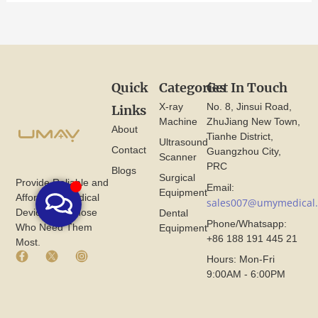
Quick
Categories
Get In Touch
X-ray
No. 8, Jinsui Road,
Links
Machine
ZhuJiang New Town,
About
Tianhe District,
Ultrasound
Contact
Guangzhou City,
Scanner
PRC
Blogs
Surgical
Provide Reliable and
Email:
Equipment
Affordable Medical
sales007@umymedical
Devices for Those
Dental
Phone/Whatsapp:
Who Need Them
Equipment
+86 188 191 445 21
Most.
F
X
I
Hours: Mon-Fri
a
I
n
9:00AM - 6:00PM
c
c
s
e
o
t
b
n
a