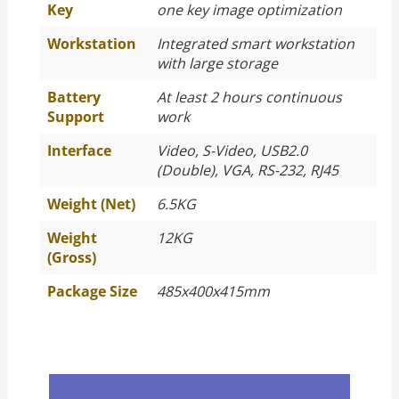
Key
one key image optimization
Workstation
Integrated smart workstation
with large storage
Battery
At least 2 hours continuous
Support
work
Interface
Video, S-Video, USB2.0
(Double), VGA, RS-232, RJ45
Weight (Net)
6.5KG
Weight
12KG
(Gross)
Package Size
485x400x415mm