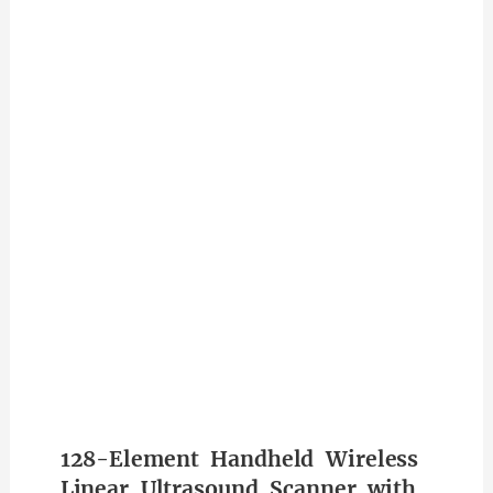
128-Element Handheld Wireless
Linear Ultrasound Scanner with