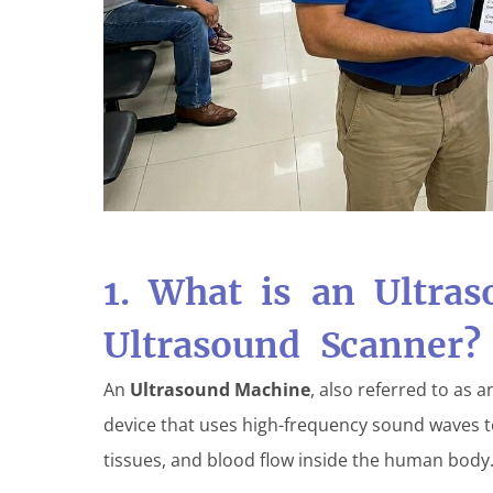
1. What is an Ultra
Ultrasound Scanner?
An
Ultrasound Machine
, also referred to as 
device that uses high-frequency sound waves to
tissues, and blood flow inside the human body