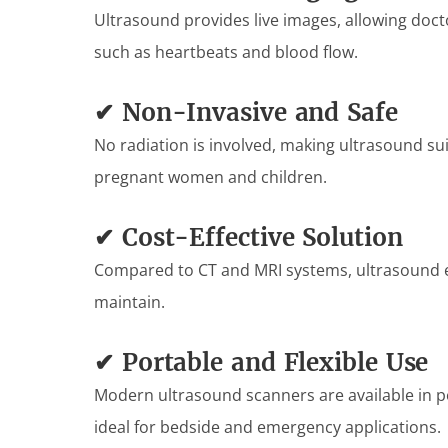
Ultrasound provides live images, allowing doct
such as heartbeats and blood flow.
✔ Non-Invasive and Safe
No radiation is involved, making ultrasound suit
pregnant women and children.
✔ Cost-Effective Solution
Compared to CT and MRI systems, ultrasound e
maintain.
✔ Portable and Flexible Use
Modern ultrasound scanners are available in 
ideal for bedside and emergency applications.