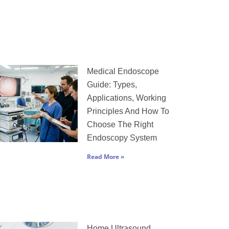
Medical Endoscope
Guide: Types,
Applications, Working
Principles And How To
Choose The Right
Endoscopy System
Read More »
Home Ultrasound