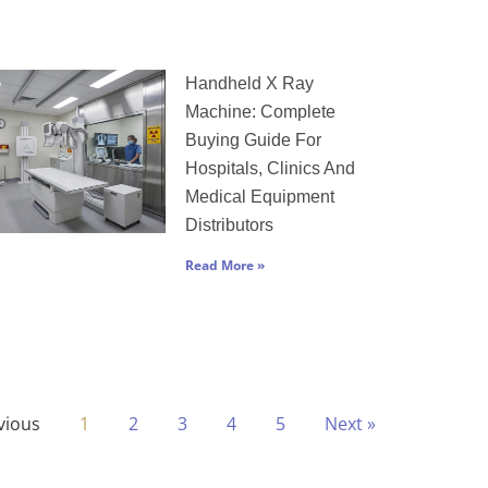
Handheld X Ray
Machine: Complete
Buying Guide For
Hospitals, Clinics And
Medical Equipment
Distributors
Read More »
vious
1
2
3
4
5
Next »