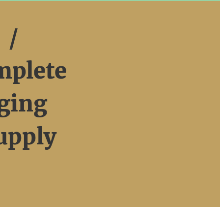
 /
mplete
ging
upply