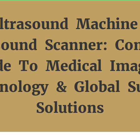
ltrasound Machine
sound Scanner: Co
de To Medical Ima
nology & Global S
Solutions