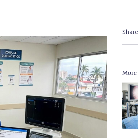
Share
More