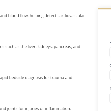
, and blood flow, helping detect cardiovascular
 such as the liver, kidneys, pancreas, and
rapid bedside diagnosis for trauma and
nd joints for injuries or inflammation.