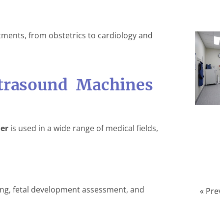
ments, from obstetrics to cardiology and
ltrasound Machines
er
is used in a wide range of medical fields,
ing, fetal development assessment, and
« Pre