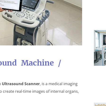
sound Machine /
an
Ultrasound Scanner
, is a medical imaging
 create real-time images of internal organs,
.