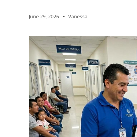
June 29, 2026
Vanessa