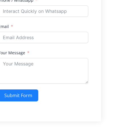
Phone / Whatsapp
Email
Your Message
Submit Form