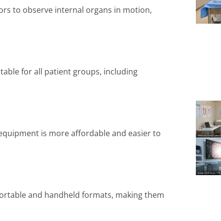
ors to observe internal organs in motion,
able for all patient groups, including
quipment is more affordable and easier to
portable and handheld formats, making them