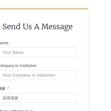
Send Us A Message
Name
Company or Institution
国家