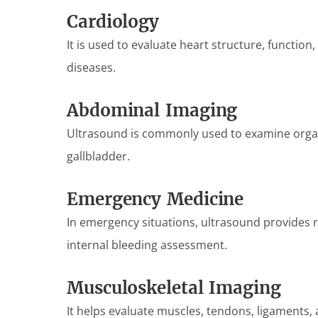
Cardiology
It is used to evaluate heart structure, function
diseases.
Abdominal Imaging
Ultrasound is commonly used to examine organs
gallbladder.
Emergency Medicine
In emergency situations, ultrasound provides 
internal bleeding assessment.
Musculoskeletal Imaging
It helps evaluate muscles, tendons, ligaments, a