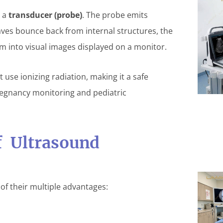
d a
transducer (probe)
. The probe emits
ves bounce back from internal structures, the
m into visual images displayed on a monitor.
 use ionizing radiation, making it a safe
regnancy monitoring and pediatric
f Ultrasound
f their multiple advantages: