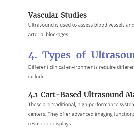
Vascular Studies
Ultrasound is used to assess blood vessels an
arterial blockages.
4. Types of Ultraso
Different clinical environments require differ
include:
4.1 Cart-Based Ultrasound M
These are traditional, high-performance syst
centers. They offer advanced imaging functions
resolution displays.