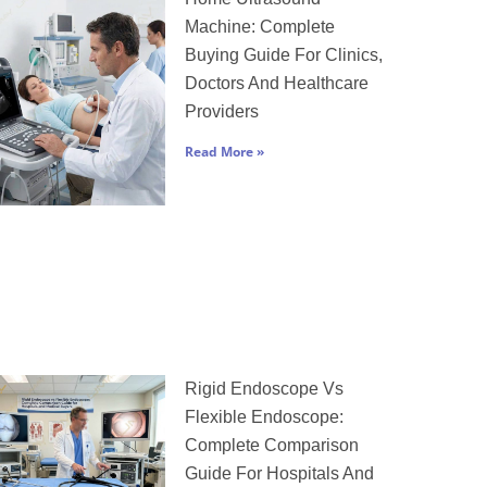
Machine: Complete
Buying Guide For Clinics,
Doctors And Healthcare
Providers
Read More »
Rigid Endoscope Vs
Flexible Endoscope:
Complete Comparison
Guide For Hospitals And