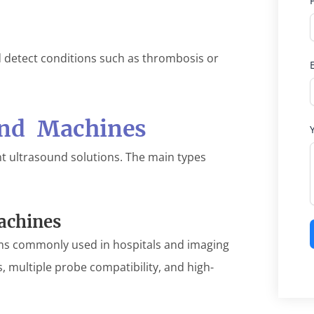
d detect conditions such as thrombosis or
und Machines
ent ultrasound solutions. The main types
achines
ems commonly used in hospitals and imaging
, multiple probe compatibility, and high-