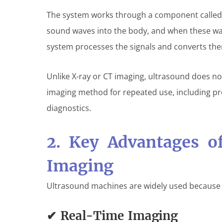
The system works through a component calle
sound waves into the body, and when these wa
system processes the signals and converts the
Unlike X-ray or CT imaging, ultrasound does not
imaging method for repeated use, including p
diagnostics.
2. Key Advantages o
Imaging
Ultrasound machines are widely used because o
✔ Real-Time Imaging