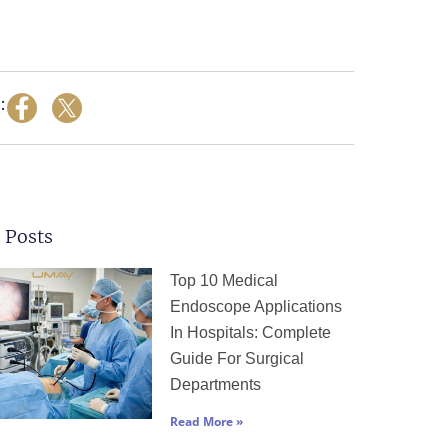
:
 Posts
Page
Page
Page
Page
Page
Top 10 Medical
Endoscope Applications
In Hospitals: Complete
Guide For Surgical
Departments
Read More »