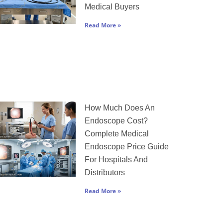
Medical Buyers
Read More »
How Much Does An
Endoscope Cost?
Complete Medical
Endoscope Price Guide
For Hospitals And
Distributors
Read More »