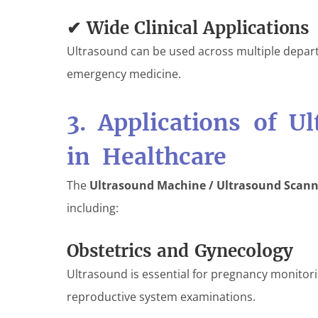
✔ Wide Clinical Applications
Ultrasound can be used across multiple depart
emergency medicine.
3. Applications of U
in Healthcare
The
Ultrasound Machine / Ultrasound Scann
including:
Obstetrics and Gynecology
Ultrasound is essential for pregnancy monitor
reproductive system examinations.