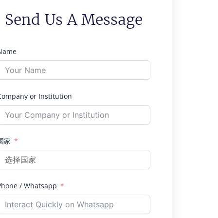
Send Us A Message
Name
Company or Institution
国家
Phone / Whatsapp