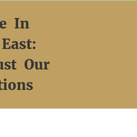
e In
East:
ust Our
tions