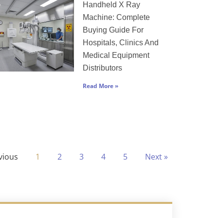
Handheld X Ray
Machine: Complete
Buying Guide For
Hospitals, Clinics And
Medical Equipment
Distributors
Read More »
vious
1
2
3
4
5
Next »