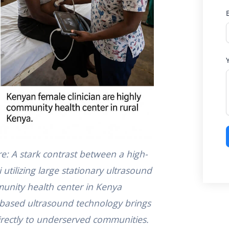
re: A stark contrast between a high-
 utilizing large stationary ultrasound
unity health center in Kenya
based ultrasound technology brings
directly to underserved communities.