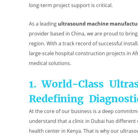
long-term project support is critical.
As a leading
ultrasound machine manufactu
provider based in China, we are proud to bring
region. With a track record of successful insta
large-scale hospital construction projects in Af
medical solutions.
1. World-Class Ultra
Redefining Diagnosti
At the core of our business is a deep commitm
understand that a clinic in Dubai has differe
health center in Kenya. That is why our ultras