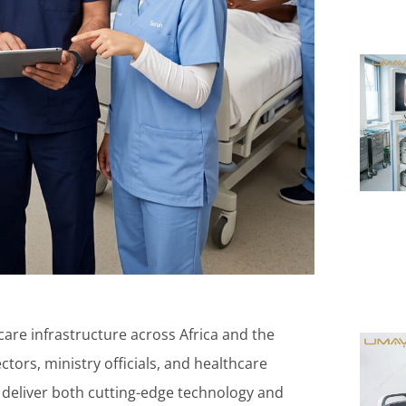
care infrastructure across Africa and the
ctors, ministry officials, and healthcare
n deliver both cutting-edge technology and