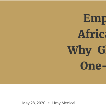
Skip
to
Emp
content
Afri
Why Gl
One-
May 28, 2026
Umy Medical