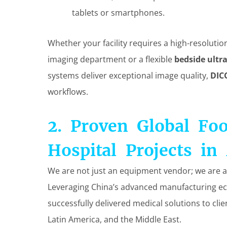
tablets or smartphones.
Whether your facility requires a high-resoluti
imaging department or a flexible
bedside ult
systems deliver exceptional image quality,
DIC
workflows.
2. Proven Global Fo
Hospital Projects in 
We are not just an equipment vendor; we are a
Leveraging China’s advanced manufacturing ec
successfully delivered medical solutions to clie
Latin America, and the Middle East.