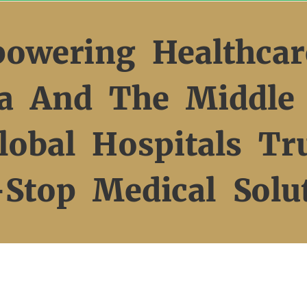
owering Healthcar
ca And The Middle 
obal Hospitals Tr
Stop Medical Solu