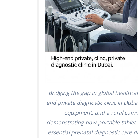
Bridging the gap in global healthca
end private diagnostic clinic in Dubai
equipment, and a rural comm
demonstrating how portable tablet-
essential prenatal diagnostic care 