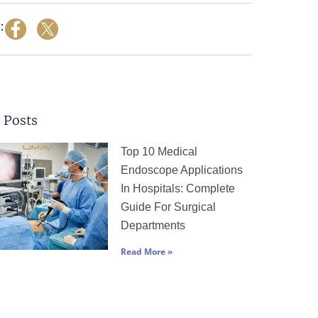
:
 Posts
Page
Page
Page
Page
Page
Top 10 Medical
Endoscope Applications
In Hospitals: Complete
Guide For Surgical
Departments
Read More »