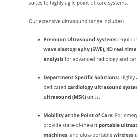
suites to highly agile point-of-care systems.
Our extensive ultrasound range includes:
Premium Ultrasound Systems:
Equippe
wave elastography (SWE)
,
4D real-time
analysis
for advanced radiology and ca
Department-Specific Solutions:
Highly
dedicated
cardiology ultrasound syst
ultrasound (MSK)
units.
Mobility at the Point of Care:
For emerg
provide state-of-the-art
portable ultra
machines
, and ultra-portable
wireless 