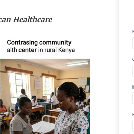
can Healthcare