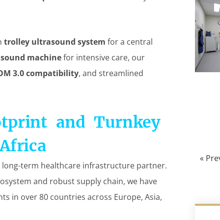
on
trolley ultrasound system
for a central
rasound machine
for intensive care, our
OM 3.0 compatibility
, and streamlined
otprint and Turnkey
Africa
« Pre
 long-term healthcare infrastructure partner.
osystem and robust supply chain, we have
nts in over 80 countries across Europe, Asia,