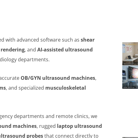
d with advanced software such as
shear
 rendering
, and
AI-assisted ultrasound
rdiology departments.
 accurate
OB/GYN ultrasound machines
,
ems
, and specialized
musculoskeletal
ency departments and remote clinics, we
sound machines
, rugged
laptop ultrasound
ultrasound probes
that connect directly to