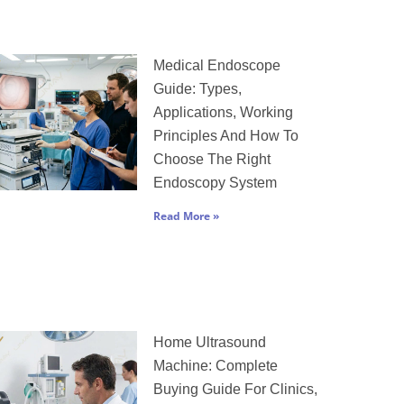
Medical Endoscope
Guide: Types,
Applications, Working
Principles And How To
Choose The Right
Endoscopy System
Read More »
Home Ultrasound
Machine: Complete
Buying Guide For Clinics,