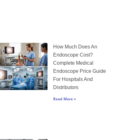
How Much Does An
Endoscope Cost?
Complete Medical
Endoscope Price Guide
For Hospitals And
Distributors
Read More »