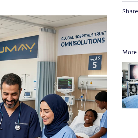
Share
More