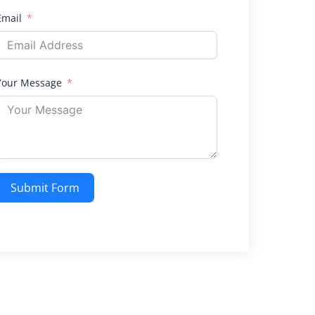
Email
Your Message
Submit Form