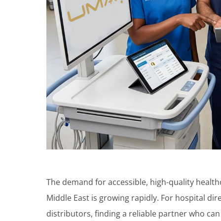
The demand for accessible, high-quality health
Middle East is growing rapidly. For hospital dire
distributors, finding a reliable partner who ca