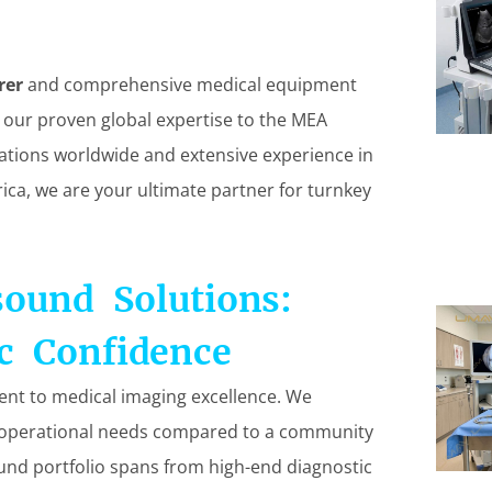
rer
and comprehensive medical equipment
 our proven global expertise to the MEA
llations worldwide and extensive experience in
rica, we are your ultimate partner for turnkey
sound Solutions:
c Confidence
ent to medical imaging excellence. We
nt operational needs compared to a community
ound portfolio spans from high-end diagnostic