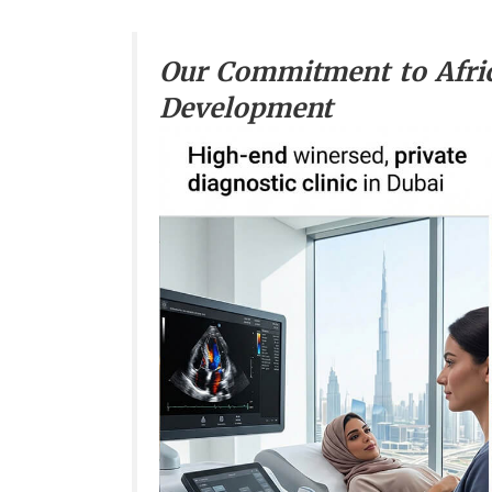
Our Commitment to Afri
Development