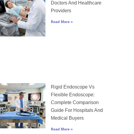
Doctors And Healthcare
Providers
Read More »
Rigid Endoscope Vs
Flexible Endoscope:
Complete Comparison
Guide For Hospitals And
Medical Buyers
Read More »