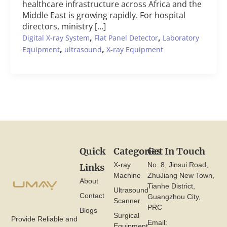
healthcare infrastructure across Africa and the
Middle East is growing rapidly. For hospital
directors, ministry […]
,
,
Digital X-ray System
Flat Panel Detector
Laboratory
,
,
Equipment
ultrasound
X-ray Equipment
Quick
Categories
Get In Touch
X-ray
No. 8, Jinsui Road,
Links
Machine
ZhuJiang New Town,
About
Tianhe District,
Ultrasound
Contact
Guangzhou City,
Scanner
PRC
Blogs
Surgical
Provide Reliable and
Email:
Equipment