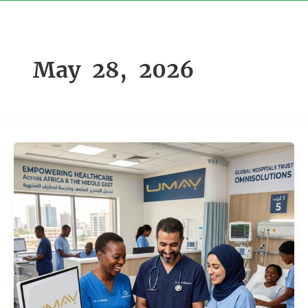
Skip
to
content
May 28, 2026