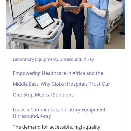
,
,
Laboratory Equipment
Ultrasound
X-ray
Empowering Healthcare in Africa and the
Middle East: Why Global Hospitals Trust Our
One-Stop Medical Solutions
Leave a Comment
Laboratory Equipment
/
,
Ultrasound
X-ray
,
The demand for accessible, high-quality