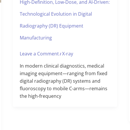
High-Definition, Low-Dose, and AI-Driven:
Technological Evolution in Digital
Radiography (DR) Equipment
Manufacturing
Leave a Comment
X-ray
/
In modern clinical diagnostics, medical
imaging equipment—ranging from fixed
digital radiography (DR) systems and
fluoroscopy to mobile C-arms—remains
the high-frequency