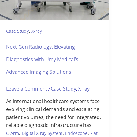
,
Case Study
X-ray
Next-Gen Radiology: Elevating
Diagnostics with Umy Medical’s
Advanced Imaging Solutions
Leave a Comment
Case Study
X-ray
/
,
As international healthcare systems face
evolving clinical demands and escalating
patient volumes, the need for integrated,
reliable diagnostic infrastructure has
,
,
,
C-Arm
Digital X-ray System
Endoscope
Flat