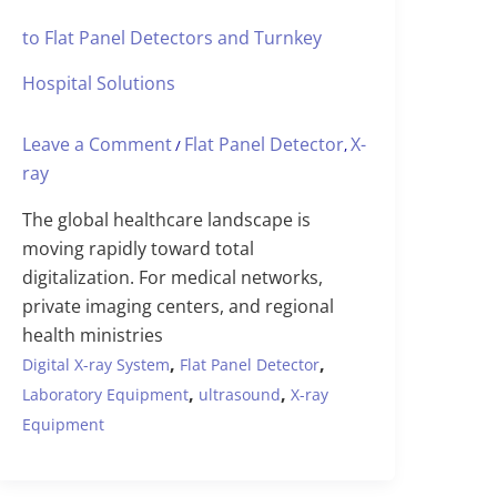
to Flat Panel Detectors and Turnkey
Hospital Solutions
Leave a Comment
Flat Panel Detector
X-
/
,
ray
The global healthcare landscape is
moving rapidly toward total
digitalization. For medical networks,
private imaging centers, and regional
health ministries
,
,
Digital X-ray System
Flat Panel Detector
,
,
Laboratory Equipment
ultrasound
X-ray
Equipment