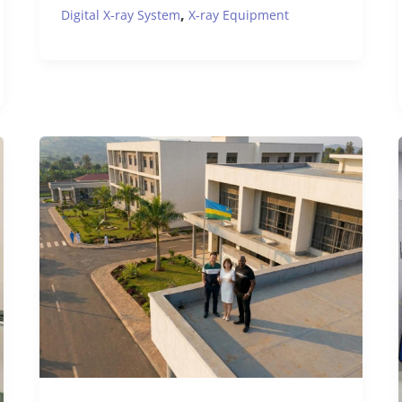
,
Digital X-ray System
X-ray Equipment