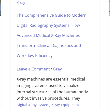
X-ray
The Comprehensive Guide to Modern
Digital Radiography Systems: How
Advanced Medical X-Ray Machines
Transform Clinical Diagnostics and
Workflow Efficiency
Leave a Comment
X-ray
/
X-ray machines are essential medical
imaging systems used to visualize
internal structures of the human body
without invasive procedures. They
,
Digital X-ray System
X-ray Equipment