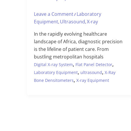
Leave a Comment
Laboratory
/
Equipment
Ultrasound
X-ray
,
,
In the rapidly evolving healthcare
landscape of Africa, diagnostic precision
is the lifeline of patient care. From
bustling metropolitan hospitals
,
,
Digital X-ray System
Flat Panel Detector
,
,
Laboratory Equipment
ultrasound
X-Ray
,
Bone Densitometers
X-ray Equipment