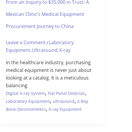
From an Inquiry to $35,000 in Trust: A
Mexican Clinic’s Medical Equipment
Procurement Journey to China
Leave a Comment
Laboratory
/
Equipment
Ultrasound
X-ray
,
,
In the healthcare industry, purchasing
medical equipment is never just about
looking at a catalog. It is a meticulous
balancing
,
,
Digital X-ray System
Flat Panel Detector
,
,
Laboratory Equipment
ultrasound
X-Ray
,
Bone Densitometers
X-ray Equipment