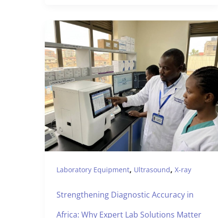
,
,
Laboratory Equipment
Ultrasound
X-ray
Strengthening Diagnostic Accuracy in
Africa: Why Expert Lab Solutions Matter