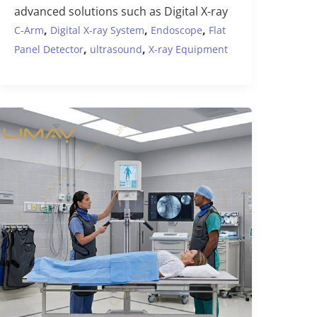
advanced solutions such as Digital X-ray
,
,
,
C-Arm
Digital X-ray System
Endoscope
Flat
,
,
Panel Detector
ultrasound
X-ray Equipment