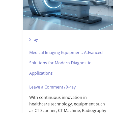
X-ray
Medical Imaging Equipment: Advanced
Solutions for Modern Diagnostic
Applications
Leave a Comment
X-ray
/
With continuous innovation in
healthcare technology, equipment such
as CT Scanner, CT Machine, Radiography