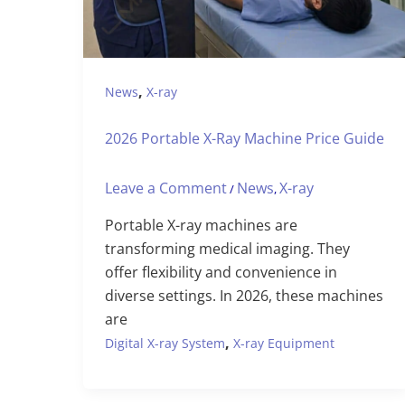
,
News
X-ray
2026 Portable X-Ray Machine Price Guide
Leave a Comment
News
X-ray
/
,
Portable X-ray machines are
transforming medical imaging. They
offer flexibility and convenience in
diverse settings. In 2026, these machines
are
,
Digital X-ray System
X-ray Equipment