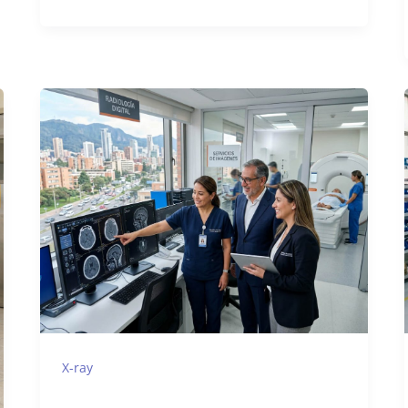
X-ray