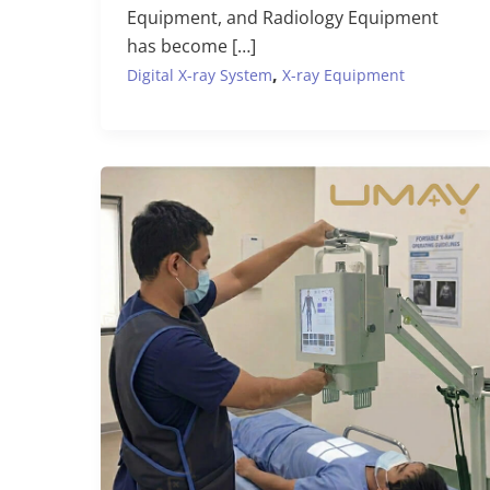
Equipment, and Radiology Equipment
has become […]
,
Digital X-ray System
X-ray Equipment