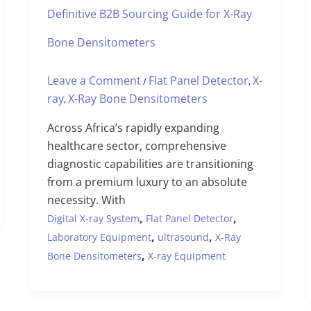
Definitive B2B Sourcing Guide for X-Ray
Bone Densitometers
Leave a Comment
Flat Panel Detector
X-
/
,
ray
X-Ray Bone Densitometers
,
Across Africa’s rapidly expanding
healthcare sector, comprehensive
diagnostic capabilities are transitioning
from a premium luxury to an absolute
necessity. With
,
,
Digital X-ray System
Flat Panel Detector
,
,
Laboratory Equipment
ultrasound
X-Ray
,
Bone Densitometers
X-ray Equipment