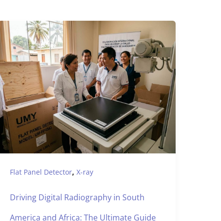
,
Flat Panel Detector
X-ray
Driving Digital Radiography in South
America and Africa: The Ultimate Guide