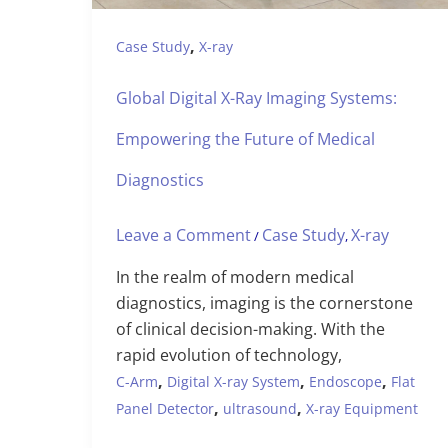
,
Case Study
X-ray
Global Digital X-Ray Imaging Systems:
Empowering the Future of Medical
Diagnostics
Leave a Comment
Case Study
X-ray
/
,
In the realm of modern medical
diagnostics, imaging is the cornerstone
of clinical decision-making. With the
rapid evolution of technology,
,
,
,
C-Arm
Digital X-ray System
Endoscope
Flat
,
,
Panel Detector
ultrasound
X-ray Equipment