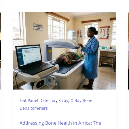
,
,
Flat Panel Detector
X-ray
X-Ray Bone
Densitometers
Addressing Bone Health in Africa: The