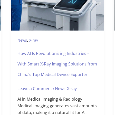
,
News
X-ray
How AI Is Revolutionizing Industries –
With Smart X‑Ray Imaging Solutions from
China’s Top Medical Device Exporter
Leave a Comment
News
X-ray
/
,
AI in Medical Imaging & Radiology
Medical imaging generates vast amounts
of data, making it a natural fit for AI.