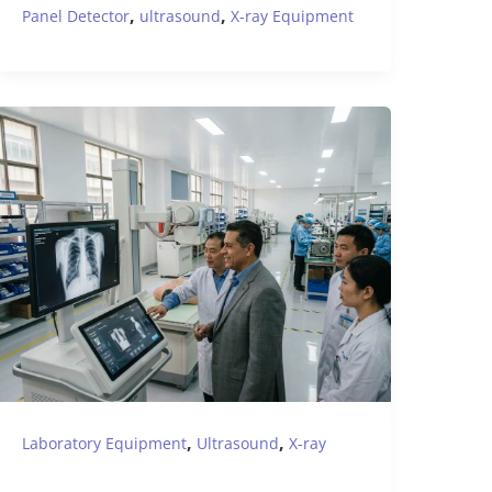
,
,
Panel Detector
ultrasound
X-ray Equipment
,
,
Laboratory Equipment
Ultrasound
X-ray