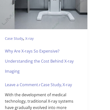
,
Case Study
X-ray
Why Are X-rays So Expensive?
Understanding the Cost Behind X-ray
Imaging
Leave a Comment
Case Study
X-ray
/
,
With the development of medical
technology, traditional X-ray systems
have gradually evolved into more