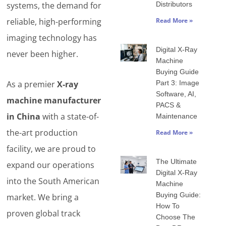
systems, the demand for
Distributors
reliable, high-performing
Read More »
imaging technology has
Digital X-Ray
never been higher.
Machine
Buying Guide
As a premier
X-ray
Part 3: Image
Software, AI,
machine manufacturer
PACS &
in China
with a state-of-
Maintenance
the-art production
Read More »
facility, we are proud to
The Ultimate
expand our operations
Digital X-Ray
into the South American
Machine
Buying Guide:
market. We bring a
How To
proven global track
Choose The