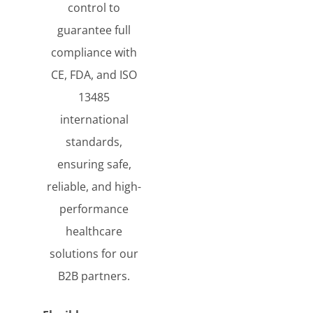
control to
guarantee full
compliance with
CE, FDA, and ISO
13485
international
standards,
ensuring safe,
reliable, and high-
performance
healthcare
solutions for our
B2B partners.