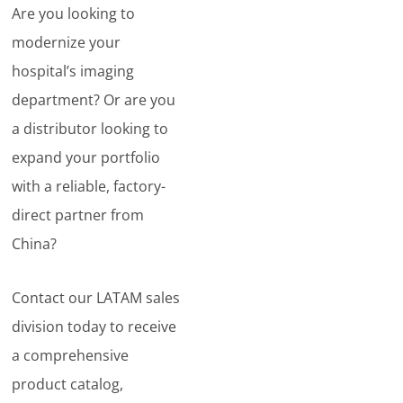
Are you looking to
modernize your
hospital’s imaging
department? Or are you
a distributor looking to
expand your portfolio
with a reliable, factory-
direct partner from
China?
Contact our LATAM sales
division today to receive
a comprehensive
product catalog,