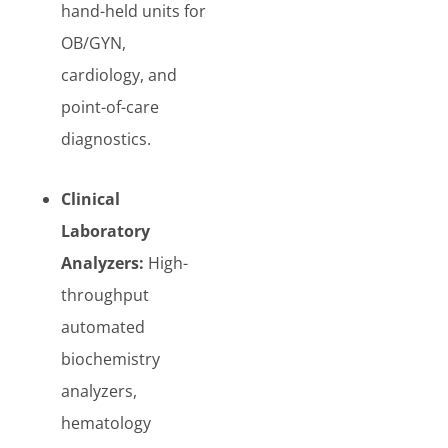
hand-held units for
OB/GYN,
cardiology, and
point-of-care
diagnostics.
Clinical
Laboratory
Analyzers:
High-
throughput
automated
biochemistry
analyzers,
hematology