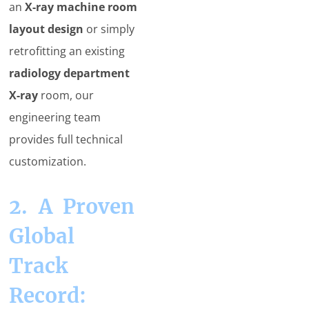
an
X-ray machine room
layout design
or simply
retrofitting an existing
radiology department
X-ray
room, our
engineering team
provides full technical
customization.
2. A Proven
Global
Track
Record: