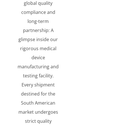
global quality
compliance and
long-term
partnership: A
glimpse inside our
rigorous medical
device
manufacturing and
testing facility.
Every shipment
destined for the
South American
market undergoes
strict quality