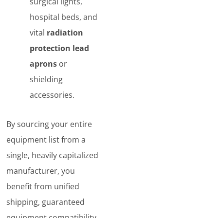
surgical lights,
hospital beds, and
vital
radiation
protection lead
aprons
or
shielding
accessories.
By sourcing your entire
equipment list from a
single, heavily capitalized
manufacturer, you
benefit from unified
shipping, guaranteed
equipment compatibility,