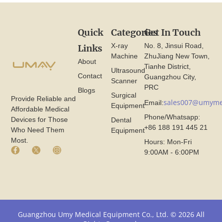
Quick
Categories
Get In Touch
X-ray
No. 8, Jinsui Road,
Links
Machine
ZhuJiang New Town,
About
Tianhe District,
Ultrasound
Contact
Guangzhou City,
Scanner
PRC
Blogs
Surgical
Provide Reliable and
sales007@umyme
Email:
Equipment
Affordable Medical
Phone/Whatsapp:
Devices for Those
Dental
+86 188 191 445 21
Who Need Them
Equipment
Most.
Hours: Mon-Fri
F
X
I
9:00AM - 6:00PM
a
I
n
c
c
s
e
o
t
b
n
a
o
F
g
o
r
r
k
o
a
Guangzhou Umy Medical Equipment Co., Ltd. © 2026 All
I
m
m