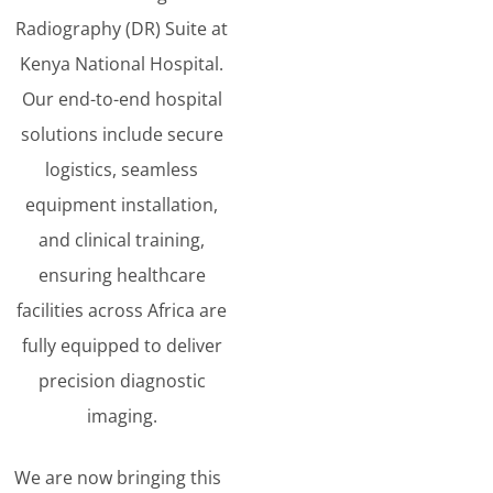
Radiography (DR) Suite at
Kenya National Hospital.
Our end-to-end hospital
solutions include secure
logistics, seamless
equipment installation,
and clinical training,
ensuring healthcare
facilities across Africa are
fully equipped to deliver
precision diagnostic
imaging.
We are now bringing this