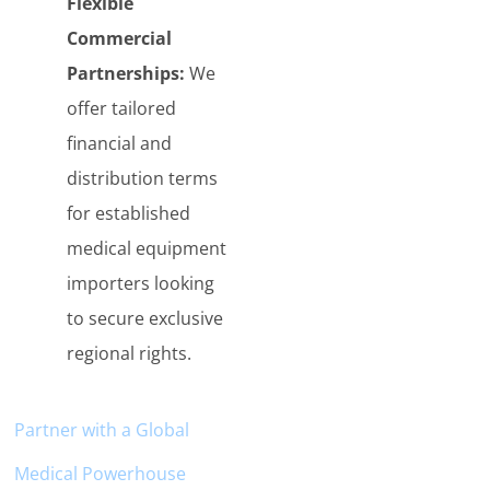
Flexible
Commercial
Partnerships:
We
offer tailored
financial and
distribution terms
for established
medical equipment
importers looking
to secure exclusive
regional rights.
Partner with a
Globa
l
Medical Powerhouse