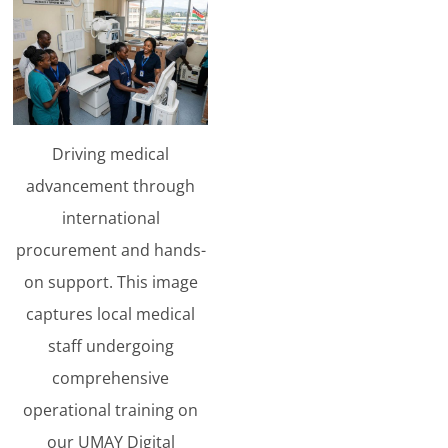
Driving medical
advancement through
international
procurement and hands-
on support. This image
captures local medical
staff undergoing
comprehensive
operational training on
our UMAY Digital