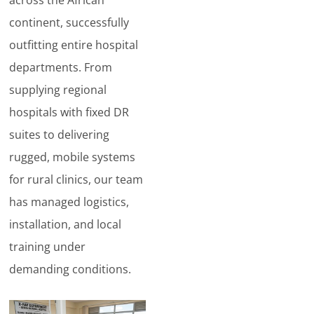
continent, successfully
outfitting entire hospital
departments. From
supplying regional
hospitals with fixed DR
suites to delivering
rugged, mobile systems
for rural clinics, our team
has managed logistics,
installation, and local
training under
demanding conditions.