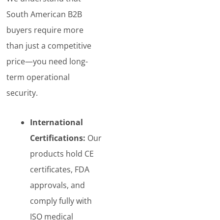
South American B2B
buyers require more
than just a competitive
price—you need long-
term operational
security.
International
Certifications:
Our
products hold CE
certificates, FDA
approvals, and
comply fully with
ISO medical