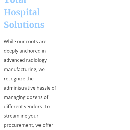
Hospital
Solutions
While our roots are
deeply anchored in
advanced radiology
manufacturing, we
recognize the
administrative hassle of
managing dozens of
different vendors. To
streamline your
procurement, we offer