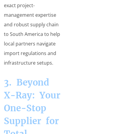
exact project-
management expertise
and robust supply chain
to South America to help
local partners navigate
import regulations and
infrastructure setups.
3. Beyond
X-Ray: Your
One-Stop
Supplier for
Total