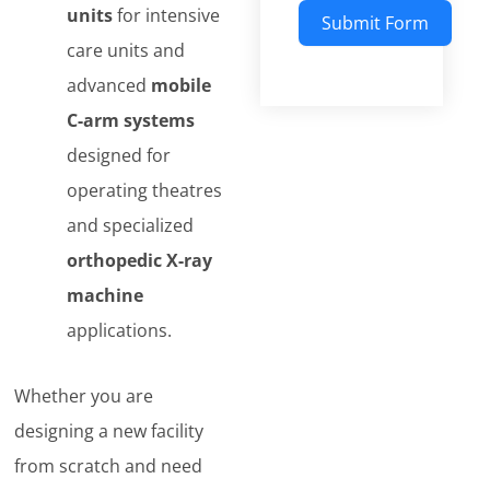
units
for intensive
Submit Form
care units and
Alternative:
advanced
mobile
C-arm systems
designed for
operating theatres
and specialized
orthopedic X-ray
machine
applications.
Whether you are
designing a new facility
from scratch and need