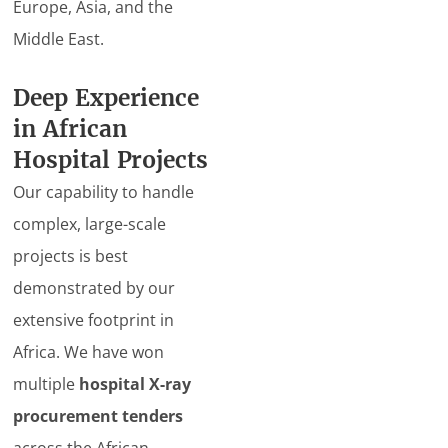
Europe, Asia, and the
Middle East.
Deep Experience
in African
Hospital Projects
Our capability to handle
complex, large-scale
projects is best
demonstrated by our
extensive footprint in
Africa. We have won
multiple
hospital X-ray
procurement tenders
across the African