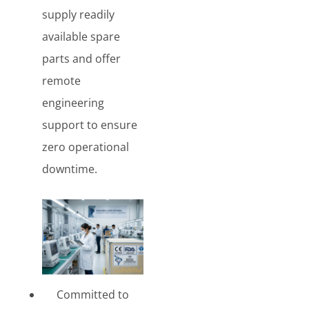
supply readily
available spare
parts and offer
remote
engineering
support to ensure
zero operational
downtime.
Committed to