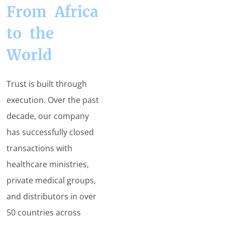
From Africa
to the
World
Trust is built through
execution. Over the past
decade, our company
has successfully closed
transactions with
healthcare ministries,
private medical groups,
and distributors in over
50 countries across