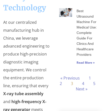
Technology
Best
Ultrasound
At our centralized
Machine For
Medical Use:
manufacturing hub in
Complete
China, we leverage
Guide For
Clinics And
advanced engineering to
Healthcare
produce high-precision
Providers
diagnostic imaging
Read More »
equipment. We control
the entire production
« Previous
1
2
3
4
5
line, ensuring that every
Next »
X-ray tube assembly
and
high-frequency X-
ray generator
meets