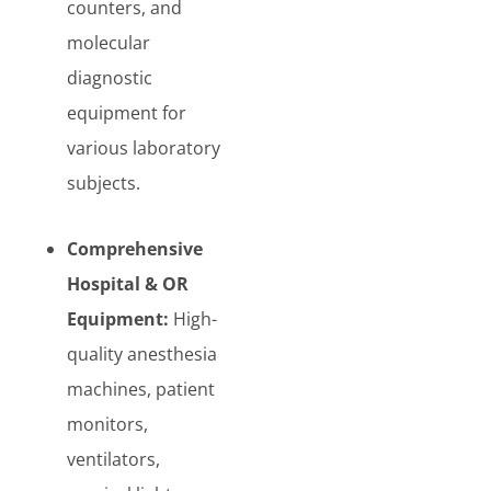
counters, and
molecular
diagnostic
equipment for
various laboratory
subjects.
Comprehensive
Hospital & OR
Equipment:
High-
quality anesthesia
machines, patient
monitors,
ventilators,