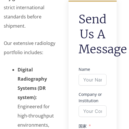
strict international
Send
standards before
shipment.
Us A
Our extensive radiology
Message
portfolio includes:
Digital
Name
Radiography
Systems (DR
Company or
system):
Institution
Engineered for
high-throughput
environments,
国家