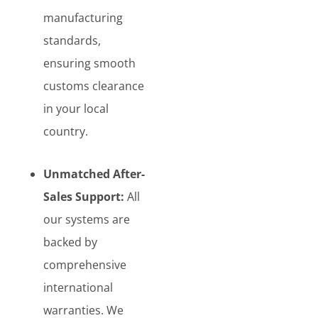
manufacturing
standards,
ensuring smooth
customs clearance
in your local
country.
Unmatched After-
Sales Support:
All
our systems are
backed by
comprehensive
international
warranties. We