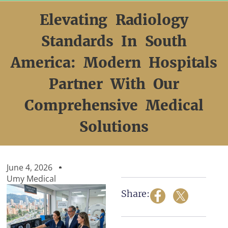
Skip
to
Elevating Radiology
content
Standards In South
America: Modern Hospitals
Partner With Our
Comprehensive Medical
Solutions
June 4, 2026
Umy Medical
Share: