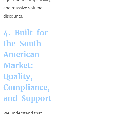
and massive volume
discounts.
4. Built for
the South
American
Market:
Quality,
Compliance,
and Support
We understand that