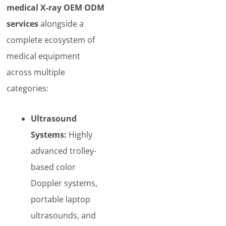
medical X-ray OEM ODM
services
alongside a
complete ecosystem of
medical equipment
across multiple
categories:
Ultrasound
Systems:
Highly
advanced trolley-
based color
Doppler systems,
portable laptop
ultrasounds, and