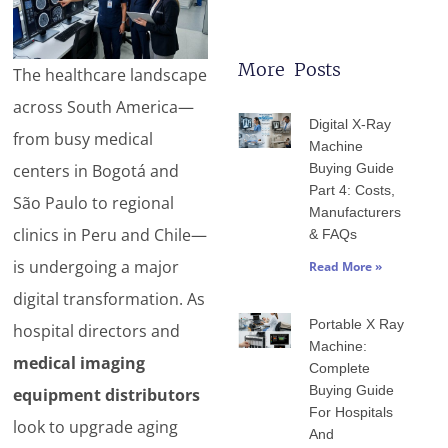
More Posts
The healthcare landscape
Page
Page
Page
Page
Page
across South America—
Digital X-Ray
from busy medical
Machine
centers in Bogotá and
Buying Guide
Part 4: Costs,
São Paulo to regional
Manufacturers
clinics in Peru and Chile—
& FAQs
is undergoing a major
Read More »
digital transformation. As
Portable X Ray
hospital directors and
Machine:
medical imaging
Complete
Buying Guide
equipment distributors
For Hospitals
look to upgrade aging
And