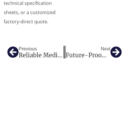
technical specification
sheets, or a customized
factory-direct quote.
Prev
Nex
Previous
Next
Reliable Medical Imaging And Hospital Equipment Solutions For Global Healthcare Projects
Future-Proofing European Radiology: How Our High-Tier Imaging And One-Stop Medical Solutions Deliver Excellence