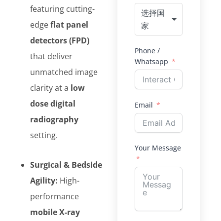
featuring cutting-
选择国
edge
flat panel
家
detectors (FPD)
Phone /
that deliver
Whatsapp
unmatched image
clarity at a
low
dose digital
Email
radiography
setting.
Your Message
Surgical & Bedside
Agility:
High-
performance
mobile X-ray