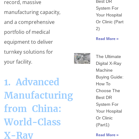
record, massive
Best DR
System For
manufacturing capacity,
Your Hospital
and a comprehensive
Or Clinic (Part
2)
portfolio of medical
Read More »
equipment to deliver
turnkey solutions for
The Ultimate
your facility.
Digital X-Ray
Machine
Buying Guide:
1. Advanced
How To
Choose The
Manufacturing
Best DR
System For
from China:
Your Hospital
Or Clinic
World-Class
(Part1)
X-Ray
Read More »