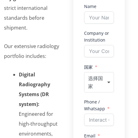
Name
strict international
standards before
shipment.
Company or
Institution
Our extensive radiology
portfolio includes:
国家
Digital
选择国
Radiography
家
Systems (DR
Phone /
system):
Whatsapp
Engineered for
high-throughput
environments,
Email