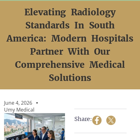
Skip
to
Elevating Radiology
content
Standards In South
America: Modern Hospitals
Partner With Our
Comprehensive Medical
Solutions
June 4, 2026
Umy Medical
Share: