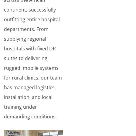
continent, successfully
outfitting entire hospital
departments. From
supplying regional
hospitals with fixed DR
suites to delivering
rugged, mobile systems
for rural clinics, our team
has managed logistics,
installation, and local
training under
demanding conditions.