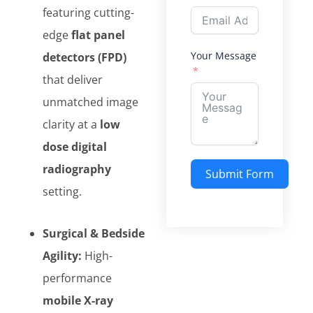
featuring cutting-
edge
flat panel
Your Message
detectors (FPD)
that deliver
unmatched image
clarity at a
low
dose digital
radiography
Submit Form
setting.
Alternative:
Surgical & Bedside
Agility:
High-
performance
mobile X-ray