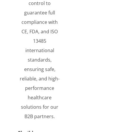
control to
guarantee full
compliance with
CE, FDA, and ISO
13485
international
standards,
ensuring safe,
reliable, and high-
performance
healthcare
solutions for our
B2B partners.