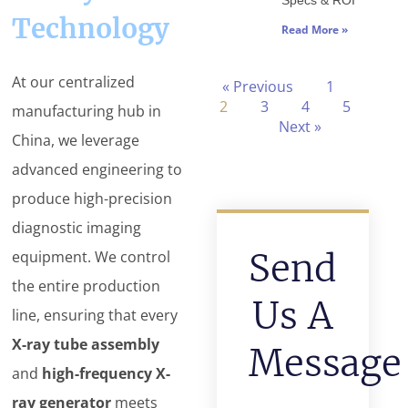
Specs & ROI
Technology
Read More »
At our centralized
« Previous
1
2
3
4
5
manufacturing hub in
Next »
China, we leverage
advanced engineering to
produce high-precision
diagnostic imaging
Send
equipment. We control
the entire production
Us A
line, ensuring that every
X-ray tube assembly
Message
and
high-frequency X-
ray generator
meets