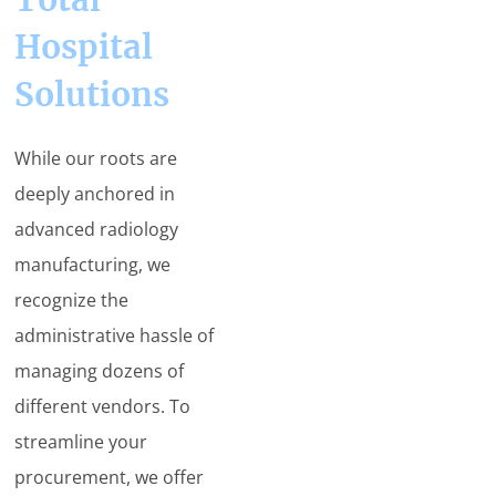
Hospital
Solutions
While our roots are
deeply anchored in
advanced radiology
manufacturing, we
recognize the
administrative hassle of
managing dozens of
different vendors. To
streamline your
procurement, we offer