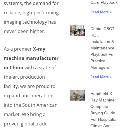
systems, the demand for
Care Playbook
reliable, high-performing
Read More »
imaging technology has
Dental CBCT
never been higher.
ROI,
Installation &
As a premier
X-ray
Maintenance
Playbook For
machine manufacturer
Practice
in China
with a state-of-
Managers
the-art production
Read More »
facility, we are proud to
Handheld X
expand our operations
Ray Machine:
into the South American
Complete
Buying Guide
market. We bring a
For Hospitals,
proven global track
Clinics And