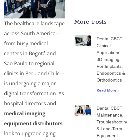
More Posts
The healthcare landscape
Page
Page
Page
Page
Page
across South America—
Dental CBCT
from busy medical
Clinical
centers in Bogotá and
Applications:
3D Imaging
São Paulo to regional
For Implants,
clinics in Peru and Chile—
Endodontics &
Orthodontics
is undergoing a major
Read More »
digital transformation. As
hospital directors and
Dental CBCT
medical imaging
Maintenance,
Troubleshooting
equipment distributors
& Long-Term
look to upgrade aging
Equipment