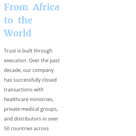
From Africa
to the
World
Trust is built through
execution. Over the past
decade, our company
has successfully closed
transactions with
healthcare ministries,
private medical groups,
and distributors in over
50 countries across