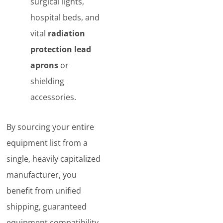
surgical lights,
hospital beds, and
vital
radiation
protection lead
aprons
or
shielding
accessories.
By sourcing your entire
equipment list from a
single, heavily capitalized
manufacturer, you
benefit from unified
shipping, guaranteed
equipment compatibility,