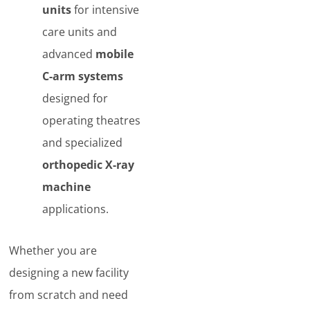
units
for intensive
care units and
advanced
mobile
C-arm systems
designed for
operating theatres
and specialized
orthopedic X-ray
machine
applications.
Whether you are
designing a new facility
from scratch and need