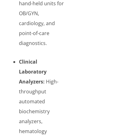
hand-held units for
OB/GYN,
cardiology, and
point-of-care
diagnostics.
Clinical
Laboratory
Analyzers:
High-
throughput
automated
biochemistry
analyzers,
hematology