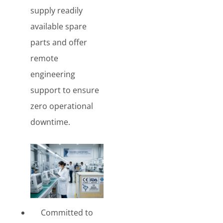
supply readily
available spare
parts and offer
remote
engineering
support to ensure
zero operational
downtime.
Committed to