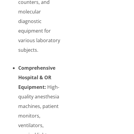
counters, and
molecular
diagnostic
equipment for
various laboratory
subjects.
Comprehensive
Hospital & OR
Equipment:
High-
quality anesthesia
machines, patient
monitors,
ventilators,