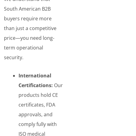
South American B2B
buyers require more
than just a competitive
price—you need long-
term operational
security.
International
Certifications:
Our
products hold CE
certificates, FDA
approvals, and
comply fully with
ISO medical