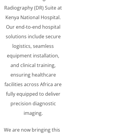
Radiography (DR) Suite at
Kenya National Hospital.
Our end-to-end hospital
solutions include secure
logistics, seamless
equipment installation,
and clinical training,
ensuring healthcare
facilities across Africa are
fully equipped to deliver
precision diagnostic
imaging.
We are now bringing this