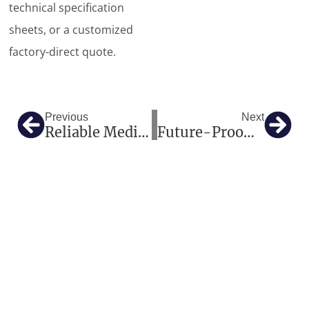
technical specification
sheets, or a customized
factory-direct quote.
Prev
Nex
Previous
Next
Reliable Medical Imaging And Hospital Equipment Solutions For Global Healthcare Projects
Future-Proofing European Radiology: How Our High-Tier Imaging And One-Stop Medical Solutions Deliver Excellence