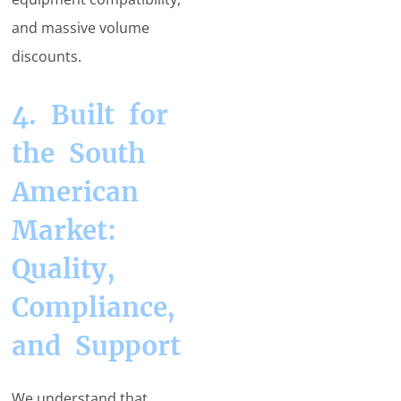
and massive volume
discounts.
4. Built for
the South
American
Market:
Quality,
Compliance,
and Support
We understand that