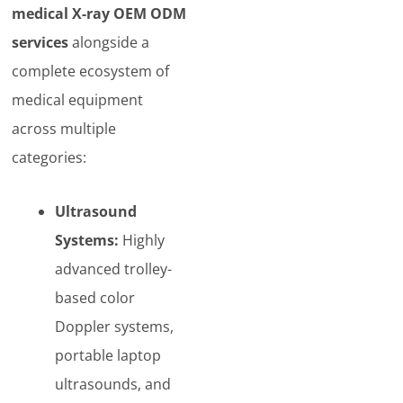
medical X-ray OEM ODM
services
alongside a
complete ecosystem of
medical equipment
across multiple
categories:
Ultrasound
Systems:
Highly
advanced trolley-
based color
Doppler systems,
portable laptop
ultrasounds, and