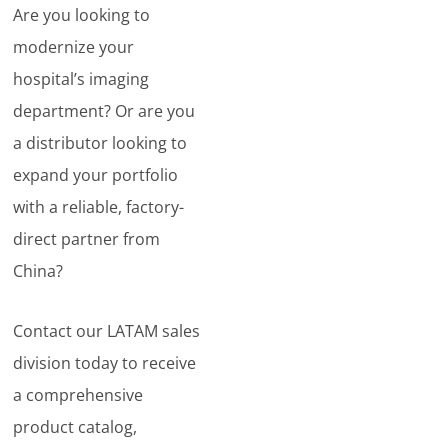
Are you looking to
modernize your
hospital’s imaging
department? Or are you
a distributor looking to
expand your portfolio
with a reliable, factory-
direct partner from
China?
Contact our LATAM sales
division today to receive
a comprehensive
product catalog,