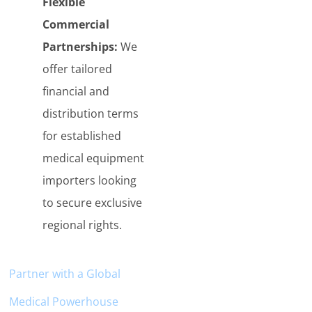
Flexible
Commercial
Partnerships:
We
offer tailored
financial and
distribution terms
for established
medical equipment
importers looking
to secure exclusive
regional rights.
Partner with a
Globa
l
Medical Powerhouse