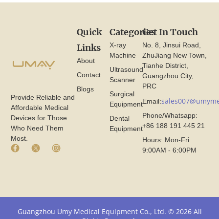
Quick
Categories
Get In Touch
X-ray
No. 8, Jinsui Road,
Links
Machine
ZhuJiang New Town,
About
Tianhe District,
Ultrasound
Contact
Guangzhou City,
Scanner
PRC
Blogs
Surgical
Provide Reliable and
sales007@umyme
Email:
Equipment
Affordable Medical
Phone/Whatsapp:
Devices for Those
Dental
+86 188 191 445 21
Who Need Them
Equipment
Most.
Hours: Mon-Fri
F
X
I
9:00AM - 6:00PM
a
I
n
c
c
s
e
o
t
b
n
a
o
F
g
o
r
r
k
o
a
Guangzhou Umy Medical Equipment Co., Ltd. © 2026 All
I
m
m