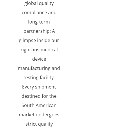
global quality
compliance and
long-term
partnership: A
glimpse inside our
rigorous medical
device
manufacturing and
testing facility.
Every shipment
destined for the
South American
market undergoes
strict quality