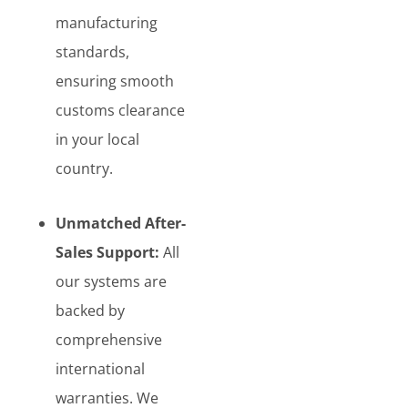
manufacturing
standards,
ensuring smooth
customs clearance
in your local
country.
Unmatched After-
Sales Support:
All
our systems are
backed by
comprehensive
international
warranties. We