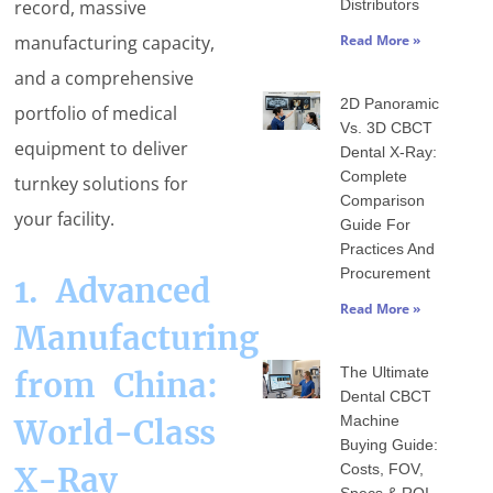
record, massive
Distributors
manufacturing capacity,
Read More »
and a comprehensive
2D Panoramic
portfolio of medical
Vs. 3D CBCT
equipment to deliver
Dental X-Ray:
Complete
turnkey solutions for
Comparison
your facility.
Guide For
Practices And
Procurement
1. Advanced
Read More »
Manufacturing
The Ultimate
from China:
Dental CBCT
Machine
World-Class
Buying Guide:
X-Ray
Costs, FOV,