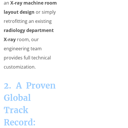
an
X-ray machine room
layout design
or simply
retrofitting an existing
radiology department
X-ray
room, our
engineering team
provides full technical
customization.
2. A Proven
Global
Track
Record: