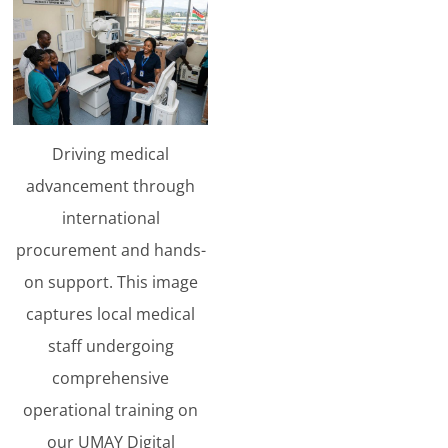
Driving medical
advancement through
international
procurement and hands-
on support. This image
captures local medical
staff undergoing
comprehensive
operational training on
our UMAY Digital