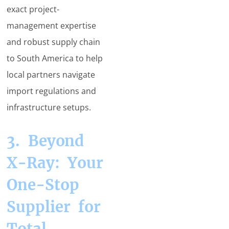
exact project-
management expertise
and robust supply chain
to South America to help
local partners navigate
import regulations and
infrastructure setups.
3. Beyond
X-Ray: Your
One-Stop
Supplier for
Total