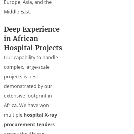
Europe, Asia, and the
Middle East.
Deep Experience
in African
Hospital Projects
Our capability to handle
complex, large-scale
projects is best
demonstrated by our
extensive footprint in
Africa. We have won
multiple
hospital X-ray
procurement tenders
across the African