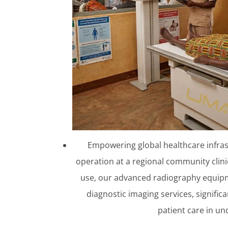
Empowering global healthcare infras
operation at a regional community clinic 
use, our advanced radiography equipme
diagnostic imaging services, signific
patient care in u