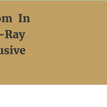
om In
-Ray
usive