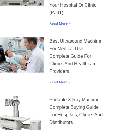
Your Hospital Or Clinic
(Part1)
Read More »
Best Ultrasound Machine
For Medical Use:
Complete Guide For
Clinics And Healthcare
Providers
Read More »
Portable X Ray Machine:
Complete Buying Guide
For Hospitals, Clinics And
Distributors