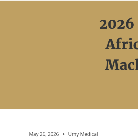
Skip
to
2026
content
Afr
Mach
May 26, 2026
Umy Medical