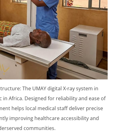
tructure: The UMAY digital X-ray system in
in Africa. Designed for reliability and ease of
nt helps local medical staff deliver precise
antly improving healthcare accessibility and
nderserved communities.