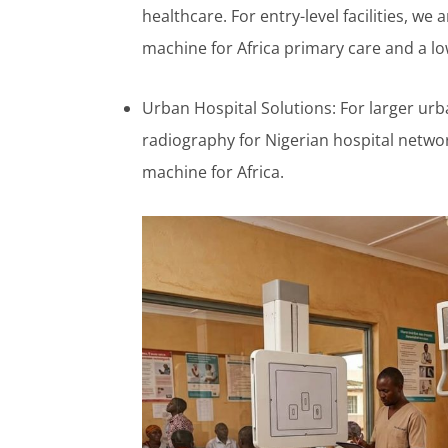
healthcare. For entry-level facilities, we
machine for Africa primary care and a l
Urban Hospital Solutions: For larger urba
radiography for Nigerian hospital network
machine for Africa.