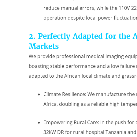
reduce manual errors, while the 110V 22
operation despite local power fluctuatio
2. Perfectly Adapted for the 
Markets
We provide professional medical imaging equipm
boasting stable performance and a low failure r
adapted to the African local climate and grass
Climate Resilience: We manufacture the
Africa, doubling as a reliable high tempe
Empowering Rural Care: In the push for d
32kW DR for rural hospital Tanzania an