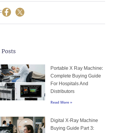
:
 Posts
Page
Page
Page
Page
Page
Portable X Ray Machine:
Complete Buying Guide
For Hospitals And
Distributors
Read More »
Digital X-Ray Machine
Buying Guide Part 3: