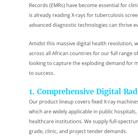
Records (EMRs) have become essential for clinica
is already reading X-rays for tuberculosis scre
advanced diagnostic technologies can thrive ev
Amidst this massive digital health revolution, 
across all African countries for our full range 
looking to capture the exploding demand for me
to success.
1. Comprehensive Digital Rad
Our product lineup covers fixed X-ray machines,
which are widely applicable in public hospitals,
healthcare institutions. We supply full-spectru
grade, clinic, and project tender demands.