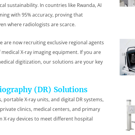
l sustainability. In countries like Rwanda, AI
ening with 95% accuracy, proving that
en where radiologists are scarce.
we are now recruiting exclusive regional agents
of medical X-ray imaging equipment. If you are
dical digitization, our solutions are your key
iography (DR) Solutions
 portable X-ray units, and digital DR systems,
 private clinics, medical centers, and primary
m X-ray devices to meet different hospital