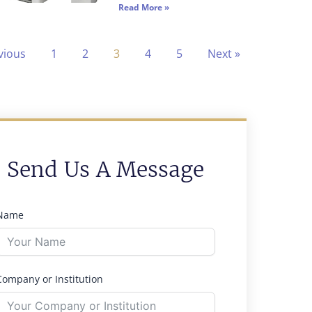
Read More »
vious
1
2
3
4
5
Next »
Send Us A Message
Name
Company or Institution