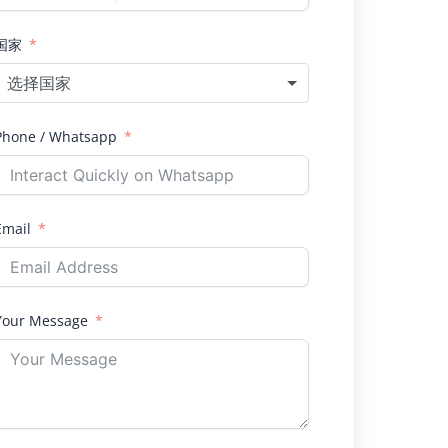
国家
选择国家
Phone / Whatsapp
Email
Your Message