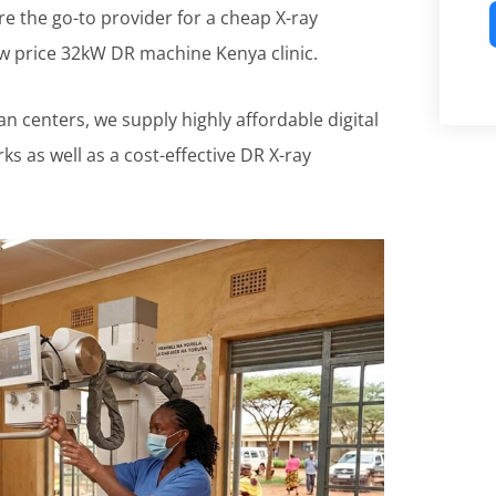
 are the go-to provider for a cheap X-ray
ow price 32kW DR machine Kenya clinic.
n centers, we supply highly affordable digital
s as well as a cost-effective DR X-ray