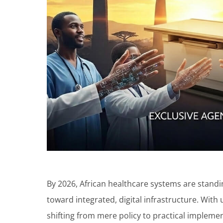
By 2026, African healthcare systems are standin
toward integrated, digital infrastructure. With
shifting from mere policy to practical implemen