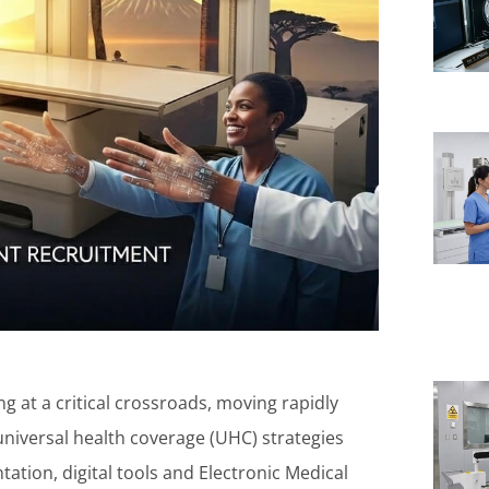
g at a critical crossroads, moving rapidly
 universal health coverage (UHC) strategies
tation, digital tools and Electronic Medical