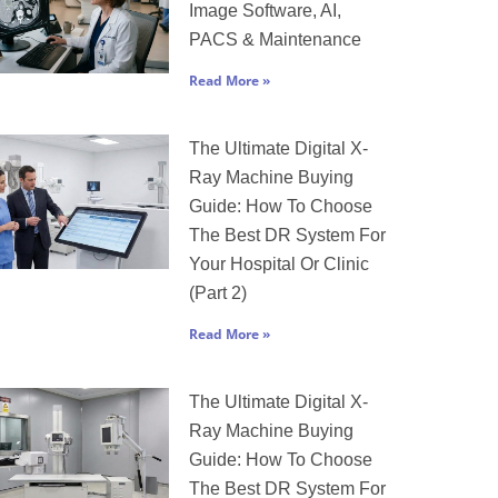
Image Software, AI,
PACS & Maintenance
Read More »
The Ultimate Digital X-
Ray Machine Buying
Guide: How To Choose
The Best DR System For
Your Hospital Or Clinic
(Part 2)
Read More »
The Ultimate Digital X-
Ray Machine Buying
Guide: How To Choose
The Best DR System For