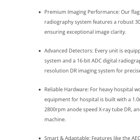
Premium Imaging Performance: Our flag
radiography system features a robust 3
ensuring exceptional image clarity.
Advanced Detectors: Every unit is equipp
system and a 16-bit ADC digital radiogra
resolution DR imaging system for precise
Reliable Hardware: For heavy hospital w
equipment for hospital is built with a 
2800rpm anode speed X-ray tube DR, and
machine.
Smart & Adaptable: Features like the AE