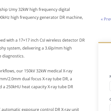
ship Umy 32kW high frequency digital
00kHz high frequency generator DR machine,
« Pre
ed with a 17×17 inch CsI wireless detector DR
phy system, delivering a 3.6lp/mm high
 diagnostics.
orkflows, our 150kV 32kW medical X-ray
1.0mm/2.0mm dual focus X-ray tube DR, a
 a 250kHU heat capacity X-ray tube DR
C automatic exposure control DR X-ray unit