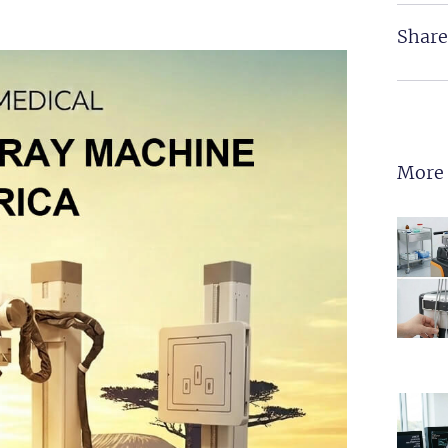
Share
More