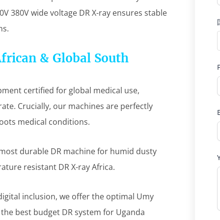
0V 380V wide voltage DR X-ray ensures stable
ns.
African & Global South
ent certified for global medical use,
ate. Crucially, our machines are perfectly
roots medical conditions.
 most durable DR machine for humid dusty
rature resistant DR X-ray Africa.
igital inclusion, we offer the optimal Umy
d the best budget DR system for Uganda