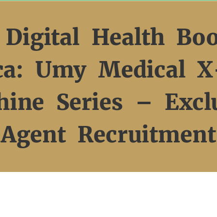
 Digital Health Bo
ica: Umy Medical X
ine Series – Excl
Agent Recruitment