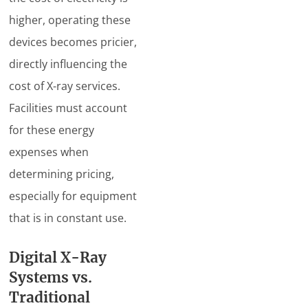
higher, operating these
devices becomes pricier,
directly influencing the
cost of X-ray services.
Facilities must account
for these energy
expenses when
determining pricing,
especially for equipment
that is in constant use.
Digital X-Ray
Systems vs.
Traditional