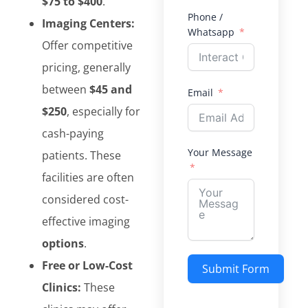
$75 to $400
.
Phone /
Imaging Centers:
Whatsapp
Offer competitive
pricing, generally
between
$45 and
Email
$250
, especially for
cash-paying
Your Message
patients. These
facilities are often
considered cost-
effective imaging
options
.
Free or Low-Cost
Submit Form
Clinics:
These
Alternative: