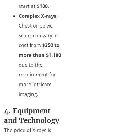
start at
$100
.
Complex X-rays:
Chest or pelvic
scans can vary in
cost from
$350 to
more than $1,100
due to the
requirement for
more intricate
imaging.
4. Equipment
and Technology
The price of X-rays is