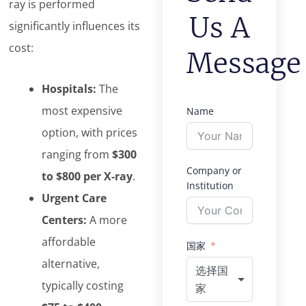
ray is performed
Us A
significantly influences its
cost:
Message
Hospitals:
The
most expensive
Name
option, with prices
ranging from
$300
Company or
to $800 per X-ray
.
Institution
Urgent Care
Centers:
A more
affordable
国家
alternative,
选择国
typically costing
家