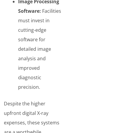
Image Processing
Software:
Facilities
must invest in
cutting-edge
software for
detailed image
analysis and
improved
diagnostic
precision.
Despite the higher
upfront digital X-ray
expenses, these systems
are a worthwhile