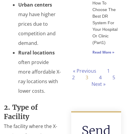
How To
Urban centers
Choose The
may have higher
Best DR
System For
prices due to
Your Hospital
competition and
Or Clinic
demand.
(Part1)
Rural locations
Read More »
often provide
« Previous
1
more affordable X-
2
3
4
5
ray locations with
Next »
lower costs.
2. Type of
Facility
The facility where the X-
Send