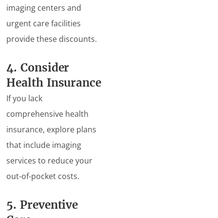
imaging centers and
urgent care facilities
provide these discounts.
4. Consider
Health Insurance
If you lack
comprehensive health
insurance, explore plans
that include imaging
services to reduce your
out-of-pocket costs.
5. Preventive