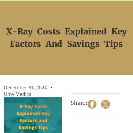
Skip
to
content
X-Ray Costs Explained Key
Factors And Savings Tips
December 31, 2024
Umy Medical
Share: