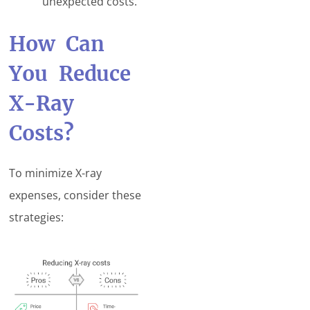
unexpected costs.
How Can
You Reduce
X-Ray
Costs?
To minimize X-ray
expenses, consider these
strategies: