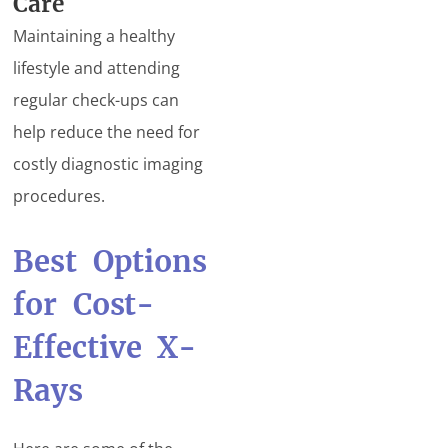
Care
Maintaining a healthy
lifestyle and attending
regular check-ups can
help reduce the need for
costly diagnostic imaging
procedures.
Best Options
for Cost-
Effective X-
Rays