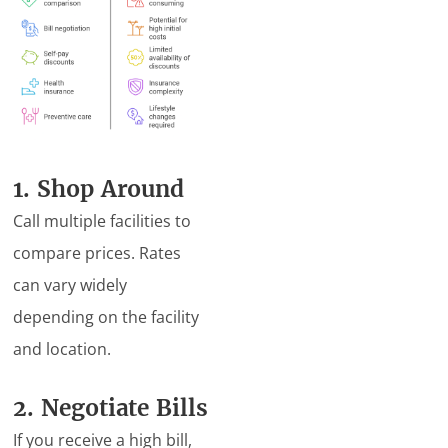
1. Shop Around
Call multiple facilities to
compare prices. Rates
can vary widely
depending on the facility
and location.
2. Negotiate Bills
If you receive a high bill,