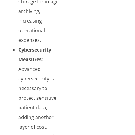
storage for image
archiving,
increasing
operational
expenses.
Cybersecurity
Measures:
Advanced
cybersecurity is
necessary to
protect sensitive
patient data,
adding another
layer of cost.