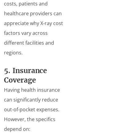
costs, patients and
healthcare providers can
appreciate why X-ray cost
factors vary across
different facilities and
regions.
5. Insurance
Coverage
Having health insurance
can significantly reduce
out-of-pocket expenses.
However, the specifics
depend on: