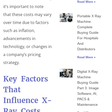
Read More »
it’s important to note
that these costs may vary
Portable X Ray
Machine:
over time due to factors
Complete
such as inflation,
Buying Guide
advancements in
For Hospitals
And
technology, or changes in
Distributors
a company’s pricing
Read More »
strategy.
Digital X-Ray
Key Factors
Machine
Buying Guide
That
Part 3: Image
Software, AI,
Influence X-
PACS &
Maintenance
Ray Costs