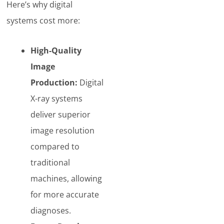
Here’s why digital
systems cost more:
High-Quality
Image
Production:
Digital
X-ray systems
deliver superior
image resolution
compared to
traditional
machines, allowing
for more accurate
diagnoses.