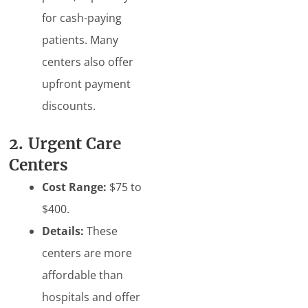
for cash-paying
patients. Many
centers also offer
upfront payment
discounts.
2. Urgent Care
Centers
Cost Range:
$75 to
$400.
Details:
These
centers are more
affordable than
hospitals and offer