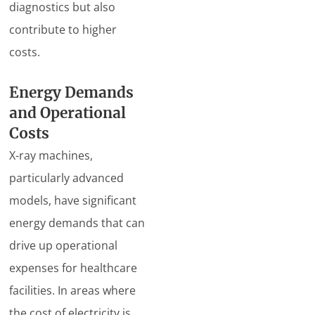
diagnostics but also
contribute to higher
costs.
Energy Demands
and Operational
Costs
X-ray machines,
particularly advanced
models, have significant
energy demands that can
drive up operational
expenses for healthcare
facilities. In areas where
the cost of electricity is