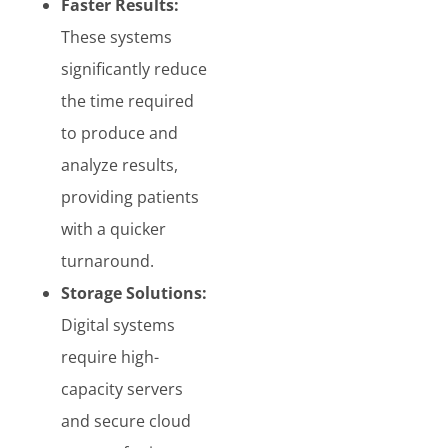
Faster Results:
These systems
significantly reduce
the time required
to produce and
analyze results,
providing patients
with a quicker
turnaround.
Storage Solutions:
Digital systems
require high-
capacity servers
and secure cloud