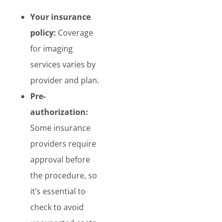
Your insurance
policy:
Coverage
for imaging
services varies by
provider and plan.
Pre-
authorization:
Some insurance
providers require
approval before
the procedure, so
it’s essential to
check to avoid