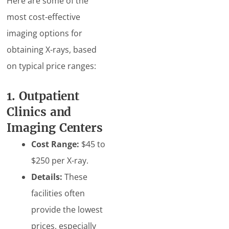
Here are some of the
most cost-effective
imaging options for
obtaining X-rays, based
on typical price ranges:
1. Outpatient
Clinics and
Imaging Centers
Cost Range:
$45 to
$250 per X-ray.
Details:
These
facilities often
provide the lowest
prices, especially