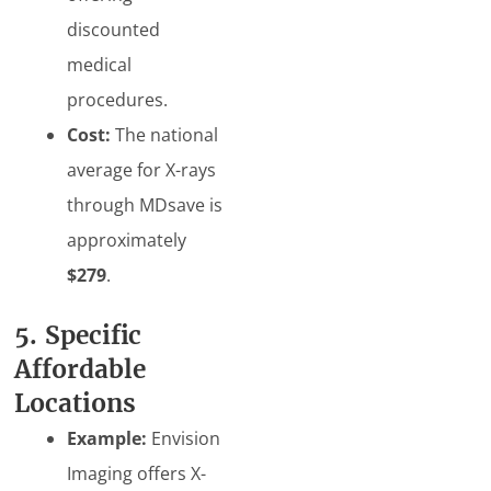
discounted
medical
procedures.
Cost:
The national
average for X-rays
through MDsave is
approximately
$279
.
5. Specific
Affordable
Locations
Example:
Envision
Imaging offers X-