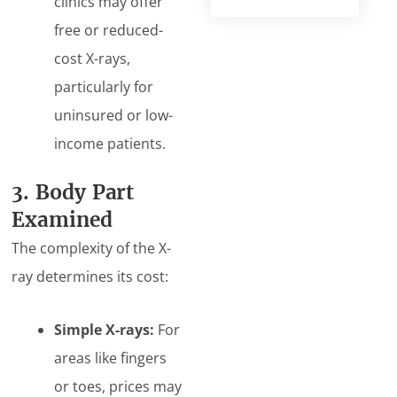
clinics may offer
free or reduced-
cost X-rays,
particularly for
uninsured or low-
income patients.
3. Body Part
Examined
The complexity of the X-
ray determines its cost:
Simple X-rays:
For
areas like fingers
or toes, prices may