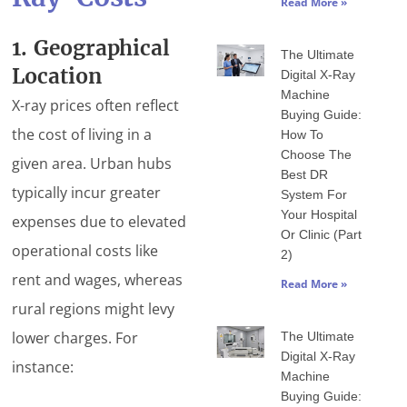
Read More »
1. Geographical
The Ultimate
Location
Digital X-Ray
Machine
X-ray prices often reflect
Buying Guide:
the cost of living in a
How To
Choose The
given area. Urban hubs
Best DR
typically incur greater
System For
Your Hospital
expenses due to elevated
Or Clinic (Part
operational costs like
2)
rent and wages, whereas
Read More »
rural regions might levy
lower charges. For
The Ultimate
Digital X-Ray
instance:
Machine
Buying Guide: