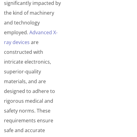
significantly impacted by
the kind of machinery
and technology
employed.
Advanced X-
ray devices
are
constructed with
intricate electronics,
superior-quality
materials, and are
designed to adhere to
rigorous medical and
safety norms. These
requirements ensure
safe and accurate