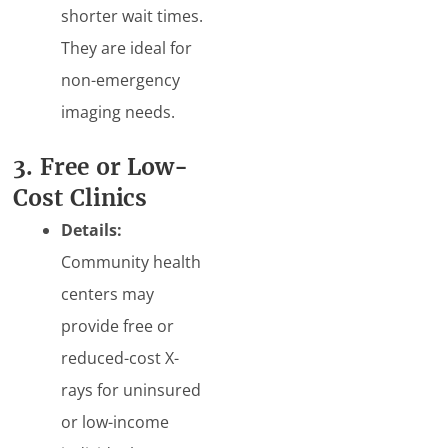
shorter wait times.
They are ideal for
non-emergency
imaging needs.
3. Free or Low-
Cost Clinics
Details:
Community health
centers may
provide free or
reduced-cost X-
rays for uninsured
or low-income