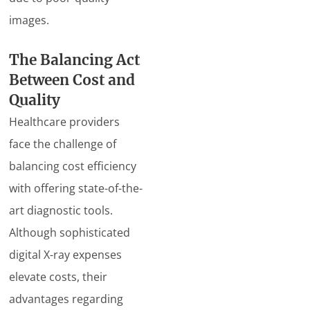
images.
The Balancing Act
Between Cost and
Quality
Healthcare providers
face the challenge of
balancing cost efficiency
with offering state-of-the-
art diagnostic tools.
Although sophisticated
digital X-ray expenses
elevate costs, their
advantages regarding