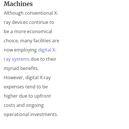
Machines
Although conventional X-
ray devices continue to
be a more economical
choice, many facilities are
now employing
digital X-
ray systems
due to their
myriad benefits.
However, digital X-ray
expenses tend to be
higher due to upfront
costs and ongoing
operational investments.