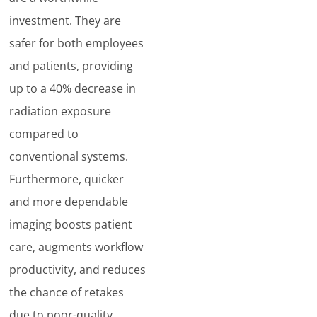
investment. They are
safer for both employees
and patients, providing
up to a 40% decrease in
radiation exposure
compared to
conventional systems.
Furthermore, quicker
and more dependable
imaging boosts patient
care, augments workflow
productivity, and reduces
the chance of retakes
due to poor-quality