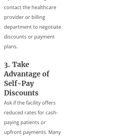
contact the healthcare
provider or billing
department to negotiate
discounts or payment
plans.
3. Take
Advantage of
Self-Pay
Discounts
Ask if the facility offers
reduced rates for cash-
paying patients or
upfront payments. Many