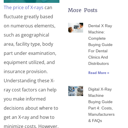
The price of X-rays
can
More Posts
fluctuate greatly based
Page
Page
Page
Page
Page
on numerous elements,
Dental X Ray
Machine:
such as geographical
Complete
area, facility type, body
Buying Guide
For Dental
part under examination,
Clinics And
equipment utilized, and
Distributors
insurance provision.
Read More »
Understanding these X-
ray cost factors can help
Digital X-Ray
Machine
you make informed
Buying Guide
decisions about where to
Part 4: Costs,
Manufacturers
get an X-ray and how to
& FAQs
minimize costs. However,