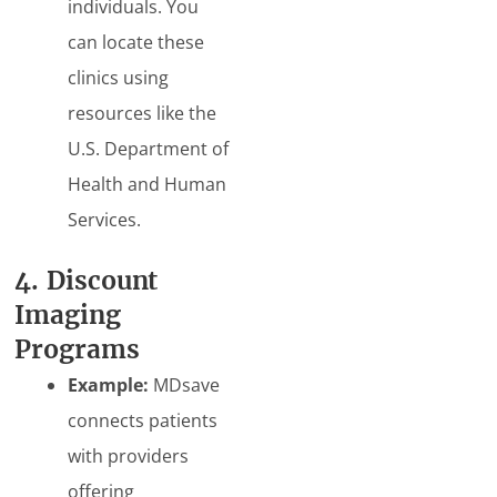
individuals. You
can locate these
clinics using
resources like the
U.S. Department of
Health and Human
Services.
4. Discount
Imaging
Programs
Example:
MDsave
connects patients
with providers
offering