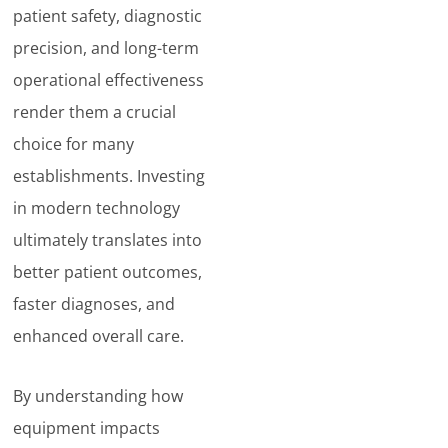
patient safety, diagnostic
precision, and long-term
operational effectiveness
render them a crucial
choice for many
establishments. Investing
in modern technology
ultimately translates into
better patient outcomes,
faster diagnoses, and
enhanced overall care.
By understanding how
equipment impacts