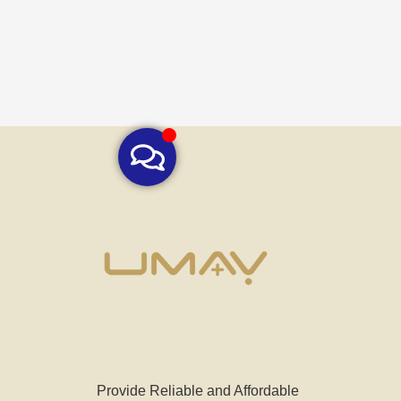
Provide Reliable and Affordable