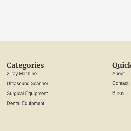
Categories
Quick
X-ray Machine
About
Contact
Ultrasound Scanner
Blogs
Surgical Equipment
Dental Equipment