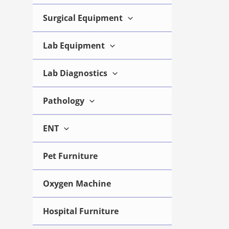
Surgical Equipment
Portable
Scan Colo
Lab Equipment
Ultrasou
UMY-US-02
Lab Diagnostics
Pathology
View 
ENT
Pet Furniture
Oxygen Machine
Hospital Furniture