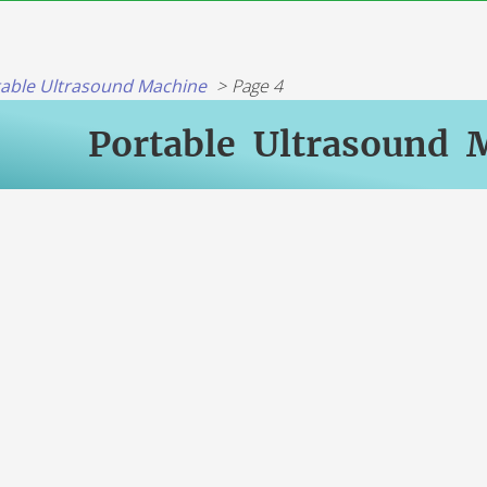
table Ultrasound Machine
Page 4
Portable Ultrasound 