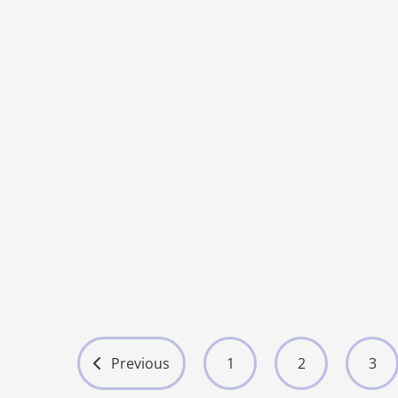
Ultrasound
O01 Hot Sell
5
More
Previous
1
2
3