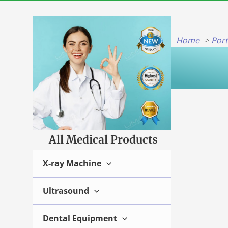
Skip
to
content
Home
Por
All Medical Products
X-ray Machine
Ultrasound
Dental Equipment