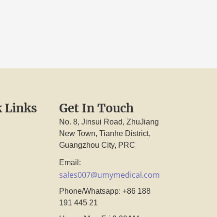
 Links
Get In Touch
No. 8, Jinsui Road, ZhuJiang
New Town, Tianhe District,
Guangzhou City, PRC
Email:
sales007@umymedical.com
Phone/Whatsapp: +86 188
191 445 21