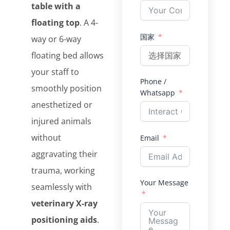
table with a
floating top
. A 4-
国家
way or 6-way
floating bed allows
your staff to
Phone /
smoothly position
Whatsapp
anesthetized or
injured animals
without
Email
aggravating their
trauma, working
Your Message
seamlessly with
veterinary X-ray
positioning aids
.