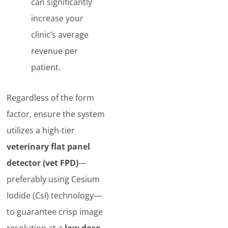
can significantly
increase your
clinic’s average
revenue per
patient.
Regardless of the form
factor, ensure the system
utilizes a high-tier
veterinary flat panel
detector (vet FPD)
—
preferably using Cesium
Iodide (CsI) technology—
to guarantee crisp image