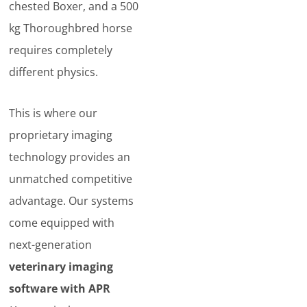
chested Boxer, and a 500
kg Thoroughbred horse
requires completely
different physics.
This is where our
proprietary imaging
technology provides an
unmatched competitive
advantage. Our systems
come equipped with
next-generation
veterinary imaging
software with APR