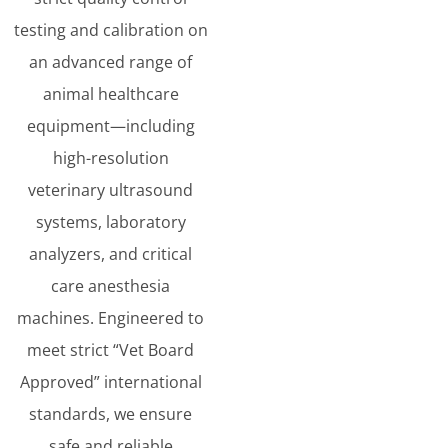
testing and calibration on
an advanced range of
animal healthcare
equipment—including
high-resolution
veterinary ultrasound
systems, laboratory
analyzers, and critical
care anesthesia
machines. Engineered to
meet strict “Vet Board
Approved” international
standards, we ensure
safe and reliable