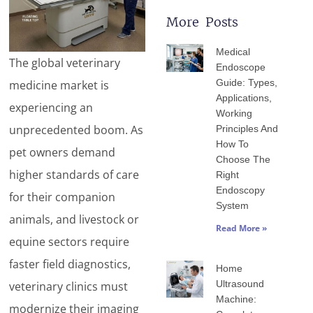
More Posts
Page
Page
Page
Page
Page
Medical
The global veterinary
Endoscope
Guide: Types,
medicine market is
Applications,
experiencing an
Working
unprecedented boom. As
Principles And
How To
pet owners demand
Choose The
higher standards of care
Right
Endoscopy
for their companion
System
animals, and livestock or
Read More »
equine sectors require
faster field diagnostics,
Home
Ultrasound
veterinary clinics must
Machine:
modernize their imaging