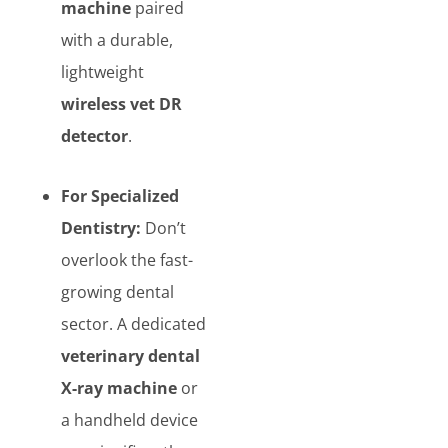
machine
paired
with a durable,
lightweight
wireless vet DR
detector
.
For Specialized
Dentistry:
Don’t
overlook the fast-
growing dental
sector. A dedicated
veterinary dental
X-ray machine
or
a handheld device