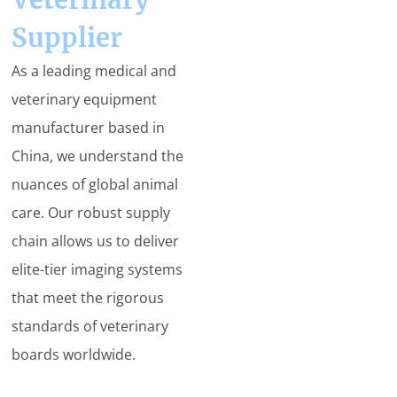
Supplier
As a leading medical and
veterinary equipment
manufacturer based in
China, we understand the
nuances of global animal
care. Our robust supply
chain allows us to deliver
elite-tier imaging systems
that meet the rigorous
standards of veterinary
boards worldwide.