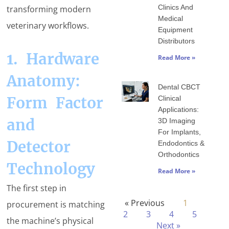
Clinics And
transforming modern
Medical
veterinary workflows.
Equipment
Distributors
1. Hardware
Read More »
Anatomy:
Dental CBCT
Form Factor
Clinical
Applications:
and
3D Imaging
For Implants,
Detector
Endodontics &
Orthodontics
Technology
Read More »
The first step in
« Previous
1
procurement is matching
2
3
4
5
the machine’s physical
Next »