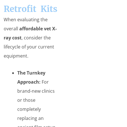
Retrofit Kits
When evaluating the
overall
affordable vet X-
ray cost
, consider the
lifecycle of your current
equipment.
The Turnkey
Approach:
For
brand-new clinics
or those
completely
replacing an