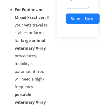
For Equine and
Mixed Practices:
If
Submit Form
your vets travel to
stables or farms
for
large animal
veterinary X-ray
procedures,
mobility is
paramount. You
will need a high-
frequency
portable
veterinary X-ray