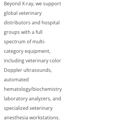
Beyond X-ray, we support
global veterinary
distributors and hospital
groups with a full
spectrum of multi-
category equipment,
including veterinary color
Doppler ultrasounds,
automated
hematology/biochemistry
laboratory analyzers, and
specialized veterinary
anesthesia workstations.