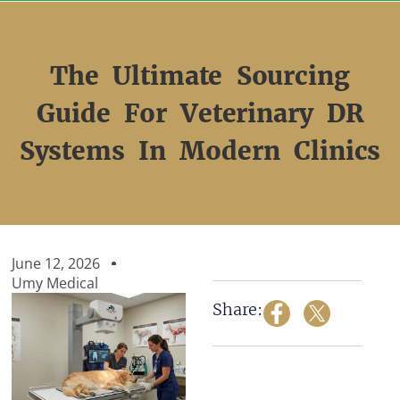
Skip
to
content
The Ultimate Sourcing
Guide For Veterinary DR
Systems In Modern Clinics
June 12, 2026
Umy Medical
Share: