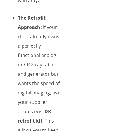
warranty.
The Retrofit
Approach:
If your
clinic already owns
a perfectly
functional analog
or CR X-ray table
and generator but
wants the speed of
digital imaging, ask
your supplier
about a
vet DR
retrofit kit
. This
allows you to keep