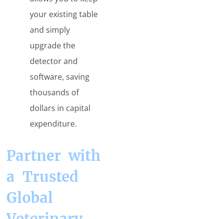
your existing table
and simply
upgrade the
detector and
software, saving
thousands of
dollars in capital
expenditure.
Partner with
a Trusted
Global
Veterinary