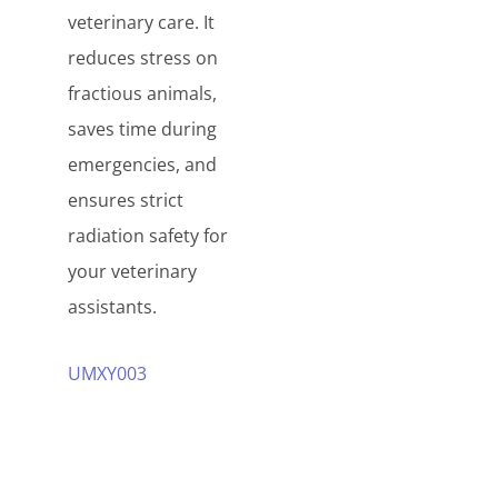
veterinary care. It
reduces stress on
fractious animals,
saves time during
emergencies, and
ensures strict
radiation safety for
your veterinary
assistants.
UMXY003