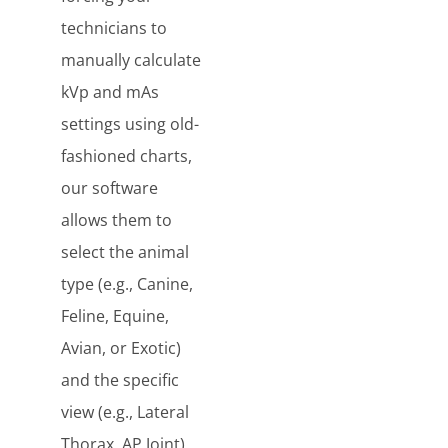
technicians to
manually calculate
kVp and mAs
settings using old-
fashioned charts,
our software
allows them to
select the animal
type (e.g., Canine,
Feline, Equine,
Avian, or Exotic)
and the specific
view (e.g., Lateral
Thorax, AP Joint)