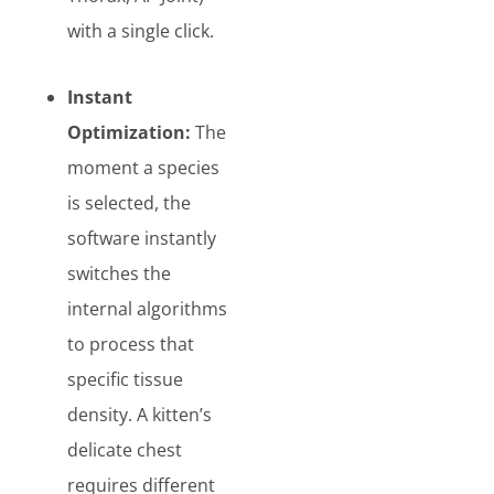
with a single click.
Instant
Optimization:
The
moment a species
is selected, the
software instantly
switches the
internal algorithms
to process that
specific tissue
density. A kitten’s
delicate chest
requires different