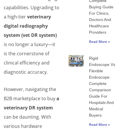
Complete
capabilities. Upgrading to
Buying Guide
For Clinics,
a high-tier
veterinary
Doctors And
digital radiography
Healthcare
Providers
system (vet DR system)
Read More »
is no longer a luxury—it
is the cornerstone of
Rigid
clinical efficiency and
Endoscope Vs
Flexible
diagnostic accuracy.
Endoscope:
Complete
However, navigating the
Comparison
Guide For
B2B marketplace to buy
a
Hospitals And
veterinary DR system
Medical
Buyers
can be daunting. With
Read More »
various hardware