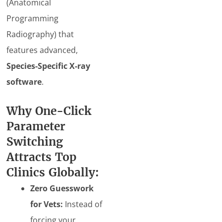
(Anatomical
Programming
Radiography) that
features advanced,
Species-Specific X-ray
software
.
Why One-Click
Parameter
Switching
Attracts Top
Clinics Globally:
Zero Guesswork
for Vets:
Instead of
forcing your