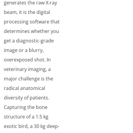
generates the raw X-ray
beam, it is the digital
processing software that
determines whether you
get a diagnostic-grade
image or a blurry,
overexposed shot. In
veterinary imaging, a
major challenge is the
radical anatomical
diversity of patients.
Capturing the bone
structure of a 1.5 kg
exotic bird, a 30 kg deep-