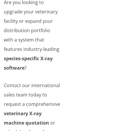
Are you looking to
upgrade your veterinary
facility or expand your
distribution portfolio
with a system that
features industry-leading
species-specific X-ray
software
?
Contact our international
sales team today to
request a comprehensive
veterinary X-ray
machine quotation
or