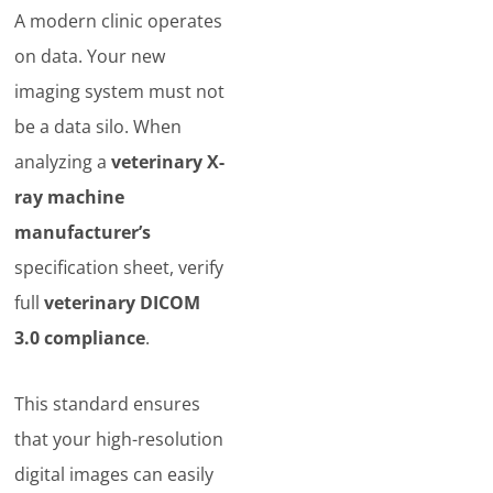
A modern clinic operates
on data. Your new
imaging system must not
be a data silo. When
analyzing a
veterinary X-
ray machine
manufacturer’s
specification sheet, verify
full
veterinary DICOM
3.0 compliance
.
This standard ensures
that your high-resolution
digital images can easily