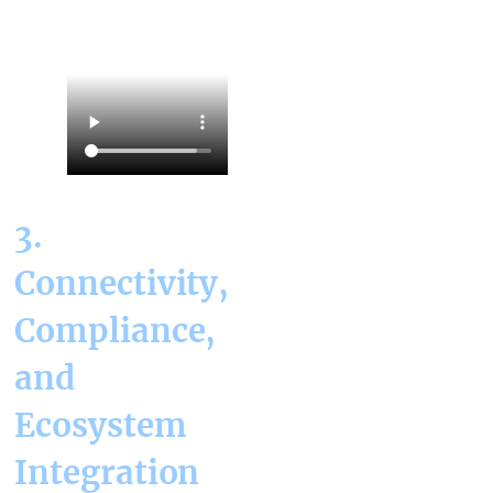
3.
Connectivity,
Compliance,
and
Ecosystem
Integration