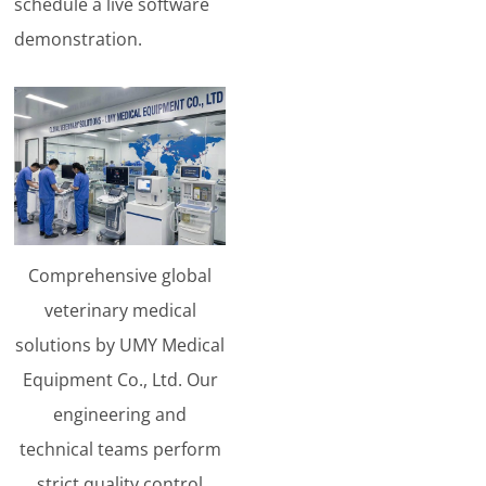
schedule a live software
demonstration.
Comprehensive global
veterinary medical
solutions by UMY Medical
Equipment Co., Ltd. Our
engineering and
technical teams perform
strict quality control