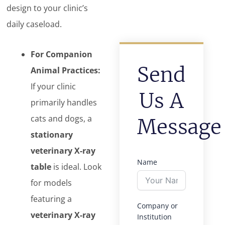
design to your clinic’s
daily caseload.
For Companion
Send
Animal Practices:
If your clinic
Us A
primarily handles
cats and dogs, a
Message
stationary
veterinary X-ray
Name
table
is ideal. Look
for models
featuring a
Company or
veterinary X-ray
Institution