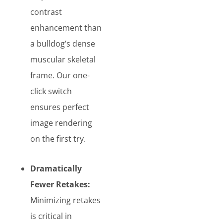
contrast
enhancement than
a bulldog’s dense
muscular skeletal
frame. Our one-
click switch
ensures perfect
image rendering
on the first try.
Dramatically
Fewer Retakes:
Minimizing retakes
is critical in