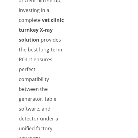
ancient film setup,
investing in a
complete
vet clinic
turnkey X-ray
solution
provides
the best long-term
ROI. It ensures
perfect
compatibility
between the
generator, table,
software, and
detector under a
unified factory