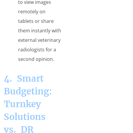
to view images
remotely on
tablets or share
them instantly with
external veterinary
radiologists for a
second opinion.
4. Smart
Budgeting:
Turnkey
Solutions
vs. DR