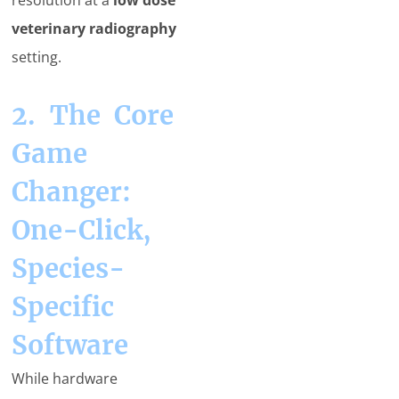
resolution at a
low dose
veterinary radiography
setting.
2. The Core
Game
Changer:
One-Click,
Species-
Specific
Software
While hardware