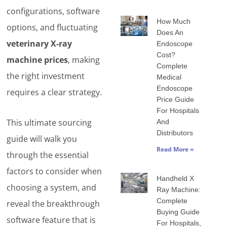
configurations, software
How Much
options, and fluctuating
Does An
veterinary X-ray
Endoscope
Cost?
machine prices
, making
Complete
the right investment
Medical
Endoscope
requires a clear strategy.
Price Guide
For Hospitals
This ultimate sourcing
And
Distributors
guide will walk you
Read More »
through the essential
factors to consider when
Handheld X
choosing a system, and
Ray Machine:
Complete
reveal the breakthrough
Buying Guide
software feature that is
For Hospitals,