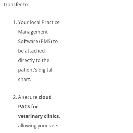
transfer to:
Your local Practice
Management
Software (PMS) to
be attached
directly to the
patient’s digital
chart.
A secure
cloud
PACS for
veterinary clinics
,
allowing your vets