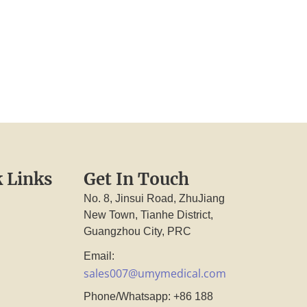
 Links
Get In Touch
No. 8, Jinsui Road, ZhuJiang
New Town, Tianhe District,
Guangzhou City, PRC
Email:
sales007@umymedical.com
Phone/Whatsapp: +86 188