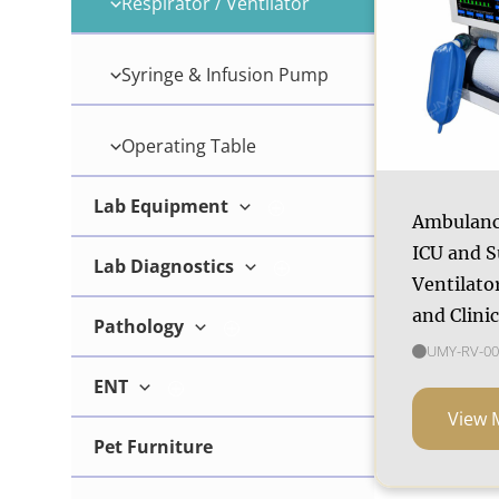
Respirator / Ventilator
Wireless Ultrasound
Syringe & Infusion Pump
Operating Table
Lab Equipment
Ambulanc
ICU and S
Lab Diagnostics
Microscope
Ventilator
and Clini
Pathology
Breeding Tool
UMY-RV-00
ENT
Microtome
Chemistry Analyzer
View 
Pet Furniture
Surgical Microscope
Coagulation Analyzer