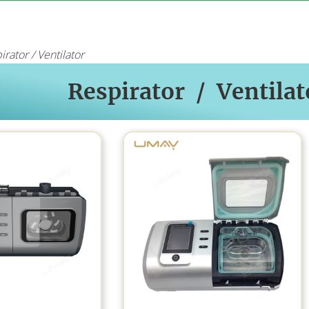
irator / Ventilator
Respirator / Ventilat