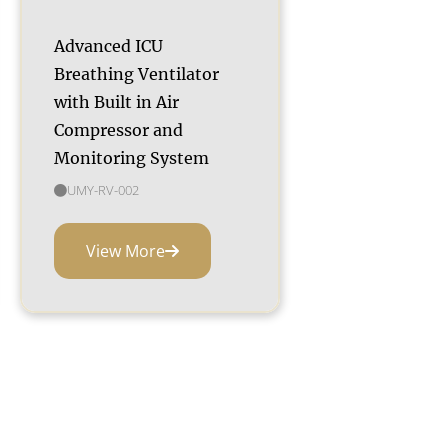
Advanced ICU
Breathing Ventilator
with Built in Air
Compressor and
Monitoring System
UMY-RV-002
View More