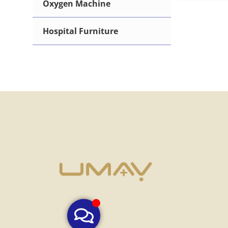
Oxygen Machine
Hematology Analyzer
Hospital Furniture
Immunoassay Analyzer