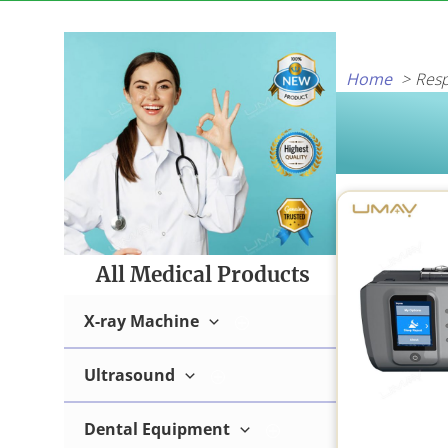
Skip
to
content
Home
Resp
All Medical Products
X-ray Machine
Ultrasound
Digital X-ray Machine
Dental Equipment
B/W Ultrasound Machine