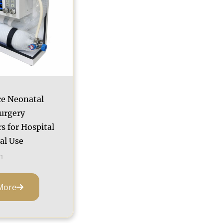
e Neonatal
urgery
s for Hospital
cal Use
1
More