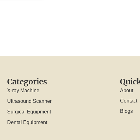
Categories
Quick
X-ray Machine
About
Contact
Ultrasound Scanner
Blogs
Surgical Equipment
Dental Equipment