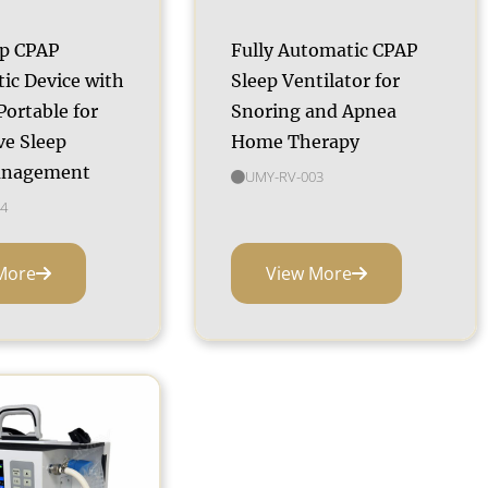
ap CPAP
Fully Automatic CPAP
ic Device with
Sleep Ventilator for
ortable for
Snoring and Apnea
ve Sleep
Home Therapy
anagement
UMY-RV-003
4
More
View More