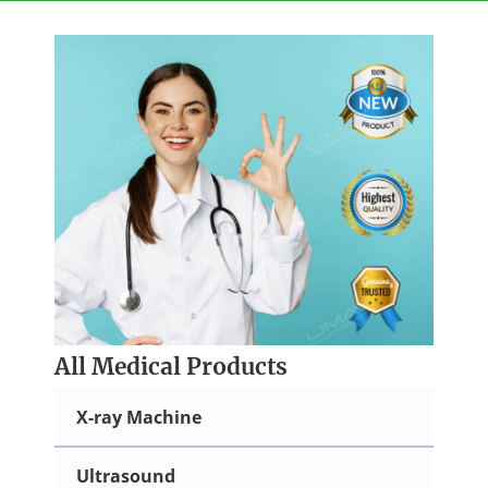
Skip
to
content
All Medical Products
X-ray Machine
Ultrasound