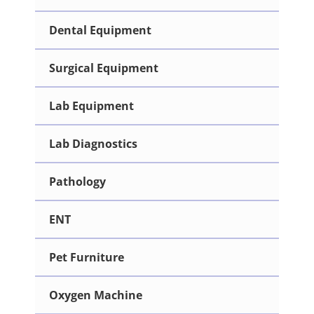
Dental Equipment
Surgical Equipment
Lab Equipment
Lab Diagnostics
Pathology
ENT
Pet Furniture
Oxygen Machine