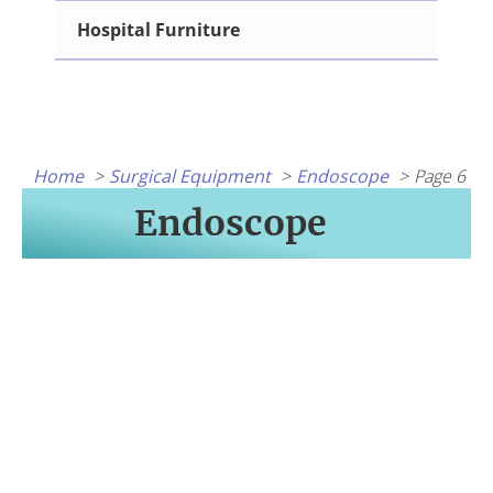
Hospital Furniture
Home
Surgical Equipment
Endoscope
Page 6
Endoscope