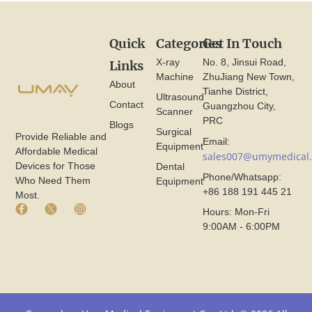
Quick
Categories
Get In Touch
X-ray
No. 8, Jinsui Road,
Links
Machine
ZhuJiang New Town,
About
Tianhe District,
Ultrasound
Contact
Guangzhou City,
Scanner
PRC
Blogs
Surgical
Provide Reliable and
Email:
Equipment
Affordable Medical
sales007@umymedical
Devices for Those
Dental
Phone/Whatsapp:
Who Need Them
Equipment
+86 188 191 445 21
Most.
F
X
I
Hours: Mon-Fri
a
I
n
9:00AM - 6:00PM
c
c
s
e
o
t
b
n
a
o
F
g
o
r
r
k
o
a
I
m
m